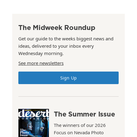
The Midweek Roundup
Get our guide to the weeks biggest news and
ideas, delivered to your inbox every
Wednesday morning.
See more newsletters
Sign Up
The Summer Issue
The winners of our 2026
Focus on Nevada Photo