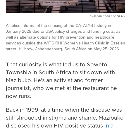
Gulshan Khan For NPR /
A notice informs of the ceasing of the CATALYST study in
January 2025 due to USA policy changes and funding cuts, as
well as alternate options for HIV prevention and healthcare
services outside the WITS RHI Women's Health Clinic in Esselen
street, Hillbrow, Johannesburg, South Africa on May 25, 2026.
That curiosity is what led us to Soweto
Township in South Africa to sit down with
Mazibuko. He's an activist and former
journalist, who we met at the restaurant he
now runs.
Back in 1999, at a time when the disease was
still shrouded in stigma and shame, Mazibuko
disclosed his own HIV-positive status
in a