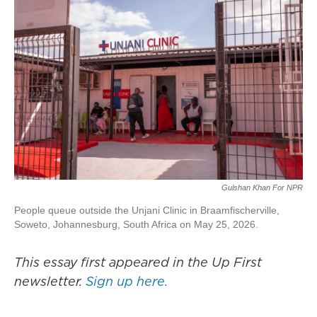
Gulshan Khan For NPR
People queue outside the Unjani Clinic in Braamfischerville,
Soweto, Johannesburg, South Africa on May 25, 2026.
This essay first appeared in the Up First
newsletter.
Sign up here.