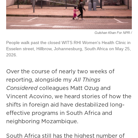
Gulshan Khan For NPR /
People walk past the closed WITS RHI Women's Health Clinic in
Esselen street, Hillbrow, Johannesburg, South Africa on May 25,
2026.
Over the course of nearly two weeks of
reporting, alongside my
All Things
Considered
colleagues Matt Ozug and
Vincent Acovino, we heard stories of how the
shifts in foreign aid have destabilized long-
effective programs in South Africa and
neighboring Mozambique.
South Africa still has the highest number of