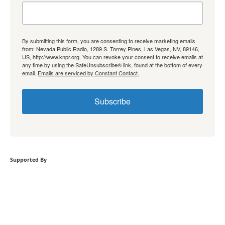
By submitting this form, you are consenting to receive marketing emails
from: Nevada Public Radio, 1289 S. Torrey Pines, Las Vegas, NV, 89146,
US, http://www.knpr.org. You can revoke your consent to receive emails at
any time by using the SafeUnsubscribe® link, found at the bottom of every
email.
Emails are serviced by Constant Contact.
Subscribe
Supported By