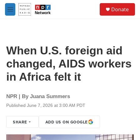
Skip to main content
S
Donate
e
M
a
e
r
n
c
u
h
u
When U.S. foreign aid
e
r
changed, AIDS workers
y
in Africa felt it
NPR | By
Juana Summers
Published June 7, 2026 at 3:00 AM PDT
SHARE
ADD US ON GOOGLE