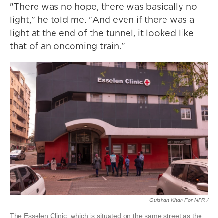
"There was no hope, there was basically no
light," he told me. "And even if there was a
light at the end of the tunnel, it looked like
that of an oncoming train."
Gulshan Khan For NPR /
The Esselen Clinic, which is situated on the same street as the