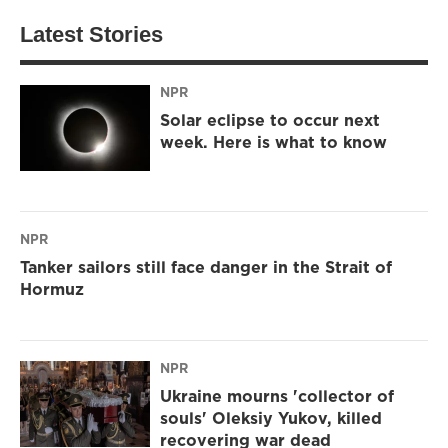
Latest Stories
NPR
Solar eclipse to occur next
week. Here is what to know
NPR
Tanker sailors still face danger in the Strait of
Hormuz
NPR
Ukraine mourns 'collector of
souls' Oleksiy Yukov, killed
recovering war dead