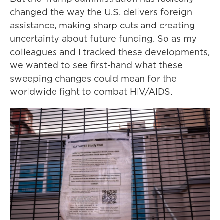
changed the way the U.S. delivers foreign
assistance, making sharp cuts and creating
uncertainty about future funding. So as my
colleagues and I tracked these developments,
we wanted to see first-hand what these
sweeping changes could mean for the
worldwide fight to combat HIV/AIDS.