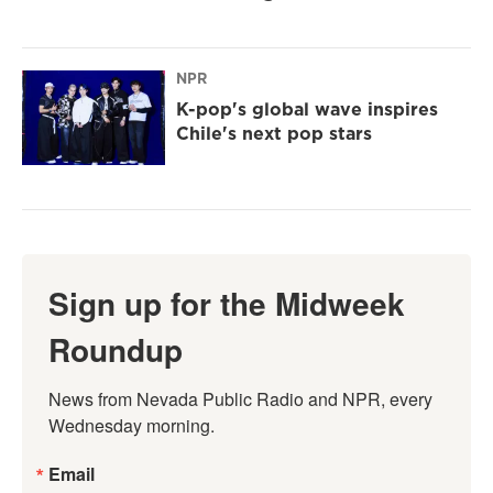
NPR
K-pop's global wave inspires
Chile's next pop stars
Sign up for the Midweek
Roundup
News from Nevada Public Radio and NPR, every 
Wednesday morning.
Email