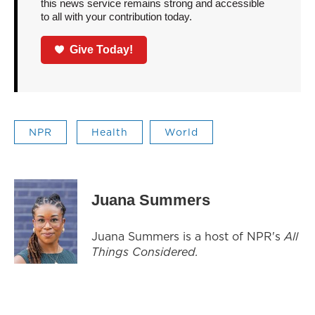
this news service remains strong and accessible
to all with your contribution today.
Give Today!
NPR
Health
World
Juana Summers
Juana Summers is a host of NPR's
All
Things Considered.