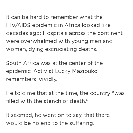
It can be hard to remember what the
HIV/AIDS epidemic in Africa looked like
decades ago: Hospitals across the continent
were overwhelmed with young men and
women, dying excruciating deaths.
South Africa was at the center of the
epidemic. Activist Lucky Mazibuko
remembers, vividly.
He told me that at the time, the country "was
filled with the stench of death."
It seemed, he went on to say, that there
would be no end to the suffering.