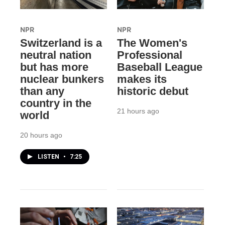
NPR
NPR
Switzerland is a
The Women's
neutral nation
Professional
but has more
Baseball League
nuclear bunkers
makes its
than any
historic debut
country in the
21 hours ago
world
20 hours ago
LISTEN
•
7:25