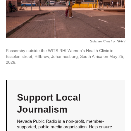
Gulshan Khan For NPR /
Passersby outside the WITS RHI Women's Health Clinic in
Esselen street, Hillbrow, Johannesburg, South Africa on May 25,
2026.
Support Local
Journalism
Nevada Public Radio is a non-profit, member-
supported, public media organization. Help ensure