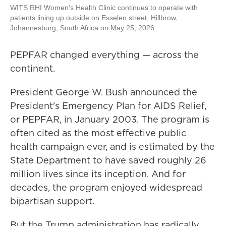
WITS RHI Women's Health Clinic continues to operate with
patients lining up outside on Esselen street, Hillbrow,
Johannesburg, South Africa on May 25, 2026.
PEPFAR changed everything — across the
continent.
President George W. Bush announced the
President's Emergency Plan for AIDS Relief,
or PEPFAR, in January 2003. The program is
often cited as the most effective public
health campaign ever, and is estimated by the
State Department to have saved roughly 26
million lives since its inception. And for
decades, the program enjoyed widespread
bipartisan support.
But the Trump administration has radically