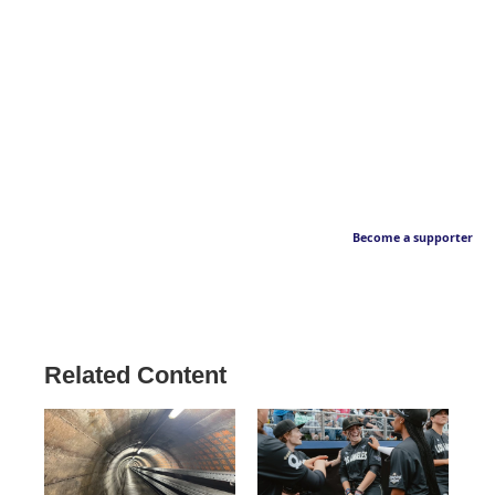
Become a supporter
Related Content