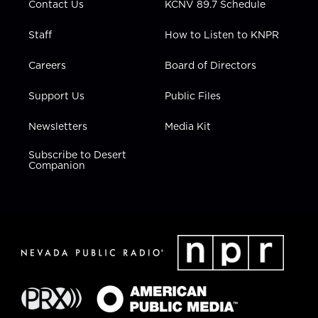
Contact Us
KCNV 89.7 Schedule
Staff
How to Listen to KNPR
Careers
Board of Directors
Support Us
Public Files
Newsletters
Media Kit
Subscribe to Desert
Companion