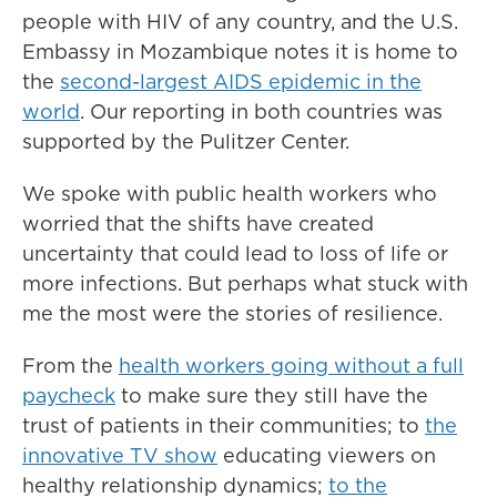
people with HIV of any country, and the U.S.
Embassy in Mozambique notes it is home to
the
second-largest AIDS epidemic in the
world
. Our reporting in both countries was
supported by the Pulitzer Center.
We spoke with public health workers who
worried that the shifts have created
uncertainty that could lead to loss of life or
more infections. But perhaps what stuck with
me the most were the stories of resilience.
From the
health workers going without a full
paycheck
to make sure they still have the
trust of patients in their communities; to
the
innovative TV show
educating viewers on
healthy relationship dynamics;
to the