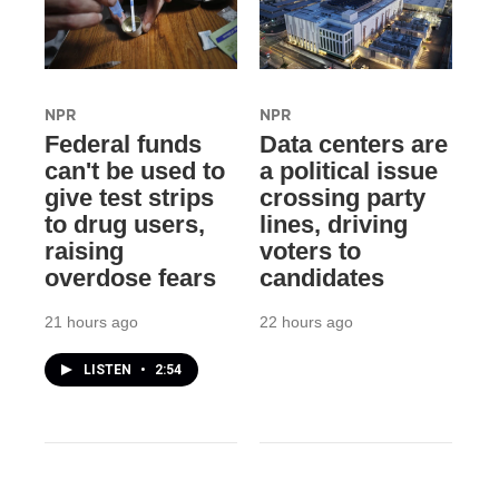
NPR
NPR
Federal funds
Data centers are
can't be used to
a political issue
give test strips
crossing party
to drug users,
lines, driving
raising
voters to
overdose fears
candidates
21 hours ago
22 hours ago
LISTEN
•
2:54