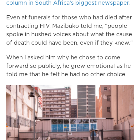
column in South Africa's biggest newspaper
.
Even at funerals for those who had died after
contracting HIV, Mazibuko told me, "people
spoke in hushed voices about what the cause
of death could have been, even if they knew."
When I asked him why he chose to come
forward so publicly, he grew emotional as he
told me that he felt he had no other choice.