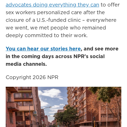
advocates doing everything they can
to offer
sex workers personalized care after the
closure of a U.S.-funded clinic – everywhere
we went, we met people who remained
deeply committed to their work.
You can hear our stories here
, and see more
in the coming days across NPR's social
media channels.
Copyright 2026 NPR