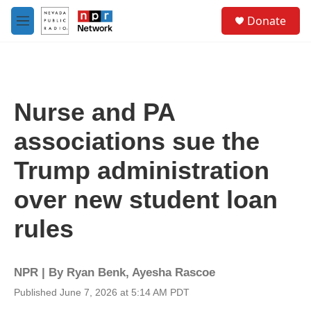
Skip to main content
S
Donate
e
M
a
e
r
n
c
u
h
u
Nurse and PA
e
r
associations sue the
y
Trump administration
over new student loan
rules
NPR | By
Ryan Benk
,
Ayesha Rascoe
Published June 7, 2026 at 5:14 AM PDT