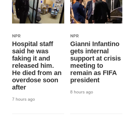
NPR
NPR
Hospital staff
Gianni Infantino
said he was
gets internal
faking it and
support at crisis
released him.
meeting to
He died from an
remain as FIFA
overdose soon
president
after
8 hours ago
7 hours ago