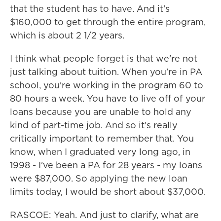
that the student has to have. And it's
$160,000 to get through the entire program,
which is about 2 1/2 years.
I think what people forget is that we're not
just talking about tuition. When you're in PA
school, you're working in the program 60 to
80 hours a week. You have to live off of your
loans because you are unable to hold any
kind of part-time job. And so it's really
critically important to remember that. You
know, when I graduated very long ago, in
1998 - I've been a PA for 28 years - my loans
were $87,000. So applying the new loan
limits today, I would be short about $37,000.
RASCOE: Yeah. And just to clarify, what are