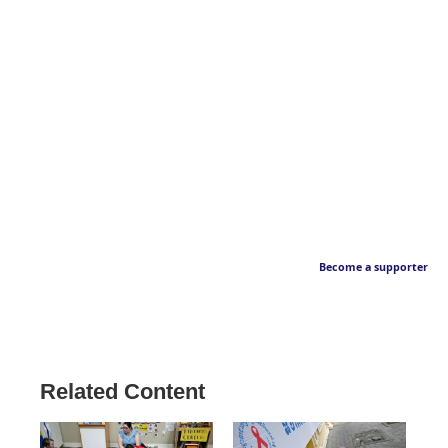
Become a supporter
Related Content