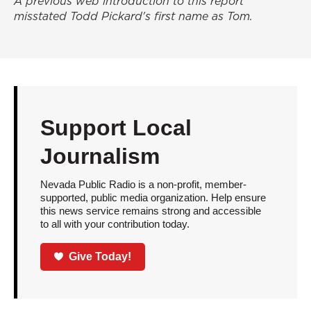
A previous web introduction to this report
misstated Todd Pickard's first name as Tom.
Support Local
Journalism
Nevada Public Radio is a non-profit, member-
supported, public media organization. Help ensure
this news service remains strong and accessible
to all with your contribution today.
Give Today!