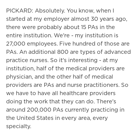
PICKARD: Absolutely. You know, when I
started at my employer almost 30 years ago,
there were probably about 15 PAs in the
entire institution. We're - my institution is
27,000 employees. Five hundred of those are
PAs. An additional 800 are types of advanced
practice nurses. So it's interesting - at my
institution, half of the medical providers are
physician, and the other half of medical
providers are PAs and nurse practitioners. So
we have to have all healthcare providers
doing the work that they can do. There's
around 200,000 PAs currently practicing in
the United States in every area, every
specialty.