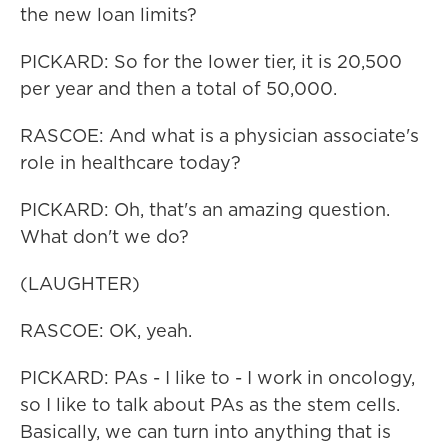
the new loan limits?
PICKARD: So for the lower tier, it is 20,500
per year and then a total of 50,000.
RASCOE: And what is a physician associate's
role in healthcare today?
PICKARD: Oh, that's an amazing question.
What don't we do?
(LAUGHTER)
RASCOE: OK, yeah.
PICKARD: PAs - I like to - I work in oncology,
so I like to talk about PAs as the stem cells.
Basically, we can turn into anything that is