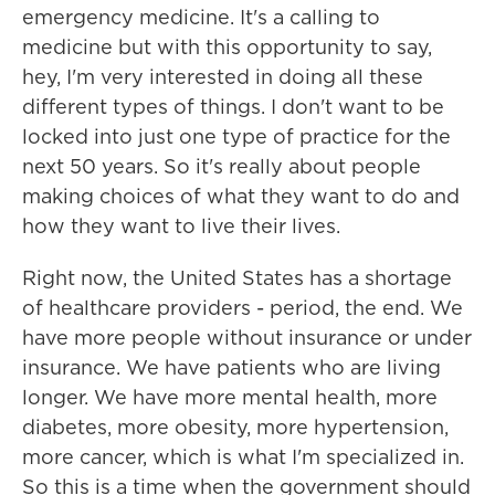
emergency medicine. It's a calling to
medicine but with this opportunity to say,
hey, I'm very interested in doing all these
different types of things. I don't want to be
locked into just one type of practice for the
next 50 years. So it's really about people
making choices of what they want to do and
how they want to live their lives.
Right now, the United States has a shortage
of healthcare providers - period, the end. We
have more people without insurance or under
insurance. We have patients who are living
longer. We have more mental health, more
diabetes, more obesity, more hypertension,
more cancer, which is what I'm specialized in.
So this is a time when the government should