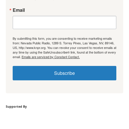
Email
By submitting this form, you are consenting to receive marketing emails
from: Nevada Public Radio, 1289 S. Torrey Pines, Las Vegas, NV, 89146,
US, http://www.knpr.org. You can revoke your consent to receive emails at
any time by using the SafeUnsubscribe® link, found at the bottom of every
email.
Emails are serviced by Constant Contact.
Subscribe
Supported By