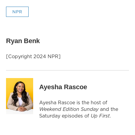
NPR
Ryan Benk
[Copyright 2024 NPR]
Ayesha Rascoe
Ayesha Rascoe is the host of
Weekend Edition Sunday
and the
Saturday episodes of
Up First
.