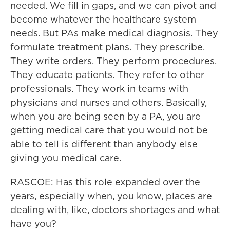
needed. We fill in gaps, and we can pivot and
become whatever the healthcare system
needs. But PAs make medical diagnosis. They
formulate treatment plans. They prescribe.
They write orders. They perform procedures.
They educate patients. They refer to other
professionals. They work in teams with
physicians and nurses and others. Basically,
when you are being seen by a PA, you are
getting medical care that you would not be
able to tell is different than anybody else
giving you medical care.
RASCOE: Has this role expanded over the
years, especially when, you know, places are
dealing with, like, doctors shortages and what
have you?