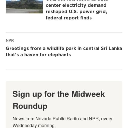
center electricity demand
reshaped U.S. power grid,
federal report finds
NPR
Greetings from a wildlife park in central Sri Lanka
that's a haven for elephants
Sign up for the Midweek
Roundup
News from Nevada Public Radio and NPR, every 
Wednesday morning.