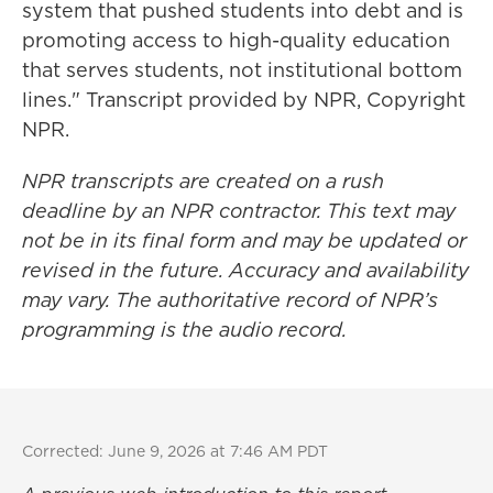
system that pushed students into debt and is
promoting access to high-quality education
that serves students, not institutional bottom
lines." Transcript provided by NPR, Copyright
NPR.
NPR transcripts are created on a rush
deadline by an NPR contractor. This text may
not be in its final form and may be updated or
revised in the future. Accuracy and availability
may vary. The authoritative record of NPR’s
programming is the audio record.
Corrected: June 9, 2026 at 7:46 AM PDT