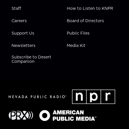
Staff
How to Listen to KNPR
Careers
Board of Directors
Support Us
Public Files
Newsletters
Media Kit
Subscribe to Desert
Companion