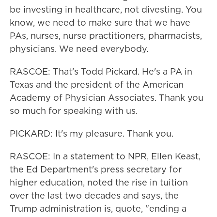
be investing in healthcare, not divesting. You
know, we need to make sure that we have
PAs, nurses, nurse practitioners, pharmacists,
physicians. We need everybody.
RASCOE: That's Todd Pickard. He's a PA in
Texas and the president of the American
Academy of Physician Associates. Thank you
so much for speaking with us.
PICKARD: It's my pleasure. Thank you.
RASCOE: In a statement to NPR, Ellen Keast,
the Ed Department's press secretary for
higher education, noted the rise in tuition
over the last two decades and says, the
Trump administration is, quote, "ending a