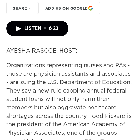
SHARE
ADD US ON GOOGLE
LISTEN
•
6:23
AYESHA RASCOE, HOST:
Organizations representing nurses and PAs -
those are physician assistants and associates
- are suing the U.S. Department of Education.
They say a new rule capping annual federal
student loans will not only harm their
members but also aggravate healthcare
shortages across the country. Todd Pickard is
the president of the American Academy of
Physician Associates, one of the groups