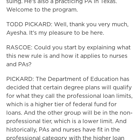
suing. He's also a practicing PA in Texas.
Welcome to the program.
TODD PICKARD: Well, thank you very much,
Ayesha. It's my pleasure to be here.
RASCOE: Could you start by explaining what
this new rule is and how it applies to nurses
and PAs?
PICKARD: The Department of Education has
decided that certain degree plans will qualify
for what they call the professional loan limits,
which is a higher tier of federal fund for
loans. And the other group will be in the non-
professional tier, which is a lower limit. And
historically, PAs and nurses have fit in the
professional category with the higher loan