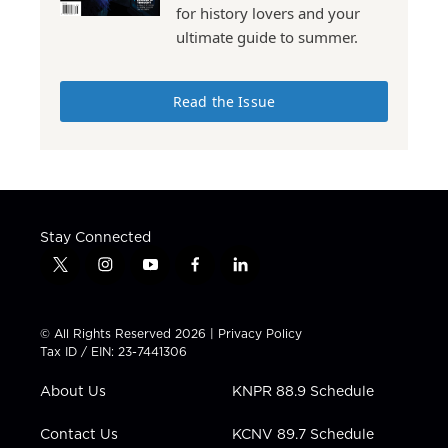
for history lovers and your
ultimate guide to summer.
Read the Issue
Stay Connected
t
i
y
f
l
w
n
o
a
i
i
s
u
c
n
t
t
t
e
k
© All Rights Reserved 2026 |
Privacy Policy
t
a
u
b
e
Tax ID / EIN: 23-7441306
e
g
b
o
d
r
r
e
o
i
About Us
KNPR 88.9 Schedule
a
k
n
m
Contact Us
KCNV 89.7 Schedule