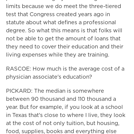
limits because we do meet the three-tiered
test that Congress created years ago in
statute about what defines a professional
degree. So what this means is that folks will
not be able to get the amount of loans that
they need to cover their education and their
living expenses while they are training.
RASCOE: How much is the average cost of a
physician associate's education?
PICKARD: The median is somewhere
between 90 thousand and 110 thousand a
year. But for example, if you look at a school
in Texas that's close to where I live, they look
at the cost of not only tuition, but housing,
food, supplies, books and everything else