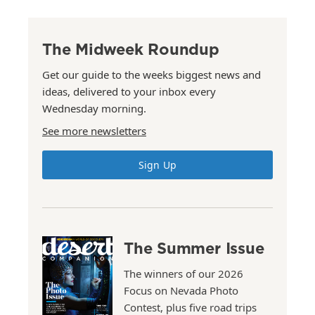
The Midweek Roundup
Get our guide to the weeks biggest news and
ideas, delivered to your inbox every
Wednesday morning.
See more newsletters
Sign Up
The Summer Issue
The winners of our 2026
Focus on Nevada Photo
Contest, plus five road trips