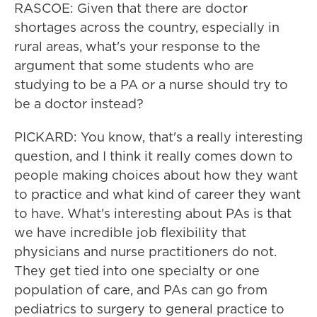
RASCOE: Given that there are doctor
shortages across the country, especially in
rural areas, what's your response to the
argument that some students who are
studying to be a PA or a nurse should try to
be a doctor instead?
PICKARD: You know, that's a really interesting
question, and I think it really comes down to
people making choices about how they want
to practice and what kind of career they want
to have. What's interesting about PAs is that
we have incredible job flexibility that
physicians and nurse practitioners do not.
They get tied into one specialty or one
population of care, and PAs can go from
pediatrics to surgery to general practice to