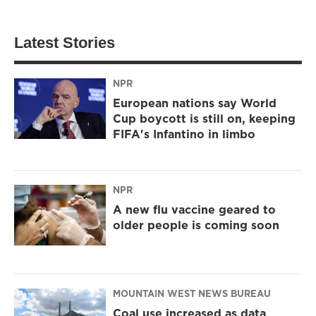
Latest Stories
NPR
European nations say World
Cup boycott is still on, keeping
FIFA's Infantino in limbo
NPR
A new flu vaccine geared to
older people is coming soon
MOUNTAIN WEST NEWS BUREAU
Coal use increased as data