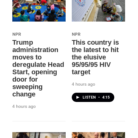
NPR
NPR
Trump
This country is
administration
the latest to hit
moves to
the elusive
deregulate Head
95/95/95 HIV
Start, opening
target
door for
4 hours ago
sweeping
change
LISTEN
•
4:15
4 hours ago