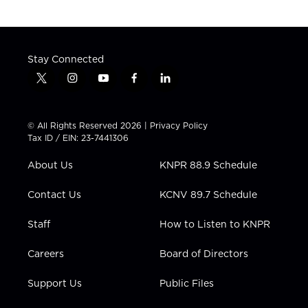
Stay Connected
t
i
y
f
l
w
n
o
a
i
i
s
u
c
n
t
t
t
e
k
© All Rights Reserved 2026 |
Privacy Policy
t
a
u
b
e
Tax ID / EIN: 23-7441306
e
g
b
o
d
r
r
e
o
i
About Us
KNPR 88.9 Schedule
a
k
n
m
Contact Us
KCNV 89.7 Schedule
Staff
How to Listen to KNPR
Careers
Board of Directors
Support Us
Public Files