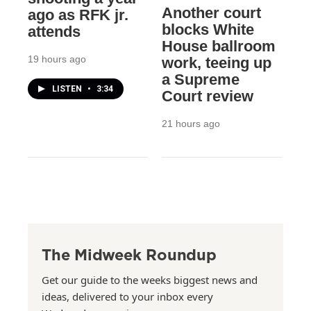
Another court
ago as RFK jr.
blocks White
attends
House ballroom
19 hours ago
work, teeing up
a Supreme
LISTEN
•
3:34
Court review
21 hours ago
The Midweek Roundup
Get our guide to the weeks biggest news and
ideas, delivered to your inbox every