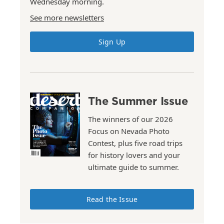
Wednesday morning.
See more newsletters
Sign Up
The Summer Issue
The winners of our 2026
Focus on Nevada Photo
Contest, plus five road trips
for history lovers and your
ultimate guide to summer.
Read the Issue