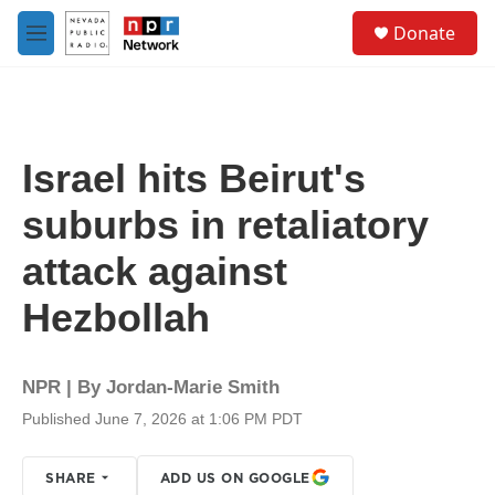
Skip to main content
S
Donate
e
M
a
e
r
n
c
u
h
u
Israel hits Beirut's
e
r
suburbs in retaliatory
y
attack against
Hezbollah
NPR | By
Jordan-Marie Smith
Published June 7, 2026 at 1:06 PM PDT
SHARE
ADD US ON GOOGLE