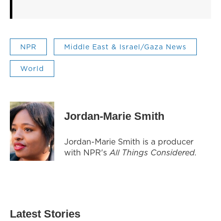
NPR
Middle East & Israel/Gaza News
World
Jordan-Marie Smith
Jordan-Marie Smith is a producer
with NPR's
All Things Considered.
Latest Stories