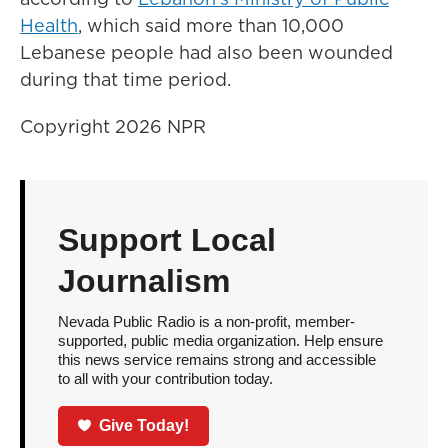
Health
, which said more than 10,000
Lebanese people had also been wounded
during that time period.
Copyright 2026 NPR
Support Local
Journalism
Nevada Public Radio is a non-profit, member-
supported, public media organization. Help ensure
this news service remains strong and accessible
to all with your contribution today.
Give Today!