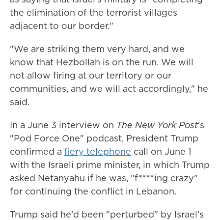
the elimination of the terrorist villages
adjacent to our border."
"We are striking them very hard, and we
know that Hezbollah is on the run. We will
not allow firing at our territory or our
communities, and we will act accordingly," he
said.
In a June 3 interview on
The New York Post
's
"Pod Force One" podcast, President Trump
confirmed a
fiery telephone
call on June 1
with the Israeli prime minister, in which Trump
asked Netanyahu if he was, "f****ing crazy"
for continuing the conflict in Lebanon.
Trump said he'd been "perturbed" by Israel's