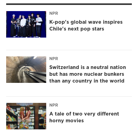
NPR
K-pop's global wave inspires
Chile's next pop stars
NPR
Switzerland is a neutral nation
but has more nuclear bunkers
than any country in the world
NPR
A tale of two very different
horny movies