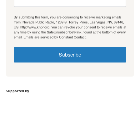
By submitting this form, you are consenting to receive marketing emails
from: Nevada Public Radio, 1289 S. Torrey Pines, Las Vegas, NV, 89146,
US, http://www.knpr.org. You can revoke your consent to receive emails at
any time by using the SafeUnsubscribe® link, found at the bottom of every
email.
Emails are serviced by Constant Contact.
Subscribe
Supported By