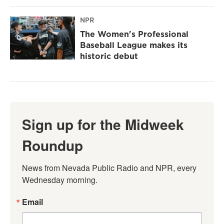
NPR
The Women's Professional
Baseball League makes its
historic debut
Sign up for the Midweek
Roundup
News from Nevada Public Radio and NPR, every 
Wednesday morning.
Email