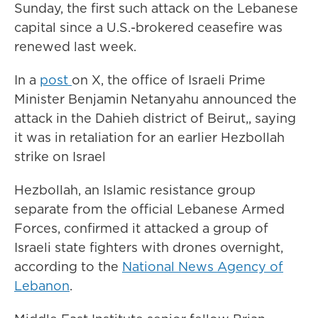
Sunday, the first such attack on the Lebanese
capital since a U.S.-brokered ceasefire was
renewed last week.
In a
post
on X, the office of Israeli Prime
Minister Benjamin Netanyahu announced the
attack in the Dahieh district of Beirut,, saying
it was in retaliation for an earlier Hezbollah
strike on Israel
Hezbollah, an Islamic resistance group
separate from the official Lebanese Armed
Forces, confirmed it attacked a group of
Israeli state fighters with drones overnight,
according to the
National News Agency of
Lebanon
.