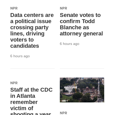
NPR
NPR
Data centers are
Senate votes to
a political issue
confirm Todd
crossing party
Blanche as
lines, driving
attorney general
voters to
6 hours ago
candidates
6 hours ago
NPR
Staff at the CDC
in Atlanta
remember
victim of
NPR
shooting a year