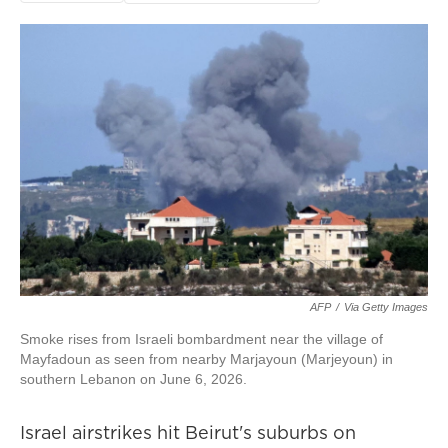
AFP
/
Via Getty Images
Smoke rises from Israeli bombardment near the village of
Mayfadoun as seen from nearby Marjayoun (Marjeyoun) in
southern Lebanon on June 6, 2026.
Israel airstrikes hit Beirut's suburbs on