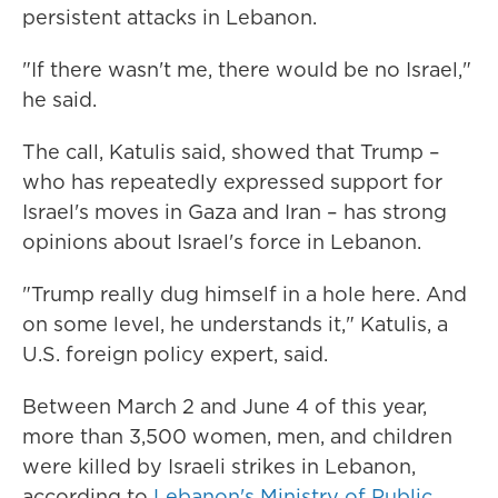
persistent attacks in Lebanon.
"If there wasn't me, there would be no Israel,"
he said.
The call, Katulis said, showed that Trump –
who has repeatedly expressed support for
Israel's moves in Gaza and Iran – has strong
opinions about Israel's force in Lebanon.
"Trump really dug himself in a hole here. And
on some level, he understands it," Katulis, a
U.S. foreign policy expert, said.
Between March 2 and June 4 of this year,
more than 3,500 women, men, and children
were killed by Israeli strikes in Lebanon,
according to
Lebanon's Ministry of Public