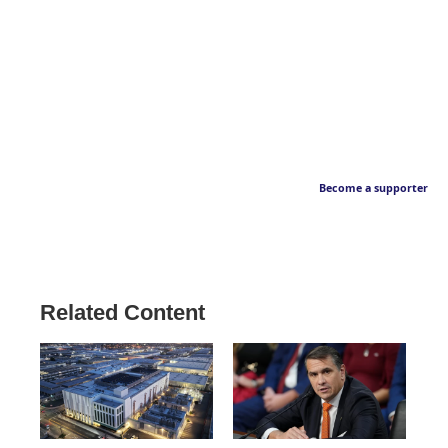
Become a supporter
Related Content