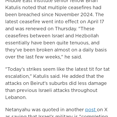
Middle East Institute senior fellow Brian
Katulis noted that multiple ceasefires had
been breached since November 2024. The
latest ceasefire went into effect on April 17
and was renewed on Thursday. "These
ceasefires between Israel and Hezbollah
essentially have been quite tenuous, and
they've been broken almost on a daily basis
over the last few weeks," he said.
"Today's strikes seem like the latest tit for tat
escalation," Katulis said. He added that the
attacks on Beirut's suburbs did less damage
than previous Israeli attacks throughout
Lebanon.
Netanyahu was quoted in another
post
on X
as saying that Israel's military is "completing