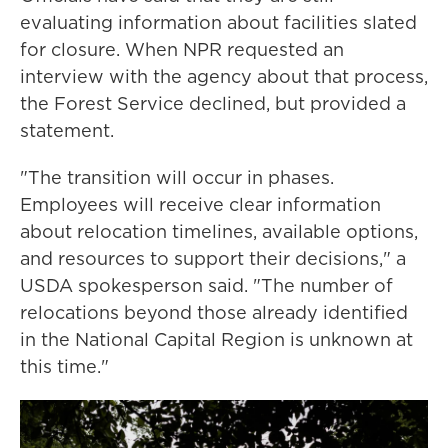
evaluating information about facilities slated
for closure. When NPR requested an
interview with the agency about that process,
the Forest Service declined, but provided a
statement.
"The transition will occur in phases.
Employees will receive clear information
about relocation timelines, available options,
and resources to support their decisions," a
USDA spokesperson said. "The number of
relocations beyond those already identified
in the National Capital Region is unknown at
this time."