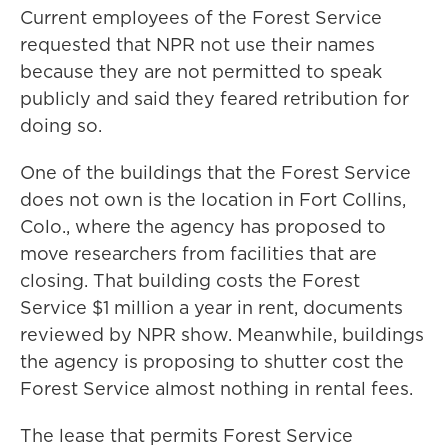
Current employees of the Forest Service
requested that NPR not use their names
because they are not permitted to speak
publicly and said they feared retribution for
doing so.
One of the buildings that the Forest Service
does not own is the location in Fort Collins,
Colo., where the agency has proposed to
move researchers from facilities that are
closing. That building costs the Forest
Service $1 million a year in rent, documents
reviewed by NPR show. Meanwhile, buildings
the agency is proposing to shutter cost the
Forest Service almost nothing in rental fees.
The lease that permits Forest Service