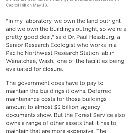
Capitol Hill on May 13.
"In my laboratory, we own the land outright
and we own the buildings outright, so we're a
pretty good deal," said Dr. Paul Hessburg, a
Senior Research Ecologist who works in a
Pacific Northwest Research Station lab in
Wenatchee, Wash., one of the facilities being
evaluated for closure.
The government does have to pay to
maintain the buildings it owns. Deferred
maintenance costs for those buildings
amount to almost $3 billion, agency
documents show. But the Forest Service also
owns a range of other assets that it has to
maintain that are more expensive. The