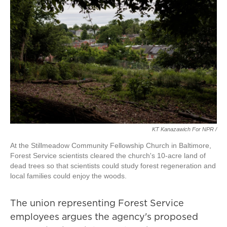
KT Kanazawich For NPR /
At the Stillmeadow Community Fellowship Church in Baltimore,
Forest Service scientists cleared the church's 10-acre land of
dead trees so that scientists could study forest regeneration and
local families could enjoy the woods.
The union representing Forest Service
employees argues the agency's proposed