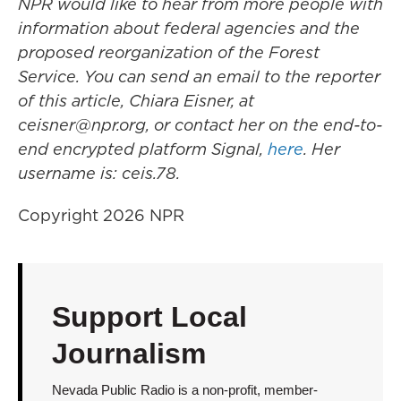
NPR would like to hear from more people with
information about federal agencies and the
proposed reorganization of the Forest
Service. You can send an email to the reporter
of this article, Chiara Eisner, at
ceisner@npr.org, or contact her on the end-to-
end encrypted platform Signal,
here
. Her
username is: ceis.78.
Copyright 2026 NPR
Support Local
Journalism
Nevada Public Radio is a non-profit, member-