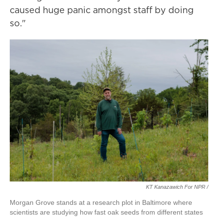
caused huge panic amongst staff by doing
so."
KT Kanazawich For NPR /
Morgan Grove stands at a research plot in Baltimore where
scientists are studying how fast oak seeds from different states