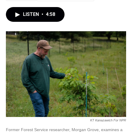
LISTEN
•
4:58
KT Kanazawich For NPR
Former Forest Service researcher, Morgan Grove, examines a