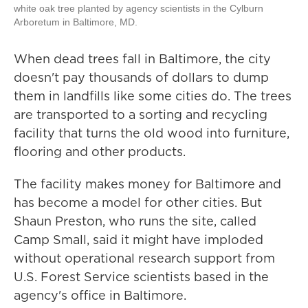
white oak tree planted by agency scientists in the Cylburn
Arboretum in Baltimore, MD.
When dead trees fall in Baltimore, the city
doesn't pay thousands of dollars to dump
them in landfills like some cities do. The trees
are transported to a sorting and recycling
facility that turns the old wood into furniture,
flooring and other products.
The facility makes money for Baltimore and
has become a model for other cities. But
Shaun Preston, who runs the site, called
Camp Small, said it might have imploded
without operational research support from
U.S. Forest Service scientists based in the
agency's office in Baltimore.