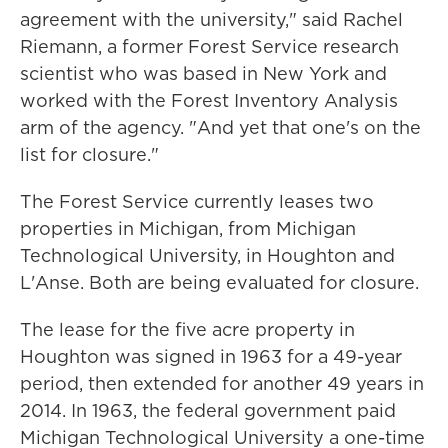
agreement with the university," said Rachel
Riemann, a former Forest Service research
scientist who was based in New York and
worked with the Forest Inventory Analysis
arm of the agency. "And yet that one's on the
list for closure."
The Forest Service currently leases two
properties in Michigan, from Michigan
Technological University, in Houghton and
L'Anse. Both are being evaluated for closure.
The lease for the five acre property in
Houghton was signed in 1963 for a 49-year
period, then extended for another 49 years in
2014. In 1963, the federal government paid
Michigan Technological University a one-time