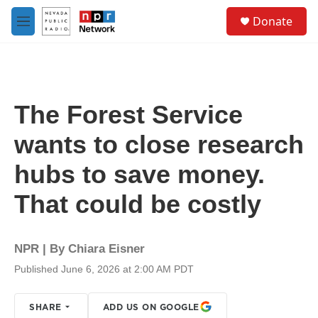
Skip to main content
S
Donate
e
M
a
e
r
n
c
u
h
u
The Forest Service
e
r
wants to close research
y
hubs to save money.
That could be costly
NPR | By
Chiara Eisner
Published June 6, 2026 at 2:00 AM PDT
SHARE
ADD US ON GOOGLE