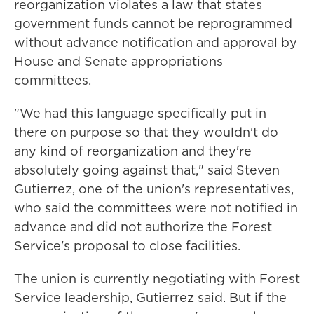
reorganization violates a law that states
government funds cannot be reprogrammed
without advance notification and approval by
House and Senate appropriations
committees.
"We had this language specifically put in
there on purpose so that they wouldn't do
any kind of reorganization and they're
absolutely going against that," said Steven
Gutierrez, one of the union's representatives,
who said the committees were not notified in
advance and did not authorize the Forest
Service's proposal to close facilities.
The union is currently negotiating with Forest
Service leadership, Gutierrez said. But if the