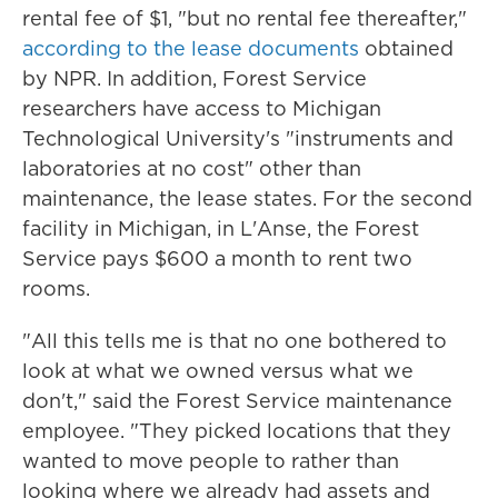
rental fee of $1, "but no rental fee thereafter,"
according to the lease documents
obtained
by NPR. In addition, Forest Service
researchers have access to Michigan
Technological University's "instruments and
laboratories at no cost" other than
maintenance, the lease states. For the second
facility in Michigan, in L'Anse, the Forest
Service pays $600 a month to rent two
rooms.
"All this tells me is that no one bothered to
look at what we owned versus what we
don't," said the Forest Service maintenance
employee. "They picked locations that they
wanted to move people to rather than
looking where we already had assets and