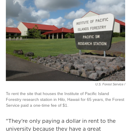
U.S. Forest Service /
To rent the site that houses the Institute of Pacific Island
Forestry research station in Hilo, Hawaii for 65 years, the Forest
Service paid a one-time fee of $1.
"They're only paying a dollar in rent to the
university because they have a great