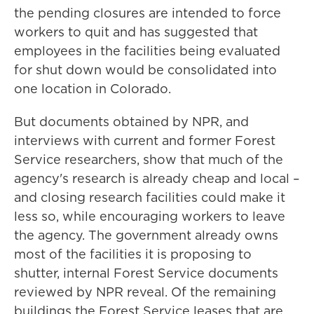
the pending closures are intended to force
workers to quit and has suggested that
employees in the facilities being evaluated
for shut down would be consolidated into
one location in Colorado.
But documents obtained by NPR, and
interviews with current and former Forest
Service researchers, show that much of the
agency's research is already cheap and local –
and closing research facilities could make it
less so, while encouraging workers to leave
the agency. The government already owns
most of the facilities it is proposing to
shutter, internal Forest Service documents
reviewed by NPR reveal. Of the remaining
buildings the Forest Service
leases that are