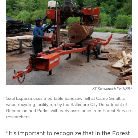
KT Kanazawich For NPR /
Saul Esparza uses a portable bandsaw mill at Camp Small, a
wood recycling facility run by the Baltimore City Department of
Recreation and Parks, with early assistance from Forest Service
researchers.
"It's important to recognize that in the Forest