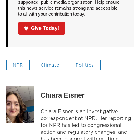
supported, public media organization. Help ensure
this news service remains strong and accessible
to all with your contribution today.
Give Today!
NPR
Climate
Politics
Chiara Eisner
Chiara Eisner is an investigative
correspondent at NPR. Her reporting
for NPR has led to congressional
action and regulatory changes, and
has been honored with multiple