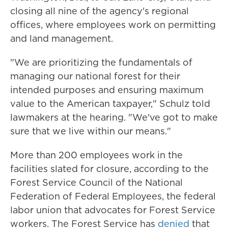
closing all nine of the agency's regional
offices, where employees work on permitting
and land management.
"We are prioritizing the fundamentals of
managing our national forest for their
intended purposes and ensuring maximum
value to the American taxpayer," Schulz told
lawmakers at the hearing. "We've got to make
sure that we live within our means."
More than 200 employees work in the
facilities slated for closure, according to the
Forest Service Council of the National
Federation of Federal Employees, the federal
labor union that advocates for Forest Service
workers. The Forest Service has
denied
that