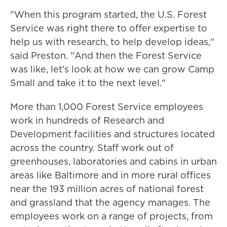
"When this program started, the U.S. Forest
Service was right there to offer expertise to
help us with research, to help develop ideas,"
said Preston. "And then the Forest Service
was like, let's look at how we can grow Camp
Small and take it to the next level."
More than 1,000 Forest Service employees
work in hundreds of Research and
Development facilities and structures located
across the country. Staff work out of
greenhouses, laboratories and cabins in urban
areas like Baltimore and in more rural offices
near the 193 million acres of national forest
and grassland that the agency manages. The
employees work on a range of projects, from