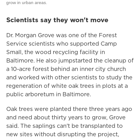
grow in urban areas.
Scientists say they won't move
Dr. Morgan Grove was one of the Forest
Service scientists who supported Camp
Small, the wood recycling facility in
Baltimore. He also jumpstarted the cleanup of
a 10-acre forest behind an inner city church
and worked with other scientists to study the
regeneration of white oak trees in plots at a
public arboretum in Baltimore.
Oak trees were planted there three years ago
and need about thirty years to grow, Grove
said. The saplings can't be transplanted to
new sites without disrupting the project,