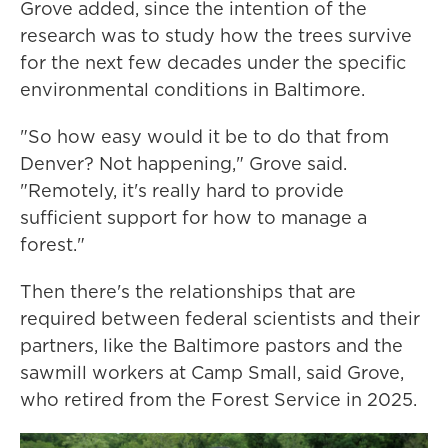
Grove added, since the intention of the
research was to study how the trees survive
for the next few decades under the specific
environmental conditions in Baltimore.
"So how easy would it be to do that from
Denver? Not happening," Grove said.
"Remotely, it's really hard to provide
sufficient support for how to manage a
forest."
Then there's the relationships that are
required between federal scientists and their
partners, like the Baltimore pastors and the
sawmill workers at Camp Small, said Grove,
who retired from the Forest Service in 2025.