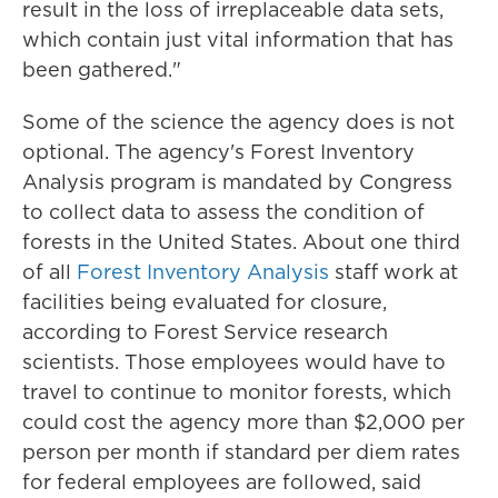
result in the loss of irreplaceable data sets,
which contain just vital information that has
been gathered."
Some of the science the agency does is not
optional. The agency's Forest Inventory
Analysis program is mandated by Congress
to collect data to assess the condition of
forests in the United States. About one third
of all
Forest Inventory Analysis
staff work at
facilities being evaluated for closure,
according to Forest Service research
scientists. Those employees would have to
travel to continue to monitor forests, which
could cost the agency more than $2,000 per
person per month if standard per diem rates
for federal employees are followed, said