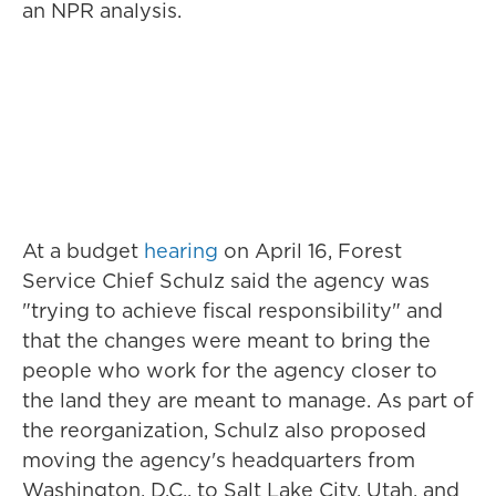
an NPR analysis.
At a budget
hearing
on April 16, Forest
Service Chief Schulz said the agency was
"trying to achieve fiscal responsibility" and
that the changes were meant to bring the
people who work for the agency closer to
the land they are meant to manage. As part of
the reorganization, Schulz also proposed
moving the agency's headquarters from
Washington, D.C., to Salt Lake City, Utah, and