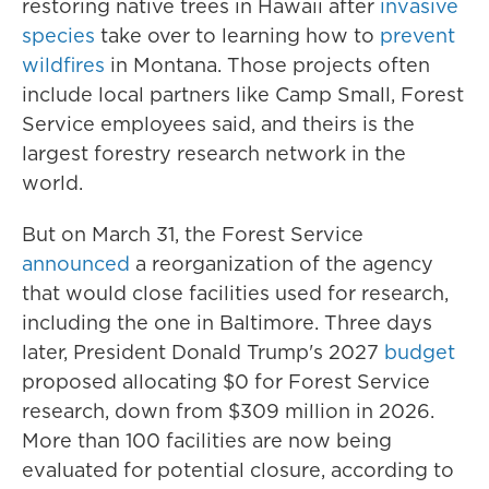
restoring native trees in Hawaii after
invasive
species
take over to learning how to
prevent
wildfires
in Montana. Those projects often
include local partners like Camp Small, Forest
Service employees said, and theirs is the
largest forestry research network in the
world.
But on March 31, the Forest Service
announced
a reorganization of the agency
that would close facilities used for research,
including the one in Baltimore. Three days
later, President Donald Trump's 2027
budget
proposed allocating $0 for Forest Service
research, down from $309 million in 2026.
More than 100 facilities are now being
evaluated for potential closure, according to