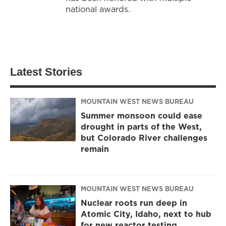
national awards.
Latest Stories
MOUNTAIN WEST NEWS BUREAU
Summer monsoon could ease
drought in parts of the West,
but Colorado River challenges
remain
MOUNTAIN WEST NEWS BUREAU
Nuclear roots run deep in
Atomic City, Idaho, next to hub
for new reactor testing