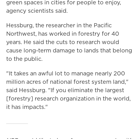
green spaces in cities for people to enjoy,
agency scientists said.
Hessburg, the researcher in the Pacific
Northwest, has worked in forestry for 40
years. He said the cuts to research would
cause long-term damage to lands that belong
to the public.
"It takes an awful lot to manage nearly 200
million acres of national forest system land,"
said Hessburg. "If you eliminate the largest
[forestry] research organization in the world,
it has impacts."