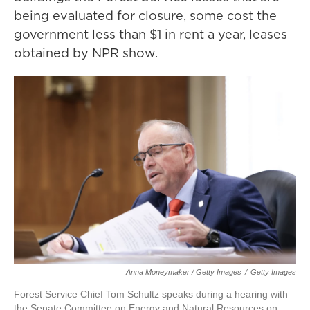
being evaluated for closure, some cost the
government less than $1 in rent a year, leases
obtained by NPR show.
Anna Moneymaker / Getty Images
/
Getty Images
Forest Service Chief Tom Schultz speaks during a hearing with
the Senate Committee on Energy and Natural Resources on