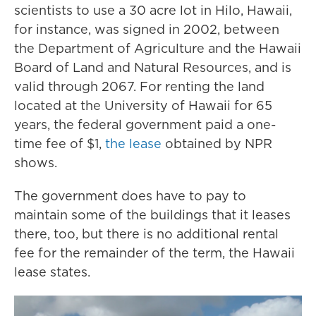
scientists to use a 30 acre lot in Hilo, Hawaii,
for instance, was signed in 2002, between
the Department of Agriculture and the Hawaii
Board of Land and Natural Resources, and is
valid through 2067. For renting the land
located at the University of Hawaii for 65
years, the federal government paid a one-
time fee of $1,
the lease
obtained by NPR
shows.
The government does have to pay to
maintain some of the buildings that it leases
there, too, but there is no additional rental
fee for the remainder of the term, the Hawaii
lease states.