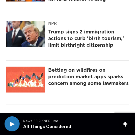
NPR
Trump signs 2 immigration
actions to curb 'birth tourism,'
limit birthright citizenship
Betting on wildfires on
prediction market apps sparks
concern among some lawmakers
News 88.9 KNPR Live
All Things Considered
Sign up for the Midweek