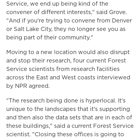
Service, we end up being kind of the
convener of different interests," said Grove.
"And if you're trying to convene from Denver
or Salt Lake City, they no longer see you as
being part of their community."
Moving to a new location would also disrupt
and stop their research, four current Forest
Service scientists from research facilities
across the East and West coasts interviewed
by NPR agreed.
"The research being done is hyperlocal. It's
unique to the landscapes that it's supporting
and then also the data sets that are in each of
these buildings," said a current Forest Service
scientist. "Closing these offices is going to