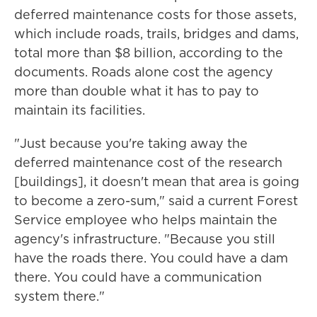
deferred maintenance costs for those assets,
which include roads, trails, bridges and dams,
total more than $8 billion, according to the
documents. Roads alone cost the agency
more than double what it has to pay to
maintain its facilities.
"Just because you're taking away the
deferred maintenance cost of the research
[buildings], it doesn't mean that area is going
to become a zero-sum," said a current Forest
Service employee who helps maintain the
agency's infrastructure. "Because you still
have the roads there. You could have a dam
there. You could have a communication
system there."