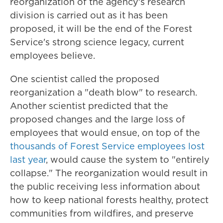
reorganization of the agency's research
division is carried out as it has been
proposed, it will be the end of the Forest
Service's strong science legacy, current
employees believe.
One scientist called the proposed
reorganization a "death blow" to research.
Another scientist predicted that the
proposed changes and the large loss of
employees that would ensue, on top of the
thousands of Forest Service employees lost
last year
, would cause the system to "entirely
collapse." The reorganization would result in
the public receiving less information about
how to keep national forests healthy, protect
communities from wildfires, and preserve