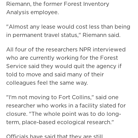
Riemann, the former Forest Inventory
Analysis employee.
"Almost any lease would cost less than being
in permanent travel status," Riemann said.
All four of the researchers NPR interviewed
who are currently working for the Forest
Service said they would quit the agency if
told to move and said many of their
colleagues feel the same way.
"I'm not moving to Fort Collins," said one
researcher who works in a facility slated for
closure. "The whole point was to do long-
term, place-based ecological research."
Officials have said that they are still