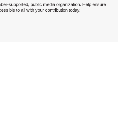
ber-supported, public media organization. Help ensure
sible to all with your contribution today.