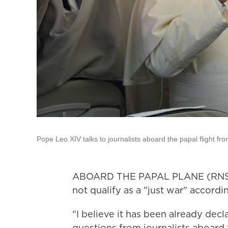
Pope Leo XIV talks to journalists aboard the papal flight f
ABOARD THE PAPAL PLANE (RNS) —
not qualify as a "just war" accordi
"I believe it has been already decl
questions from journalists aboard t