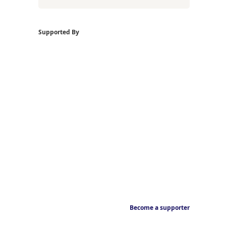
Supported By
Become a supporter