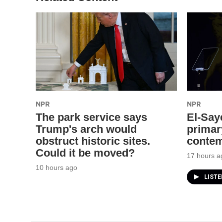
NPR
NPR
The park service says
El-Say
Trump's arch would
primar
obstruct historic sites.
contem
Could it be moved?
17 hours a
10 hours ago
LIST