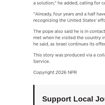
a solution," he added, calling for 
"Already, four years and a half hav
recognizing the United States' eff
The pope also said he is in contac
met when he visited the country i
he said, as Israel continues its off
This story was produced via a co
Service.
Copyright 2026 NPR
Support Local Jo