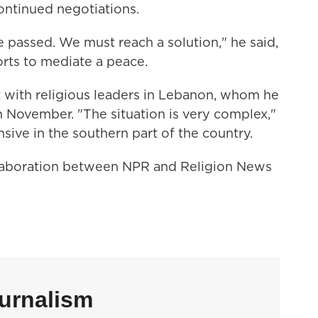
continued negotiations.
e passed. We must reach a solution," he said,
orts to mediate a peace.
t with religious leaders in Lebanon, whom he
n November. "The situation is very complex,"
ensive in the southern part of the country.
llaboration between NPR and Religion News
urnalism