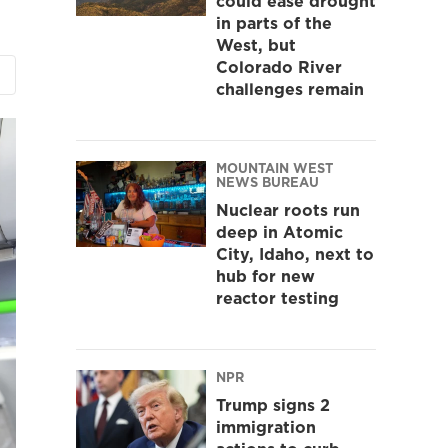
could ease drought
in parts of the
West, but
Colorado River
challenges remain
MOUNTAIN WEST
NEWS BUREAU
Nuclear roots run
deep in Atomic
City, Idaho, next to
hub for new
reactor testing
NPR
Trump signs 2
immigration