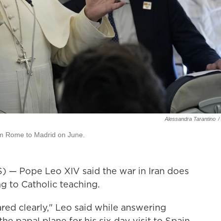
Alessandra Tarantino
/
rom Rome to Madrid on June.
 Pope Leo XIV said the war in Iran does
ng to Catholic teaching.
ared clearly," Leo said while answering
he papal plane for his six-day visit to Spain.