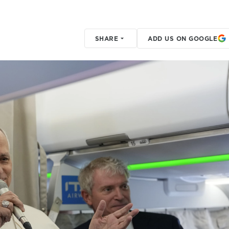
SHARE
ADD US ON GOOGLE