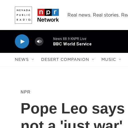
Skip to main content
Real news. Real stories. Rea
News 88.9 KNPR Live
BBC World Service
NEWS
DESERT COMPANION
MUSIC
NPR
Pope Leo says w
not a 'just war'