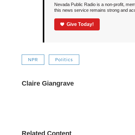
Nevada Public Radio is a non-profit, mem
this news service remains strong and acces
Give Today!
NPR
Politics
Claire Giangrave
Related Content