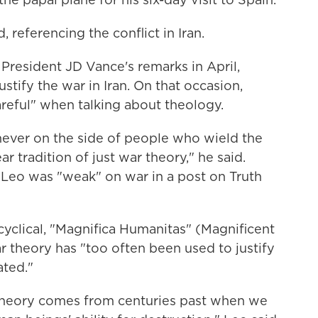
, referencing the conflict in Iran.
 President JD Vance's remarks in April,
stify the war in Iran. On that occasion,
reful" when talking about theology.
ever on the side of people who wield the
r tradition of just war theory," he said.
 Leo was "weak" on war in a post on Truth
yclical, "Magnifica Humanitas" (Magnificent
r theory has "too often been used to justify
ated."
 theory comes from centuries past when we