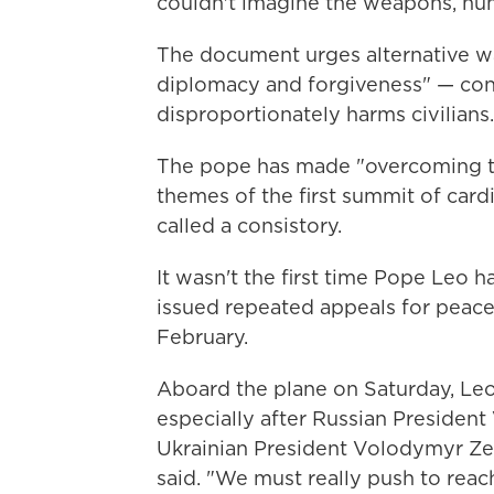
couldn't imagine the weapons, huma
The document urges alternative w
diplomacy and forgiveness" — con
disproportionately harms civilians.
The pope has made "overcoming the
themes of the first summit of card
called a consistory.
It wasn't the first time Pope Leo h
issued repeated appeals for peace 
February.
Aboard the plane on Saturday, Leo
especially after Russian President
Ukrainian President Volodymyr Zel
said. "We must really push to reac