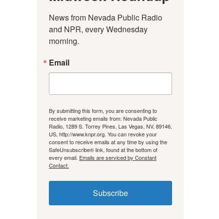
News from Nevada Public Radio 
and NPR, every Wednesday 
morning.
Email
By submitting this form, you are consenting to
receive marketing emails from: Nevada Public
Radio, 1289 S. Torrey Pines, Las Vegas, NV, 89146,
US, http://www.knpr.org. You can revoke your
consent to receive emails at any time by using the
SafeUnsubscribe® link, found at the bottom of
every email.
Emails are serviced by Constant
Contact.
Subscribe