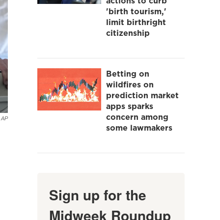
actions to curb
'birth tourism,'
limit birthright
citizenship
Betting on
wildfires on
prediction market
apps sparks
concern among
AP
some lawmakers
Sign up for the
Midweek Roundup