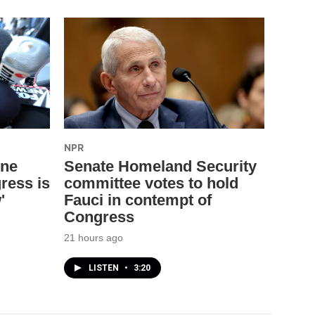
NPR
one
Senate Homeland Security
ress is
committee votes to hold
'
Fauci in contempt of
Congress
21 hours ago
LISTEN
•
3:20