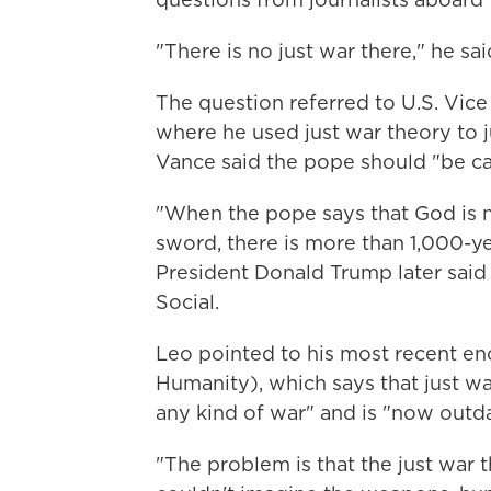
"There is no just war there," he said
The question referred to U.S. Vice
where he used just war theory to ju
Vance said the pope should "be ca
"When the pope says that God is n
sword, there is more than 1,000-yea
President Donald Trump later said
Social.
Leo pointed to his most recent enc
Humanity), which says that just wa
any kind of war" and is "now outd
"The problem is that the just war