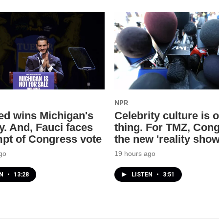
NPR
ed wins Michigan's
Celebrity culture is 
y. And, Fauci faces
thing. For TMZ, Cong
pt of Congress vote
the new 'reality show
go
19 hours ago
EN
•
13:28
LISTEN
•
3:51