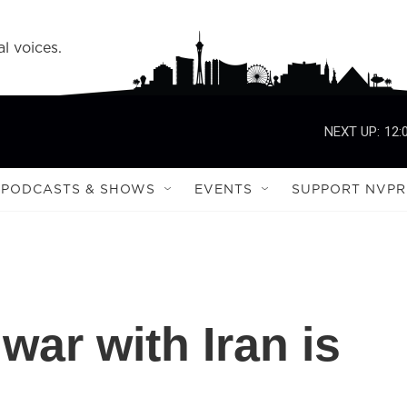
l voices.
NEXT UP:
12:
PODCASTS & SHOWS
EVENTS
SUPPORT NVPR
ar with Iran is