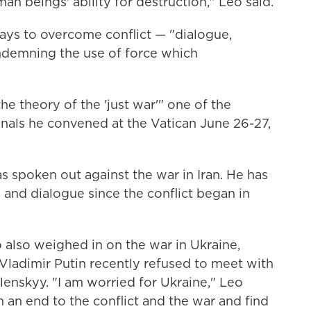
n beings' ability for destruction," Leo said.
ays to overcome conflict — "dialogue,
demning the use of force which
 theory of the 'just war'" one of the
inals he convened at the Vatican June 26-27,
as spoken out against the war in Iran. He has
and dialogue since the conflict began in
 also weighed in on the war in Ukraine,
 Vladimir Putin recently refused to meet with
enskyy. "I am worried for Ukraine," Leo
h an end to the conflict and the war and find