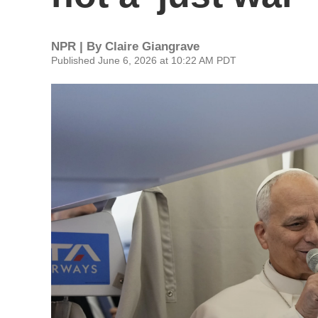
NPR | By
Claire Giangrave
Published June 6, 2026 at 10:22 AM PDT