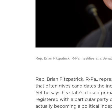
Rep. Brian Fitzpatrick, R-Pa., testifies at a Sen
Rep. Brian Fitzpatrick, R-Pa., repre
that often gives candidates the i
Yet he says his state's closed pri
registered with a particular party
actually becoming a political inde