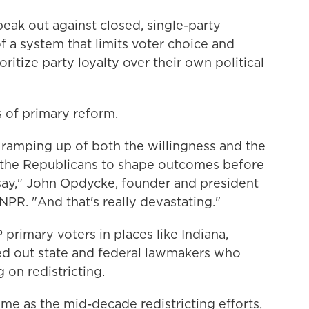
ak out against closed, single-party
f a system that limits voter choice and
ioritize party loyalty over their own political
 of primary reform.
 ramping up of both the willingness and the
d the Republicans to shape outcomes before
 say," John Opdycke, founder and president
NPR. "And that's really devastating."
 primary voters in places like Indiana,
ed out state and federal lawmakers who
 on redistricting.
ome as the mid-decade redistricting efforts,