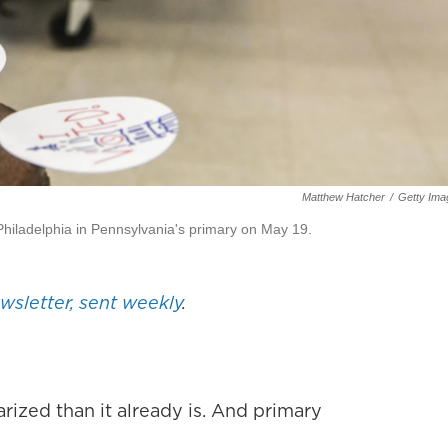
Matthew Hatcher
/
Getty Ima
n Philadelphia in Pennsylvania's primary on May 19.
ewsletter, sent weekly
.
ized than it already is. And primary