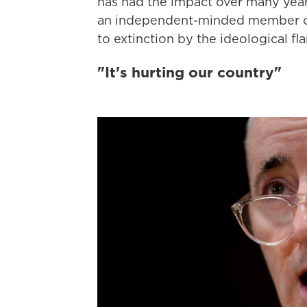
has had the impact over many years,
an independent-minded member of 
to extinction by the ideological fla
"It's hurting our country"