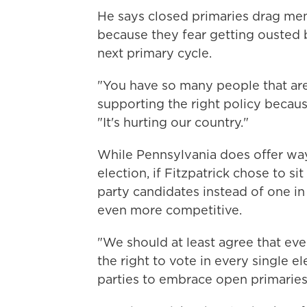
He says closed primaries drag m
because they fear getting ousted
next primary cycle.
"You have so many people that are
supporting the right policy because
"It's hurting our country."
While Pennsylvania does offer way
election, if Fitzpatrick chose to s
party candidates instead of one i
even more competitive.
"We should at least agree that ev
the right to vote in every single e
parties to embrace open primaries, 