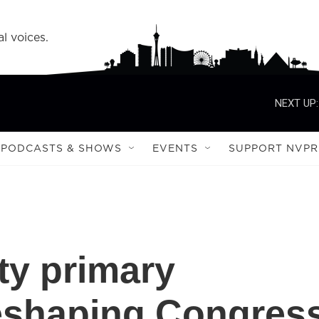
l voices.
NEXT UP:
PODCASTS & SHOWS
EVENTS
SUPPORT NVPR
ty primary
reshaping Congres