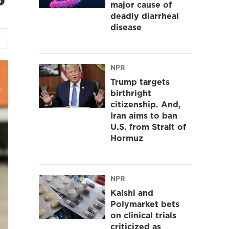
major cause of
deadly diarrheal
disease
NPR
Trump targets
birthright
citizenship. And,
Iran aims to ban
U.S. from Strait of
Hormuz
NPR
Kalshi and
Polymarket bets
on clinical trials
criticized as