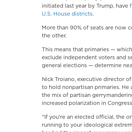
initiated last year by Trump, have
U.S. House districts
.
More than 90% of seats are now co
the other.
This means that primaries — which 
exclude independent voters and see
general elections — determine nea
Nick Troiano, executive director o
to hold nonpartisan primaries. He
the mix of partisan gerrymanderin
increased polarization in Congress
"If you're an elected official, the 
running to your ideological extrem