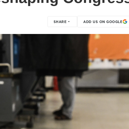
SHARE
ADD US ON GOOGLE