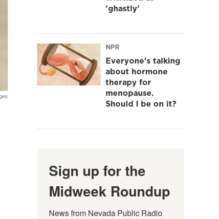
'ghastly'
NPR
Everyone's talking
about hormone
therapy for
menopause.
ges
Should I be on it?
Sign up for the
Midweek Roundup
News from Nevada Public Radio 