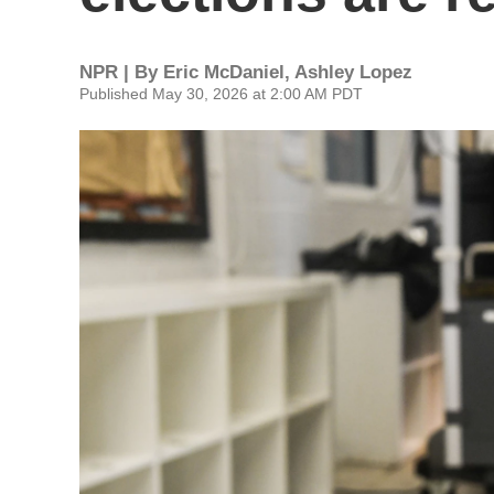
NPR | By
Eric McDaniel
,
Ashley Lopez
Published May 30, 2026 at 2:00 AM PDT