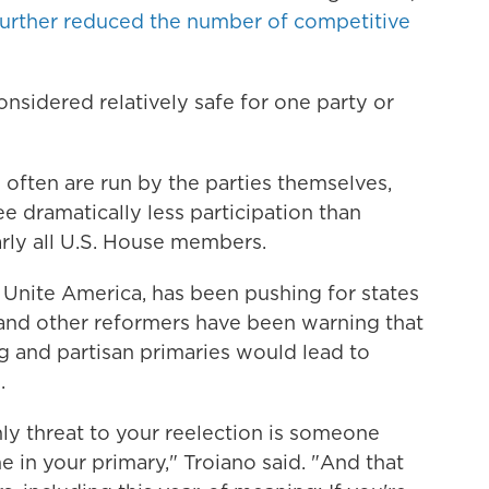
further reduced the number of competitive
nsidered relatively safe for one party or
often are run by the parties themselves,
 dramatically less participation than
rly all U.S. House members.
f Unite America, has been pushing for states
 and other reformers have been warning that
g and partisan primaries would lead to
.
only threat to your reelection is someone
e in your primary," Troiano said. "And that