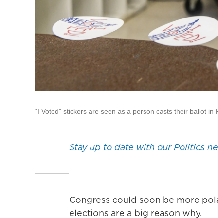
"I Voted" stickers are seen as a person casts their ballot i
Stay up to date with our Politics n
Congress could soon be more polar
elections are a big reason why.