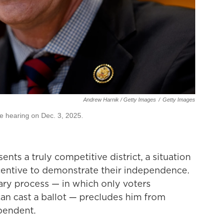
Andrew Harnik / Getty Images
/
Getty Images
ate hearing on Dec. 3, 2025.
sents a truly competitive district, a situation
ncentive to demonstrate their independence.
mary process — in which only voters
 can cast a ballot — precludes him from
pendent.