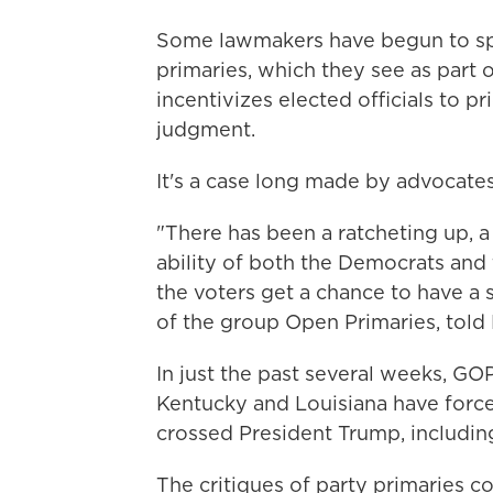
Some lawmakers have begun to spe
primaries, which they see as part o
incentivizes elected officials to pr
judgment.
It's a case long made by advocates
"There has been a ratcheting up, a
ability of both the Democrats an
the voters get a chance to have a
of the group Open Primaries, told 
In just the past several weeks, GOP
Kentucky and Louisiana have forc
crossed President Trump, including
The critiques of party primaries c