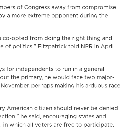
embers of Congress away from compromise
 by a more extreme opponent during the
 co-opted from doing the right thing and
 of politics," Fitzpatrick told NPR in April.
s for independents to run in a general
it out the primary, he would face two major-
n November, perhaps making his arduous race
ery American citizen should never be denied
lection," he said, encouraging states and
in which all voters are free to participate.