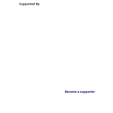
Supported By
Become a supporter