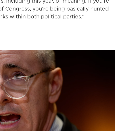
 including this year, of meaning: If you're
Congress, you're being basically hunted
nks within both political parties."