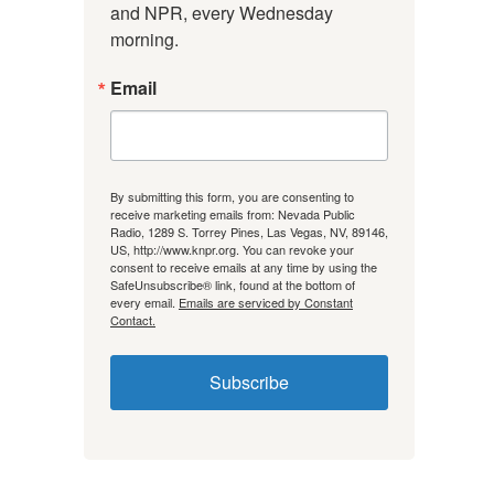
and NPR, every Wednesday 
morning.
Email
By submitting this form, you are consenting to
receive marketing emails from: Nevada Public
Radio, 1289 S. Torrey Pines, Las Vegas, NV, 89146,
US, http://www.knpr.org. You can revoke your
consent to receive emails at any time by using the
SafeUnsubscribe® link, found at the bottom of
every email.
Emails are serviced by Constant
Contact.
Subscribe