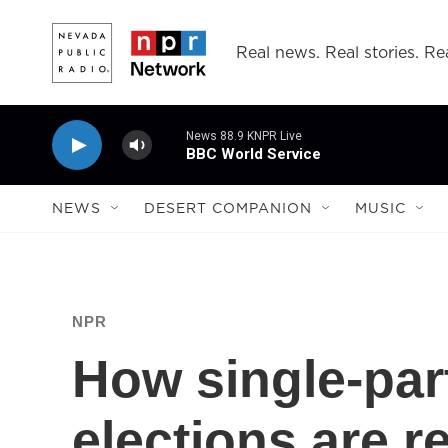
Skip to main content
Real news. Real stories. Rea
News 88.9 KNPR Live
BBC World Service
NEWS
DESERT COMPANION
MUSIC
NPR
How single-par
elections are 