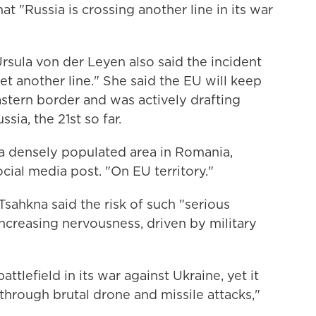
at "Russia is crossing another line in its war
sula von der Leyen also said the incident
t another line." She said the EU will keep
astern border and was actively drafting
sia, the 21st so far.
 a densely populated area in Romania,
social media post. "On EU territory."
sahkna said the risk of such "serious
increasing nervousness, driven by military
ttlefield in its war against Ukraine, yet it
 through brutal drone and missile attacks,"