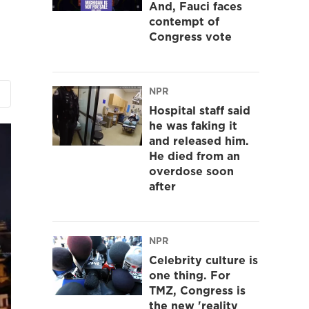
And, Fauci faces
contempt of
Congress vote
NPR
Hospital staff said
he was faking it
and released him.
He died from an
overdose soon
after
NPR
Celebrity culture is
one thing. For
TMZ, Congress is
the new 'reality