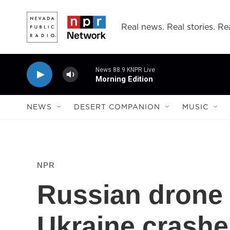
Skip to main content
Real news. Real stories. Rea
News 88.9 KNPR Live
Morning Edition
NEWS
DESERT COMPANION
MUSIC
NPR
Russian drone 
Ukraine crashe