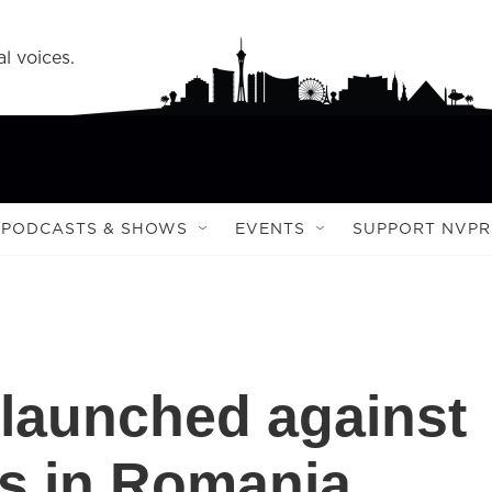
l voices.
PODCASTS & SHOWS
EVENTS
SUPPORT NVPR
launched against
s in Romania,