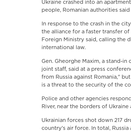
Ukraine crashed into an apartment 
people, Romanian authorities said 
In response to the crash in the c
the alliance for a faster transfer of
Foreign Ministry said, calling the d
international law.
Gen. Gheorghe Maxim, a stand-in
joint staff, said at a press confere
from Russia against Romania," bu
is a threat to the security of the co
Police and other agencies respond
River, near the borders of Ukraine
Ukrainian forces shot down 217 dr
country's air force. In total, Russi