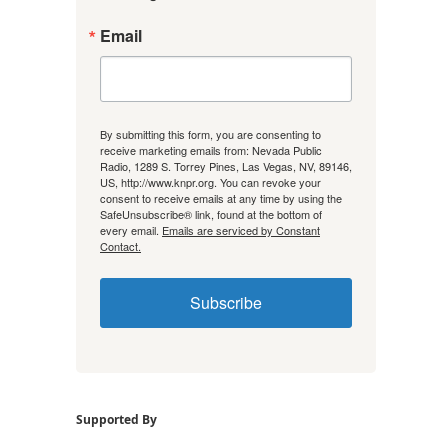
Email
By submitting this form, you are consenting to
receive marketing emails from: Nevada Public
Radio, 1289 S. Torrey Pines, Las Vegas, NV, 89146,
US, http://www.knpr.org. You can revoke your
consent to receive emails at any time by using the
SafeUnsubscribe® link, found at the bottom of
every email.
Emails are serviced by Constant
Contact.
Subscribe
Supported By