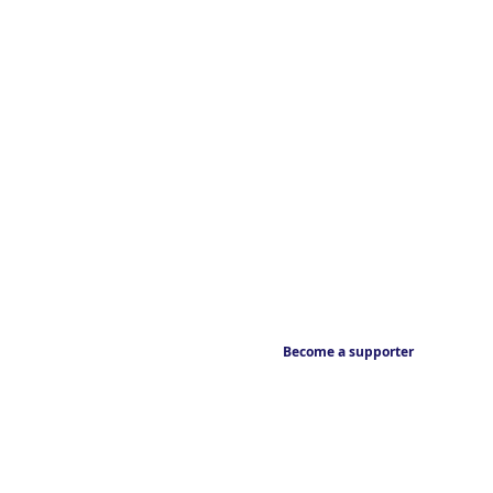
Become a supporter