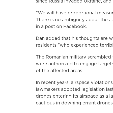
since Russia invaded Ukraine, and 
"We will have proportional measures
There is no ambiguity about the au
in a post on Facebook.
Dan added that his thoughts are wi
residents "who experienced terri
The Romanian military scrambled tw
were authorized to engage targets
of the affected areas.
In recent years, airspace violati
lawmakers adopted legislation las
drones entering its airspace as a 
cautious in downing errant drones,