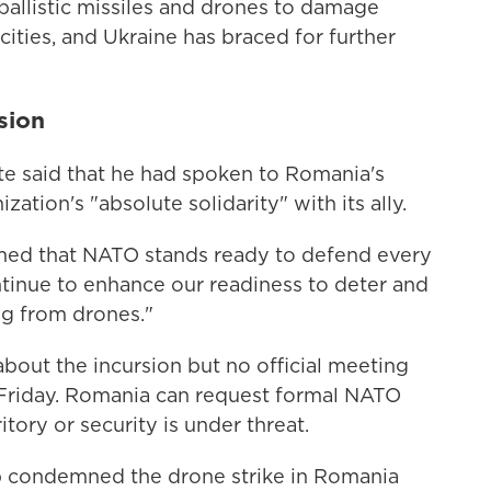
ballistic missiles and drones to damage
ities, and Ukraine has braced for further
sion
e said that he had spoken to Romania's
ation's "absolute solidarity" with its ally.
irmed that NATO stands ready to defend every
ontinue to enhance our readiness to deter and
ng from drones."
about the incursion but no official meeting
 Friday. Romania can request formal NATO
rritory or security is under threat.
b condemned the drone strike in Romania