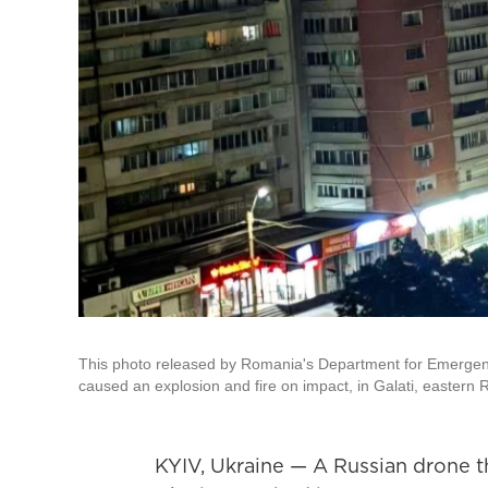
This photo released by Romania's Department for Emergency 
caused an explosion and fire on impact, in Galati, eastern
KYIV, Ukraine — A Russian drone th