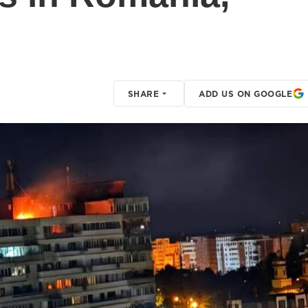
SHARE
ADD US ON GOOGLE