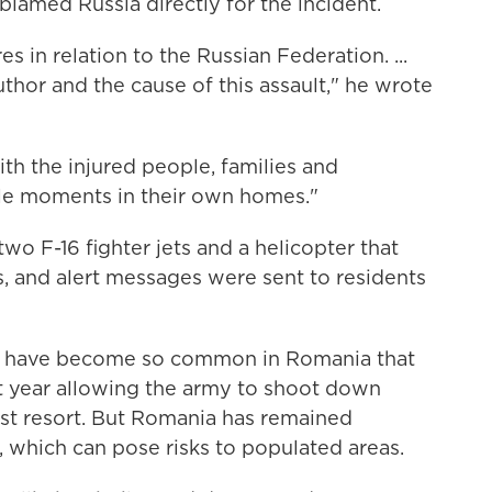
blamed Russia directly for the incident.
 in relation to the Russian Federation. ...
thor and the cause of this assault," he wrote
th the injured people, families and
ble moments in their own homes."
o F-16 fighter jets and a helicopter that
, and alert messages were sent to residents
ons have become so common in Romania that
t year allowing the army to shoot down
last resort. But Romania has remained
 which can pose risks to populated areas.