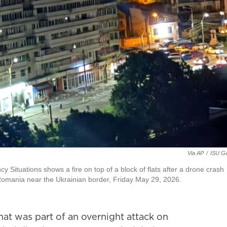
Via AP
/
ISU Ga
Situations shows a fire on top of a block of flats after a drone crash
 Romania near the Ukrainian border, Friday May 29, 2026.
at was part of an overnight attack on