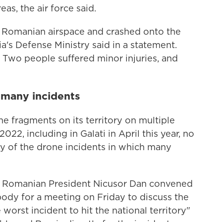
eas, the air force said.
n Romanian airspace and crashed onto the
ia's Defense Ministry said in a statement.
 Two people suffered minor injuries, and
f many incidents
 fragments on its territory on multiple
022, including in Galati in April this year, no
ny of the drone incidents in which many
on, Romanian President Nicusor Dan convened
dy for a meeting on Friday to discuss the
 worst incident to hit the national territory"