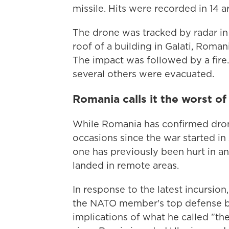
missile. Hits were recorded in 14 ar
The drone was tracked by radar i
roof of a building in Galati, Roman
The impact was followed by a fire.
several others were evacuated.
Romania calls it the worst o
While Romania has confirmed drone
occasions since the war started in 2
one has previously been hurt in a
landed in remote areas.
In response to the latest incursi
the NATO member's top defense bo
implications of what he called "the