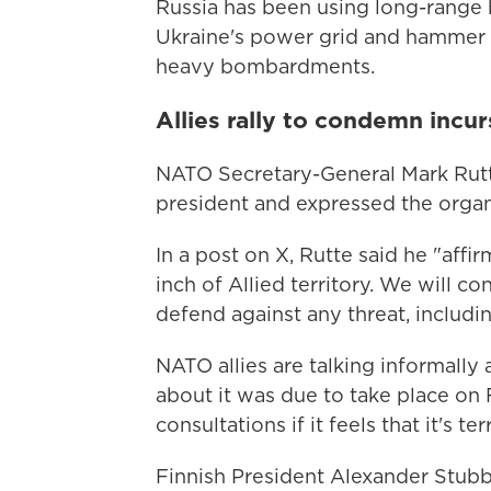
Russia has been using long-range 
Ukraine's power grid and hammer c
heavy bombardments.
Allies rally to condemn incur
NATO Secretary-General Mark Rutt
president and expressed the organiz
In a post on X, Rutte said he "aff
inch of Allied territory. We will c
defend against any threat, includi
NATO allies are talking informally 
about it was due to take place on
consultations if it feels that it's te
Finnish President Alexander Stub