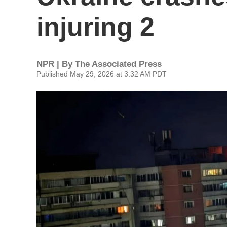
injuring 2
NPR | By
The Associated Press
Published May 29, 2026 at 3:32 AM PDT