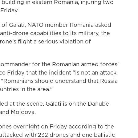
building in eastern Romania, injuring two
Friday.
ity of Galati, NATO member Romania asked
 anti-drone capabilities to its military, the
rone's flight a serious violation of
 commander for the Romanian armed forces'
nce Friday that the incident "is not an attack
t "Romanians should understand that Russia
untries in the area."
ed at the scene. Galati is on the Danube
 and Moldova.
ones overnight on Friday according to the
a attacked with 232 drones and one ballistic