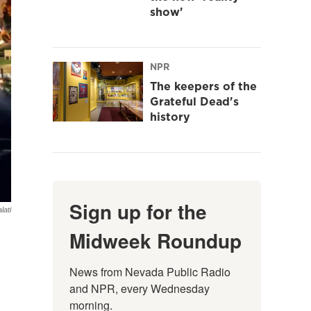
show'
NPR
The keepers of the
Grateful Dead's
history
Sign up for the
lati
Midweek Roundup
News from Nevada Public Radio 
and NPR, every Wednesday 
morning.