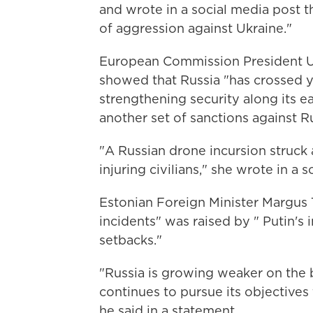
and wrote in a social media post th
of aggression against Ukraine."
European Commission President Ur
showed that Russia "has crossed ye
strengthening security along its e
another set of sanctions against Rus
"A Russian drone incursion struck
injuring civilians," she wrote in a 
Estonian Foreign Minister Margus T
incidents" was raised by " Putin's 
setbacks."
"Russia is growing weaker on the ba
continues to pursue its objectives
he said in a statement.