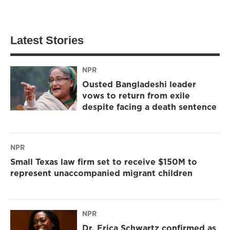
Latest Stories
NPR
Ousted Bangladeshi leader
vows to return from exile
despite facing a death sentence
NPR
Small Texas law firm set to receive $150M to
represent unaccompanied migrant children
NPR
Dr. Erica Schwartz confirmed as