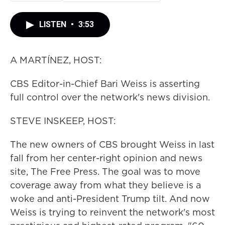
LISTEN
•
3:53
A MARTÍNEZ, HOST:
CBS Editor-in-Chief Bari Weiss is asserting
full control over the network's news division.
STEVE INSKEEP, HOST:
The new owners of CBS brought Weiss in last
fall from her center-right opinion and news
site, The Free Press. The goal was to move
coverage away from what they believe is a
woke and anti-President Trump tilt. And now
Weiss is trying to reinvent the network's most