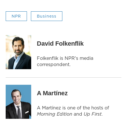
NPR
Business
David Folkenflik
Folkenflik is NPR's media
correspondent.
A Martínez
A Martínez is one of the hosts of
Morning Edition
and
Up First
.