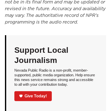
not be in its final form and may be updated or
revised in the future. Accuracy and availability
may vary. The authoritative record of NPR’s
programming is the audio record.
Support Local
Journalism
Nevada Public Radio is a non-profit, member-
supported, public media organization. Help ensure
this news service remains strong and accessible
to all with your contribution today.
Give Today!