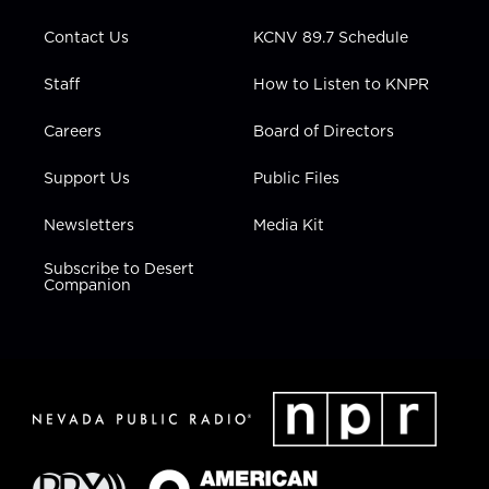
m
Contact Us
KCNV 89.7 Schedule
Staff
How to Listen to KNPR
Careers
Board of Directors
Support Us
Public Files
Newsletters
Media Kit
Subscribe to Desert
Companion