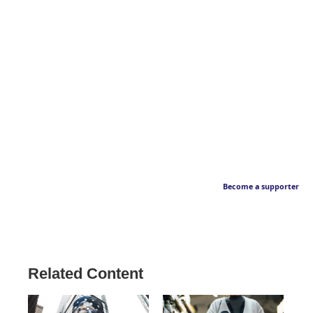
Become a supporter
Related Content