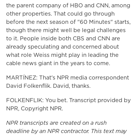
the parent company of HBO and CNN, among
other properties. That could go through
before the next season of "60 Minutes" starts,
though there might well be legal challenges
to it. People inside both CBS and CNN are
already speculating and concerned about
what role Weiss might play in leading the
cable news giant in the years to come.
MARTÍNEZ: That's NPR media correspondent
David Folkenflik. David, thanks.
FOLKENFLIK: You bet. Transcript provided by
NPR, Copyright NPR.
NPR transcripts are created on a rush
deadline by an NPR contractor. This text may