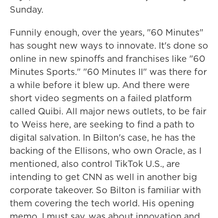
Sunday.
Funnily enough, over the years, "60 Minutes"
has sought new ways to innovate. It's done so
online in new spinoffs and franchises like "60
Minutes Sports." "60 Minutes II" was there for
a while before it blew up. And there were
short video segments on a failed platform
called Quibi. All major news outlets, to be fair
to Weiss here, are seeking to find a path to
digital salvation. In Bilton's case, he has the
backing of the Ellisons, who own Oracle, as I
mentioned, also control TikTok U.S., are
intending to get CNN as well in another big
corporate takeover. So Bilton is familiar with
them covering the tech world. His opening
memo, I must say, was about innovation and