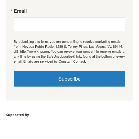
Email
By submitting this form, you are consenting to receive marketing emails
from: Nevada Public Radio, 1289 S. Torrey Pines, Las Vegas, NV, 89146,
US, http://www.knpr.org. You can revoke your consent to receive emails at
any time by using the SafeUnsubscribe® link, found at the bottom of every
email.
Emails are serviced by Constant Contact.
Subscribe
Supported By