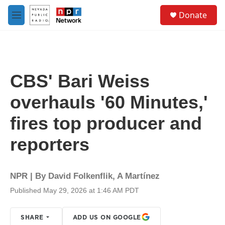
Skip to main content
S
Donate
e
M
a
e
r
n
c
u
h
u
CBS' Bari Weiss
e
r
overhauls '60 Minutes,'
y
fires top producer and
reporters
NPR | By
David Folkenflik
,
A Martínez
Published May 29, 2026 at 1:46 AM PDT
SHARE
ADD US ON GOOGLE