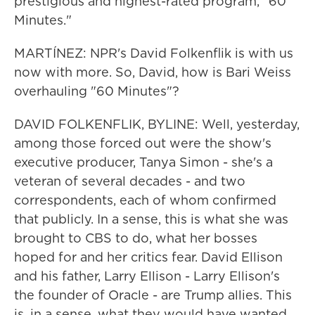
prestigious and highest-rated program, "60
Minutes."
MARTÍNEZ: NPR's David Folkenflik is with us
now with more. So, David, how is Bari Weiss
overhauling "60 Minutes"?
DAVID FOLKENFLIK, BYLINE: Well, yesterday,
among those forced out were the show's
executive producer, Tanya Simon - she's a
veteran of several decades - and two
correspondents, each of whom confirmed
that publicly. In a sense, this is what she was
brought to CBS to do, what her bosses
hoped for and her critics fear. David Ellison
and his father, Larry Ellison - Larry Ellison's
the founder of Oracle - are Trump allies. This
is, in a sense, what they would have wanted.