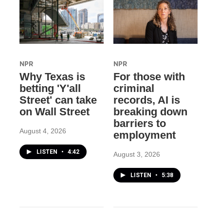
NPR
NPR
Why Texas is
For those with
betting 'Y'all
criminal
Street' can take
records, AI is
on Wall Street
breaking down
barriers to
August 4, 2026
employment
LISTEN
•
4:42
August 3, 2026
LISTEN
•
5:38