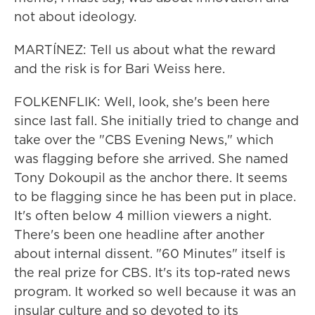
not about ideology.
MARTÍNEZ: Tell us about what the reward
and the risk is for Bari Weiss here.
FOLKENFLIK: Well, look, she's been here
since last fall. She initially tried to change and
take over the "CBS Evening News," which
was flagging before she arrived. She named
Tony Dokoupil as the anchor there. It seems
to be flagging since he has been put in place.
It's often below 4 million viewers a night.
There's been one headline after another
about internal dissent. "60 Minutes" itself is
the real prize for CBS. It's its top-rated news
program. It worked so well because it was an
insular culture and so devoted to its