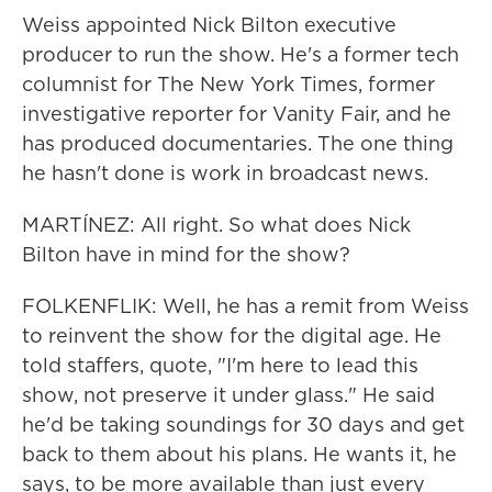
Weiss appointed Nick Bilton executive
producer to run the show. He's a former tech
columnist for The New York Times, former
investigative reporter for Vanity Fair, and he
has produced documentaries. The one thing
he hasn't done is work in broadcast news.
MARTÍNEZ: All right. So what does Nick
Bilton have in mind for the show?
FOLKENFLIK: Well, he has a remit from Weiss
to reinvent the show for the digital age. He
told staffers, quote, "I'm here to lead this
show, not preserve it under glass." He said
he'd be taking soundings for 30 days and get
back to them about his plans. He wants it, he
says, to be more available than just every