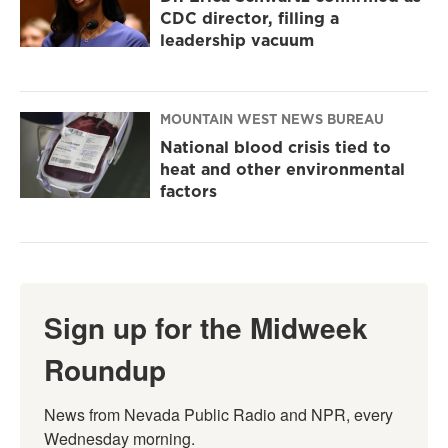
CDC director, filling a
leadership vacuum
MOUNTAIN WEST NEWS BUREAU
National blood crisis tied to
heat and other environmental
factors
Sign up for the Midweek
Roundup
News from Nevada Public Radio and NPR, every 
Wednesday morning.