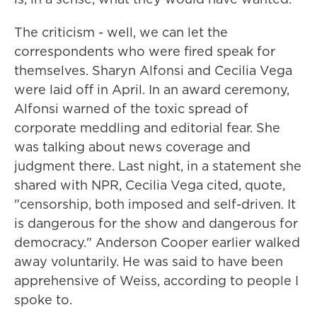
The criticism - well, we can let the
correspondents who were fired speak for
themselves. Sharyn Alfonsi and Cecilia Vega
were laid off in April. In an award ceremony,
Alfonsi warned of the toxic spread of
corporate meddling and editorial fear. She
was talking about news coverage and
judgment there. Last night, in a statement she
shared with NPR, Cecilia Vega cited, quote,
"censorship, both imposed and self-driven. It
is dangerous for the show and dangerous for
democracy." Anderson Cooper earlier walked
away voluntarily. He was said to have been
apprehensive of Weiss, according to people I
spoke to.