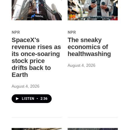
NPR
NPR
SpaceX's
The sneaky
revenue rises as
economics of
its once-soaring
healthwashing
stock price
August 4, 2026
drifts back to
Earth
August 4, 2026
LISTEN
•
2:36