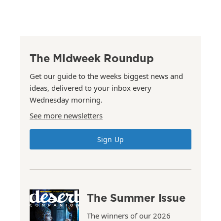
The Midweek Roundup
Get our guide to the weeks biggest news and
ideas, delivered to your inbox every
Wednesday morning.
See more newsletters
Sign Up
The Summer Issue
The winners of our 2026