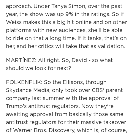
approach. Under Tanya Simon, over the past
year, the show was up 9% in the ratings. So if
Weiss makes this a big hit online and on other
platforms with new audiences, she'll be able
to ride on that a long time. If it tanks, that's on
her, and her critics will take that as validation.
MARTÍNEZ: All right. So, David - so what
should we look for next?
FOLKENFLIK: So the Ellisons, through
Skydance Media, only took over CBS' parent
company last summer with the approval of
Trump's antitrust regulators. Now they're
awaiting approval from basically those same
antitrust regulators for their massive takeover
of Warner Bros. Discovery, which is, of course,