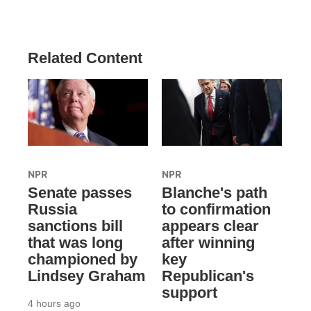
Related Content
NPR
NPR
Senate passes
Blanche's path
Russia
to confirmation
sanctions bill
appears clear
that was long
after winning
championed by
key
Lindsey Graham
Republican's
support
4 hours ago