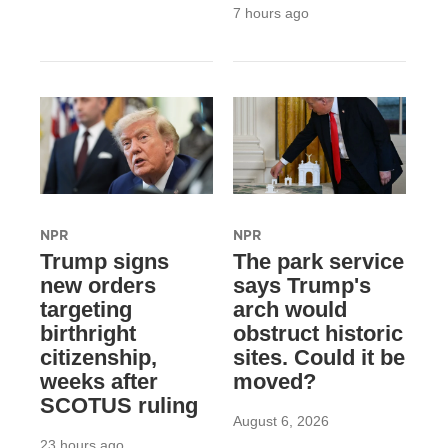
7 hours ago
NPR
NPR
Trump signs
The park service
new orders
says Trump's
targeting
arch would
birthright
obstruct historic
citizenship,
sites. Could it be
weeks after
moved?
SCOTUS ruling
August 6, 2026
23 hours ago