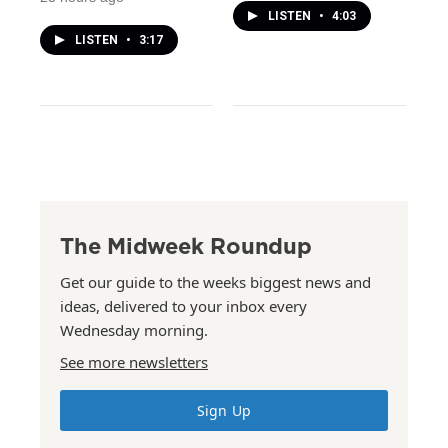
LISTEN
•
4:03
LISTEN
•
3:17
The Midweek Roundup
Get our guide to the weeks biggest news and
ideas, delivered to your inbox every
Wednesday morning.
See more newsletters
Sign Up