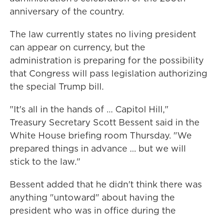
anniversary of the country.
The law currently states no living president
can appear on currency, but the
administration is preparing for the possibility
that Congress will pass legislation authorizing
the special Trump bill.
"It's all in the hands of … Capitol Hill,"
Treasury Secretary Scott Bessent said in the
White House briefing room Thursday. "We
prepared things in advance … but we will
stick to the law."
Bessent added that he didn't think there was
anything "untoward" about having the
president who was in office during the