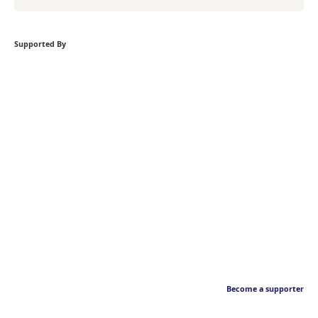
Supported By
Become a supporter