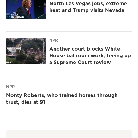
North Las Vegas jobs, extreme
heat and Trump visits Nevada
NPR
Another court blocks White
House ballroom work, teeing up
a Supreme Court review
NPR
Monty Roberts, who trained horses through
trust, dies at 91