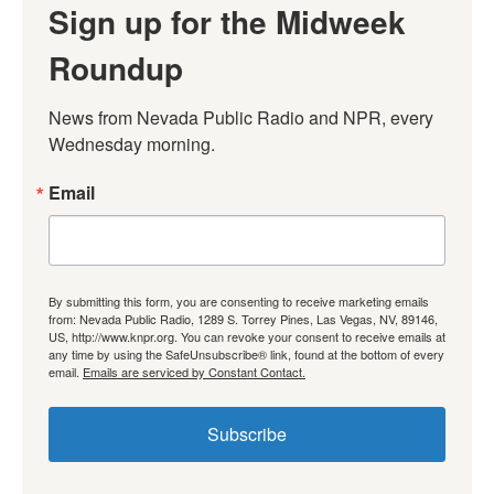
Sign up for the Midweek
Roundup
News from Nevada Public Radio and NPR, every 
Wednesday morning.
Email
By submitting this form, you are consenting to receive marketing emails
from: Nevada Public Radio, 1289 S. Torrey Pines, Las Vegas, NV, 89146,
US, http://www.knpr.org. You can revoke your consent to receive emails at
any time by using the SafeUnsubscribe® link, found at the bottom of every
email.
Emails are serviced by Constant Contact.
Subscribe