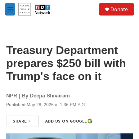
Skip to main content
S
Donate
e
M
a
e
r
n
c
u
h
u
Treasury Department
e
r
prepares $250 bill with
y
Trump's face on it
NPR | By
Deepa Shivaram
Published May 28, 2026 at 1:36 PM PDT
SHARE
ADD US ON GOOGLE