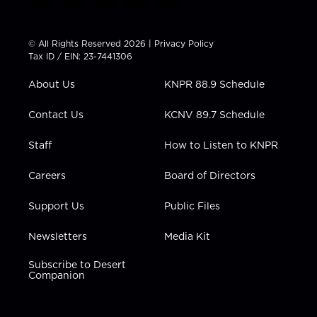
t
i
y
f
l
w
n
o
a
i
i
s
u
c
n
t
t
t
e
k
© All Rights Reserved 2026 |
Privacy Policy
t
a
u
b
e
Tax ID / EIN: 23-7441306
e
g
b
o
d
r
r
e
o
i
About Us
KNPR 88.9 Schedule
a
k
n
m
Contact Us
KCNV 89.7 Schedule
Staff
How to Listen to KNPR
Careers
Board of Directors
Support Us
Public Files
Newsletters
Media Kit
Subscribe to Desert
Companion