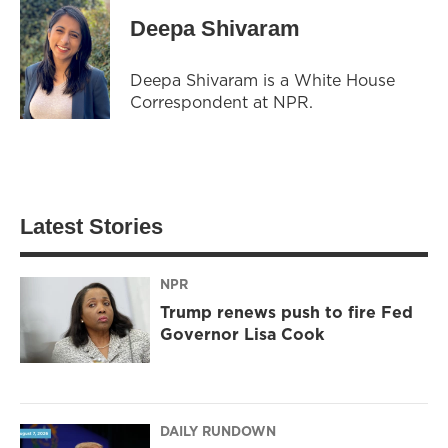
Deepa Shivaram
Deepa Shivaram is a White House
Correspondent at NPR.
Latest Stories
NPR
Trump renews push to fire Fed
Governor Lisa Cook
DAILY RUNDOWN