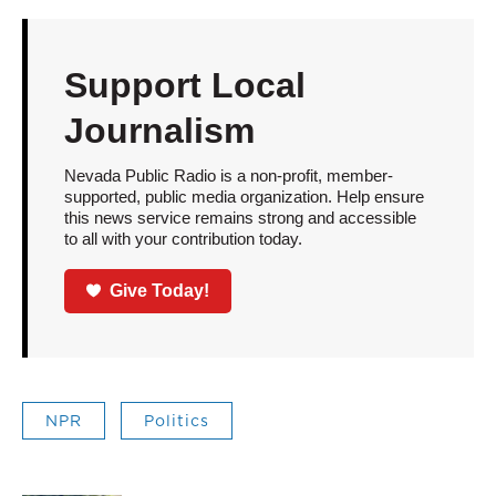
Support Local
Journalism
Nevada Public Radio is a non-profit, member-
supported, public media organization. Help ensure
this news service remains strong and accessible
to all with your contribution today.
Give Today!
NPR
Politics