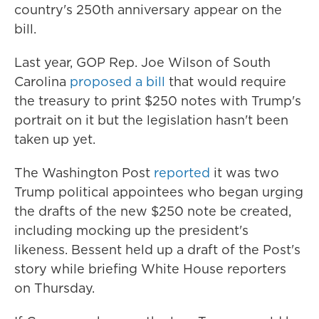
country's 250th anniversary appear on the
bill.
Last year, GOP Rep. Joe Wilson of South
Carolina
proposed a bill
that would require
the treasury to print $250 notes with Trump's
portrait on it but the legislation hasn't been
taken up yet.
The Washington Post
reported
it was two
Trump political appointees who began urging
the drafts of the new $250 note be created,
including mocking up the president's
likeness. Bessent held up a draft of the Post's
story while briefing White House reporters
on Thursday.