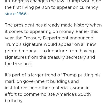
If Congress changes the law, Trump would be
the first living person to appear on currency
since 1866
.
The president has already made history when
it comes to appearing on money. Earlier this
year, the Treasury Department announced
Trump's signature would appear on all new
printed money — a departure from having
signatures from the treasury secretary and
the treasurer.
It's part of a larger trend of Trump putting his
mark on government buildings and
institutions and other materials, some in
effort to commemorate America's 250th
birthday.