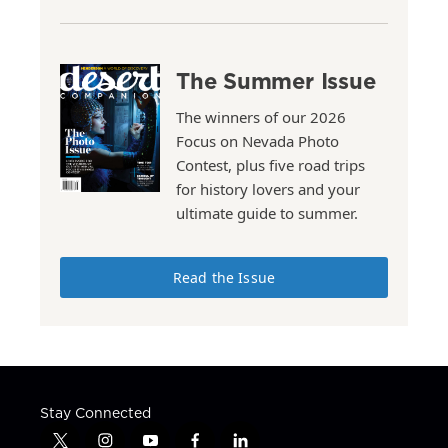
The Summer Issue
The winners of our 2026
Focus on Nevada Photo
Contest, plus five road trips
for history lovers and your
ultimate guide to summer.
Read the Issue
Stay Connected