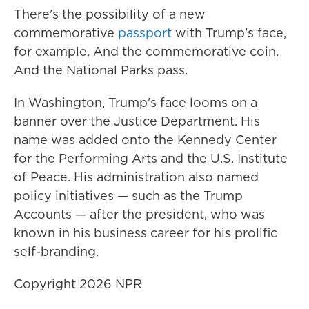
There's the possibility of a new
commemorative
passport
with Trump's face,
for example. And the commemorative coin.
And the National Parks pass.
In Washington, Trump's face looms on a
banner over the Justice Department. His
name was added onto the Kennedy Center
for the Performing Arts and the U.S. Institute
of Peace. His administration also named
policy initiatives — such as the Trump
Accounts — after the president, who was
known in his business career for his prolific
self-branding.
Copyright 2026 NPR