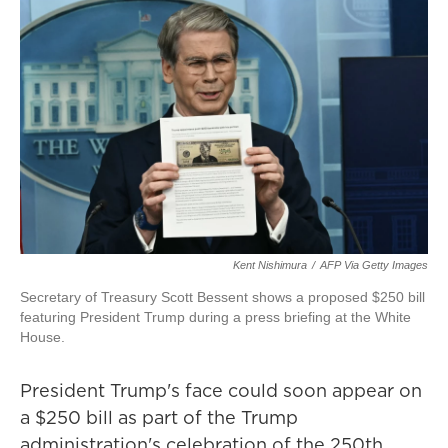
Kent Nishimura
/
AFP Via Getty Images
Secretary of Treasury Scott Bessent shows a proposed $250 bill
featuring President Trump during a press briefing at the White
House.
President Trump's face could soon appear on
a $250 bill as part of the Trump
administration's celebration of the 250th