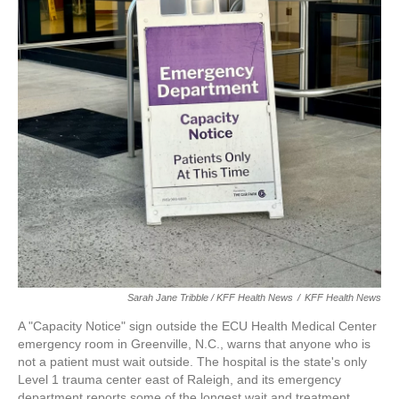
Sarah Jane Tribble / KFF Health News
/
KFF Health News
A "Capacity Notice" sign outside the ECU Health Medical Center
emergency room in Greenville, N.C., warns that anyone who is
not a patient must wait outside. The hospital is the state's only
Level 1 trauma center east of Raleigh, and its emergency
department reports some of the longest wait and treatment