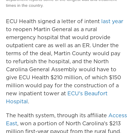
times in the country.
ECU Health signed a letter of intent
last year
to reopen Martin General as a rural
emergency hospital that would provide
outpatient care as well as an ER. Under the
terms of the deal, Martin County would pay
to refurbish the hospital, and the North
Carolina General Assembly would have to
give ECU Health $210 million, of which $150
million would pay for the construction of a
new inpatient tower at
ECU's Beaufort
Hospital
.
The health system, through its affiliate
Access
East
, won a portion of North Carolina's $213
million first-year payout from the rural fund.