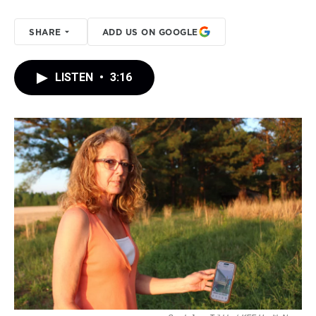
SHARE
ADD US ON GOOGLE
LISTEN
•
3:16