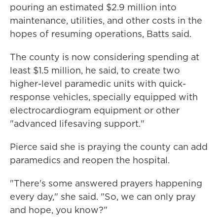
pouring an estimated $2.9 million into
maintenance, utilities, and other costs in the
hopes of resuming operations, Batts said.
The county is now considering spending at
least $1.5 million, he said, to create two
higher-level paramedic units with quick-
response vehicles, specially equipped with
electrocardiogram equipment or other
"advanced lifesaving support."
Pierce said she is praying the county can add
paramedics and reopen the hospital.
"There's some answered prayers happening
every day," she said. "So, we can only pray
and hope, you know?"