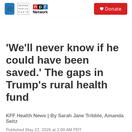
Skip to main content
S
Donate
e
M
a
e
r
n
c
u
h
u
'We'll never know if he
e
r
could have been
y
saved.' The gaps in
Trump's rural health
fund
KFF Health News | By
Sarah Jane Tribble
,
Amanda
Seitz
Published May 22, 2026 at 2:00 AM PDT