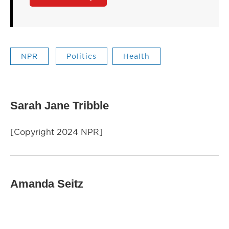
NPR
Politics
Health
Sarah Jane Tribble
[Copyright 2024 NPR]
Amanda Seitz