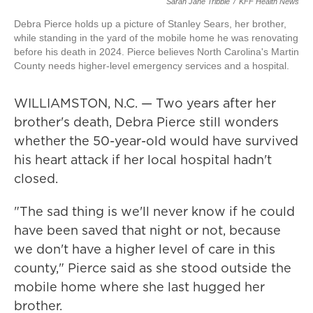
Sarah Jane Tribble
/
KFF Health News
Debra Pierce holds up a picture of Stanley Sears, her brother,
while standing in the yard of the mobile home he was renovating
before his death in 2024. Pierce believes North Carolina's Martin
County needs higher-level emergency services and a hospital.
WILLIAMSTON, N.C. — Two years after her
brother's death, Debra Pierce still wonders
whether the 50-year-old would have survived
his heart attack if her local hospital hadn't
closed.
"The sad thing is we'll never know if he could
have been saved that night or not, because
we don't have a higher level of care in this
county," Pierce said as she stood outside the
mobile home where she last hugged her
brother.