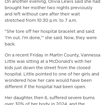
On another evening, Olivia Lewis said she had
brought her mother two nights previously
and left without care after their wait
stretched from 10:30 p.m. to 7 a.m.
"She tore off her hospital bracelet and said:
'I'm out. I'm done,'" she said. Now, they were
back.
On a recent Friday in Martin County, Vannessa
Little was sitting at a McDonald's with her
kids just down the street from the closed
hospital. Little pointed to one of her girls and
wondered how her care would have been
different if the hospital had been open.
Her daughter, then 6, suffered severe burns
over 30% of her body in 2024, and the