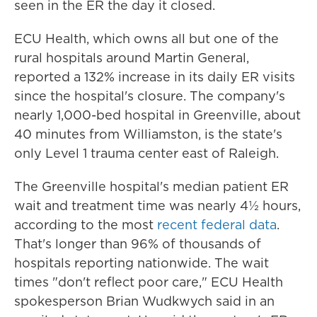
seen in the ER the day it closed.
ECU Health, which owns all but one of the
rural hospitals around Martin General,
reported a 132% increase in its daily ER visits
since the hospital's closure. The company's
nearly 1,000-bed hospital in Greenville, about
40 minutes from Williamston, is the state's
only Level 1 trauma center east of Raleigh.
The Greenville hospital's median patient ER
wait and treatment time was nearly 4½ hours,
according to the most
recent federal data
.
That's longer than 96% of thousands of
hospitals reporting nationwide. The wait
times "don't reflect poor care," ECU Health
spokesperson Brian Wudkwych said in an