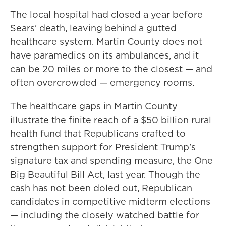
The local hospital had closed a year before
Sears' death, leaving behind a gutted
healthcare system. Martin County does not
have paramedics on its ambulances, and it
can be 20 miles or more to the closest — and
often overcrowded — emergency rooms.
The healthcare gaps in Martin County
illustrate the finite reach of a $50 billion rural
health fund that Republicans crafted to
strengthen support for President Trump's
signature tax and spending measure, the One
Big Beautiful Bill Act, last year. Though the
cash has not been doled out, Republican
candidates in competitive midterm elections
— including the closely watched battle for