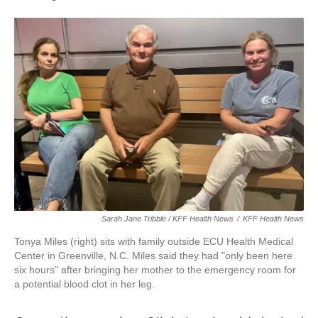
Sarah Jane Tribble / KFF Health News
/
KFF Health News
Tonya Miles (right) sits with family outside ECU Health Medical
Center in Greenville, N.C. Miles said they had "only been here
six hours" after bringing her mother to the emergency room for
a potential blood clot in her leg.