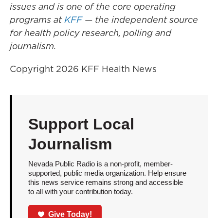
issues and is one of the core operating
programs at
KFF
— the independent source
for health policy research, polling and
journalism.
Copyright 2026 KFF Health News
Support Local
Journalism
Nevada Public Radio is a non-profit, member-
supported, public media organization. Help ensure
this news service remains strong and accessible
to all with your contribution today.
Give Today!