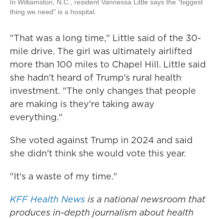
In Williamston, N.C., resident Vannessa Little says the "biggest
thing we need" is a hospital.
"That was a long time," Little said of the 30-
mile drive. The girl was ultimately airlifted
more than 100 miles to Chapel Hill. Little said
she hadn't heard of Trump's rural health
investment. "The only changes that people
are making is they're taking away
everything."
She voted against Trump in 2024 and said
she didn't think she would vote this year.
"It's a waste of my time."
KFF Health News
is a national newsroom that
produces in-depth journalism about health