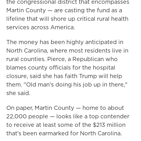
the congressional district that encompasses
Martin County — are casting the fund as a
lifeline that will shore up critical rural health
services across America.
The money has been highly anticipated in
North Carolina, where most residents live in
rural counties. Pierce, a Republican who
blames county officials for the hospital
closure, said she has faith Trump will help
them. "Old man's doing his job up in there,"
she said.
On paper, Martin County — home to about
22,000 people — looks like a top contender
to receive at least some of the $213 million
that's been earmarked for North Carolina.