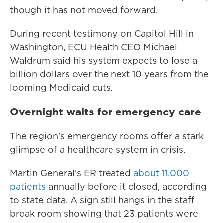
though it has not moved forward.
During recent testimony on Capitol Hill in
Washington, ECU Health CEO Michael
Waldrum said his system expects to lose a
billion dollars over the next 10 years from the
looming Medicaid cuts.
Overnight waits for emergency care
The region's emergency rooms offer a stark
glimpse of a healthcare system in crisis.
Martin General's ER treated
about 11,000
patients
annually before it closed, according
to state data. A sign still hangs in the staff
break room showing that 23 patients were