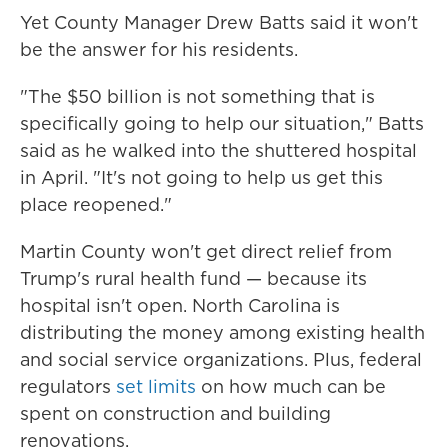
Yet County Manager Drew Batts said it won't
be the answer for his residents.
"The $50 billion is not something that is
specifically going to help our situation," Batts
said as he walked into the shuttered hospital
in April. "It's not going to help us get this
place reopened."
Martin County won't get direct relief from
Trump's rural health fund — because its
hospital isn't open. North Carolina is
distributing the money among existing health
and social service organizations. Plus, federal
regulators
set limits
on how much can be
spent on construction and building
renovations.