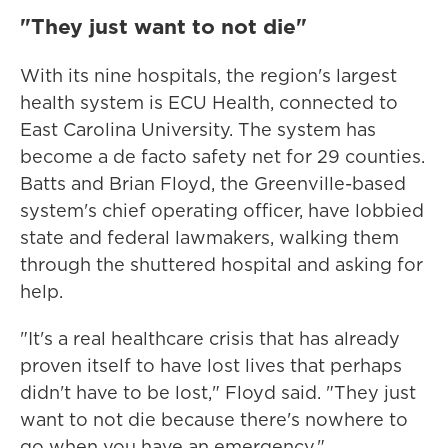
"They just want to not die"
With its nine hospitals, the region's largest
health system is ECU Health, connected to
East Carolina University. The system has
become a de facto safety net for 29 counties.
Batts and Brian Floyd, the Greenville-based
system's chief operating officer, have lobbied
state and federal lawmakers, walking them
through the shuttered hospital and asking for
help.
"It's a real healthcare crisis that has already
proven itself to have lost lives that perhaps
didn't have to be lost," Floyd said. "They just
want to not die because there's nowhere to
go when you have an emergency."