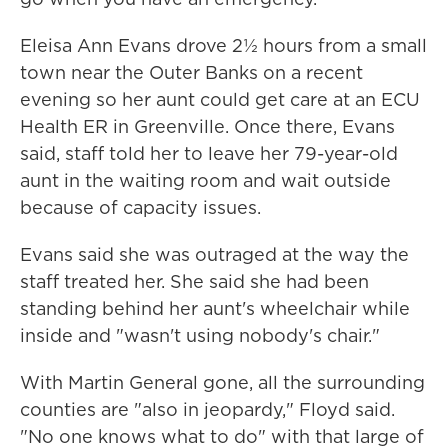
Eleisa Ann Evans drove 2½ hours from a small
town near the Outer Banks on a recent
evening so her aunt could get care at an ECU
Health ER in Greenville. Once there, Evans
said, staff told her to leave her 79-year-old
aunt in the waiting room and wait outside
because of capacity issues.
Evans said she was outraged at the way the
staff treated her. She said she had been
standing behind her aunt's wheelchair while
inside and "wasn't using nobody's chair."
With Martin General gone, all the surrounding
counties are "also in jeopardy," Floyd said.
"No one knows what to do" with that large of