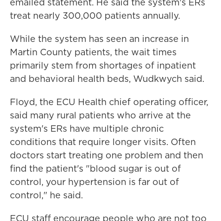
emailed statement. He said the system's ERs
treat nearly 300,000 patients annually.
While the system has seen an increase in
Martin County patients, the wait times
primarily stem from shortages of inpatient
and behavioral health beds, Wudkwych said.
Floyd, the ECU Health chief operating officer,
said many rural patients who arrive at the
system's ERs have multiple chronic
conditions that require longer visits. Often
doctors start treating one problem and then
find the patient's "blood sugar is out of
control, your hypertension is far out of
control," he said.
ECU staff encourage people who are not too