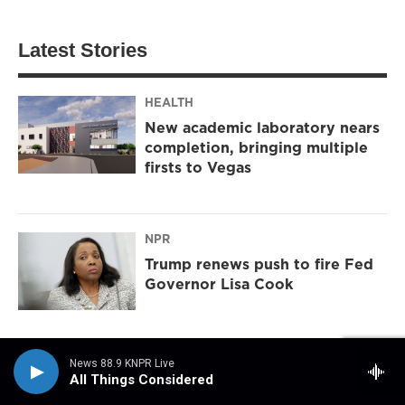
Latest Stories
HEALTH
New academic laboratory nears
completion, bringing multiple
firsts to Vegas
NPR
Trump renews push to fire Fed
Governor Lisa Cook
News 88.9 KNPR Live
DAILY RUNDOWN
All Things Considered
North Las Vegas jobs, extreme