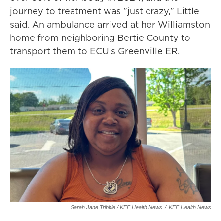
journey to treatment was "just crazy," Little
said. An ambulance arrived at her Williamston
home from neighboring Bertie County to
transport them to ECU's Greenville ER.
Sarah Jane Tribble / KFF Health News
/
KFF Health News