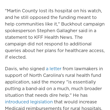
"Martin County lost its hospital on his watch,
and he still opposed the funding meant to
help communities like it," Buckhout campaign
spokesperson Stephen Gallagher said in a
statement to KFF Health News. The
campaign did not respond to additional
queries about her plans for healthcare access,
if elected.
Davis, who signed
a letter
from lawmakers in
support of North Carolina's rural health fund
application, said the money "is essentially
putting a band-aid on a much, much broader
situation that needs dire help." He has
introduced legislation
that would increase
Medicaid reimbursements for rural hospitals,