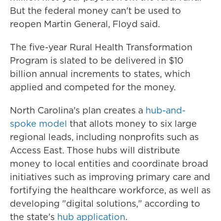
But the federal money can't be used to
reopen Martin General, Floyd said.
The five-year Rural Health Transformation
Program is slated to be delivered in $10
billion annual increments to states, which
applied and competed for the money.
North Carolina's plan creates a
hub-and-
spoke model
that allots money to six large
regional leads, including nonprofits such as
Access East. Those hubs will distribute
money to local entities and coordinate broad
initiatives such as improving primary care and
fortifying the healthcare workforce, as well as
developing "digital solutions," according to
the state's
hub application
.