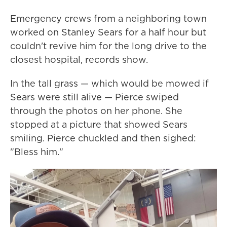
Emergency crews from a neighboring town
worked on Stanley Sears for a half hour but
couldn't revive him for the long drive to the
closest hospital, records show.
In the tall grass — which would be mowed if
Sears were still alive — Pierce swiped
through the photos on her phone. She
stopped at a picture that showed Sears
smiling. Pierce chuckled and then sighed:
"Bless him."