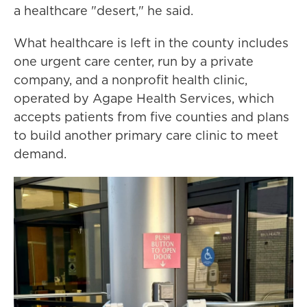
a healthcare "desert," he said.
What healthcare is left in the county includes
one urgent care center, run by a private
company, and a nonprofit health clinic,
operated by Agape Health Services, which
accepts patients from five counties and plans
to build another primary care clinic to meet
demand.