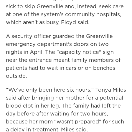
sick to skip Greenville and, instead, seek care
at one of the system's community hospitals,
which aren't as busy, Floyd said.
A security officer guarded the Greenville
emergency department's doors on two
nights in April. The "capacity notice" sign
near the entrance meant family members of
patients had to wait in cars or on benches
outside.
"We've only been here six hours," Tonya Miles
said after bringing her mother for a potential
blood clot in her leg. The family had left the
day before after waiting for two hours,
because her mom "wasn't prepared" for such
a delay in treatment, Miles said.