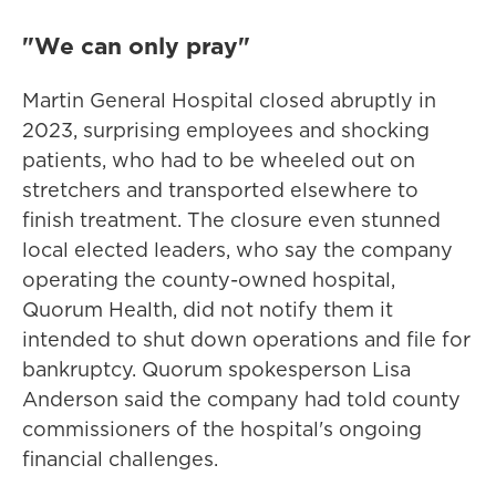
"We can only pray"
Martin General Hospital closed abruptly in
2023, surprising employees and shocking
patients, who had to be wheeled out on
stretchers and transported elsewhere to
finish treatment. The closure even stunned
local elected leaders, who say the company
operating the county-owned hospital,
Quorum Health, did not notify them it
intended to shut down operations and file for
bankruptcy. Quorum spokesperson Lisa
Anderson said the company had told county
commissioners of the hospital's ongoing
financial challenges.