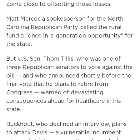
come close to offsetting those losses.
Matt Mercer, a spokesperson for the North
Carolina Republican Party, called the rural
fund a "once in-a-generation opportunity" for
the state.
But U.S. Sen. Thom Tillis, who was one of
three Republican senators to vote against the
bill — and who announced shortly before the
final vote that he plans to retire from
Congress — warned of devastating
consequences ahead for healthcare in his
state.
Buckhout, who declined an interview, plans
to attack Davis — a vulnerable incumbent