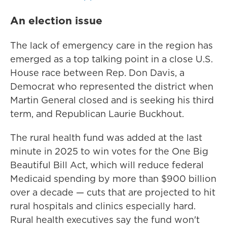
An election issue
The lack of emergency care in the region has
emerged as a top talking point in a close U.S.
House race between Rep. Don Davis, a
Democrat who represented the district when
Martin General closed and is seeking his third
term, and Republican Laurie Buckhout.
The rural health fund was added at the last
minute in 2025 to win votes for the One Big
Beautiful Bill Act, which will reduce federal
Medicaid spending by more than $900 billion
over a decade — cuts that are projected to hit
rural hospitals and clinics especially hard.
Rural health executives say the fund won't