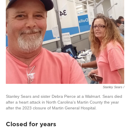
Stanley Sears /
Stanley Sears and sister Debra Pierce at a Walmart. Sears died
after a heart attack in North Carolina's Martin County the year
after the 2023 closure of Martin General Hospital.
Closed for years