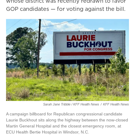
whose district was recently redrawn to favor
GOP candidates — for voting against the bill.
Sarah Jane Tribble / KFF Health News
/
KFF Health News
A campaign billboard for Republican congressional candidate
Laurie Buckhout sits along the highway between the now-closed
Martin General Hospital and the closest emergency room, at
ECU Health Bertie Hospital in Windsor, N.C.