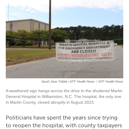
Sarah Jane Tribble / KFF Health News
/
KFF Health News
A weathered sign hangs across the drive to the shuttered Martin
General Hospital in Williamston, N.C. The hospital, the only one
in Martin County, closed abruptly in August 2023.
Politicians have spent the years since trying
to reopen the hospital, with county taxpayers