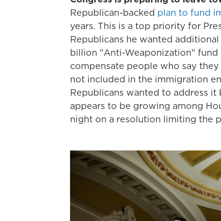
Republican-backed
plan to fund 
years. This is a top priority for P
Republicans he wanted additional 
billion "Anti-Weaponization" fund 
compensate people who say they h
not included in the immigration 
Republicans wanted to address it 
appears to be growing among Hous
night on a resolution limiting the 