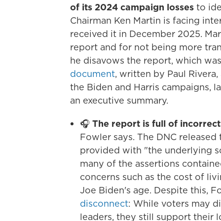
of its 2024 campaign losses
to id
Chairman Ken Martin is facing inter
received it in December 2025. Mart
report and for not being more tran
he disavows the report, which wa
document
, written by Paul Rivera
the Biden and Harris campaigns, la
an executive summary.
🎧
The report is full of incorrec
Fowler says. The DNC released th
provided with "the underlying so
many of the assertions containe
concerns such as the cost of liv
Joe Biden's age. Despite this, F
disconnect
: While voters may d
leaders, they still support their