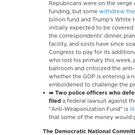
Republicans were on the verge 
funding, but some
withdrew the
billion fund and Trump's White
initially expected to be covered
the correspondents' dinner, plans
facility, and costs have since so
Congress to pay for its additiona
who lost his primary this week,
ballroom and criticized the an
whether the GOP is entering a 
emboldened to challenge the pre
➡️
Two police officers who defen
filed
a federal lawsuit against t
"Anti-Weaponization Fund" is
i
that some of the money would go
The Democratic National Committ