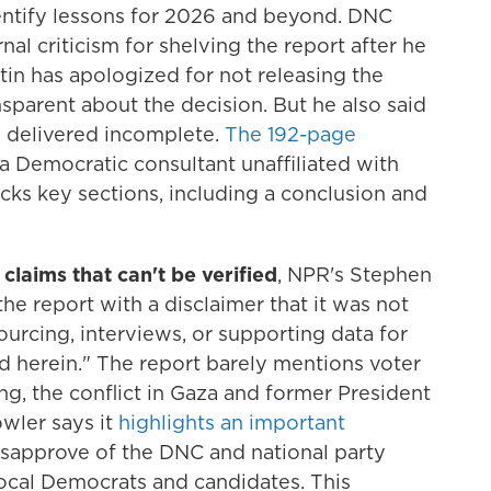
entify lessons for 2026 and beyond. DNC
nal criticism for shelving the report after he
in has apologized for not releasing the
sparent about the decision. But he also said
s delivered incomplete.
The 192-page
, a Democratic consultant unaffiliated with
cks key sections, including a conclusion and
t claims that can't be verified
, NPR's Stephen
e report with a disclaimer that it was not
urcing, interviews, or supporting data for
d herein." The report barely mentions voter
ing, the conflict in Gaza and former President
owler says it
highlights an important
isapprove of the DNC and national party
 local Democrats and candidates. This