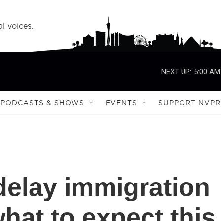
l voices.
NEXT UP:
5:00 AM
PODCASTS & SHOWS
EVENTS
SUPPORT NVPR
elay immigration
hat to expect this