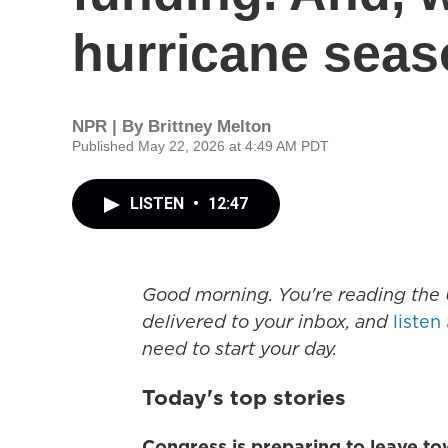
hurricane sea
NPR | By
Brittney Melton
Published May 22, 2026 at 4:49 AM PDT
LISTEN
•
12:47
Good morning. You're reading the 
delivered to your inbox, and
listen
need to start your day.
Today's top stories
Congress is preparing to leave t