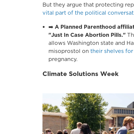
But they argue that protecting re
vital part of the political conversa
➡️
A Planned Parenthood affiliat
"Just In Case Abortion Pills."
The
allows Washington state and Haw
misoprostol on
their shelves for
pregnancy.
Climate Solutions Week