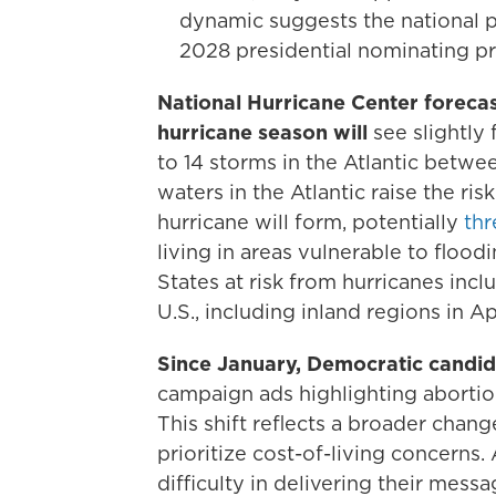
dynamic suggests the national pa
2028 presidential nominating pro
National Hurricane Center forecas
hurricane season will
see slightly
to 14 storms in the Atlantic betw
waters in the Atlantic raise the ris
hurricane will form, potentially
thr
living in areas vulnerable to floo
States at risk from hurricanes inc
U.S., including inland regions in A
Since January, Democratic candida
campaign ads highlighting aborti
This shift reflects a broader chang
prioritize cost-of-living concerns
difficulty in delivering their mes