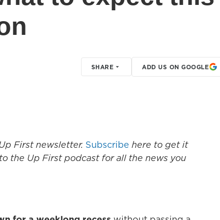
son
SHARE
ADD US ON GOOGLE
Up First newsletter.
Subscribe
here to get it
to the Up First podcast for all the news you
own for a weeklong recess
without passing a