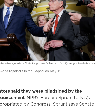
Anna Moneymaker / Getty Images North America
/
Getty Images North America
e to reporters in the Capitol on May 19.
tors said they were blindsided by the
nouncement
, NPR's Barbara Sprunt tells
Up
propriated by Congress. Sprunt says Senate