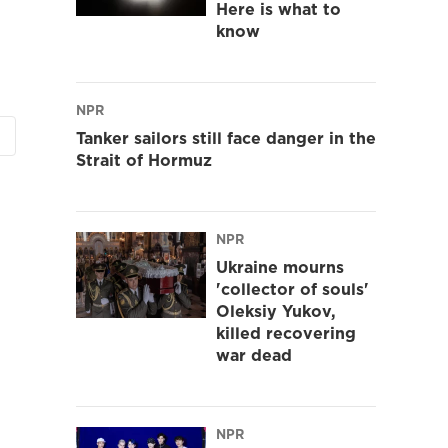
Here is what to
know
NPR
Tanker sailors still face danger in the
Strait of Hormuz
NPR
Ukraine mourns
'collector of souls'
Oleksiy Yukov,
killed recovering
war dead
NPR