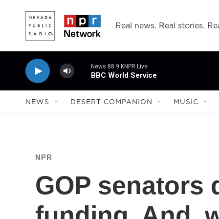
Skip to main content
Real news. Real stories. Rea
News 88.9 KNPR Live
BBC World Service
NEWS
DESERT COMPANION
MUSIC
NPR
GOP senators d
funding. And, w