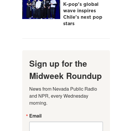
K-pop's global
wave inspires
Chile's next pop
stars
Sign up for the
Midweek Roundup
News from Nevada Public Radio 
and NPR, every Wednesday 
morning.
Email