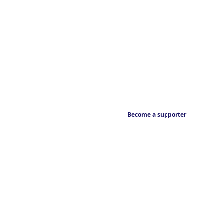
Become a supporter