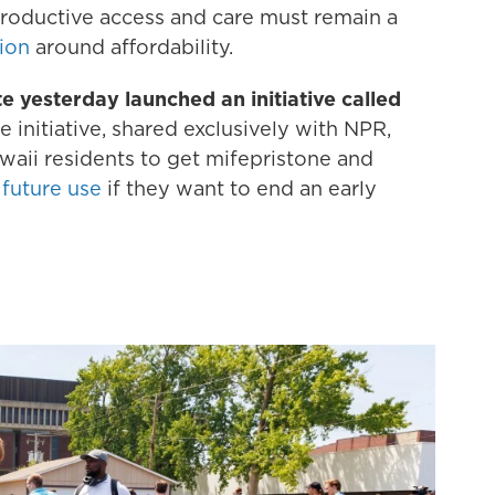
productive access and care must remain a
tion
around affordability.
e yesterday launched an initiative called
 initiative, shared exclusively with NPR,
aii residents to get mifepristone and
 future use
if they want to end an early