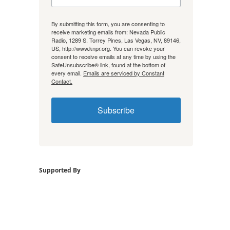
By submitting this form, you are consenting to
receive marketing emails from: Nevada Public
Radio, 1289 S. Torrey Pines, Las Vegas, NV, 89146,
US, http://www.knpr.org. You can revoke your
consent to receive emails at any time by using the
SafeUnsubscribe® link, found at the bottom of
every email.
Emails are serviced by Constant
Contact.
Subscribe
Supported By