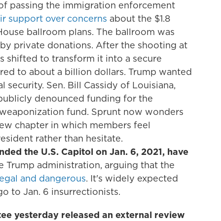
of passing the immigration enforcement
ir support over concerns
about the $1.8
 House ballroom plans. The ballroom was
 by private donations. After the shooting at
 shifted to transform it into a secure
ared to about a billion dollars. Trump wanted
l security. Sen. Bill Cassidy of Louisiana,
 publicly denounced funding for the
ti-weaponization fund. Sprunt now wonders
new chapter in which members feel
sident rather than hesitate.
ded the U.S. Capitol on Jan. 6, 2021, have
he Trump administration, arguing that the
llegal and dangerous
. It's widely expected
 to Jan. 6 insurrectionists.
ee yesterday released an external review