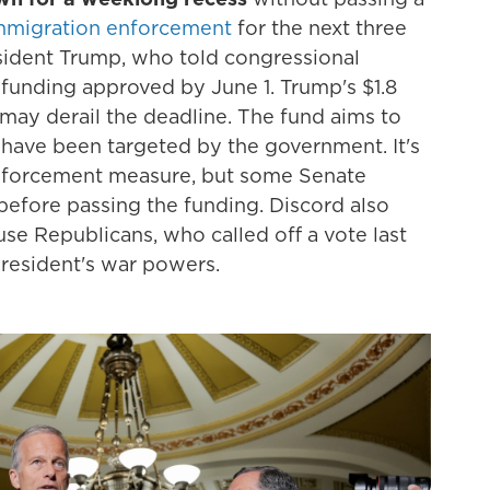
immigration enforcement
for the next three
resident Trump, who told congressional
funding approved by June 1. Trump's $1.8
may derail the deadline. The fund aims to
ave been targeted by the government. It's
enforcement measure, but some Senate
before passing the funding. Discord also
e Republicans, who called off a vote last
president's war powers.