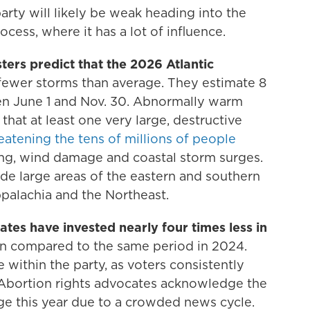
rty will likely be weak heading into the
cess, where it has a lot of influence.
ters predict that the 2026 Atlantic
 fewer storms than average. They estimate 8
een June 1 and Nov. 30. Abnormally warm
k that at least one very large, destructive
eatening the tens of millions of people
ding, wind damage and coastal storm surges.
lude large areas of the eastern and southern
ppalachia and the Northeast.
tes have invested nearly four times less in
on compared to the same period in 2024.
e within the party, as voters consistently
. Abortion rights advocates acknowledge the
sage this year due to a crowded news cycle.