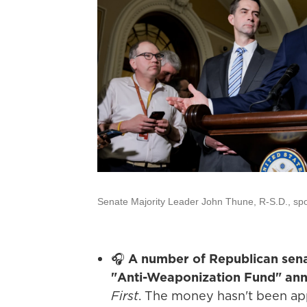
Senate Majority Leader John Thune, R-S.D., spok
🎧
A number of Republican sena
"Anti-Weaponization Fund" an
First
. The money hasn't been ap