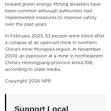
toward green energy. Mining disasters have
been common although authorities had
implemented measures to improve safety
over the past years.
In February 2023, 53 people were killed after
a collapse at an open-pit mine in northern
China's Inner Mongolia region. In November
2009, an explosion at a mine in northeastern
China's Heilongjiang province killed 108,
according to state media.
Copyright 2026 NPR
Support Local