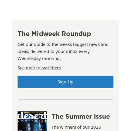
The Midweek Roundup
Get our guide to the weeks biggest news and
ideas, delivered to your inbox every
Wednesday morning.
See more newsletters
Sign Up
The Summer Issue
The winners of our 2026