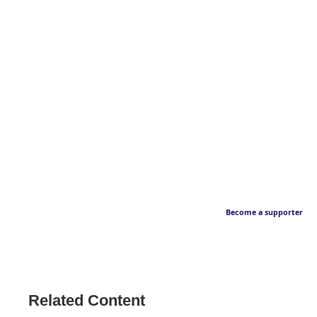
Become a supporter
Related Content