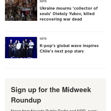
NPR
Ukraine mourns 'collector of
souls' Oleksiy Yukov, killed
recovering war dead
NPR
K-pop's global wave inspires
Chile's next pop stars
Sign up for the Midweek
Roundup
News from Nevada Public Radio and NPR, every 