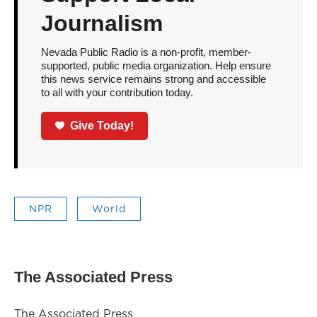
Journalism
Nevada Public Radio is a non-profit, member-
supported, public media organization. Help ensure
this news service remains strong and accessible
to all with your contribution today.
Give Today!
NPR
World
The Associated Press
The Associated Press