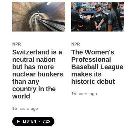
NPR
NPR
Switzerland is a
The Women's
neutral nation
Professional
but has more
Baseball League
nuclear bunkers
makes its
than any
historic debut
country in the
15 hours ago
world
15 hours ago
LISTEN
•
7:25