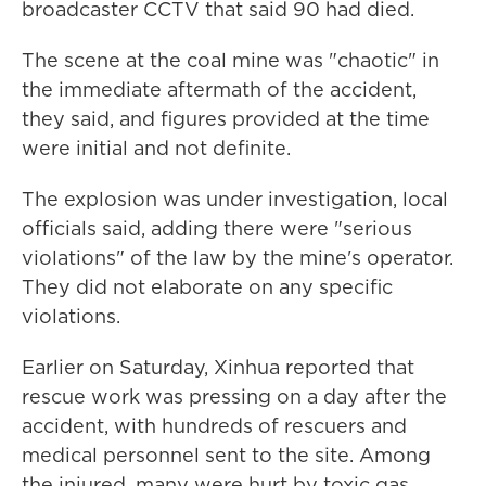
broadcaster CCTV that said 90 had died.
The scene at the coal mine was "chaotic" in
the immediate aftermath of the accident,
they said, and figures provided at the time
were initial and not definite.
The explosion was under investigation, local
officials said, adding there were "serious
violations" of the law by the mine's operator.
They did not elaborate on any specific
violations.
Earlier on Saturday, Xinhua reported that
rescue work was pressing on a day after the
accident, with hundreds of rescuers and
medical personnel sent to the site. Among
the injured, many were hurt by toxic gas,