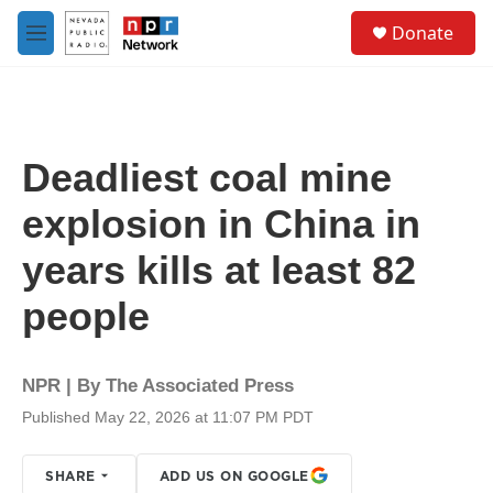
Skip to main content
S
Donate
e
M
a
e
r
n
c
u
h
u
Deadliest coal mine
e
r
explosion in China in
y
years kills at least 82
people
NPR | By
The Associated Press
Published May 22, 2026 at 11:07 PM PDT
SHARE
ADD US ON GOOGLE