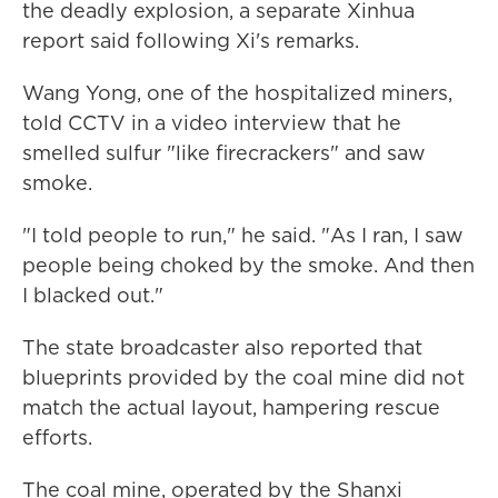
the deadly explosion, a separate Xinhua
report said following Xi's remarks.
Wang Yong, one of the hospitalized miners,
told CCTV in a video interview that he
smelled sulfur "like firecrackers" and saw
smoke.
"I told people to run," he said. "As I ran, I saw
people being choked by the smoke. And then
I blacked out."
The state broadcaster also reported that
blueprints provided by the coal mine did not
match the actual layout, hampering rescue
efforts.
The coal mine, operated by the Shanxi