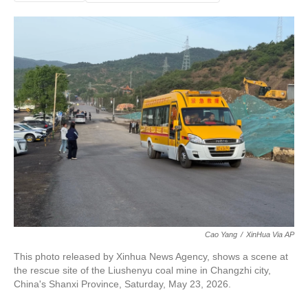
Cao Yang
/
XinHua Via AP
This photo released by Xinhua News Agency, shows a scene at
the rescue site of the Liushenyu coal mine in Changzhi city,
China's Shanxi Province, Saturday, May 23, 2026.