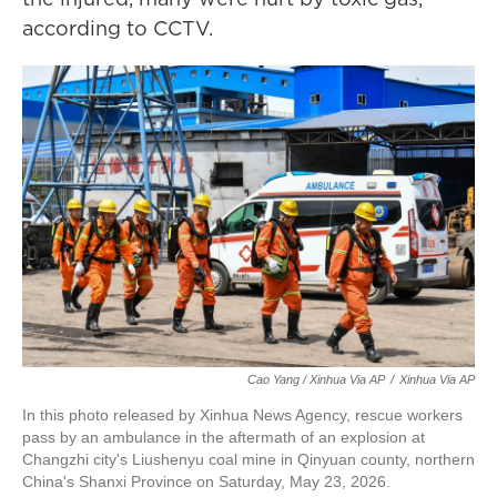
according to CCTV.
Cao Yang / Xinhua Via AP
/
Xinhua Via AP
In this photo released by Xinhua News Agency, rescue workers
pass by an ambulance in the aftermath of an explosion at
Changzhi city's Liushenyu coal mine in Qinyuan county, northern
China's Shanxi Province on Saturday, May 23, 2026.