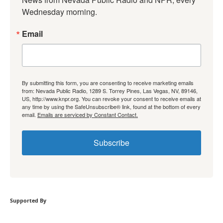
Wednesday morning.
Email
By submitting this form, you are consenting to receive marketing emails
from: Nevada Public Radio, 1289 S. Torrey Pines, Las Vegas, NV, 89146,
US, http://www.knpr.org. You can revoke your consent to receive emails at
any time by using the SafeUnsubscribe® link, found at the bottom of every
email.
Emails are serviced by Constant Contact.
Subscribe
Supported By