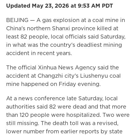
Updated May 23, 2026 at 9:53 AM PDT
BEIJING — A gas explosion at a coal mine in
China's northern Shanxi province killed at
least 82 people, local officials said Saturday,
in what was the country's deadliest mining
accident in recent years.
The official Xinhua News Agency said the
accident at Changzhi city's Liushenyu coal
mine happened on Friday evening.
At a news conference late Saturday, local
authorities said 82 were dead and that more
than 120 people were hospitalized. Two were
still missing. The death toll was a revised,
lower number from earlier reports by state