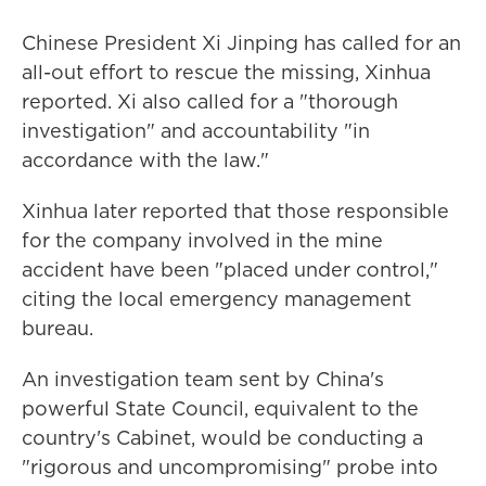
Chinese President Xi Jinping has called for an
all-out effort to rescue the missing, Xinhua
reported. Xi also called for a "thorough
investigation" and accountability "in
accordance with the law."
Xinhua later reported that those responsible
for the company involved in the mine
accident have been "placed under control,"
citing the local emergency management
bureau.
An investigation team sent by China's
powerful State Council, equivalent to the
country's Cabinet, would be conducting a
"rigorous and uncompromising" probe into