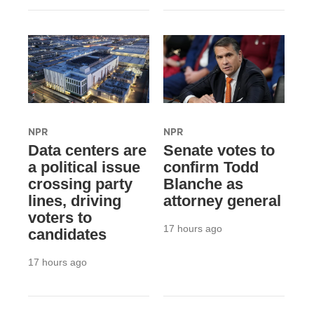
NPR
NPR
Data centers are
Senate votes to
a political issue
confirm Todd
crossing party
Blanche as
lines, driving
attorney general
voters to
17 hours ago
candidates
17 hours ago