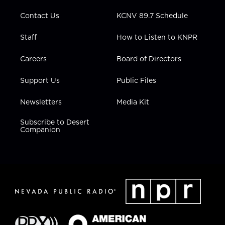
m
Contact Us
KCNV 89.7 Schedule
Staff
How to Listen to KNPR
Careers
Board of Directors
Support Us
Public Files
Newsletters
Media Kit
Subscribe to Desert
Companion