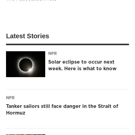
Latest Stories
NPR
Solar eclipse to occur next
week. Here is what to know
NPR
Tanker sailors still face danger in the Strait of
Hormuz