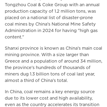
Tongzhou Coal & Coke Group with an annual
production capacity of 1.2 million tons, was
placed on a national list of disaster-prone
coal mines by China's National Mine Safety
Administration in 2024 for having "high gas
content."
Shanxi province is known as China's main coal
mining province. With a size larger than
Greece and a population of around 34 million,
the province's hundreds of thousands of
miners dug 1.3 billion tons of coal last year,
almost a third of China's total.
In China, coal remains a key energy source
due to its lower cost and high availability,
even as the country accelerates its transition