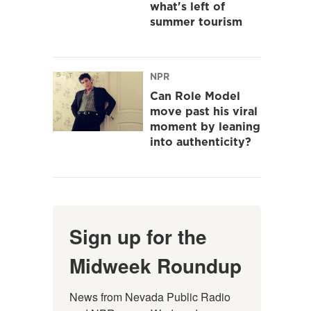
what's left of
summer tourism
NPR
Can Role Model
move past his viral
moment by leaning
into authenticity?
Sign up for the
Midweek Roundup
News from Nevada Public Radio 