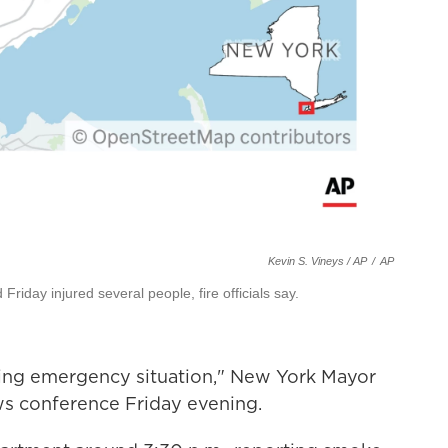
Kevin S. Vineys / AP
/
AP
Friday injured several people, fire officials say.
ping emergency situation," New York Mayor
s conference Friday evening.