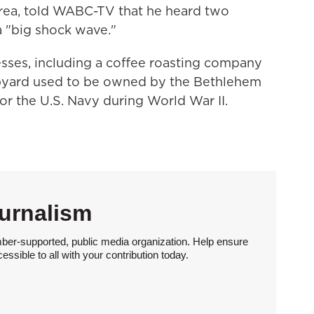
area, told WABC-TV that he heard two
 "big shock wave."
esses, including a coffee roasting company
shipyard used to be owned by the Bethlehem
or the U.S. Navy during World War II.
urnalism
ber-supported, public media organization. Help ensure
sible to all with your contribution today.