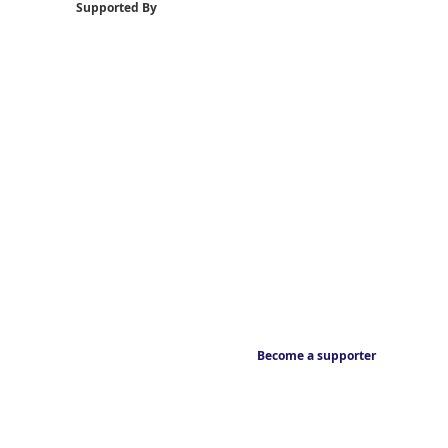
Supported By
Become a supporter