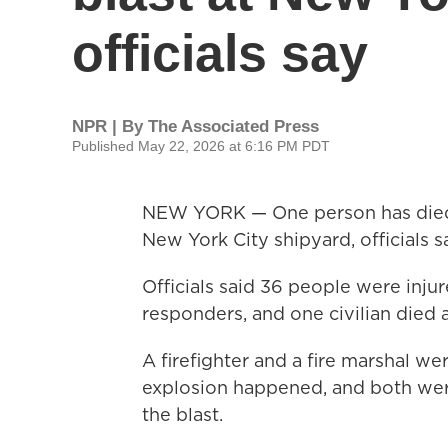
officials say
NPR | By
The Associated Press
Published May 22, 2026 at 6:16 PM PDT
NEW YORK — One person has died a
New York City shipyard, officials s
Officials said 36 people were injur
responders, and one civilian died 
A firefighter and a fire marshal w
explosion happened, and both wer
the blast.