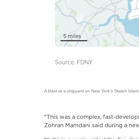
A blast at a shipyard on New York's Staten Island 
"This was a complex, fast-develo
Zohran Mamdani said during a new