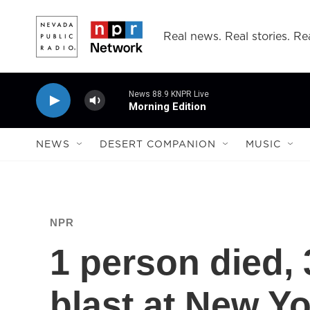
Skip to main content
Real news. Real stories. Rea
News 88.9 KNPR Live
Morning Edition
NEWS
DESERT COMPANION
MUSIC
NPR
1 person died, 
blast at New Yo