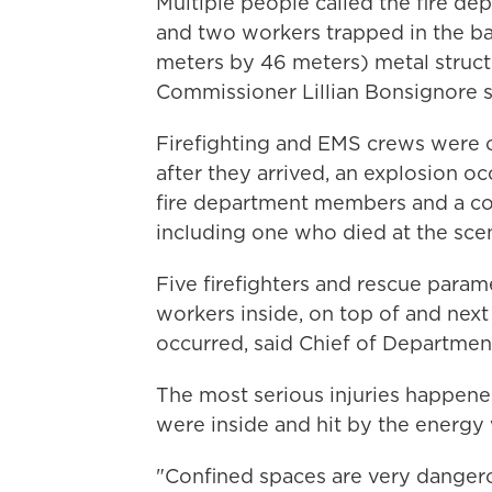
Multiple people called the fire d
and two workers trapped in the ba
meters by 46 meters) metal structu
Commissioner Lillian Bonsignore s
Firefighting and EMS crews were o
after they arrived, an explosion oc
fire department members and a cou
including one who died at the sce
Five firefighters and rescue para
workers inside, on top of and next
occurred, said Chief of Department
The most serious injuries happened
were inside and hit by the energy 
"Confined spaces are very dangero