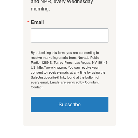
and NPR, every Wednesday 
morning.
Email
By submitting this form, you are consenting to
receive marketing emails from: Nevada Public
Radio, 1289 S. Torrey Pines, Las Vegas, NV, 89146,
US, http://www.knpr.org. You can revoke your
consent to receive emails at any time by using the
SafeUnsubscribe® link, found at the bottom of
every email.
Emails are serviced by Constant
Contact.
Subscribe