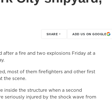
SHARE
ADD US ON GOOGLE
fter a fire and two explosions Friday at a
ay.
ed, most of them firefighters and other first
at the scene.
ere inside the structure when a second
e seriously injured by the shock wave from