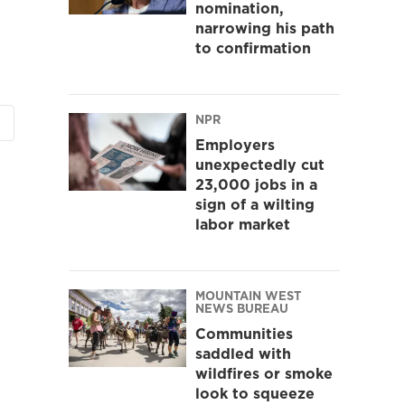
nomination,
narrowing his path
to confirmation
NPR
Employers
unexpectedly cut
23,000 jobs in a
sign of a wilting
labor market
MOUNTAIN WEST
NEWS BUREAU
Communities
saddled with
wildfires or smoke
look to squeeze