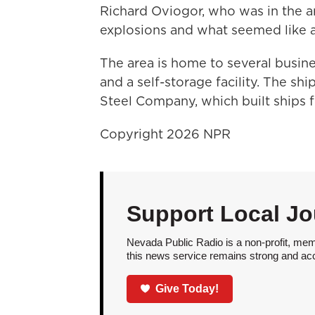
Richard Oviogor, who was in the 
explosions and what seemed like a
The area is home to several busin
and a self-storage facility. The 
Steel Company, which built ships f
Copyright 2026 NPR
Support Local Jo
Nevada Public Radio is a non-profit, mem
this news service remains strong and acces
Give Today!