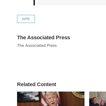
NPR
The Associated Press
The Associated Press
Related Content