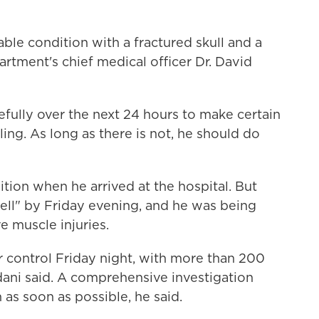
stable condition with a fractured skull and a
partment's chief medical officer Dr. David
fully over the next 24 hours to make certain
ing. As long as there is not, he should do
ition when he arrived at the hospital. But
ell" by Friday evening, and he was being
 muscle injuries.
er control Friday night, with more than 200
mdani said. A comprehensive investigation
n as soon as possible, he said.