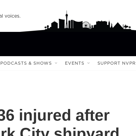
l voices.
PODCASTS & SHOWS
EVENTS
SUPPORT NVPR
36 injured after
rk City shipyard,