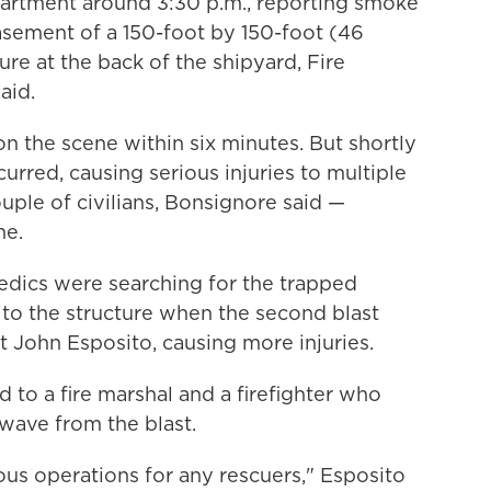
epartment around 3:30 p.m., reporting smoke
sement of a 150-foot by 150-foot (46
re at the back of the shipyard, Fire
aid.
n the scene within six minutes. But shortly
curred, causing serious injuries to multiple
ple of civilians, Bonsignore said —
ne.
medics were searching for the trapped
 to the structure when the second blast
 John Esposito, causing more injuries.
 to a fire marshal and a firefighter who
wave from the blast.
us operations for any rescuers," Esposito