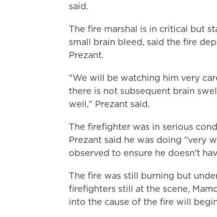
said.
The fire marshal is in critical but 
small brain bleed, said the fire de
Prezant.
"We will be watching him very care
there is not subsequent brain swell
well," Prezant said.
The firefighter was in serious cond
Prezant said he was doing "very w
observed to ensure he doesn't have
The fire was still burning but und
firefighters still at the scene, Ma
into the cause of the fire will begi