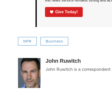
this news service remains strong and acces
Give Today!
NPR
Business
John Ruwitch
John Ruwitch is a correspondent w