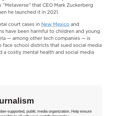
ity "Metaverse" that CEO Mark Zuckerberg
en he launched it in 2021.
votal court cases in
New Mexico
and
rms have been harmful to children and young
Meta — among other tech companies — is
 face school districts that sued social media
 a costly mental health and social media
urnalism
ber-supported, public media organization. Help ensure