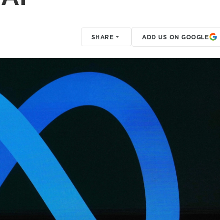
SHARE
ADD US ON GOOGLE