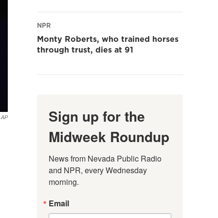
NPR
Monty Roberts, who trained horses
through trust, dies at 91
Sign up for the
AP
Midweek Roundup
News from Nevada Public Radio 
and NPR, every Wednesday 
morning.
Email