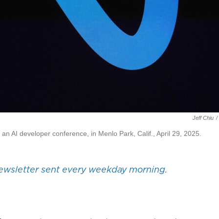
Jeff Chiu
/
n AI developer conference, in Menlo Park, Calif., April 29, 2025.
wsletter sent every weekday morning.