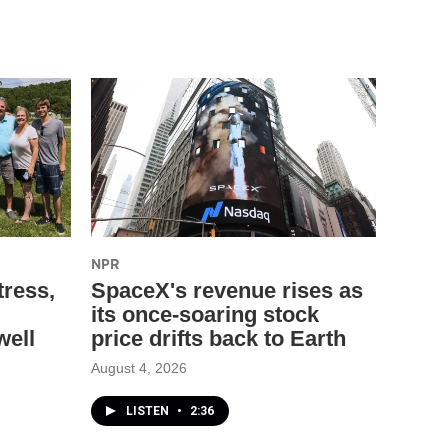
NPR
tress,
SpaceX's revenue rises as
its once-soaring stock
well
price drifts back to Earth
August 4, 2026
LISTEN
•
2:36