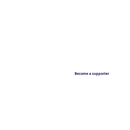
Become a supporter