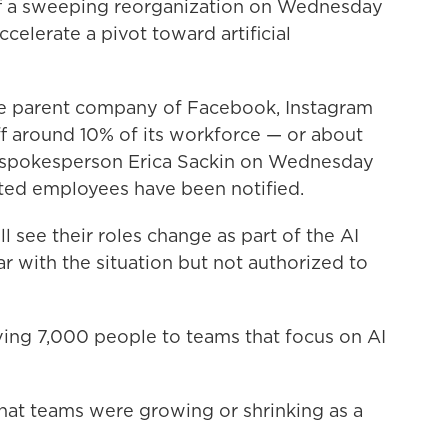
f a sweeping reorganization on Wednesday
ccelerate a pivot toward artificial
he parent company of Facebook, Instagram
f around 10% of its workforce — or about
spokesperson Erica Sackin on Wednesday
ted employees have been notified.
see their roles change as part of the AI
ar with the situation but not authorized to
ing 7,000 people to teams that focus on AI
at teams were growing or shrinking as a