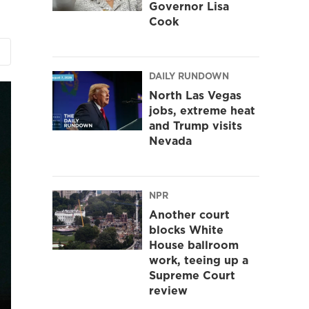
Governor Lisa
Cook
DAILY RUNDOWN
North Las Vegas
jobs, extreme heat
and Trump visits
Nevada
NPR
Another court
blocks White
House ballroom
work, teeing up a
Supreme Court
review