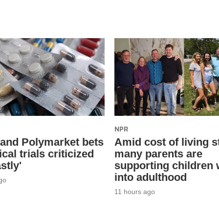
NPR
 and Polymarket bets
Amid cost of living s
ical trials criticized
many parents are
stly'
supporting children 
into adulthood
go
11 hours ago