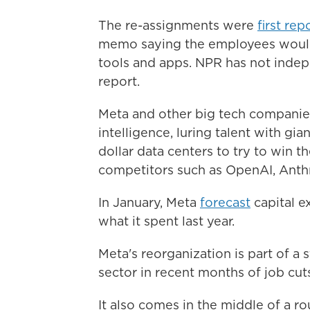
The re-assignments were
first rep
memo saying the employees would 
tools and apps. NPR has not indepe
report.
Meta and other big tech companies
intelligence, luring talent with gi
dollar data centers to try to win 
competitors such as OpenAI, Anth
In January, Meta
forecast
capital e
what it spent last year.
Meta's reorganization is part of a
sector in recent months of job cut
It also comes in the middle of a r