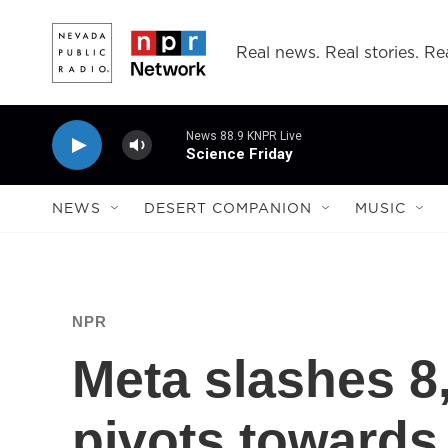
Skip to main content
Real news. Real stories. Rea
News 88.9 KNPR Live
Science Friday
NEWS
DESERT COMPANION
MUSIC
NPR
Meta slashes 8,
pivots towards