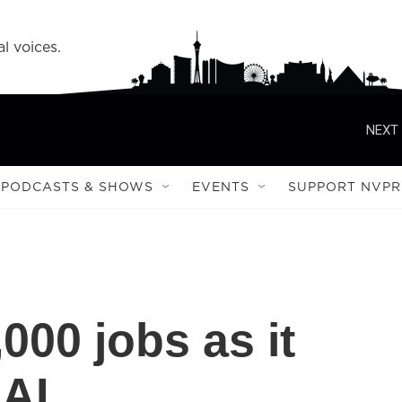
l voices.
NEXT 
PODCASTS & SHOWS
EVENTS
SUPPORT NVPR
000 jobs as it
 AI