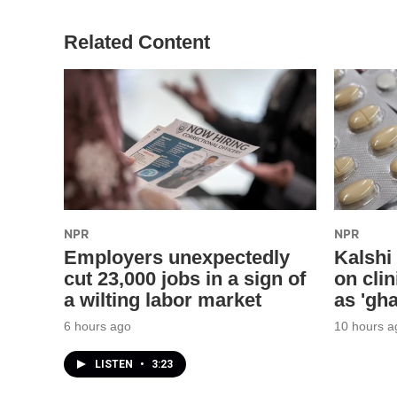
Related Content
NPR
NPR
Employers unexpectedly
Kalshi
cut 23,000 jobs in a sign of
on clin
a wilting labor market
as 'gha
6 hours ago
10 hours a
LISTEN
•
3:23