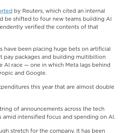
orted
by Reuters, which cited an internal
be shifted to four new teams building AI
ndently verified the contents of that
 have been placing huge bets on artificial
ant pay packages and building multibillion
the AI race — one in which Meta lags behind
ropic and Google.
xpenditures this year that are almost double
 string of announcements across the tech
s amid intensified focus and spending on AI.
ough stretch for the company. It has been