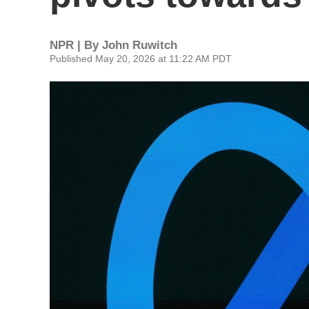
NPR | By
John Ruwitch
Published May 20, 2026 at 11:22 AM PDT