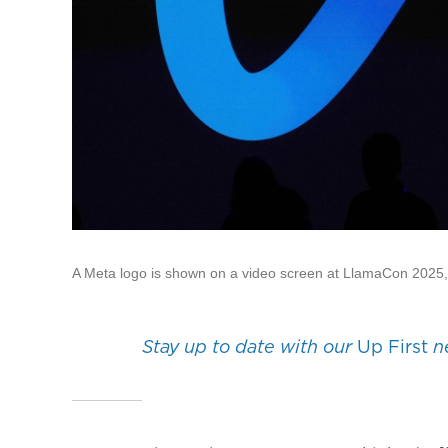
A Meta logo is shown on a video screen at LlamaCon 2025, a
Stay up to date with our
Up First
ne