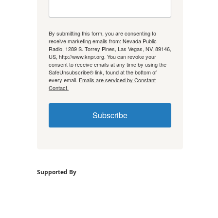
By submitting this form, you are consenting to
receive marketing emails from: Nevada Public
Radio, 1289 S. Torrey Pines, Las Vegas, NV, 89146,
US, http://www.knpr.org. You can revoke your
consent to receive emails at any time by using the
SafeUnsubscribe® link, found at the bottom of
every email.
Emails are serviced by Constant
Contact.
Subscribe
Supported By