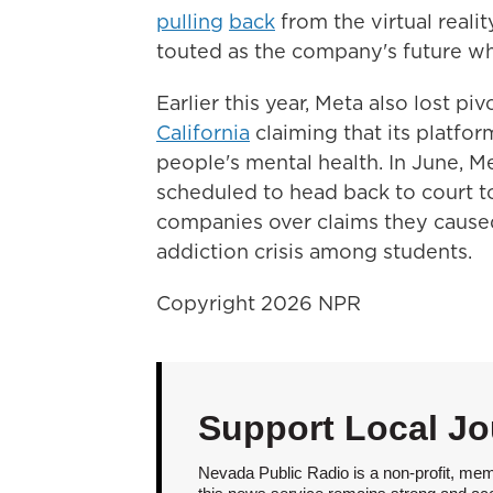
pulling
back
from the virtual real
touted as the company's future wh
Earlier this year, Meta also lost pi
California
claiming that its platfo
people's mental health. In June, 
scheduled to head back to court to
companies over claims they caused
addiction crisis among students.
Copyright 2026 NPR
Support Local Jo
Nevada Public Radio is a non-profit, mem