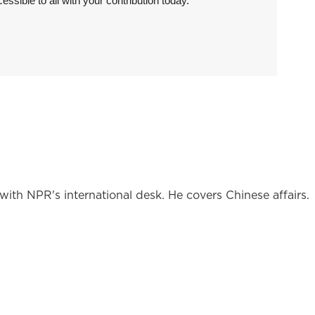
sible to all with your contribution today.
ith NPR's international desk. He covers Chinese affairs.