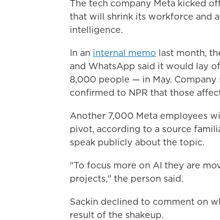
The tech company Meta kicked of
that will shrink its workforce and a
intelligence.
In an
internal memo
last month, t
and WhatsApp said it would lay of
8,000 people — in May. Company 
confirmed to NPR that those affec
Another 7,000 Meta employees will 
pivot, according to a source famili
speak publicly about the topic.
"To focus more on AI they are mov
projects," the person said.
Sackin declined to comment on wh
result of the shakeup.