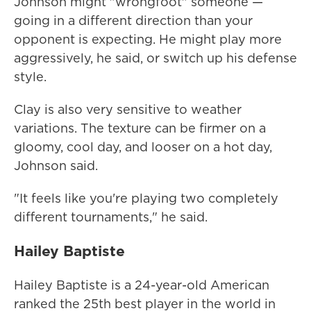
Johnson might "wrongfoot" someone —
going in a different direction than your
opponent is expecting. He might play more
aggressively, he said, or switch up his defense
style.
Clay is also very sensitive to weather
variations. The texture can be firmer on a
gloomy, cool day, and looser on a hot day,
Johnson said.
"It feels like you're playing two completely
different tournaments," he said.
Hailey Baptiste
Hailey Baptiste is a 24-year-old American
ranked the 25th best player in the world in