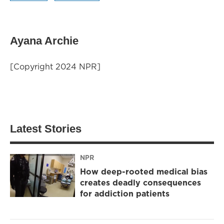
Ayana Archie
[Copyright 2024 NPR]
Latest Stories
NPR
How deep-rooted medical bias
creates deadly consequences
for addiction patients