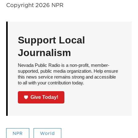
Copyright 2026 NPR
Support Local
Journalism
Nevada Public Radio is a non-profit, member-
supported, public media organization. Help ensure
this news service remains strong and accessible
to all with your contribution today.
Give Today!
NPR
World