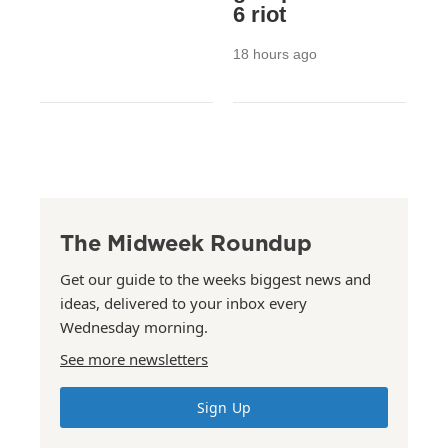
6 riot
18 hours ago
The Midweek Roundup
Get our guide to the weeks biggest news and
ideas, delivered to your inbox every
Wednesday morning.
See more newsletters
Sign Up