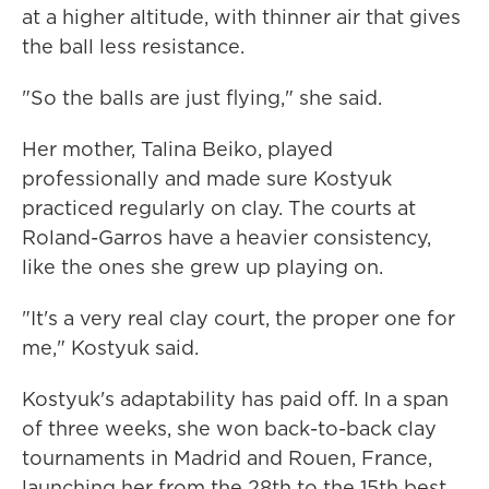
at a higher altitude, with thinner air that gives
the ball less resistance.
"So the balls are just flying," she said.
Her mother, Talina Beiko, played
professionally and made sure Kostyuk
practiced regularly on clay. The courts at
Roland-Garros have a heavier consistency,
like the ones she grew up playing on.
"It's a very real clay court, the proper one for
me," Kostyuk said.
Kostyuk's adaptability has paid off. In a span
of three weeks, she won back-to-back clay
tournaments in Madrid and Rouen, France,
launching her from the 28th to the 15th best