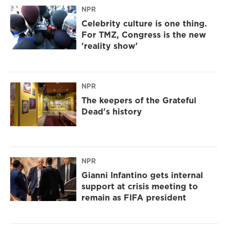
NPR
Celebrity culture is one thing.
For TMZ, Congress is the new
'reality show'
NPR
The keepers of the Grateful
Dead's history
NPR
Gianni Infantino gets internal
support at crisis meeting to
remain as FIFA president