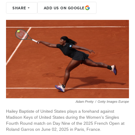
SHARE
ADD US ON GOOGLE
Adam Pretty
/
Getty Images Europe
Hailey Baptiste of United States plays a forehand against
Madison Keys of United States during the Women's Singles
Fourth Round match on Day Nine of the 2025 French Open at
Roland Garros on June 02, 2025 in Paris, France.