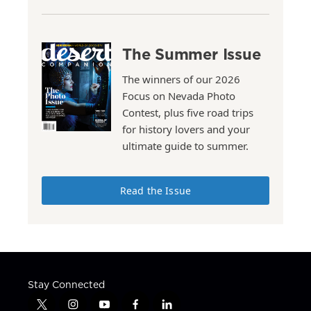
The Summer Issue
The winners of our 2026
Focus on Nevada Photo
Contest, plus five road trips
for history lovers and your
ultimate guide to summer.
Read the Issue
Stay Connected
t
i
y
f
l