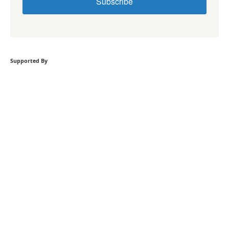
Subscribe
Supported By