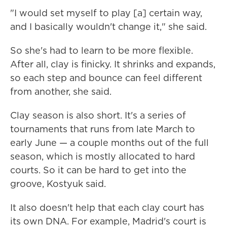
"I would set myself to play [a] certain way,
and I basically wouldn't change it," she said.
So she's had to learn to be more flexible.
After all, clay is finicky. It shrinks and expands,
so each step and bounce can feel different
from another, she said.
Clay season is also short. It's a series of
tournaments that runs from late March to
early June — a couple months out of the full
season, which is mostly allocated to hard
courts. So it can be hard to get into the
groove, Kostyuk said.
It also doesn't help that each clay court has
its own DNA. For example, Madrid's court is