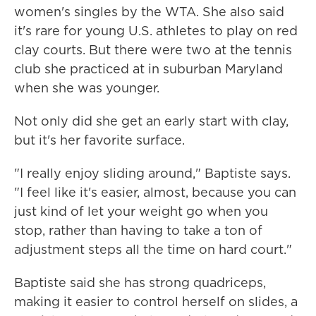
women's singles by the WTA. She also said
it's rare for young U.S. athletes to play on red
clay courts. But there were two at the tennis
club she practiced at in suburban Maryland
when she was younger.
Not only did she get an early start with clay,
but it's her favorite surface.
"I really enjoy sliding around," Baptiste says.
"I feel like it's easier, almost, because you can
just kind of let your weight go when you
stop, rather than having to take a ton of
adjustment steps all the time on hard court."
Baptiste said she has strong quadriceps,
making it easier to control herself on slides, a