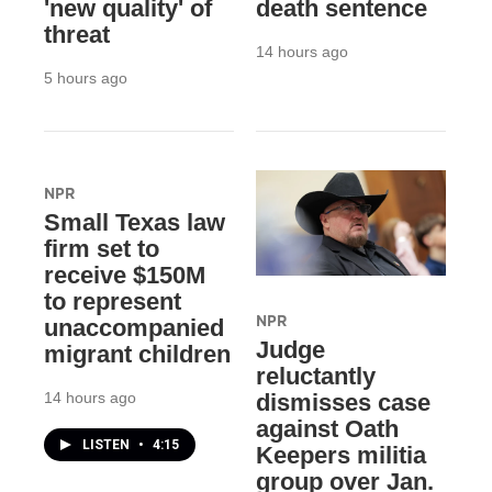
'new quality' of
death sentence
threat
14 hours ago
5 hours ago
NPR
Small Texas law
firm set to
receive $150M
to represent
NPR
unaccompanied
Judge
migrant children
reluctantly
14 hours ago
dismisses case
against Oath
LISTEN
•
4:15
Keepers militia
group over Jan.