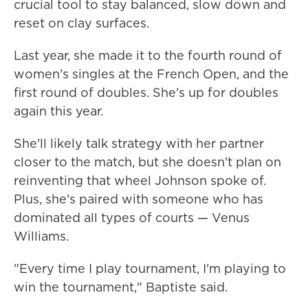
crucial tool to stay balanced, slow down and
reset on clay surfaces.
Last year, she made it to the fourth round of
women's singles at the French Open, and the
first round of doubles. She's up for doubles
again this year.
She'll likely talk strategy with her partner
closer to the match, but she doesn't plan on
reinventing that wheel Johnson spoke of.
Plus, she's paired with someone who has
dominated all types of courts — Venus
Williams.
"Every time I play tournament, I'm playing to
win the tournament," Baptiste said.