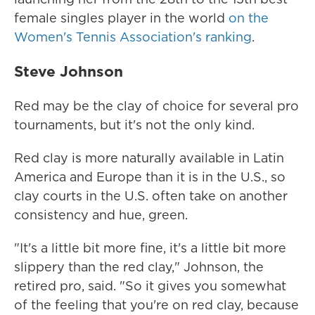
female singles player in the world
on the
Women's Tennis Association's ranking
.
Steve Johnson
Red may be the clay of choice for several pro
tournaments, but it's not the only kind.
Red clay is more naturally available in Latin
America and Europe than it is in the U.S., so
clay courts in the U.S. often take on another
consistency and hue, green.
"It's a little bit more fine, it's a little bit more
slippery than the red clay," Johnson, the
retired pro, said. "So it gives you somewhat
of the feeling that you're on red clay, because