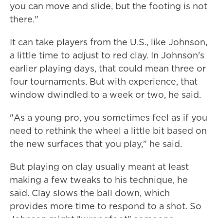
you can move and slide, but the footing is not
there."
It can take players from the U.S., like Johnson,
a little time to adjust to red clay. In Johnson's
earlier playing days, that could mean three or
four tournaments. But with experience, that
window dwindled to a week or two, he said.
"As a young pro, you sometimes feel as if you
need to rethink the wheel a little bit based on
the new surfaces that you play," he said.
But playing on clay usually meant at least
making a few tweaks to his technique, he
said. Clay slows the ball down, which
provides more time to respond to a shot. So