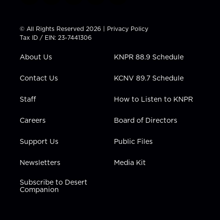
w
n
o
a
i
i
s
u
c
n
t
t
t
e
k
© All Rights Reserved 2026 |
Privacy Policy
t
a
u
b
e
Tax ID / EIN: 23-7441306
e
g
b
o
d
r
r
e
o
i
About Us
KNPR 88.9 Schedule
a
k
n
m
Contact Us
KCNV 89.7 Schedule
Staff
How to Listen to KNPR
Careers
Board of Directors
Support Us
Public Files
Newsletters
Media Kit
Subscribe to Desert
Companion