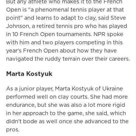
But any athlete who makes it to the French
Open is "a phenomenal tennis player at that
point" and learns to adapt to clay, said Steve
Johnson, a retired tennis pro who has played
in 10 French Open tournaments. NPR spoke
with him and two players competing in this
year's French Open about how they have
navigated the ruddy terrain over their careers.
Marta Kostyuk
As a junior player, Marta Kostyuk of Ukraine
performed well on clay courts. She had more
endurance, but she was also a lot more rigid
in her approach to the game, she said, which
didn't bode as well once she advanced to the
pros.