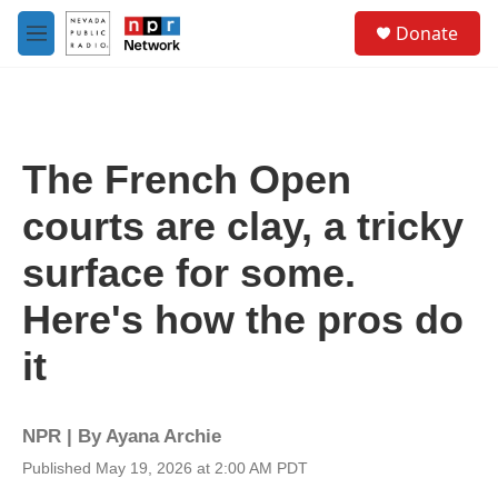
Skip to main content
S
Donate
e
M
a
e
r
n
c
u
h
u
The French Open
e
r
courts are clay, a tricky
y
surface for some.
Here's how the pros do
it
NPR | By
Ayana Archie
Published May 19, 2026 at 2:00 AM PDT