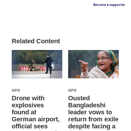
Become a supporter
Related Content
NPR
NPR
Drone with
Ousted
explosives
Bangladeshi
found at
leader vows to
German airport,
return from exile
official sees
despite facing a