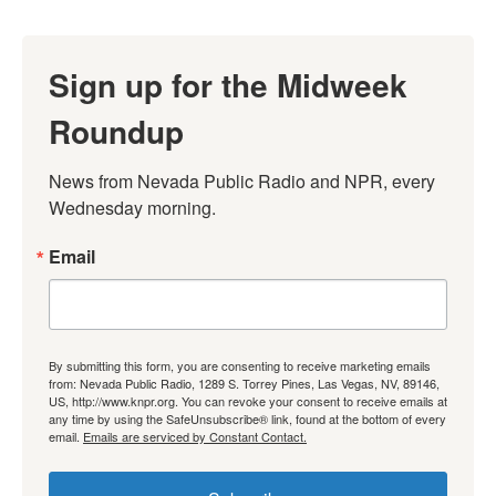
Sign up for the Midweek
Roundup
News from Nevada Public Radio and NPR, every 
Wednesday morning.
Email
By submitting this form, you are consenting to receive marketing emails
from: Nevada Public Radio, 1289 S. Torrey Pines, Las Vegas, NV, 89146,
US, http://www.knpr.org. You can revoke your consent to receive emails at
any time by using the SafeUnsubscribe® link, found at the bottom of every
email.
Emails are serviced by Constant Contact.