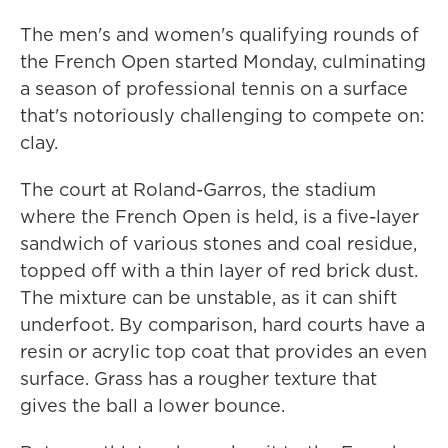
The men's and women's qualifying rounds of
the French Open started Monday, culminating
a season of professional tennis on a surface
that's notoriously challenging to compete on:
clay.
The court at Roland-Garros, the stadium
where the French Open is held, is a five-layer
sandwich of various stones and coal residue,
topped off with a thin layer of red brick dust.
The mixture can be unstable, as it can shift
underfoot. By comparison, hard courts have a
resin or acrylic top coat that provides an even
surface. Grass has a rougher texture that
gives the ball a lower bounce.