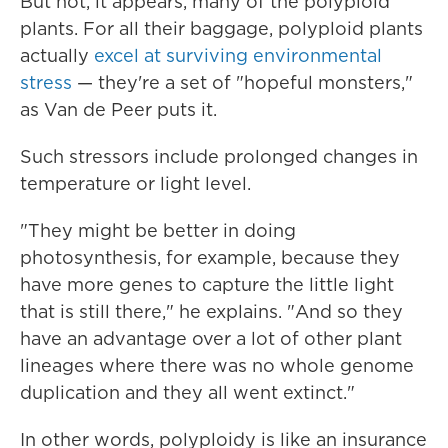
But not, it appears, many of the polyploid
plants. For all their baggage, polyploid plants
actually
excel at surviving environmental
stress
— they're a set of "hopeful monsters,"
as Van de Peer puts it.
Such stressors include prolonged changes in
temperature or light level.
"They might be better in doing
photosynthesis, for example, because they
have more genes to capture the little light
that is still there," he explains. "And so they
have an advantage over a lot of other plant
lineages where there was no whole genome
duplication and they all went extinct."
In other words, polyploidy is like an insurance