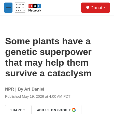
Skip to main content
S
Donate
e
M
a
e
r
n
c
u
h
u
Some plants have a
e
r
genetic superpower
y
that may help them
survive a cataclysm
NPR | By
Ari Daniel
Published May 19, 2026 at 4:00 AM PDT
SHARE
ADD US ON GOOGLE