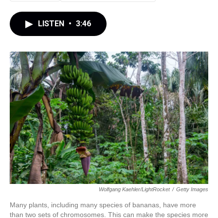
LISTEN
•
3:46
Wolfgang Kaehler/LightRocket
/
Getty Images
Many plants, including many species of bananas, have more
than two sets of chromosomes. This can make the species more