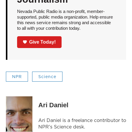
Nevada Public Radio is a non-profit, member-
supported, public media organization. Help ensure
this news service remains strong and accessible
to all with your contribution today.
Give Today!
NPR
Science
Ari Daniel
Ari Daniel is a freelance contributor to
NPR's Science desk.