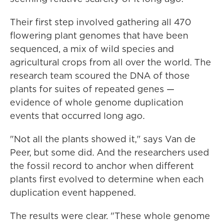
Their first step involved gathering all 470
flowering plant genomes that have been
sequenced, a mix of wild species and
agricultural crops from all over the world. The
research team scoured the DNA of those
plants for suites of repeated genes —
evidence of whole genome duplication
events that occurred long ago.
"Not all the plants showed it," says Van de
Peer, but some did. And the researchers used
the fossil record to anchor when different
plants first evolved to determine when each
duplication event happened.
The results were clear. "These whole genome