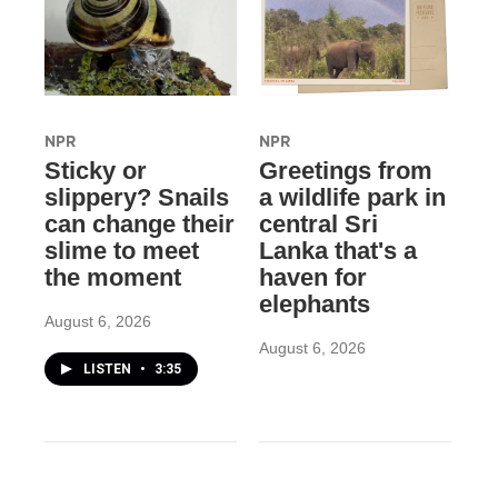
NPR
NPR
Sticky or
Greetings from
slippery? Snails
a wildlife park in
can change their
central Sri
slime to meet
Lanka that's a
the moment
haven for
elephants
August 6, 2026
August 6, 2026
LISTEN
•
3:35