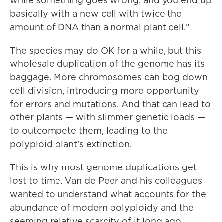
while something goes wrong, and you end up
basically with a new cell with twice the
amount of DNA than a normal plant cell."
The species may do OK for a while, but this
wholesale duplication of the genome has its
baggage. More chromosomes can bog down
cell division, introducing more opportunity
for errors and mutations. And that can lead to
other plants — with slimmer genetic loads —
to outcompete them, leading to the
polyploid plant's extinction.
This is why most genome duplications get
lost to time. Van de Peer and his colleagues
wanted to understand what accounts for the
abundance of modern polyploidy and the
seeming relative scarcity of it long ago.