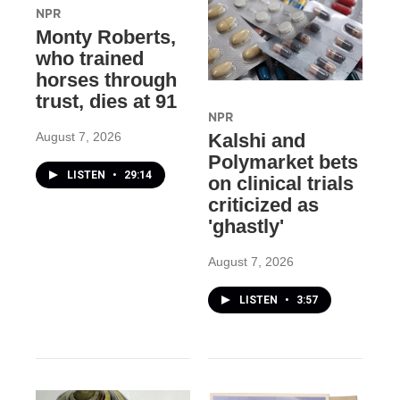
NPR
Monty Roberts,
who trained
horses through
trust, dies at 91
NPR
August 7, 2026
Kalshi and
Polymarket bets
LISTEN
•
29:14
on clinical trials
criticized as
'ghastly'
August 7, 2026
LISTEN
•
3:57