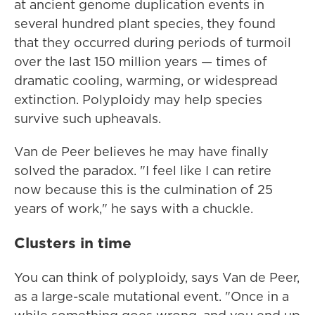
at ancient genome duplication events in
several hundred plant species, they found
that they occurred during periods of turmoil
over the last 150 million years — times of
dramatic cooling, warming, or widespread
extinction. Polyploidy may help species
survive such upheavals.
Van de Peer believes he may have finally
solved the paradox. "I feel like I can retire
now because this is the culmination of 25
years of work," he says with a chuckle.
Clusters in time
You can think of polyploidy, says Van de Peer,
as a large-scale mutational event. "Once in a