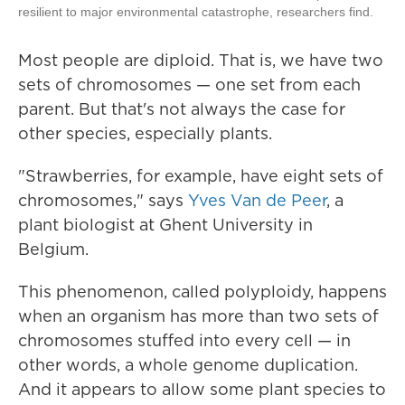
resilient to major environmental catastrophe, researchers find.
Most people are diploid. That is, we have two
sets of chromosomes — one set from each
parent. But that's not always the case for
other species, especially plants.
"Strawberries, for example, have eight sets of
chromosomes," says
Yves Van de Peer
, a
plant biologist at Ghent University in
Belgium.
This phenomenon, called polyploidy, happens
when an organism has more than two sets of
chromosomes stuffed into every cell — in
other words, a whole genome duplication.
And it appears to allow some plant species to