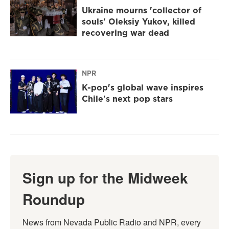
Ukraine mourns 'collector of
souls' Oleksiy Yukov, killed
recovering war dead
NPR
K-pop's global wave inspires
Chile's next pop stars
Sign up for the Midweek
Roundup
News from Nevada Public Radio and NPR, every 