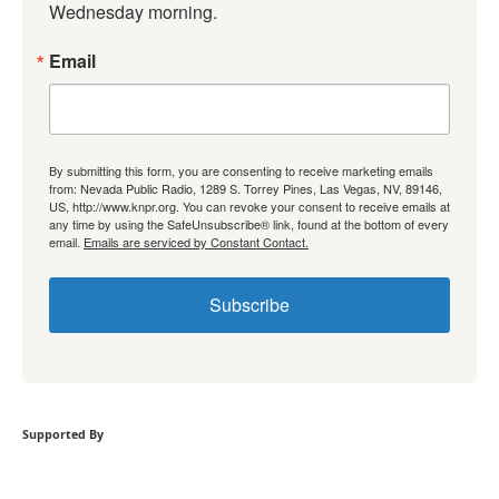
Wednesday morning.
Email
By submitting this form, you are consenting to receive marketing emails
from: Nevada Public Radio, 1289 S. Torrey Pines, Las Vegas, NV, 89146,
US, http://www.knpr.org. You can revoke your consent to receive emails at
any time by using the SafeUnsubscribe® link, found at the bottom of every
email.
Emails are serviced by Constant Contact.
Subscribe
Supported By