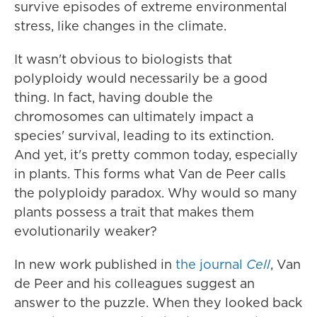
survive episodes of extreme environmental
stress, like changes in the climate.
It wasn't obvious to biologists that
polyploidy would necessarily be a good
thing. In fact, having double the
chromosomes can ultimately impact a
species' survival, leading to its extinction.
And yet, it's pretty common today, especially
in plants. This forms what Van de Peer calls
the polyploidy paradox. Why would so many
plants possess a trait that makes them
evolutionarily weaker?
In new work published in
the journal
Cell
, Van
de Peer and his colleagues suggest an
answer to the puzzle. When they looked back