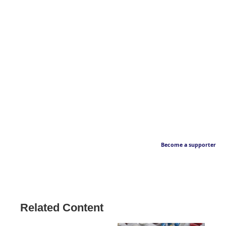
Become a supporter
Related Content