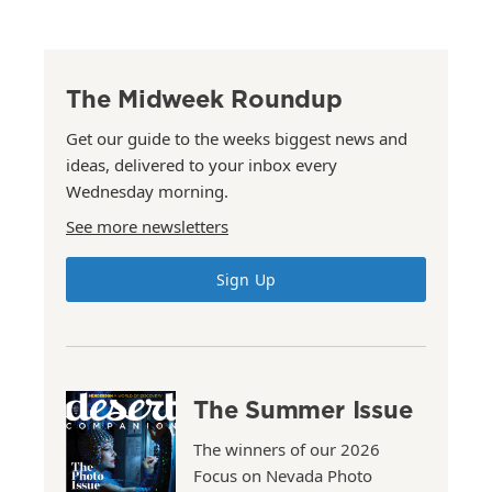
The Midweek Roundup
Get our guide to the weeks biggest news and
ideas, delivered to your inbox every
Wednesday morning.
See more newsletters
Sign Up
The Summer Issue
The winners of our 2026
Focus on Nevada Photo