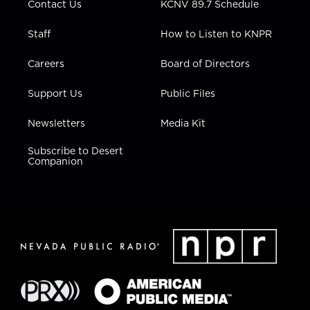
Contact Us
KCNV 89.7 Schedule
Staff
How to Listen to KNPR
Careers
Board of Directors
Support Us
Public Files
Newsletters
Media Kit
Subscribe to Desert
Companion