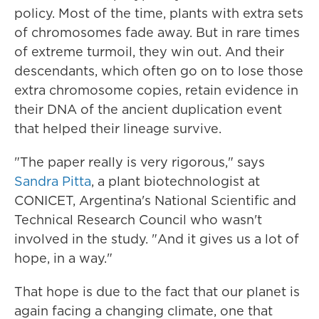
policy. Most of the time, plants with extra sets
of chromosomes fade away. But in rare times
of extreme turmoil, they win out. And their
descendants, which often go on to lose those
extra chromosome copies, retain evidence in
their DNA of the ancient duplication event
that helped their lineage survive.
"The paper really is very rigorous," says
Sandra Pitta
, a plant biotechnologist at
CONICET, Argentina's National Scientific and
Technical Research Council who wasn't
involved in the study. "And it gives us a lot of
hope, in a way."
That hope is due to the fact that our planet is
again facing a changing climate, one that