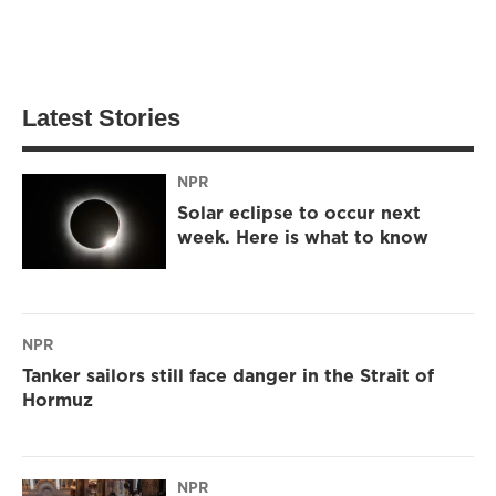
Latest Stories
NPR
Solar eclipse to occur next
week. Here is what to know
NPR
Tanker sailors still face danger in the Strait of
Hormuz
NPR