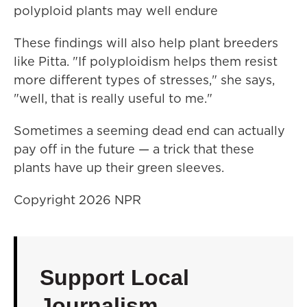
polyploid plants may well endure
These findings will also help plant breeders
like Pitta. "If polyploidism helps them resist
more different types of stresses," she says,
"well, that is really useful to me."
Sometimes a seeming dead end can actually
pay off in the future — a trick that these
plants have up their green sleeves.
Copyright 2026 NPR
Support Local
Journalism