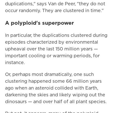
duplications," says Van de Peer, "they do not
occur randomly. They are clustered in time."
A polyploid's superpower
In particular, the duplications clustered during
episodes characterized by environmental
upheaval over the last 150 million years —
important cooling or warming periods, for
instance.
Or, perhaps most dramatically, one such
clustering happened some 66 million years
ago when an asteroid collided with Earth,
darkening the skies and likely wiping out the
dinosaurs — and over half of all plant species.