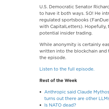
U.S. Democratic Senator Richar
to have it both ways. SO! He in
regulated sportsbooks (FanDue
with CapitalLetters). Hopefully
potential insider trading.
While anonymity is certainly eas
written into the blockchain and 
the episode.
Listen to the full episode.
Rest of the Week
Anthropic said Claude Mythos i
turns out there are other LLMs
Is NATO dead?