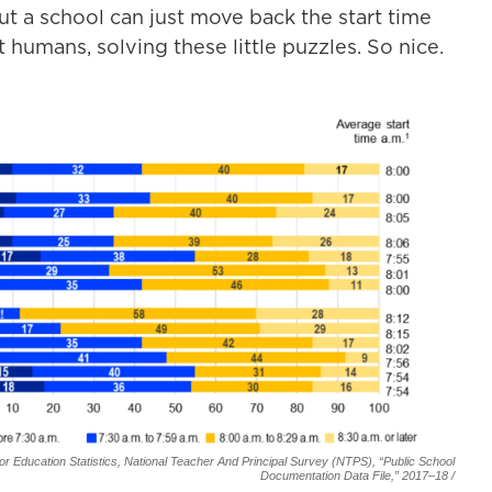
t a school can just move back the start time
humans, solving these little puzzles. So nice.
r Education Statistics, National Teacher And Principal Survey (NTPS), “Public School
Documentation Data File,” 2017–18 /