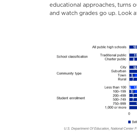
educational approaches, turns ou
and watch grades go up. Look at 
U.S. Department Of Education, National Center Fo