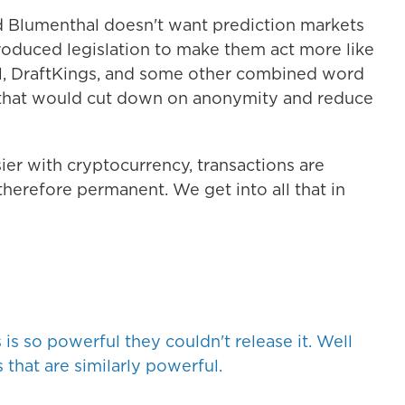
d Blumenthal doesn't want prediction markets
troduced legislation to make them act more like
l, DraftKings, and some other combined word
, that would cut down on anonymity and reduce
ier with cryptocurrency, transactions are
therefore permanent. We get into all that in
s so powerful they couldn't release it. Well
 that are similarly powerful.