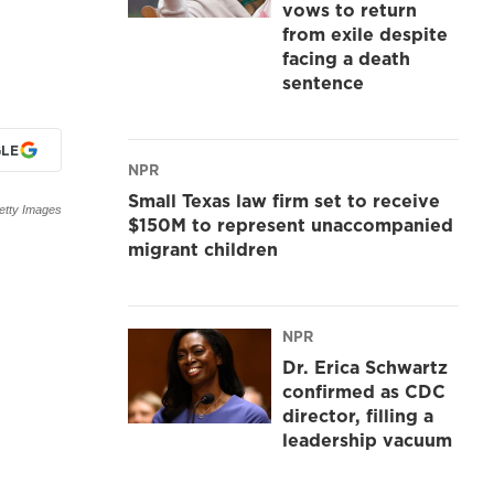
vows to return
from exile despite
facing a death
sentence
LE
NPR
Small Texas law firm set to receive
etty Images
$150M to represent unaccompanied
migrant children
NPR
Dr. Erica Schwartz
confirmed as CDC
director, filling a
leadership vacuum