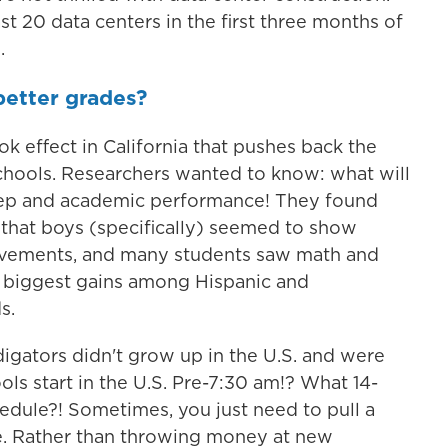
t 20 data centers in the first three months of
.
better grades?
ok effect in California that pushes back the
schools. Researchers wanted to know: what will
leep and academic performance! They found
 that boys (specifically) seemed to show
ovements, and many students saw math and
e biggest gains among Hispanic and
s.
igators didn't grow up in the U.S. and were
ls start in the U.S. Pre-7:30 am!? What 14-
hedule?! Sometimes, you just need to pull a
ve. Rather than throwing money at new