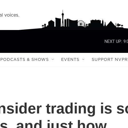
l voices.
NEXT UP:
9:
PODCASTS & SHOWS
EVENTS
SUPPORT NVPR
sider trading is s
s, and just how