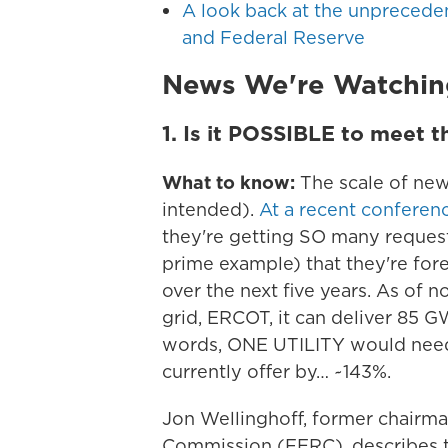
A look back at the unprecede
and Federal Reserve
News We're Watchin
1.
Is it POSSIBLE to meet th
What to know:
The scale of new
intended).
At a recent conferenc
they're getting SO many reques
prime example) that they're fo
over the next five years. As of n
grid, ERCOT, it can deliver 85 G
words, ONE UTILITY would need 
currently offer by… ~143%.
Jon Wellinghoff, former chairm
Commission (FERC), describes th