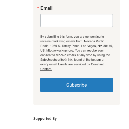
Email
By submitting this form, you are consenting to
receive marketing emails from: Nevada Public
Radio, 1289 S. Torrey Pines, Las Vegas, NV, 89146,
US, http://www.knpr.org. You can revoke your
consent to receive emails at any time by using the
SafeUnsubscribe® link, found at the bottom of
every email.
Emails are serviced by Constant
Contact.
Subscribe
Supported By