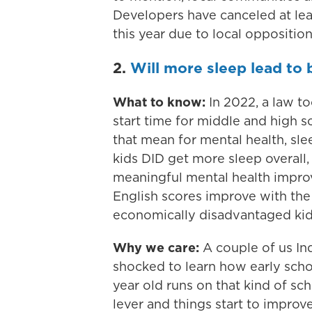
Developers have canceled at leas
this year due to local opposition
2.
Will more sleep lead to 
What to know:
In 2022, a law to
start time for middle and high 
that mean for mental health, s
kids DID get more sleep overall,
meaningful mental health impr
English scores improve with th
economically disadvantaged kid
Why we care:
A couple of us Ind
shocked to learn how early schoo
year old runs on that kind of sc
lever and things start to impro