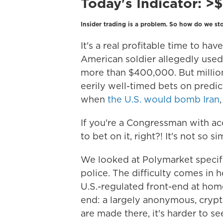
Today's Indicator:
>
Insider trading is a problem. So how do we sto
It's a real profitable time to ha
American soldier allegedly used 
more than $400,000. But millio
eerily well-timed bets on predi
when
the U.S. would bomb Iran
If you're a Congressman with acce
to bet on it, right?! It's not so si
We looked at Polymarket specifi
police. The difficulty comes in 
U.S.-regulated front-end at hom
end: a largely anonymous, crypt
are made there, it's harder to se