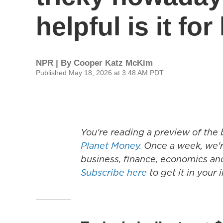
helpful is it fo
NPR | By
Cooper Katz McKim
Published May 18, 2026 at 3:48 AM PDT
You're reading a preview of th
Planet Money.
Once a week, we're
business, finance, economics an
Subscribe here
to get it in your 