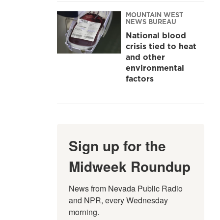
MOUNTAIN WEST
NEWS BUREAU
National blood
crisis tied to heat
and other
environmental
factors
Sign up for the
Midweek Roundup
News from Nevada Public Radio 
and NPR, every Wednesday 
morning.