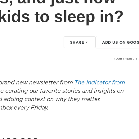
r kids to sleep in?
SHARE
ADD US ON GOOG
Scott Olson
/
G
e brand new newsletter from
The Indicator from
 curating our favorite stories and insights on
d adding context on why they matter.
inbox every Friday.