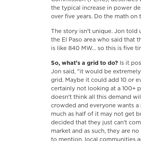
the typical increase in power d
over five years. Do the math on 
The story isn't unique. Jon told
the El Paso area who said that th
is like 840 MW… so this is five tim
So, what's a grid to do?
Is it po
Jon said, "it would be extremely
grid. Maybe it could add 10 or e
certainly not looking at a 100+ 
doesn't think all this demand wil
crowded and everyone wants a p
much as half of it may not get b
decided that they just can't co
market and as such, they are no l
to mention, local communities ar