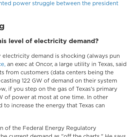
nted power struggle between the president
g
is level of electricity demand?
 electricity demand is shocking (always pun
e,
an exec at Oncor, a large utility in Texas, said
ts from customers (data centers being the
recasting 122 GW of demand on their system
ow, if you step on the gas of Texas's primary
W of power at most at one time. In other
to increase the energy that Texas can
an of the Federal Energy Regulatory
e current demand as "off the charts." He says