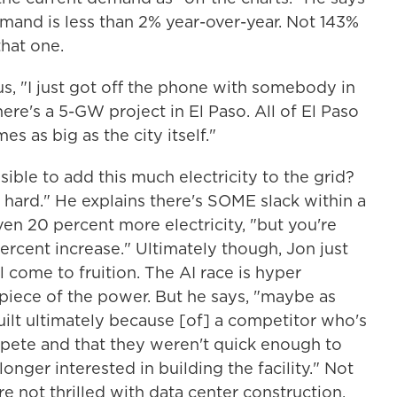
emand is less than 2% year-over-year. Not 143%
that one.
 us, "I just got off the phone with somebody in
ere's a 5-GW project in El Paso. All of El Paso
es as big as the city itself."
ssible to add this much electricity to the grid?
 hard." He explains there's SOME slack within a
ven 20 percent more electricity, "but you're
percent increase." Ultimately though, Jon just
l come to fruition. The AI race is hyper
iece of the power. But he says, "maybe as
uilt ultimately because [of] a competitor who's
mpete and that they weren't quick enough to
onger interested in building the facility." Not
e not thrilled with data center construction.