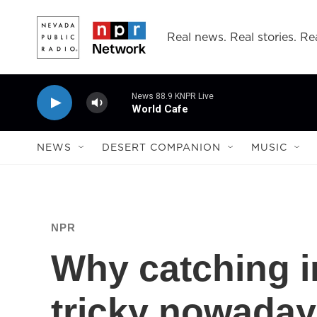
Skip to main content
Real news. Real stories. Rea
News 88.9 KNPR Live
World Cafe
NEWS
DESERT COMPANION
MUSIC
NPR
Why catching in
tricky nowaday