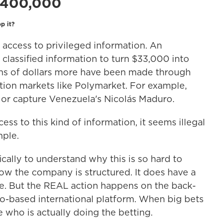
$400,000
p it?
ve access to privileged information. An
classified information to turn $33,000 into
ns of dollars more have been made through
ction markets like Polymarket. For example,
, or capture Venezuela's Nicolás Maduro.
ss to this kind of information, it seems illegal
mple.
cally to understand why this is so hard to
how the company is structured. It does have a
e. But the REAL action happens on the back-
o-based international platform. When big bets
e who is actually doing the betting.