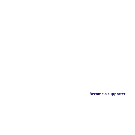
Become a supporter