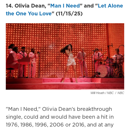
14. Olivia Dean, "
Man I Need
" and "
Let Alone
the One You Love
" (11/15/25)
Will Heath / NBC
/
NBC
"Man I Need," Olivia Dean's breakthrough
single, could and would have been a hit in
1976, 1986, 1996, 2006 or 2016, and at any