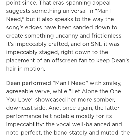
point since. That eras-spanning appeal
suggests something universal in "Man I
Need," but it also speaks to the way the
song's edges have been sanded down to
create something uncanny and frictionless.
It's impeccably crafted, and on SNL it was
impeccably staged, right down to the
placement of an offscreen fan to keep Dean's
hair in motion.
Dean performed "Man I Need" with smiley,
agreeable verve, while "Let Alone the One
You Love" showcased her more somber,
downcast side. And, once again, the latter
performance felt notable mostly for its
impeccability: the vocal well-balanced and
note-perfect, the band stately and muted, the