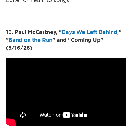
quite formed into songs.
16. Paul McCartney, "
Days We Left Behind
,"
"
Band on the Run
" and "Coming Up"
(5/16/26)