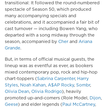
transitional: It followed the round-numbered
spectacle of Season 50, which produced
many accompanying specials and
celebrations, and it accompanied a fair bit of
cast turnover — including Bowen Yang, who
departed with a song midway through the
season, accompanied by
Cher
and
Ariana
Grande
.
But, in terms of official musical guests, the
lineup was as eventful as ever, as bookers
mixed contemporary pop, rock and hip-hop
chart-toppers (
Sabrina Carpenter
,
Harry
Styles
,
Noah Kahan
,
A$AP Rocky
,
Sombr
,
Olivia Dean
,
Olivia Rodrigo
), heavily
promoted up-and-comers (Role Model,
Dijon
,
Geese
) and elder legends (
Paul McCartney
,