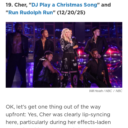
19. Cher, "
DJ Play a Christmas Song
" and
"
Run Rudolph Run
" (12/20/25)
Will Heath / NBC
/
NBC
OK, let's get one thing out of the way
upfront: Yes, Cher was clearly lip-syncing
here, particularly during her effects-laden