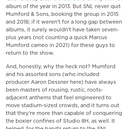
album of the year in 2013. But
SNL
never quit
Mumford & Sons, booking the group in 2015
and 2018; if it weren't for a long gap between
albums, it surely wouldn't have taken seven-
plus years (not counting a quick Marcus
Mumford cameo in 2021) for these guys to
return to the show.
And, honestly, why the heck not? Mumford
and his assorted sons (who included
producer Aaron Dessner here) have always
been masters of rousing, rustic, roots-
adjacent anthems that feel engineered to
move stadium-sized crowds, and it turns out
that they're more than capable of conquering
the boxier confines of Studio 8H, as well. It
helped, for the band's return to the
SNL