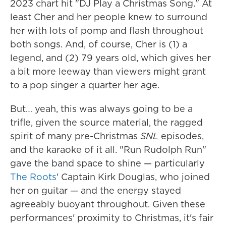
2023 chart hit "DJ Play a Christmas Song." At
least Cher and her people knew to surround
her with lots of pomp and flash throughout
both songs. And, of course, Cher is (1) a
legend, and (2) 79 years old, which gives her
a bit more leeway than viewers might grant
to a pop singer a quarter her age.
But… yeah, this was always going to be a
trifle, given the source material, the ragged
spirit of many pre-Christmas
SNL
episodes,
and the karaoke of it all. "Run Rudolph Run"
gave the band space to shine — particularly
The Roots
' Captain Kirk Douglas, who joined
her on guitar — and the energy stayed
agreeably buoyant throughout. Given these
performances' proximity to Christmas, it's fair