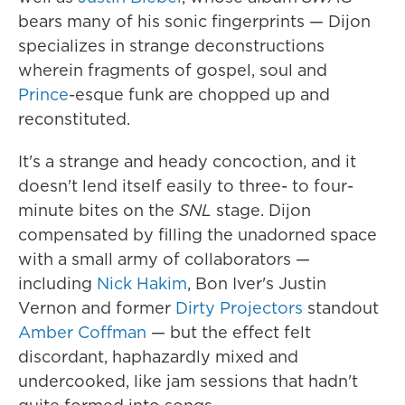
bears many of his sonic fingerprints — Dijon
specializes in strange deconstructions
wherein fragments of gospel, soul and
Prince
-esque funk are chopped up and
reconstituted.
It's a strange and heady concoction, and it
doesn't lend itself easily to three- to four-
minute bites on the
SNL
stage. Dijon
compensated by filling the unadorned space
with a small army of collaborators —
including
Nick Hakim
, Bon Iver's Justin
Vernon and former
Dirty Projectors
standout
Amber Coffman
— but the effect felt
discordant, haphazardly mixed and
undercooked, like jam sessions that hadn't