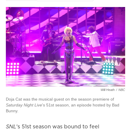
Will Heath
/
NBC
Doja Cat was the musical guest on the season premiere of
Saturday Night Live
's 51st season, an episode hosted by Bad
Bunny.
SNL
's 51st season was bound to feel