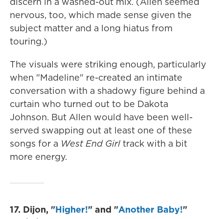
discern in a washed-out mix. (Allen seemed
nervous, too, which made sense given the
subject matter and a long hiatus from
touring.)
The visuals were striking enough, particularly
when "Madeline" re-created an intimate
conversation with a shadowy figure behind a
curtain who turned out to be Dakota
Johnson. But Allen would have been well-
served swapping out at least one of these
songs for a
West End Girl
track with a bit
more energy.
17. Dijon, "
Higher!
" and "
Another Baby!
"