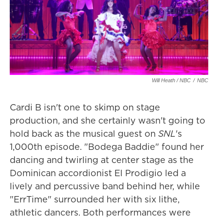
Will Heath / NBC
/
NBC
Cardi B isn't one to skimp on stage
production, and she certainly wasn't going to
hold back as the musical guest on
SNL
's
1,000th episode. "Bodega Baddie" found her
dancing and twirling at center stage as the
Dominican accordionist El Prodigio led a
lively and percussive band behind her, while
"ErrTime" surrounded her with six lithe,
athletic dancers. Both performances were