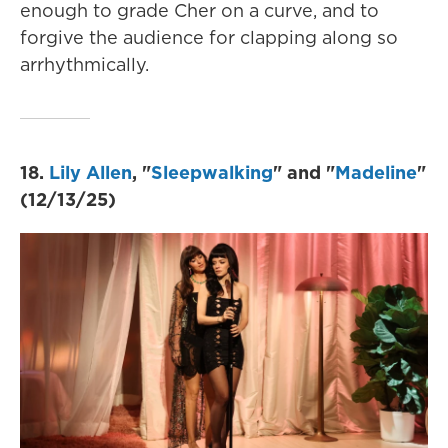
enough to grade Cher on a curve, and to
forgive the audience for clapping along so
arrhythmically.
18.
Lily Allen
, "
Sleepwalking
" and "
Madeline
"
(12/13/25)