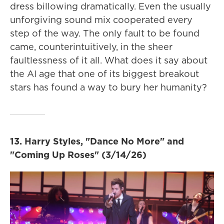
dress billowing dramatically. Even the usually
unforgiving sound mix cooperated every
step of the way. The only fault to be found
came, counterintuitively, in the sheer
faultlessness of it all. What does it say about
the AI age that one of its biggest breakout
stars has found a way to bury her humanity?
13. Harry Styles, "Dance No More" and
"Coming Up Roses" (3/14/26)