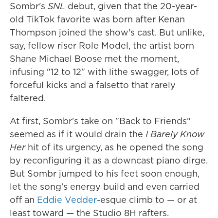
Sombr's
SNL
debut, given that the 20-year-
old TikTok favorite was born after Kenan
Thompson joined the show's cast. But unlike,
say, fellow riser Role Model, the artist born
Shane Michael Boose met the moment,
infusing "12 to 12" with lithe swagger, lots of
forceful kicks and a falsetto that rarely
faltered.
At first, Sombr's take on "Back to Friends"
seemed as if it would drain the
I Barely Know
Her
hit of its urgency, as he opened the song
by reconfiguring it as a downcast piano dirge.
But Sombr jumped to his feet soon enough,
let the song's energy build and even carried
off an
Eddie Vedder
-esque climb to — or at
least toward — the Studio 8H rafters.