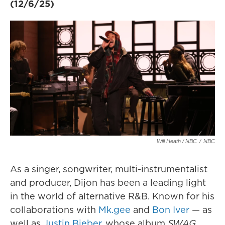
(12/6/25)
Will Heath / NBC
/
NBC
As a singer, songwriter, multi-instrumentalist
and producer, Dijon has been a leading light
in the world of alternative R&B. Known for his
collaborations with
Mk.gee
and
Bon Iver
— as
well as
Justin Bieber
, whose album
SWAG