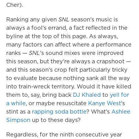
Cher).
Ranking any given
SNL
season's music is
always a fool's errand, a fact reflected in the
byline at the top of this page. As always,
many factors can affect where a performance
ranks —
SNL
's sound mixes were improved
this season, but they're always a crapshoot —
and this season's crop felt particularly tricky
to evaluate because nothing sank all the way
into train-wreck territory. Would it have killed
them to, say, bring back
DJ Khaled
to
yell for
a while
, or maybe resuscitate
Kanye West
's
stint as a
rapping soda bottle
? What's
Ashlee
Simpson
up to these days?
Regardless, for the ninth consecutive year