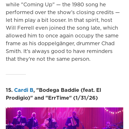
while "Coming Up" — the 1980 song he
performed over the show's closing credits —
let him play a bit looser. In that spirit, host
Will Ferrell even joined the song late, which
allowed him to once again occupy the same
frame as his doppelgänger, drummer Chad
Smith. It's always good to have reminders
that they're not the same person.
15.
Cardi B
, "Bodega Baddie (feat. El
Prodigio)" and "ErrTime" (1/31/26)