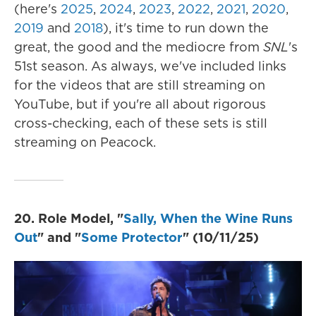
(here's
2025
,
2024
,
2023
,
2022
,
2021
,
2020
,
2019
and
2018
), it's time to run down the
great, the good and the mediocre from
SNL
's
51st season. As always, we've included links
for the videos that are still streaming on
YouTube, but if you're all about rigorous
cross-checking, each of these sets is still
streaming on Peacock.
20. Role Model, "
Sally, When the Wine Runs
Out
" and "
Some Protector
" (10/11/25)