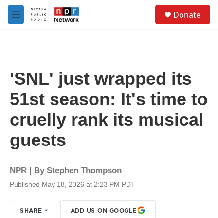
Skip to main content
S
Donate
e
M
a
e
r
n
c
u
h
u
'SNL' just wrapped its
e
r
51st season: It's time to
y
cruelly rank its musical
guests
NPR | By
Stephen Thompson
Published May 18, 2026 at 2:23 PM PDT
SHARE
ADD US ON GOOGLE