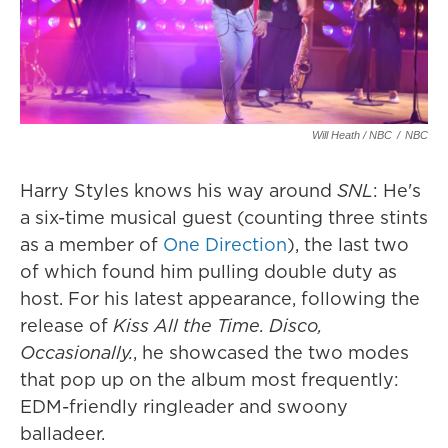
Will Heath / NBC
/
NBC
Harry Styles knows his way around
SNL
: He's
a six-time musical guest (counting three stints
as a member of
One Direction
), the last two
of which found him pulling double duty as
host. For his latest appearance, following the
release of
Kiss All the Time. Disco,
Occasionally.
, he showcased the two modes
that pop up on the album most frequently:
EDM-friendly ringleader and swoony
balladeer.