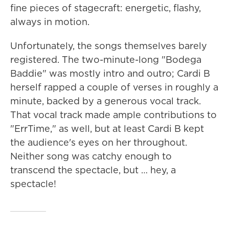
fine pieces of stagecraft: energetic, flashy,
always in motion.
Unfortunately, the songs themselves barely
registered. The two-minute-long "Bodega
Baddie" was mostly intro and outro; Cardi B
herself rapped a couple of verses in roughly a
minute, backed by a generous vocal track.
That vocal track made ample contributions to
"ErrTime," as well, but at least Cardi B kept
the audience's eyes on her throughout.
Neither song was catchy enough to
transcend the spectacle, but … hey, a
spectacle!