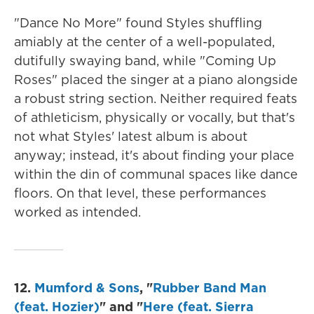
"Dance No More" found Styles shuffling
amiably at the center of a well-populated,
dutifully swaying band, while "Coming Up
Roses" placed the singer at a piano alongside
a robust string section. Neither required feats
of athleticism, physically or vocally, but that's
not what Styles' latest album is about
anyway; instead, it's about finding your place
within the din of communal spaces like dance
floors. On that level, these performances
worked as intended.
12.
Mumford & Sons
, "
Rubber Band Man
(feat. Hozier)
" and "
Here (feat. Sierra