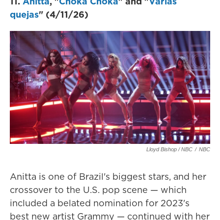
11.
Anitta
, "
Choka Choka
" and "
Várias
quejas
" (4/11/26)
Lloyd Bishop / NBC
/
NBC
Anitta is one of Brazil's biggest stars, and her
crossover to the U.S. pop scene — which
included a belated nomination for 2023's
best new artist Grammy — continued with her