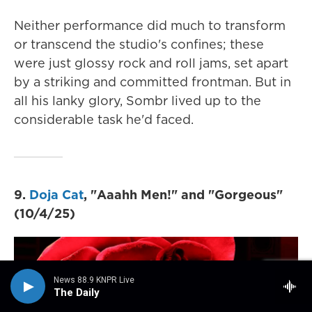
Neither performance did much to transform
or transcend the studio's confines; these
were just glossy rock and roll jams, set apart
by a striking and committed frontman. But in
all his lanky glory, Sombr lived up to the
considerable task he'd faced.
9.
Doja Cat
, "Aaahh Men!" and "Gorgeous"
(10/4/25)
News 88.9 KNPR Live
The Daily