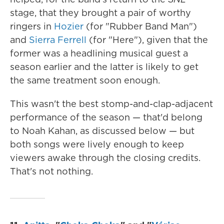
stage, that they brought a pair of worthy
ringers in
Hozier
(for "Rubber Band Man")
and
Sierra Ferrell
(for "Here"), given that the
former was a headlining musical guest a
season earlier and the latter is likely to get
the same treatment soon enough.
This wasn't the best stomp-and-clap-adjacent
performance of the season — that'd belong
to Noah Kahan, as discussed below — but
both songs were lively enough to keep
viewers awake through the closing credits.
That's not nothing.