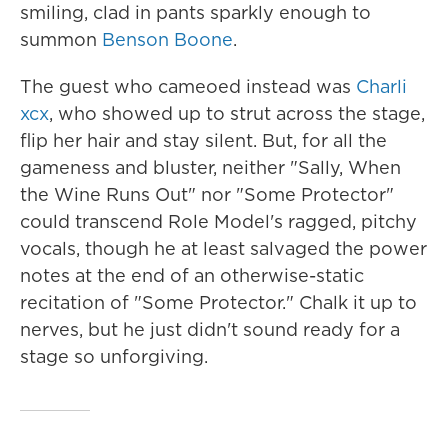
smiling, clad in pants sparkly enough to
summon
Benson Boone
.
The guest who cameoed instead was
Charli
xcx
, who showed up to strut across the stage,
flip her hair and stay silent. But, for all the
gameness and bluster, neither "Sally, When
the Wine Runs Out" nor "Some Protector"
could transcend Role Model's ragged, pitchy
vocals, though he at least salvaged the power
notes at the end of an otherwise-static
recitation of "Some Protector." Chalk it up to
nerves, but he just didn't sound ready for a
stage so unforgiving.