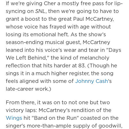
If we're giving Cher a mostly free pass for lip-
syncing on
SNL
, then we're going to have to
grant a boost to the great Paul McCartney,
whose voice has frayed with age without
losing its emotional heft. As the show's
season-ending musical guest, McCartney
leaned into his voice's wear and tear in "Days
We Left Behind," the kind of melancholy
reflection that hits harder at 83. (Though he
sings it in a much higher register, the song
feels aligned with some of
Johnny Cash
's
late-career work.)
From there, it was on to not one but two
victory laps: McCartney's rendition of the
Wings
hit "Band on the Run" coasted on the
singer's more-than-ample supply of goodwill,