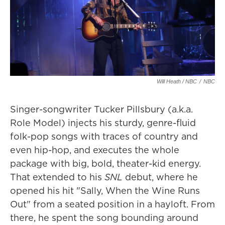
Will Heath / NBC
/
NBC
Singer-songwriter Tucker Pillsbury (a.k.a.
Role Model) injects his sturdy, genre-fluid
folk-pop songs with traces of country and
even hip-hop, and executes the whole
package with big, bold, theater-kid energy.
That extended to his
SNL
debut, where he
opened his hit "Sally, When the Wine Runs
Out" from a seated position in a hayloft. From
there, he spent the song bounding around