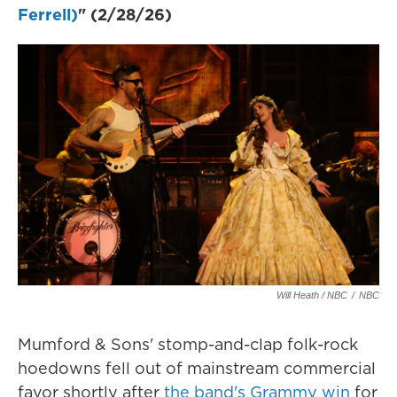
Ferrell)
" (2/28/26)
Will Heath / NBC
/
NBC
Mumford & Sons' stomp-and-clap folk-rock
hoedowns fell out of mainstream commercial
favor shortly after
the band's Grammy win
for