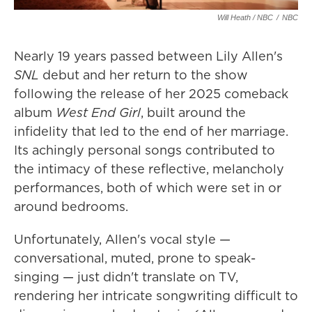
Will Heath / NBC
/
NBC
Nearly 19 years passed between Lily Allen's
SNL
debut and her return to the show
following the release of her 2025 comeback
album
West End Girl
, built around the
infidelity that led to the end of her marriage.
Its achingly personal songs contributed to
the intimacy of these reflective, melancholy
performances, both of which were set in or
around bedrooms.
Unfortunately, Allen's vocal style —
conversational, muted, prone to speak-
singing — just didn't translate on TV,
rendering her intricate songwriting difficult to