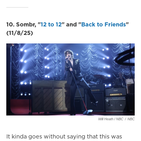
10. Sombr, "
12 to 12
" and "
Back to Friends
"
(11/8/25)
Will Heath / NBC
/
NBC
It kinda goes without saying that this was