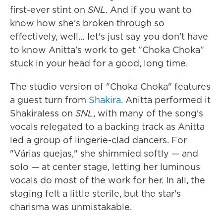
first-ever stint on
SNL
. And if you want to
know how she's broken through so
effectively, well… let's just say you don't have
to know Anitta's work to get "Choka Choka"
stuck in your head for a good, long time.
The studio version of "Choka Choka" features
a guest turn from
Shakira
. Anitta performed it
Shakiraless on
SNL
, with many of the song's
vocals relegated to a backing track as Anitta
led a group of lingerie-clad dancers. For
"Várias quejas," she shimmied softly — and
solo — at center stage, letting her luminous
vocals do most of the work for her. In all, the
staging felt a little sterile, but the star's
charisma was unmistakable.