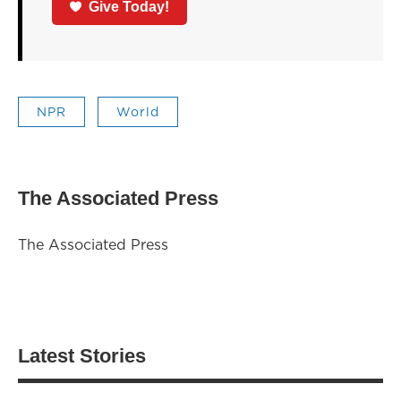
Give Today!
NPR
World
The Associated Press
The Associated Press
Latest Stories