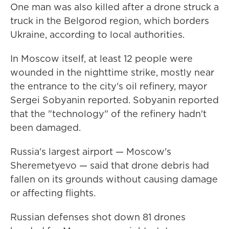
One man was also killed after a drone struck a
truck in the Belgorod region, which borders
Ukraine, according to local authorities.
In Moscow itself, at least 12 people were
wounded in the nighttime strike, mostly near
the entrance to the city's oil refinery, mayor
Sergei Sobyanin reported. Sobyanin reported
that the "technology" of the refinery hadn't
been damaged.
Russia's largest airport — Moscow's
Sheremetyevo — said that drone debris had
fallen on its grounds without causing damage
or affecting flights.
Russian defenses shot down 81 drones