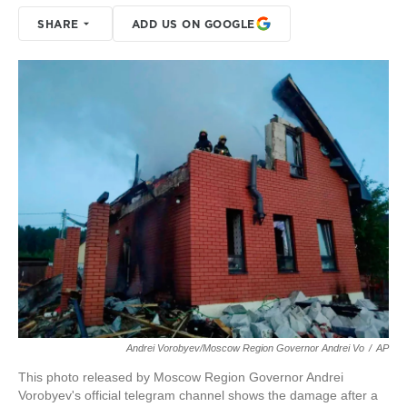
SHARE
ADD US ON GOOGLE
Andrei Vorobyev/Moscow Region Governor Andrei Vo
/
AP
This photo released by Moscow Region Governor Andrei
Vorobyev's official telegram channel shows the damage after a