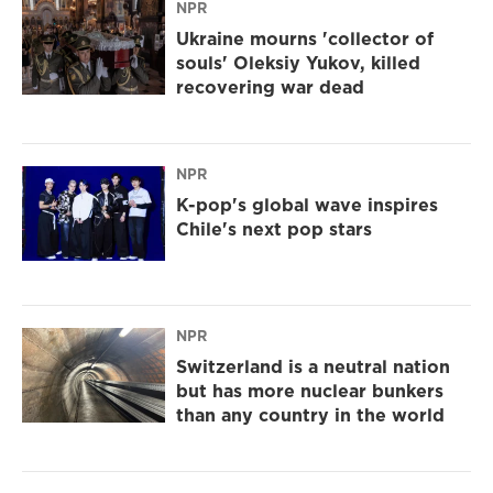
NPR
Ukraine mourns 'collector of
souls' Oleksiy Yukov, killed
recovering war dead
NPR
K-pop's global wave inspires
Chile's next pop stars
NPR
Switzerland is a neutral nation
but has more nuclear bunkers
than any country in the world