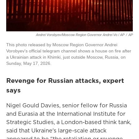
Andrei Vorobyev/Moscow Region Governor Andrei Vo / AP
/
AP
This photo released by Moscow Region Governor Andrei
Vorobyev's official telegram channel shows a house on fire after
a Ukrainian attack in Khimki, just outside Moscow, Russia, on
Sunday, May 17, 2026.
Revenge for Russian attacks, expert
says
Nigel Gould Davies, senior fellow for Russia
and Eurasia at the International Institute for
Strategic Studies, a London-based think tank,
said that Ukraine's large-scale attack
appeared to be "the retaliation or revenge