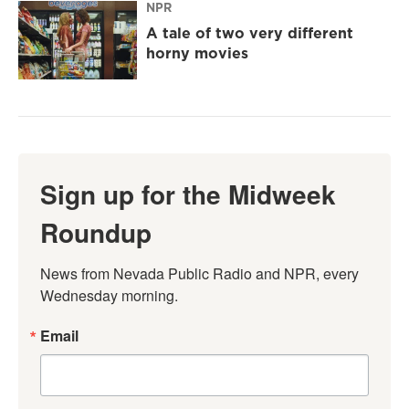
NPR
A tale of two very different
horny movies
Sign up for the Midweek
Roundup
News from Nevada Public Radio and NPR, every 
Wednesday morning.
Email