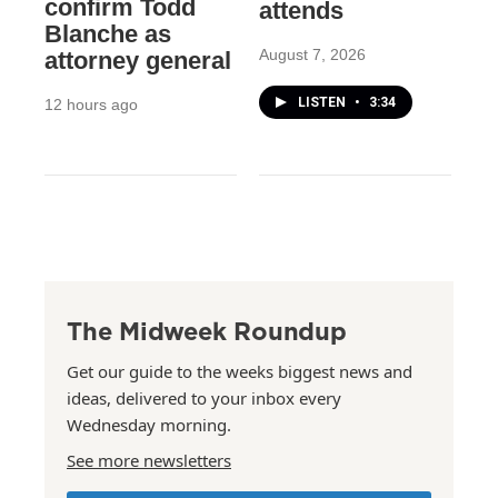
confirm Todd
attends
Blanche as
August 7, 2026
attorney general
LISTEN
•
3:34
12 hours ago
The Midweek Roundup
Get our guide to the weeks biggest news and
ideas, delivered to your inbox every
Wednesday morning.
See more newsletters