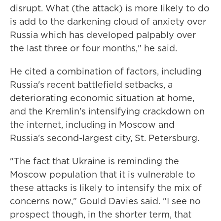
disrupt. What (the attack) is more likely to do
is add to the darkening cloud of anxiety over
Russia which has developed palpably over
the last three or four months," he said.
He cited a combination of factors, including
Russia's recent battlefield setbacks, a
deteriorating economic situation at home,
and the Kremlin's intensifying crackdown on
the internet, including in Moscow and
Russia's second-largest city, St. Petersburg.
"The fact that Ukraine is reminding the
Moscow population that it is vulnerable to
these attacks is likely to intensify the mix of
concerns now," Gould Davies said. "I see no
prospect though, in the shorter term, that