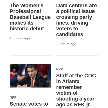
The Women's
Data centers are
Professional
a political issue
Baseball League
crossing party
makes its
lines, driving
historic debut
voters to
candidates
10 hours ago
11 hours ago
NPR
Staff at the CDC
in Atlanta
remember
victim of
NPR
shooting a year
Senate votes to
ago as RFK jr.