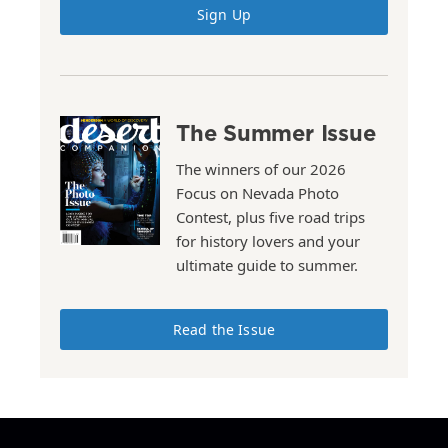
Sign Up
The Summer Issue
The winners of our 2026
Focus on Nevada Photo
Contest, plus five road trips
for history lovers and your
ultimate guide to summer.
Read the Issue