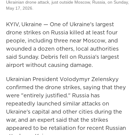
Ukrainian drone attack, just outside Moscow, Russia, on Sunday,
May 17, 2026.
KYIV, Ukraine — One of Ukraine's largest
drone strikes on Russia killed at least four
people, including three near Moscow, and
wounded a dozen others, local authorities
said Sunday. Debris fell on Russia's largest
airport without causing damage.
Ukrainian President Volodymyr Zelenskyy
confirmed the drone strikes, saying that they
were "entirely justified." Russia has
repeatedly launched similar attacks on
Ukraine's capital and other cities during the
war, and an expert said that the strikes
appeared to be retaliation for recent Russian