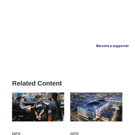
Become a supporter
Related Content
NPR
NPR