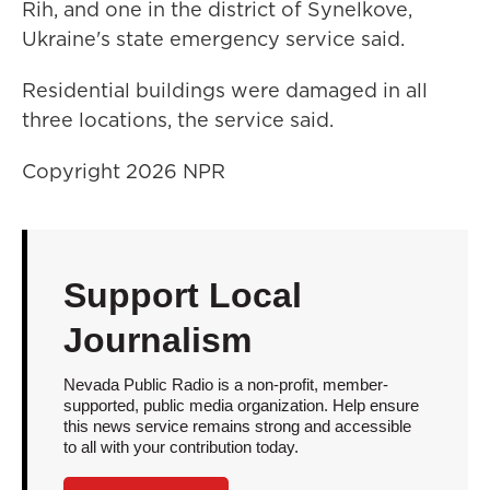
Rih, and one in the district of Synelkove,
Ukraine's state emergency service said.
Residential buildings were damaged in all
three locations, the service said.
Copyright 2026 NPR
Support Local
Journalism
Nevada Public Radio is a non-profit, member-
supported, public media organization. Help ensure
this news service remains strong and accessible
to all with your contribution today.