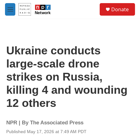
Skip to main content
S
Donate
e
M
a
e
r
n
c
u
h
u
Ukraine conducts
e
r
large-scale drone
y
strikes on Russia,
killing 4 and wounding
12 others
NPR | By
The Associated Press
Published May 17, 2026 at 7:49 AM PDT