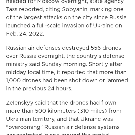
headed for Moscow overnight, state agency
Tass reported, citing Sobyanin, marking one
of the largest attacks on the city since Russia
launched a full-scale invasion of Ukraine on
Feb. 24, 2022.
Russian air defenses destroyed 556 drones
over Russia overnight, the country's defense
ministry said Sunday morning. Shortly after
midday local time, it reported that more than
1,000 drones had been shot down or jammed
in the previous 24 hours.
Zelenskyy said that the drones had flown
more than 500 kilometers (310 miles) from
Ukrainian territory, and that Ukraine was
"overcoming" Russian air defense systems