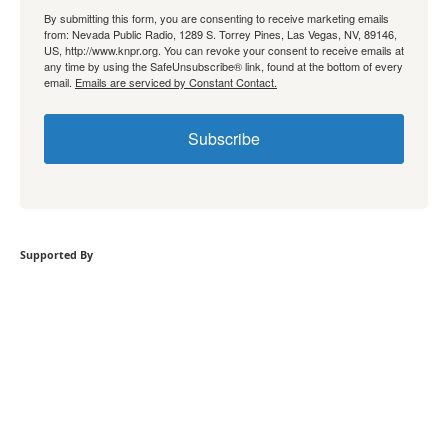
By submitting this form, you are consenting to receive marketing emails
from: Nevada Public Radio, 1289 S. Torrey Pines, Las Vegas, NV, 89146,
US, http://www.knpr.org. You can revoke your consent to receive emails at
any time by using the SafeUnsubscribe® link, found at the bottom of every
email.
Emails are serviced by Constant Contact.
Subscribe
Supported By