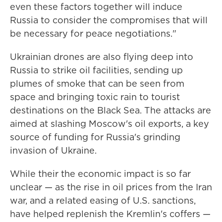
even these factors together will induce
Russia to consider the compromises that will
be necessary for peace negotiations."
Ukrainian drones are also flying deep into
Russia to strike oil facilities, sending up
plumes of smoke that can be seen from
space and bringing toxic rain to tourist
destinations on the Black Sea. The attacks are
aimed at slashing Moscow's oil exports, a key
source of funding for Russia's grinding
invasion of Ukraine.
While their the economic impact is so far
unclear — as the rise in oil prices from the Iran
war, and a related easing of U.S. sanctions,
have helped replenish the Kremlin's coffers —