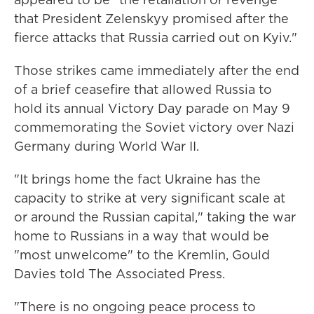
that President Zelenskyy promised after the
fierce attacks that Russia carried out on Kyiv."
Those strikes came immediately after the end
of a brief ceasefire that allowed Russia to
hold its annual Victory Day parade on May 9
commemorating the Soviet victory over Nazi
Germany during World War II.
"It brings home the fact Ukraine has the
capacity to strike at very significant scale at
or around the Russian capital," taking the war
home to Russians in a way that would be
"most unwelcome" to the Kremlin, Gould
Davies told The Associated Press.
"There is no ongoing peace process to