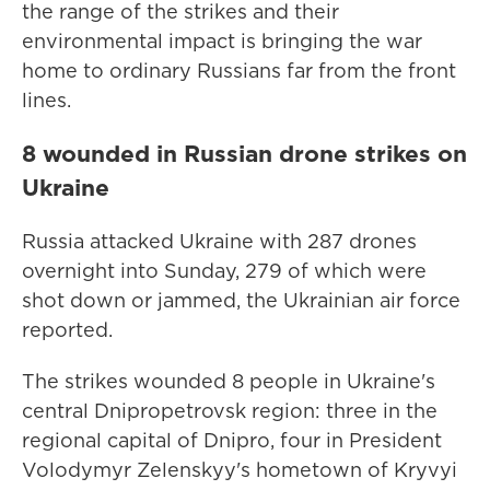
the range of the strikes and their
environmental impact is bringing the war
home to ordinary Russians far from the front
lines.
8 wounded in Russian drone strikes on
Ukraine
Russia attacked Ukraine with 287 drones
overnight into Sunday, 279 of which were
shot down or jammed, the Ukrainian air force
reported.
The strikes wounded 8 people in Ukraine's
central Dnipropetrovsk region: three in the
regional capital of Dnipro, four in President
Volodymyr Zelenskyy's hometown of Kryvyi