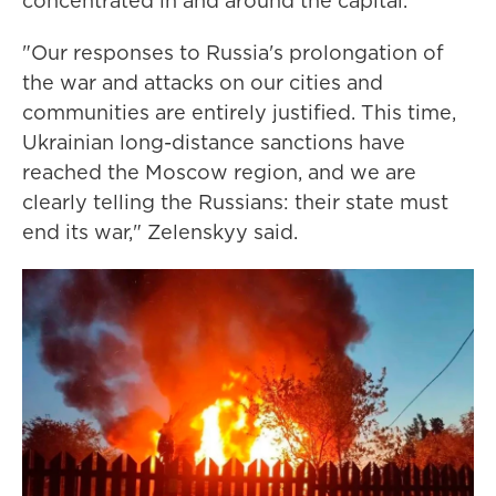
concentrated in and around the capital.
"Our responses to Russia's prolongation of
the war and attacks on our cities and
communities are entirely justified. This time,
Ukrainian long-distance sanctions have
reached the Moscow region, and we are
clearly telling the Russians: their state must
end its war," Zelenskyy said.