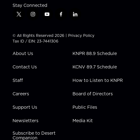
Stay Connected
t
i
y
f
l
w
n
o
a
i
i
s
u
c
n
t
t
t
e
k
© All Rights Reserved 2026 |
Privacy Policy
t
a
u
b
e
Tax ID / EIN: 23-7441306
e
g
b
o
d
r
r
e
o
i
About Us
KNPR 88.9 Schedule
a
k
n
m
Contact Us
KCNV 89.7 Schedule
Staff
How to Listen to KNPR
Careers
Board of Directors
Support Us
Public Files
Newsletters
Media Kit
Subscribe to Desert
Companion