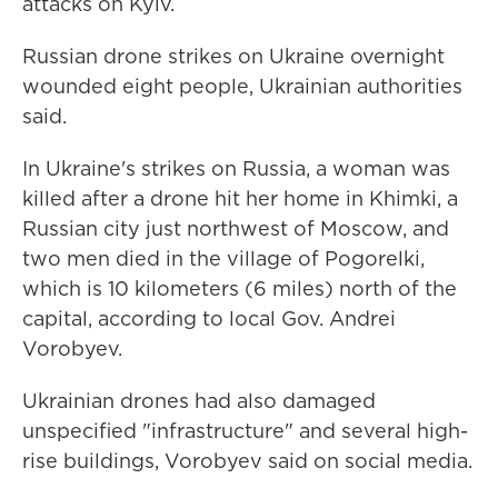
attacks on Kyiv.
Russian drone strikes on Ukraine overnight
wounded eight people, Ukrainian authorities
said.
In Ukraine's strikes on Russia, a woman was
killed after a drone hit her home in Khimki, a
Russian city just northwest of Moscow, and
two men died in the village of Pogorelki,
which is 10 kilometers (6 miles) north of the
capital, according to local Gov. Andrei
Vorobyev.
Ukrainian drones had also damaged
unspecified "infrastructure" and several high-
rise buildings, Vorobyev said on social media.