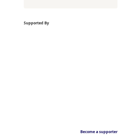
Supported By
Become a supporter