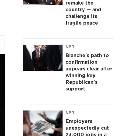
remake the
country — and
challenge its
fragile peace
NPR
Blanche's path to
confirmation
appears clear after
winning key
Republican's
support
NPR
Employers
unexpectedly cut
23,000 jobs in a