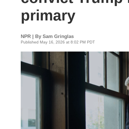
primary
NPR | By
Sam Gringlas
Published May 16, 2026 at 8:02 PM PDT