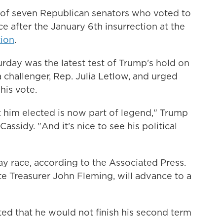
e of seven Republican senators who voted to
 after the January 6th insurrection at the
tion
.
rday was the latest test of Trump's hold on
a challenger, Rep. Julia Letlow, and urged
his vote.
t him elected is now part of legend," Trump
assidy. "And it's nice to see his political
way race, according to the Associated Press.
te Treasurer John Fleming, will advance to a
ted that he would not finish his second term