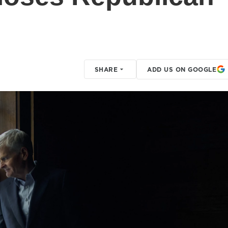
SHARE
ADD US ON GOOGLE