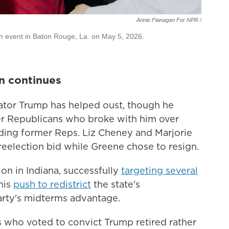
Annie Flanagan For NPR /
gn event in Baton Rouge, La. on May 5, 2026.
n continues
nator Trump has helped oust, though he
er Republicans who broke with him over
uding former Reps. Liz Cheney and Marjorie
reelection bid while Greene chose to resign.
ion in Indiana, successfully
targeting several
his
push to redistrict
the state's
arty's midterms advantage.
 who voted to convict Trump retired rather