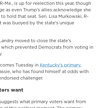
R-Me., is up for reelection this year, though
nge as even Trump's allies acknowledge she
to hold that seat. Sen. Lisa Murkowski, R-
ut was buoyed by the state's unique
 Landry moved to close the state's
, which prevented Democrats from voting in
.
e comes Tuesday in
Kentucky's primary
,
sie, who has found himself at odds with
endorsed challenger.
ters want
o suggests what primary voters want from