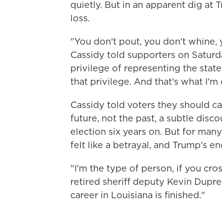
quietly. But in an apparent dig at 
loss.
"You don't pout, you don't whine, 
Cassidy told supporters on Saturda
privilege of representing the state
that privilege. And that's what I'm
Cassidy told voters they should ca
future, not the past, a subtle dis
election six years on. But for man
felt like a betrayal, and Trump's
"I'm the type of person, if you cr
retired sheriff deputy Kevin Dupree 
career in Louisiana is finished."