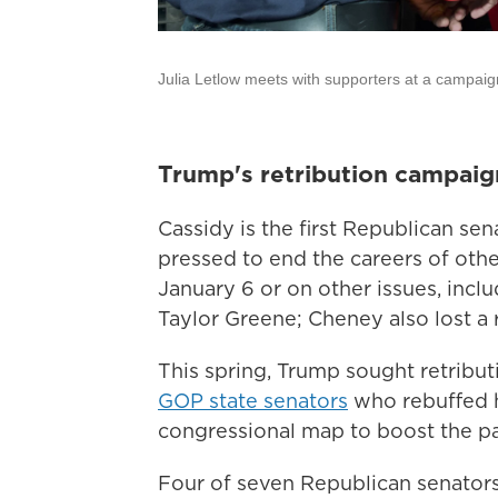
Julia Letlow meets with supporters at a campai
Trump's retribution campaig
Cassidy is the first Republican se
pressed to end the careers of oth
January 6 or on other issues, incl
Taylor Greene; Cheney also lost a 
This spring, Trump sought retribut
GOP state senators
who rebuffed 
congressional map to boost the p
Four of seven Republican senators