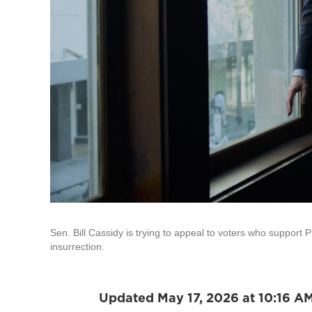
Sen. Bill Cassidy is trying to appeal to voters who support P
insurrection.
Updated May 17, 2026 at 10:16 A