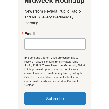
Midweek Roundup
News from Nevada Public Radio 
and NPR, every Wednesday 
morning.
Email
By submitting this form, you are consenting to
receive marketing emails from: Nevada Public
Radio, 1289 S. Torrey Pines, Las Vegas, NV, 89146,
US, http://www.knpr.org. You can revoke your
consent to receive emails at any time by using the
SafeUnsubscribe® link, found at the bottom of
every email.
Emails are serviced by Constant
Contact.
Subscribe