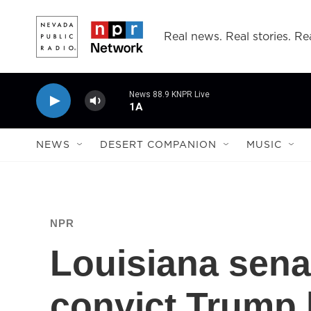
Skip to main content
Real news. Real stories. Rea
News 88.9 KNPR Live
1A
NEWS
DESERT COMPANION
MUSIC
NPR
Louisiana sena
convict Trump 