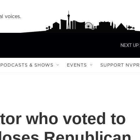
l voices.
NEXT UP:
PODCASTS & SHOWS
EVENTS
SUPPORT NVPR
tor who voted to
loses Republican