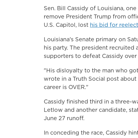
Sen. Bill Cassidy of Louisiana, on
remove President Trump from office
U.S. Capitol, lost
his bid for reelec
Louisiana's Senate primary on Satu
his party. The president recruited 
supporters to defeat Cassidy over 
"His disloyalty to the man who go
wrote in a Truth Social post about C
career is OVER."
Cassidy finished third in a three-
Letlow and another candidate, sta
June 27 runoff.
In conceding the race, Cassidy hin