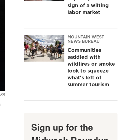
sign of a wilting
labor market
MOUNTAIN WEST
NEWS BUREAU
Communities
saddled with
wildfires or smoke
look to squeeze
what's left of
summer tourism
NPR
6
Sign up for the