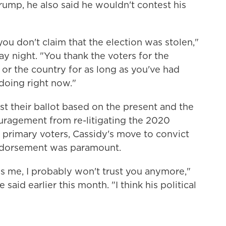
Trump, he also said he wouldn't contest his
you don't claim that the election was stolen,"
y night. "You thank the voters for the
 or the country for as long as you've had
 doing right now."
st their ballot based on the present and the
couragement from re-litigating the 2020
y primary voters, Cassidy's move to convict
 endorsement was paramount.
oss me, I probably won't trust you anymore,"
said earlier this month. "I think his political