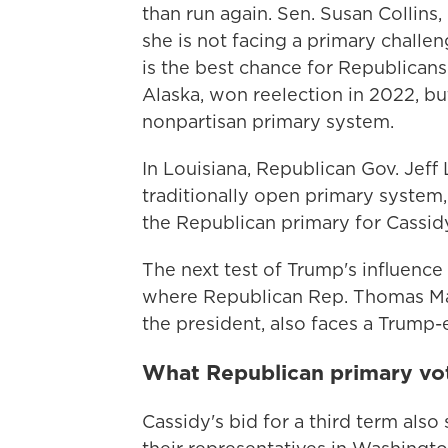
than run again. Sen. Susan Collins, 
she is not facing a primary challe
is the best chance for Republicans 
Alaska, won reelection in 2022, b
nonpartisan primary system.
In Louisiana, Republican Gov. Jeff
traditionally open primary system
the Republican primary for Cassidy
The next test of Trump's influenc
where Republican Rep. Thomas Mas
the president, also faces a Trump-
What Republican primary vo
Cassidy's bid for a third term als