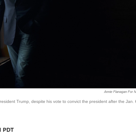
Annie Flanagan For 
resident Trump, despite his vote to convict the president after the Jan. 
M PDT