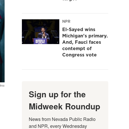
NPR
El-Sayed wins
Michigan's primary.
And, Fauci faces
contempt of
Congress vote
ilms
Sign up for the
Midweek Roundup
News from Nevada Public Radio 
and NPR, every Wednesday 