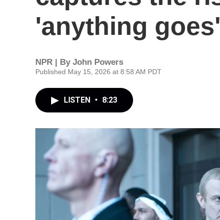
'anything goes
NPR | By
John Powers
Published May 15, 2026 at 8:58 AM PDT
LISTEN
•
8:23