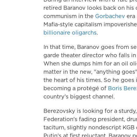
retired Baranov looks back on his ca
communism in the
Gorbachev
era 
Mafia-style capitalism impoverish
billionaire oligarchs
.
In that time, Baranov goes from se
garde theater director who falls in
When she dumps him for an oil olig
matter in the new, "anything goes"
the heart of his times. So he goes 
becoming a protégé of
Boris Ber
country's biggest channel.
Berezovsky is looking for a sturdy
Federation's fading president, dr
taciturn, slightly nondescript KGB
Putin's at first reluctant, Baranov