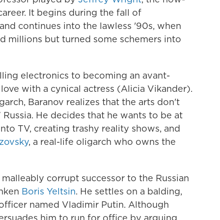
reer. It begins during the fall of
and continues into the lawless '90s, when
ed millions but turned some schemers into
lling electronics to becoming an avant-
 love with a cynical actress (Alicia Vikander).
arch, Baranov realizes that the arts don't
 Russia. He decides that he wants to be at
into TV, creating trashy reality shows, and
ezovsky
, a real-life oligarch who owns the
, malleably corrupt successor to the Russian
unken
Boris Yeltsin
. He settles on a balding,
 officer named Vladimir Putin. Although
 persuades him to run for office by arguing