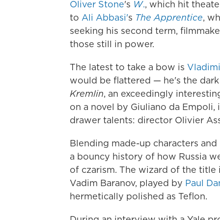
Oliver Stone
's
W
.
, which hit theat
to
Ali Abbasi'
s
The Apprentice
, w
seeking his second term, filmmaker
those still in power.
The latest to take a bow is
Vladimi
would be flattered — he's the dark 
Kremlin
, an exceedingly interestin
on a novel by Giuliano da Empoli, 
drawer talents: director Olivier 
Blending made-up characters and re
a bouncy history of how Russia we
of czarism. The wizard of the title 
Vadim Baranov, played by
Paul Da
hermetically polished as Teflon.
During an interview with a Yale p