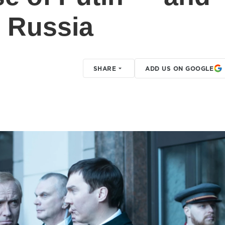
' Russia
SHARE
ADD US ON GOOGLE