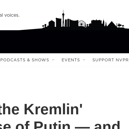
l voices.
PODCASTS & SHOWS
EVENTS
SUPPORT NVPR
the Kremlin'
se of Putin — and