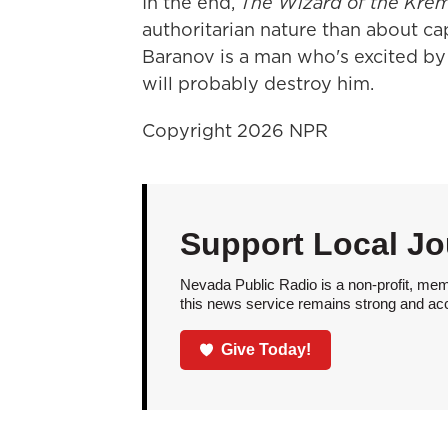
In the end,
The Wizard of the Krem
authoritarian nature than about ca
Baranov is a man who's excited by
will probably destroy him.
Copyright 2026 NPR
Support Local Jo
Nevada Public Radio is a non-profit, mem
this news service remains strong and acces
Give Today!