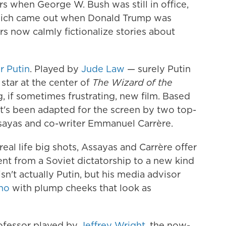
ers when George W. Bush was still in office,
hich came out when Donald Trump was
s now calmly fictionalize stories about
r Putin
. Played by
Jude Law
— surely Putin
star at the center of
The Wizard of the
g, if sometimes frustrating, new film. Based
it's been adapted for the screen by two top-
Assayas and co-writer Emmanuel Carrère.
al life big shots, Assayas and Carrère offer
nt from a Soviet dictatorship to a new kind
isn't actually Putin, but his media advisor
no
with plump cheeks that look as
rofessor played by
Jeffrey Wright
, the now-