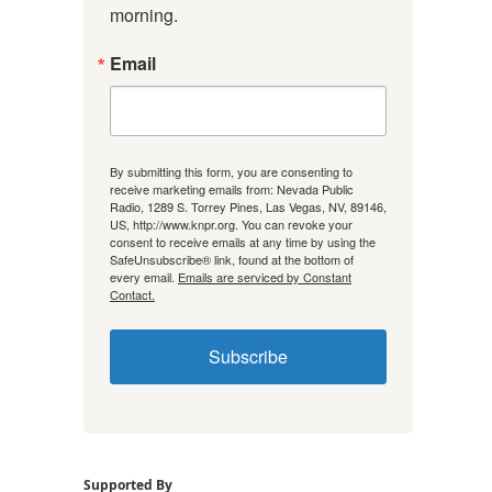
morning.
Email
By submitting this form, you are consenting to
receive marketing emails from: Nevada Public
Radio, 1289 S. Torrey Pines, Las Vegas, NV, 89146,
US, http://www.knpr.org. You can revoke your
consent to receive emails at any time by using the
SafeUnsubscribe® link, found at the bottom of
every email.
Emails are serviced by Constant
Contact.
Subscribe
Supported By