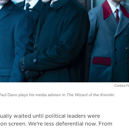
Curiosa F
 Paul Dano plays his media advisor in
The Wizard of the Kremlin.
ally waited until political leaders were
 on screen. We're less deferential now. From