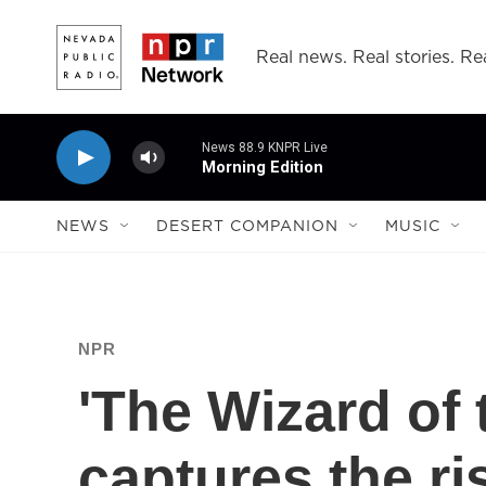
Skip to main content
Real news. Real stories. Rea
News 88.9 KNPR Live
Morning Edition
NEWS
DESERT COMPANION
MUSIC
NPR
'The Wizard of 
captures the ri