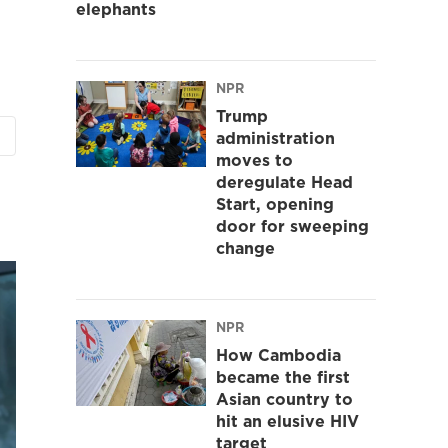
elephants
NPR
Trump
administration
moves to
deregulate Head
Start, opening
door for sweeping
change
NPR
How Cambodia
became the first
Asian country to
hit an elusive HIV
target