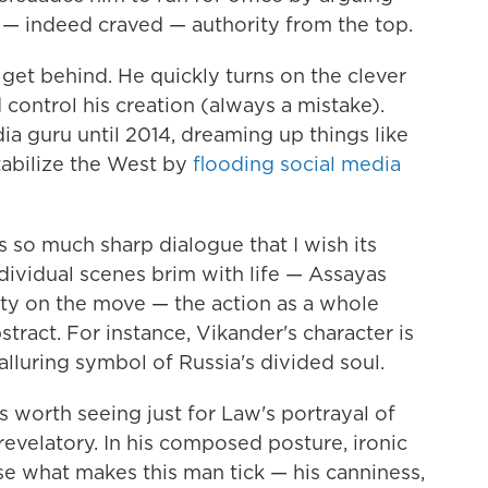
— indeed craved — authority from the top.
 get behind. He quickly turns on the clever
control his creation (always a mistake).
 guru until 2014, dreaming up things like
stabilize the West by
flooding social media
 so much sharp dialogue that I wish its
dividual scenes brim with life — Assayas
ty on the move — the action as a whole
stract. For instance, Vikander's character is
alluring symbol of Russia's divided soul.
's worth seeing just for Law's portrayal of
 revelatory. In his composed posture, ironic
se what makes this man tick — his canniness,