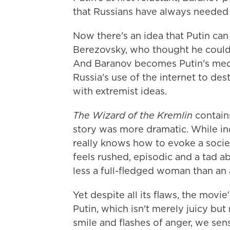
that Russians have always needed 
Now there's an idea that Putin can
Berezovsky, who thought he could 
And Baranov becomes Putin's media
Russia's use of the internet to de
with extremist ideas.
The Wizard of the Kremlin
contains
story was more dramatic. While in
really knows how to evoke a socie
feels rushed, episodic and a tad ab
less a full-fledged woman than an 
Yet despite all its flaws, the movie
Putin, which isn't merely juicy but
smile and flashes of anger, we sen