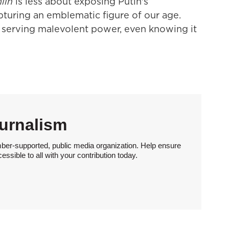
lin
is less about exposing Putin's
pturing an emblematic figure of our age.
 serving malevolent power, even knowing it
urnalism
ber-supported, public media organization. Help ensure
sible to all with your contribution today.