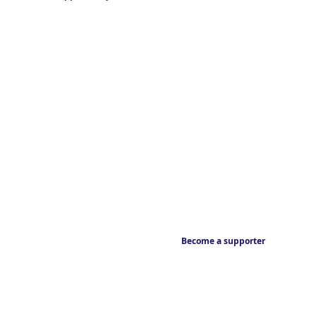
Become a supporter