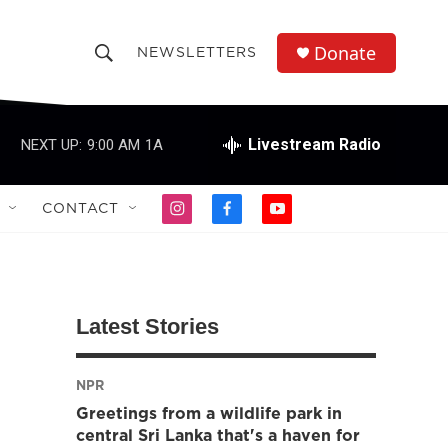
Donate
NEWSLETTERS
S
S
e
h
a
r
Livestream Radio
NEXT UP:
9:00 AM
1A
o
c
h
w
Q
CONTACT
i
f
y
u
S
n
a
o
e
s
c
u
r
e
t
e
t
y
a
b
u
a
g
o
b
Latest Stories
r
o
e
r
a
k
m
NPR
c
Greetings from a wildlife park in
h
central Sri Lanka that's a haven for