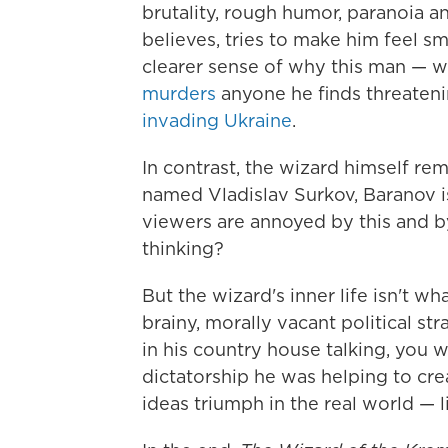
brutality, rough humor, paranoia a
believes, tries to make him feel sm
clearer sense of why this man — 
murders
anyone he finds threateni
invading Ukraine
.
In contrast, the wizard himself rema
named Vladislav Surkov, Baranov 
viewers are annoyed by this and 
thinking?
But the wizard's inner life isn't wh
brainy, morally vacant political str
in his country house talking, you
dictatorship he was helping to cre
ideas triumph in the real world — l