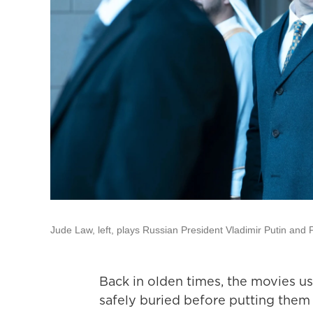
Jude Law, left, plays Russian President Vladimir Putin and
Back in olden times, the movies usu
safely buried before putting them