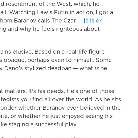
nd resentment of the West, which, he
all. Watching Law's Putin in action, I got a
whom Baranov calls The Czar —
jails or
ng and why he feels righteous about
ins elusive. Based on a real-life figure
is opaque, perhaps even to himself. Some
by Dano's stylized deadpan — what
is
he
at matters. It's his deeds. He's one of those
ategists you find all over the world. As he sits
 wonder whether Baranov ever believed in the
ate, or whether he just enjoyed seeing his
ike staging a successful play.