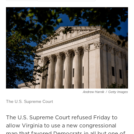
Andrew Harnik
/
Getty Images
The U.S. Supreme Court
The U.S. Supreme Court refused Friday to
allow Virginia to use a new congressional
map that favored Democrats in all but one of