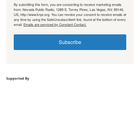
By submitting this form, you are consenting to receive marketing emails
from: Nevada Public Radio, 1289 S. Torrey Pines, Las Vegas, NV, 89146,
US, http://www.knpr.org. You can revoke your consent to receive emails at
any time by using the SafeUnsubscribe® link, found at the bottom of every
email.
Emails are serviced by Constant Contact.
Subscribe
Supported By