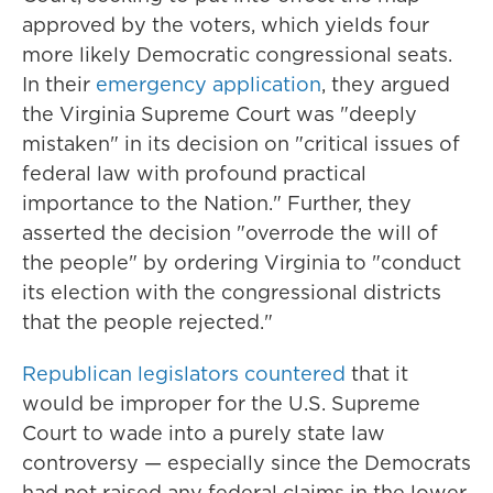
approved by the voters, which yields four
more likely Democratic congressional seats.
In their
emergency application
, they argued
the Virginia Supreme Court was "deeply
mistaken" in its decision on "critical issues of
federal law with profound practical
importance to the Nation." Further, they
asserted the decision "overrode the will of
the people" by ordering Virginia to "conduct
its election with the congressional districts
that the people rejected."
Republican legislators countered
that it
would be improper for the U.S. Supreme
Court to wade into a purely state law
controversy — especially since the Democrats
had not raised any federal claims in the lower