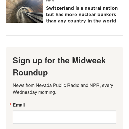
NPR
Switzerland is a neutral nation
but has more nuclear bunkers
than any country in the world
Sign up for the Midweek
Roundup
News from Nevada Public Radio and NPR, every 
Wednesday morning.
Email