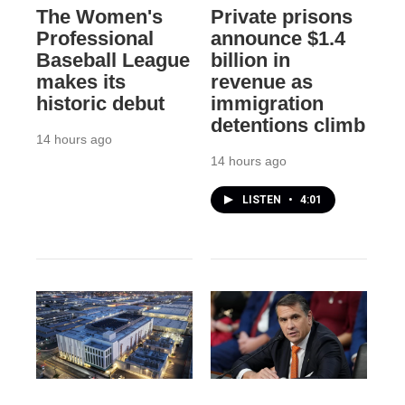
The Women's
Private prisons
Professional
announce $1.4
Baseball League
billion in
makes its
revenue as
historic debut
immigration
detentions climb
14 hours ago
14 hours ago
LISTEN
•
4:01