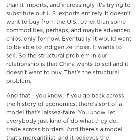
than it imports, and increasingly, it's trying to
substitute out U.S. exports entirely. It doesn't
want to buy from the U.S., other than some
commodities, perhaps, and maybe advanced
chips, only for now. Eventually, it would want
to be able to indigenize those. It wants to
sell. So the structural problem in our
relationship is that China wants to sell and it
doesn't want to buy. That's the structural
problem.
And that - you know, if you go back across
the history of economics, there's sort of a
model that's laissez-faire. You know, let
everybody just kind of do what they do,
trade across borders. And there's a model
that's mercantilist, and it believes the