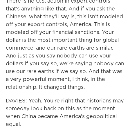
There is no U.S. action in export controls
that's anything like that. And if you ask the
Chinese, what they'll say is, this isn't modeled
off your export controls, America. This is
modeled off your financial sanctions. Your
dollar is the most important thing for global
commerce, and our rare earths are similar.
And just as you say nobody can use your
dollars if you say so, we're saying nobody can
use our rare earths if we say so. And that was
a very powerful moment, I think, in the
relationship. It changed things.
DAVIES: Yeah. You're right that historians may
someday look back on this as the moment
when China became America's geopolitical
equal.