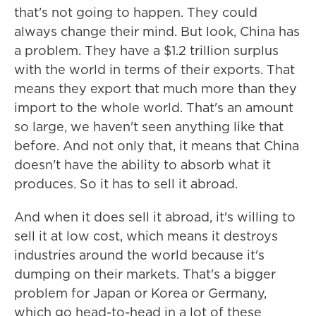
that's not going to happen. They could
always change their mind. But look, China has
a problem. They have a $1.2 trillion surplus
with the world in terms of their exports. That
means they export that much more than they
import to the whole world. That's an amount
so large, we haven't seen anything like that
before. And not only that, it means that China
doesn't have the ability to absorb what it
produces. So it has to sell it abroad.
And when it does sell it abroad, it's willing to
sell it at low cost, which means it destroys
industries around the world because it's
dumping on their markets. That's a bigger
problem for Japan or Korea or Germany,
which go head-to-head in a lot of these