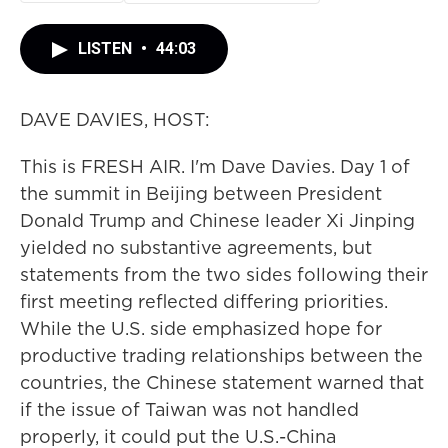
LISTEN
•
44:03
DAVE DAVIES, HOST:
This is FRESH AIR. I'm Dave Davies. Day 1 of
the summit in Beijing between President
Donald Trump and Chinese leader Xi Jinping
yielded no substantive agreements, but
statements from the two sides following their
first meeting reflected differing priorities.
While the U.S. side emphasized hope for
productive trading relationships between the
countries, the Chinese statement warned that
if the issue of Taiwan was not handled
properly, it could put the U.S.-China