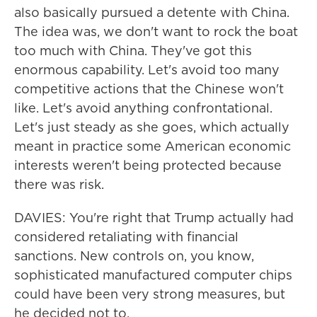
also basically pursued a detente with China.
The idea was, we don't want to rock the boat
too much with China. They've got this
enormous capability. Let's avoid too many
competitive actions that the Chinese won't
like. Let's avoid anything confrontational.
Let's just steady as she goes, which actually
meant in practice some American economic
interests weren't being protected because
there was risk.
DAVIES: You're right that Trump actually had
considered retaliating with financial
sanctions. New controls on, you know,
sophisticated manufactured computer chips
could have been very strong measures, but
he decided not to.