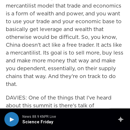
mercantilist model that trade and economics
is a form of wealth and power, and you want
to use your trade and your economic base to
basically get leverage and wealth that
otherwise would be difficult. So, you know,
China doesn't act like a free trader. It acts like
a mercantilist. Its goal is to sell more, buy less
and make more money that way and make
you dependent, essentially, on their supply
chains that way. And they're on track to do
that.
DAVIES: One of the things that I've heard
about this summit is there's talk of
establishing a board of trade. I mean, there's
News 88.9 KNPR Live
already a World Trade Organization. What
Science Friday
would this board of trade do?