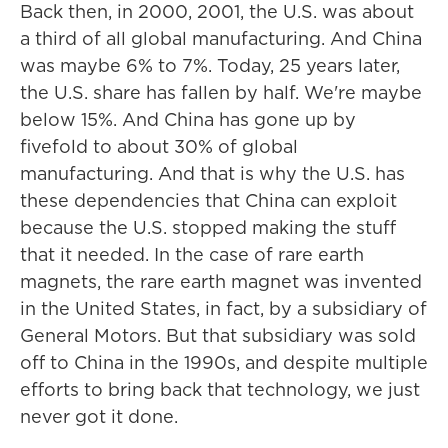
Back then, in 2000, 2001, the U.S. was about
a third of all global manufacturing. And China
was maybe 6% to 7%. Today, 25 years later,
the U.S. share has fallen by half. We're maybe
below 15%. And China has gone up by
fivefold to about 30% of global
manufacturing. And that is why the U.S. has
these dependencies that China can exploit
because the U.S. stopped making the stuff
that it needed. In the case of rare earth
magnets, the rare earth magnet was invented
in the United States, in fact, by a subsidiary of
General Motors. But that subsidiary was sold
off to China in the 1990s, and despite multiple
efforts to bring back that technology, we just
never got it done.