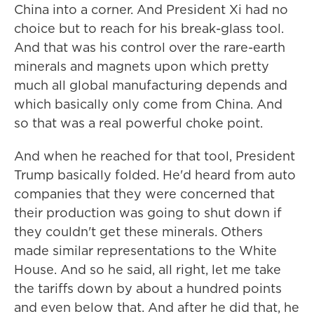
China into a corner. And President Xi had no
choice but to reach for his break-glass tool.
And that was his control over the rare-earth
minerals and magnets upon which pretty
much all global manufacturing depends and
which basically only come from China. And
so that was a real powerful choke point.
And when he reached for that tool, President
Trump basically folded. He'd heard from auto
companies that they were concerned that
their production was going to shut down if
they couldn't get these minerals. Others
made similar representations to the White
House. And so he said, all right, let me take
the tariffs down by about a hundred points
and even below that. And after he did that, he