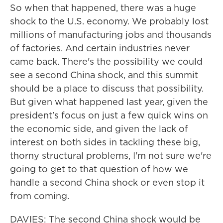
So when that happened, there was a huge
shock to the U.S. economy. We probably lost
millions of manufacturing jobs and thousands
of factories. And certain industries never
came back. There's the possibility we could
see a second China shock, and this summit
should be a place to discuss that possibility.
But given what happened last year, given the
president's focus on just a few quick wins on
the economic side, and given the lack of
interest on both sides in tackling these big,
thorny structural problems, I'm not sure we're
going to get to that question of how we
handle a second China shock or even stop it
from coming.
DAVIES: The second China shock would be