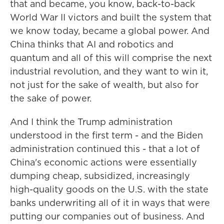
that and became, you know, back-to-back
World War II victors and built the system that
we know today, became a global power. And
China thinks that AI and robotics and
quantum and all of this will comprise the next
industrial revolution, and they want to win it,
not just for the sake of wealth, but also for
the sake of power.
And I think the Trump administration
understood in the first term - and the Biden
administration continued this - that a lot of
China's economic actions were essentially
dumping cheap, subsidized, increasingly
high-quality goods on the U.S. with the state
banks underwriting all of it in ways that were
putting our companies out of business. And