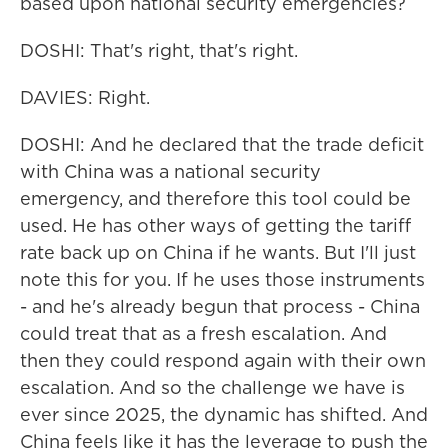
based upon national security emergencies?
DOSHI: That's right, that's right.
DAVIES: Right.
DOSHI: And he declared that the trade deficit
with China was a national security
emergency, and therefore this tool could be
used. He has other ways of getting the tariff
rate back up on China if he wants. But I'll just
note this for you. If he uses those instruments
- and he's already begun that process - China
could treat that as a fresh escalation. And
then they could respond again with their own
escalation. And so the challenge we have is
ever since 2025, the dynamic has shifted. And
China feels like it has the leverage to push the