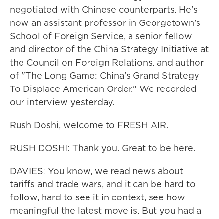
negotiated with Chinese counterparts. He's
now an assistant professor in Georgetown's
School of Foreign Service, a senior fellow
and director of the China Strategy Initiative at
the Council on Foreign Relations, and author
of "The Long Game: China's Grand Strategy
To Displace American Order." We recorded
our interview yesterday.
Rush Doshi, welcome to FRESH AIR.
RUSH DOSHI: Thank you. Great to be here.
DAVIES: You know, we read news about
tariffs and trade wars, and it can be hard to
follow, hard to see it in context, see how
meaningful the latest move is. But you had a