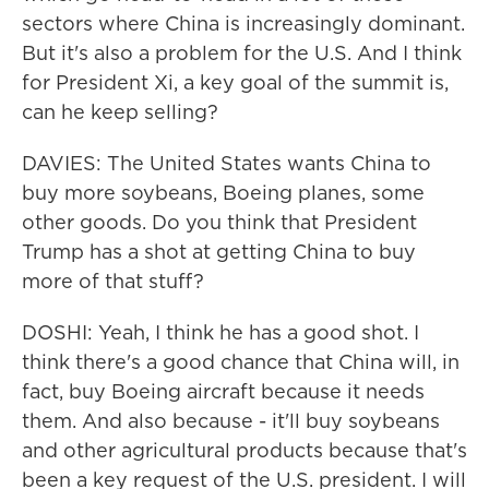
sectors where China is increasingly dominant.
But it's also a problem for the U.S. And I think
for President Xi, a key goal of the summit is,
can he keep selling?
DAVIES: The United States wants China to
buy more soybeans, Boeing planes, some
other goods. Do you think that President
Trump has a shot at getting China to buy
more of that stuff?
DOSHI: Yeah, I think he has a good shot. I
think there's a good chance that China will, in
fact, buy Boeing aircraft because it needs
them. And also because - it'll buy soybeans
and other agricultural products because that's
been a key request of the U.S. president. I will