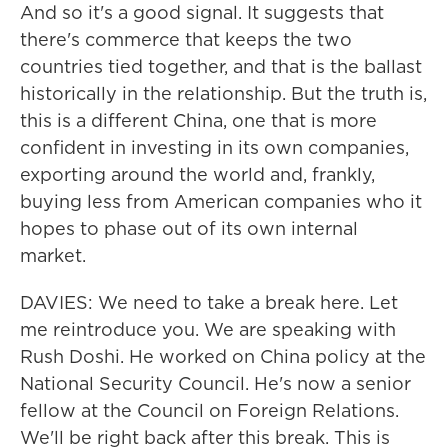
And so it's a good signal. It suggests that
there's commerce that keeps the two
countries tied together, and that is the ballast
historically in the relationship. But the truth is,
this is a different China, one that is more
confident in investing in its own companies,
exporting around the world and, frankly,
buying less from American companies who it
hopes to phase out of its own internal
market.
DAVIES: We need to take a break here. Let
me reintroduce you. We are speaking with
Rush Doshi. He worked on China policy at the
National Security Council. He's now a senior
fellow at the Council on Foreign Relations.
We'll be right back after this break. This is