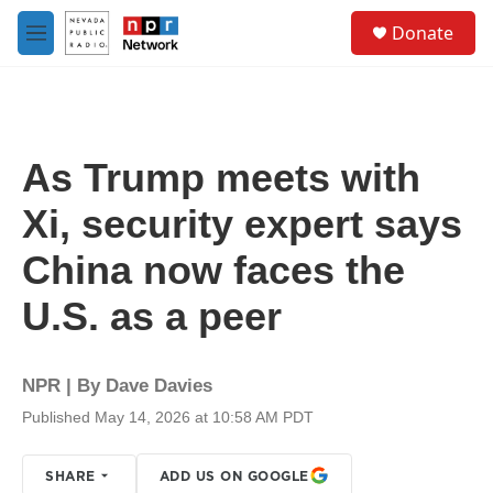
Skip to main content
S
Donate
e
M
a
e
r
n
c
u
h
u
As Trump meets with
e
r
Xi, security expert says
y
China now faces the
U.S. as a peer
NPR | By
Dave Davies
Published May 14, 2026 at 10:58 AM PDT
SHARE
ADD US ON GOOGLE