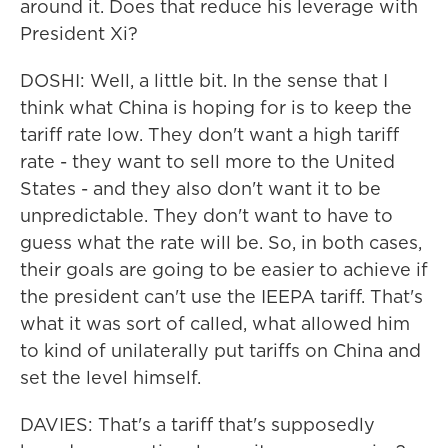
around it. Does that reduce his leverage with
President Xi?
DOSHI: Well, a little bit. In the sense that I
think what China is hoping for is to keep the
tariff rate low. They don't want a high tariff
rate - they want to sell more to the United
States - and they also don't want it to be
unpredictable. They don't want to have to
guess what the rate will be. So, in both cases,
their goals are going to be easier to achieve if
the president can't use the IEEPA tariff. That's
what it was sort of called, what allowed him
to kind of unilaterally put tariffs on China and
set the level himself.
DAVIES: That's a tariff that's supposedly