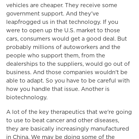
vehicles are cheaper. They receive some
government support. And they've
leapfrogged us in that technology. If you
were to open up the U.S. market to those
cars, consumers would get a good deal. But
probably millions of autoworkers and the
people who support them, from the
dealerships to the suppliers, would go out of
business. And those companies wouldn't be
able to adapt. So you have to be careful with
how you handle that issue. Another is
biotechnology.
A lot of the key therapeutics that we're going
to use to beat cancer and other diseases,
they are basically increasingly manufactured
in China. We may be doing some of the