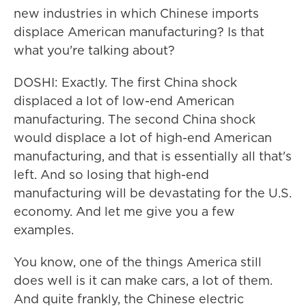
new industries in which Chinese imports
displace American manufacturing? Is that
what you're talking about?
DOSHI: Exactly. The first China shock
displaced a lot of low-end American
manufacturing. The second China shock
would displace a lot of high-end American
manufacturing, and that is essentially all that's
left. And so losing that high-end
manufacturing will be devastating for the U.S.
economy. And let me give you a few
examples.
You know, one of the things America still
does well is it can make cars, a lot of them.
And quite frankly, the Chinese electric