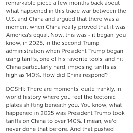
remarkable piece a few months back about
what happened in this trade war between the
U.S. and China and argued that there was a
moment when China really proved that it was
America's equal. Now, this was - it began, you
know, in 2025, in the second Trump
administration when President Trump began
using tariffs, one of his favorite tools, and hit
China particularly hard, imposing tariffs as
high as 140%. How did China respond?
DOSHI: There are moments, quite frankly, in
world history where you feel the tectonic
plates shifting beneath you. You know, what
happened in 2025 was President Trump took
tariffs on China to over 140%. I mean, we'd
never done that before. And that pushed