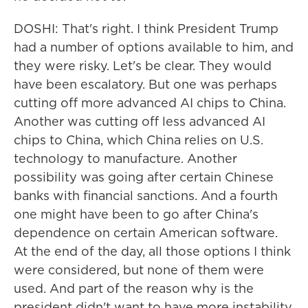
DOSHI: That's right. I think President Trump
had a number of options available to him, and
they were risky. Let's be clear. They would
have been escalatory. But one was perhaps
cutting off more advanced AI chips to China.
Another was cutting off less advanced AI
chips to China, which China relies on U.S.
technology to manufacture. Another
possibility was going after certain Chinese
banks with financial sanctions. And a fourth
one might have been to go after China's
dependence on certain American software.
At the end of the day, all those options I think
were considered, but none of them were
used. And part of the reason why is the
president didn't want to have more instability.