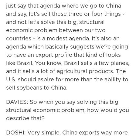
just say that agenda where we go to China
and say, let's sell these three or four things -
and not let's solve this big, structural
economic problem between our two
countries - is a modest agenda. It's also an
agenda which basically suggests we're going
to have an export profile that kind of looks
like Brazil. You know, Brazil sells a few planes,
and it sells a lot of agricultural products. The
U.S. should aspire for more than the ability to
sell soybeans to China.
DAVIES: So when you say solving this big
structural economic problem, how would you
describe that?
DOSHI: Very simple. China exports way more