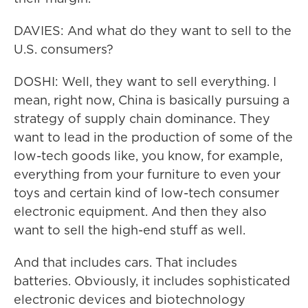
DAVIES: And what do they want to sell to the
U.S. consumers?
DOSHI: Well, they want to sell everything. I
mean, right now, China is basically pursuing a
strategy of supply chain dominance. They
want to lead in the production of some of the
low-tech goods like, you know, for example,
everything from your furniture to even your
toys and certain kind of low-tech consumer
electronic equipment. And then they also
want to sell the high-end stuff as well.
And that includes cars. That includes
batteries. Obviously, it includes sophisticated
electronic devices and biotechnology