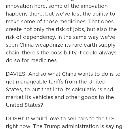
innovation here, some of the innovation
happens there, but we've lost the ability to
make some of those medicines. That does
create not only the risk of jobs, but also the
risk of dependency. In the same way we've
seen China weaponize its rare earth supply
chain, there's the possibility it could always
do so for medicines.
DAVIES: And so what China wants to do is to
get manageable tariffs from the United
States, to put that into its calculations and
market its vehicles and other goods to the
United States?
DOSHI: It would love to sell cars to the U.S.
right now. The Trump administration is saying