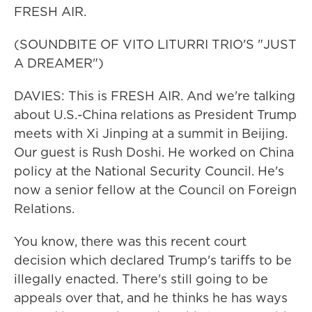
FRESH AIR.
(SOUNDBITE OF VITO LITURRI TRIO'S "JUST
A DREAMER")
DAVIES: This is FRESH AIR. And we're talking
about U.S.-China relations as President Trump
meets with Xi Jinping at a summit in Beijing.
Our guest is Rush Doshi. He worked on China
policy at the National Security Council. He's
now a senior fellow at the Council on Foreign
Relations.
You know, there was this recent court
decision which declared Trump's tariffs to be
illegally enacted. There's still going to be
appeals over that, and he thinks he has ways