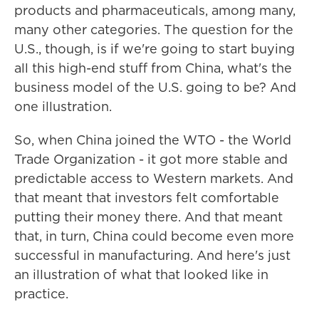
products and pharmaceuticals, among many,
many other categories. The question for the
U.S., though, is if we're going to start buying
all this high-end stuff from China, what's the
business model of the U.S. going to be? And
one illustration.
So, when China joined the WTO - the World
Trade Organization - it got more stable and
predictable access to Western markets. And
that meant that investors felt comfortable
putting their money there. And that meant
that, in turn, China could become even more
successful in manufacturing. And here's just
an illustration of what that looked like in
practice.