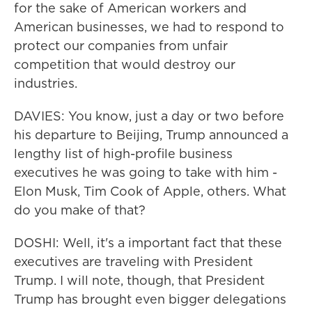
for the sake of American workers and
American businesses, we had to respond to
protect our companies from unfair
competition that would destroy our
industries.
DAVIES: You know, just a day or two before
his departure to Beijing, Trump announced a
lengthy list of high-profile business
executives he was going to take with him -
Elon Musk, Tim Cook of Apple, others. What
do you make of that?
DOSHI: Well, it's a important fact that these
executives are traveling with President
Trump. I will note, though, that President
Trump has brought even bigger delegations