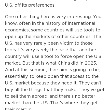
U.S. off its preferences.
One other thing here is very interesting. You
know, often in the history of international
economics, some countries will use tools to
open up the markets of other countries. The
U.S. has very rarely been victim to those
tools. It's very rarely the case that another
country will use a tool to force open the U.S.
market. But that is what China did in 2025.
And at this summit, their aim is going to be,
essentially, to keep open that access to the
U.S. market because they need it. They can't
buy all the things that they make. They've got
to sell them abroad, and there's no better
market than the U.S. That's where they get
their margin.