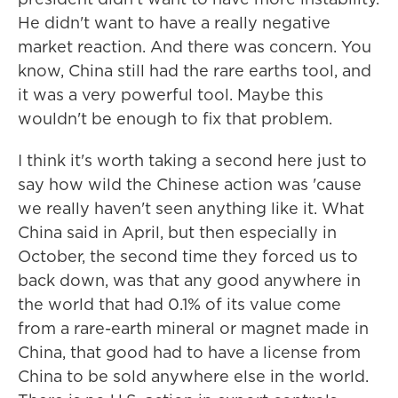
He didn't want to have a really negative
market reaction. And there was concern. You
know, China still had the rare earths tool, and
it was a very powerful tool. Maybe this
wouldn't be enough to fix that problem.
I think it's worth taking a second here just to
say how wild the Chinese action was 'cause
we really haven't seen anything like it. What
China said in April, but then especially in
October, the second time they forced us to
back down, was that any good anywhere in
the world that had 0.1% of its value come
from a rare-earth mineral or magnet made in
China, that good had to have a license from
China to be sold anywhere else in the world.