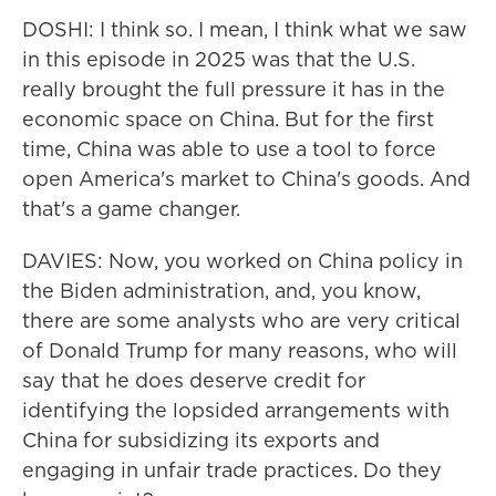
DOSHI: I think so. I mean, I think what we saw
in this episode in 2025 was that the U.S.
really brought the full pressure it has in the
economic space on China. But for the first
time, China was able to use a tool to force
open America's market to China's goods. And
that's a game changer.
DAVIES: Now, you worked on China policy in
the Biden administration, and, you know,
there are some analysts who are very critical
of Donald Trump for many reasons, who will
say that he does deserve credit for
identifying the lopsided arrangements with
China for subsidizing its exports and
engaging in unfair trade practices. Do they