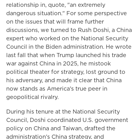
relationship in, quote, "an extremely
dangerous situation." For some perspective
on the issues that will frame further
discussions, we turned to Rush Doshi, a China
expert who worked on the National Security
Council in the Biden administration. He wrote
last fall that when Trump launched his trade
war against China in 2025, he mistook
political theater for strategy, lost ground to
his adversary, and made it clear that China
now stands as America's true peer in
geopolitical rivalry.
During his tenure at the National Security
Council, Doshi coordinated U.S. government
policy on China and Taiwan, drafted the
administration's China strategy, and