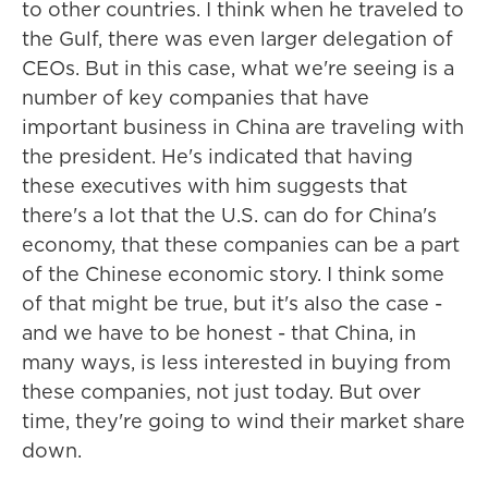
to other countries. I think when he traveled to
the Gulf, there was even larger delegation of
CEOs. But in this case, what we're seeing is a
number of key companies that have
important business in China are traveling with
the president. He's indicated that having
these executives with him suggests that
there's a lot that the U.S. can do for China's
economy, that these companies can be a part
of the Chinese economic story. I think some
of that might be true, but it's also the case -
and we have to be honest - that China, in
many ways, is less interested in buying from
these companies, not just today. But over
time, they're going to wind their market share
down.