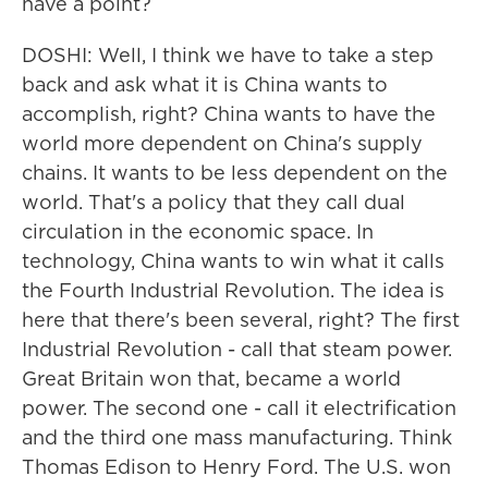
have a point?
DOSHI: Well, I think we have to take a step
back and ask what it is China wants to
accomplish, right? China wants to have the
world more dependent on China's supply
chains. It wants to be less dependent on the
world. That's a policy that they call dual
circulation in the economic space. In
technology, China wants to win what it calls
the Fourth Industrial Revolution. The idea is
here that there's been several, right? The first
Industrial Revolution - call that steam power.
Great Britain won that, became a world
power. The second one - call it electrification
and the third one mass manufacturing. Think
Thomas Edison to Henry Ford. The U.S. won