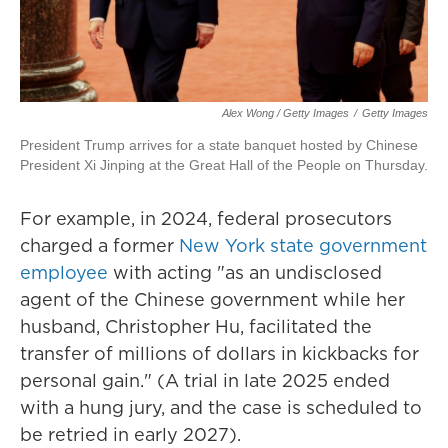
Alex Wong / Getty Images
/
Getty Images
President Trump arrives for a state banquet hosted by Chinese
President Xi Jinping at the Great Hall of the People on Thursday.
For example, in 2024, federal prosecutors
charged a former
New York state government
employee
with acting "as an undisclosed
agent of the Chinese government while her
husband, Christopher Hu, facilitated the
transfer of millions of dollars in kickbacks for
personal gain." (A trial in late 2025 ended
with a hung jury, and the case is scheduled to
be retried in early 2027).