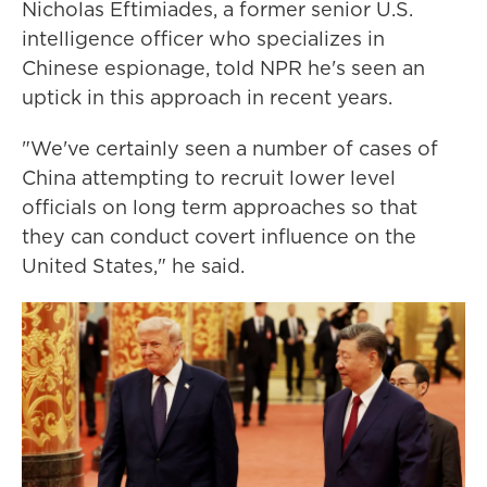
Nicholas Eftimiades, a former senior U.S.
intelligence officer who specializes in
Chinese espionage, told NPR he's seen an
uptick in this approach in recent years.
"We've certainly seen a number of cases of
China attempting to recruit lower level
officials on long term approaches so that
they can conduct covert influence on the
United States," he said.