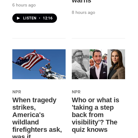
warns
6 hours ago
8 hours ago
LISTEN
•
12:16
NPR
NPR
When tragedy
Who or what is
strikes,
'taking a step
America's
back from
wildland
visibility'? The
firefighters ask,
quiz knows
was it