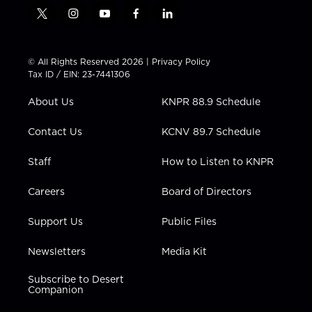
t
i
y
f
l
w
n
o
a
i
i
s
u
c
n
t
t
t
e
k
© All Rights Reserved 2026 |
Privacy Policy
t
a
u
b
e
Tax ID / EIN: 23-7441306
e
g
b
o
d
r
r
e
o
i
About Us
KNPR 88.9 Schedule
a
k
n
m
Contact Us
KCNV 89.7 Schedule
Staff
How to Listen to KNPR
Careers
Board of Directors
Support Us
Public Files
Newsletters
Media Kit
Subscribe to Desert
Companion