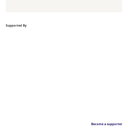
Supported By
Become a supporter