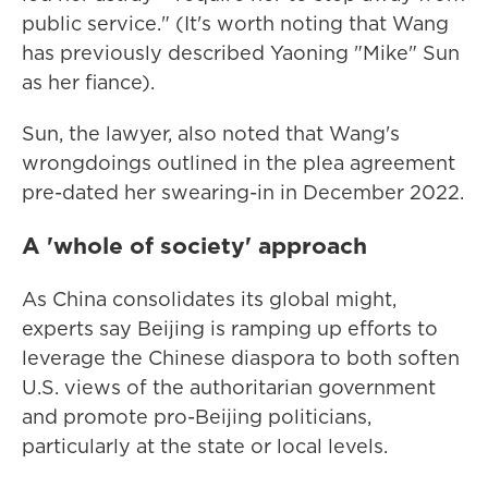
public service." (It's worth noting that Wang
has previously described Yaoning "Mike" Sun
as her fiance).
Sun, the lawyer, also noted that Wang's
wrongdoings outlined in the plea agreement
pre-dated her swearing-in in December 2022.
A 'whole of society' approach
As China consolidates its global might,
experts say Beijing is ramping up efforts to
leverage the Chinese diaspora to both soften
U.S. views of the authoritarian government
and promote pro-Beijing politicians,
particularly at the state or local levels.