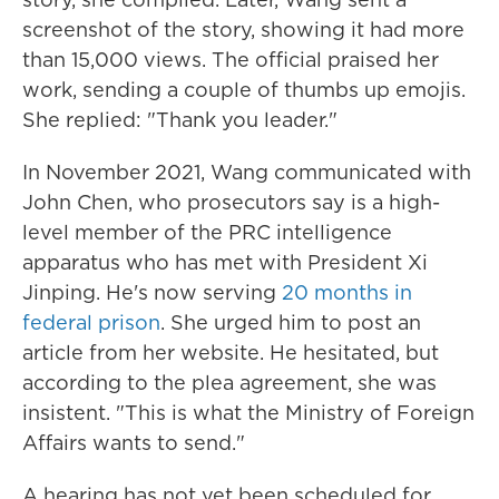
screenshot of the story, showing it had more
than 15,000 views. The official praised her
work, sending a couple of thumbs up emojis.
She replied: "Thank you leader."
In November 2021, Wang communicated with
John Chen, who prosecutors say is a high-
level member of the PRC intelligence
apparatus who has met with President Xi
Jinping. He's now serving
20 months in
federal prison
. She urged him to post an
article from her website. He hesitated, but
according to the plea agreement, she was
insistent. "This is what the Ministry of Foreign
Affairs wants to send."
A hearing has not yet been scheduled for