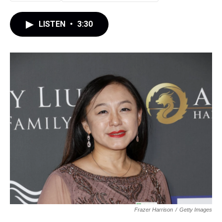
LISTEN
•
3:30
Frazer Harrison
/
Getty Images