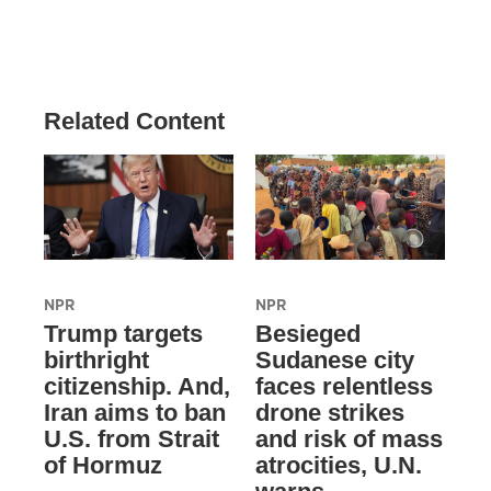
Related Content
NPR
NPR
Trump targets
Besieged
birthright
Sudanese city
citizenship. And,
faces relentless
Iran aims to ban
drone strikes
U.S. from Strait
and risk of mass
of Hormuz
atrocities, U.N.