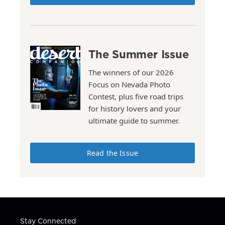
The Summer Issue
The winners of our 2026
Focus on Nevada Photo
Contest, plus five road trips
for history lovers and your
ultimate guide to summer.
Read the Issue
Stay Connected