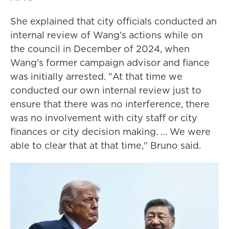
She explained that city officials conducted an
internal review of Wang's actions while on
the council in December of 2024, when
Wang's former campaign advisor and fiance
was initially arrested. "At that time we
conducted our own internal review just to
ensure that there was no interference, there
was no involvement with city staff or city
finances or city decision making. … We were
able to clear that at that time," Bruno said.