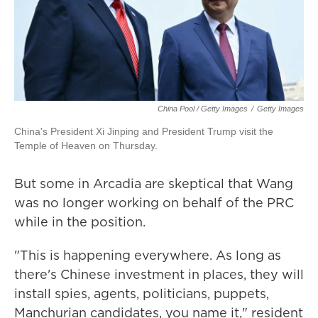
China Pool / Getty Images
/
Getty Images
China's President Xi Jinping and President Trump visit the
Temple of Heaven on Thursday.
But some in Arcadia are skeptical that Wang
was no longer working on behalf of the PRC
while in the position.
"This is happening everywhere. As long as
there's Chinese investment in places, they will
install spies, agents, politicians, puppets,
Manchurian candidates, you name it," resident