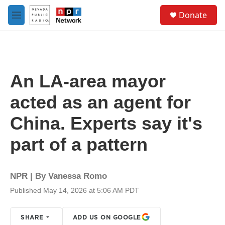
Skip to main content
S
Donate
e
M
a
e
r
n
c
u
h
u
An LA-area mayor
e
r
acted as an agent for
y
China. Experts say it's
part of a pattern
NPR | By
Vanessa Romo
Published May 14, 2026 at 5:06 AM PDT
SHARE
ADD US ON GOOGLE