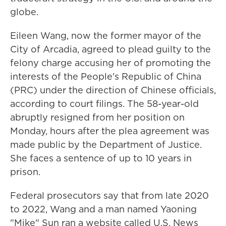
globe.
Eileen Wang, now the former mayor of the
City of Arcadia, agreed to plead guilty to the
felony charge accusing her of promoting the
interests of the People's Republic of China
(PRC) under the direction of Chinese officials,
according to court filings. The 58-year-old
abruptly resigned from her position on
Monday, hours after the plea agreement was
made public by the Department of Justice.
She faces a sentence of up to 10 years in
prison.
Federal prosecutors say that from late 2020
to 2022, Wang and a man named Yaoning
"Mike" Sun ran a website called U.S. News