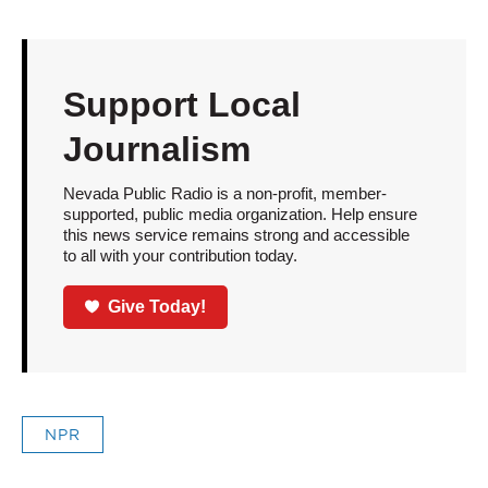
Support Local
Journalism
Nevada Public Radio is a non-profit, member-
supported, public media organization. Help ensure
this news service remains strong and accessible
to all with your contribution today.
Give Today!
NPR