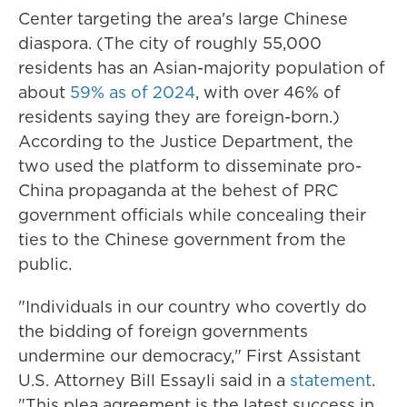
Center targeting the area's large Chinese
diaspora. (The city of roughly 55,000
residents has an Asian-majority population of
about
59% as of 2024
, with over 46% of
residents saying they are foreign-born.)
According to the Justice Department, the
two used the platform to disseminate pro-
China propaganda at the behest of PRC
government officials while concealing their
ties to the Chinese government from the
public.
"Individuals in our country who covertly do
the bidding of foreign governments
undermine our democracy," First Assistant
U.S. Attorney Bill Essayli said in a
statement
.
"This plea agreement is the latest success in