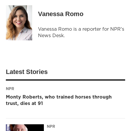
Vanessa Romo
Vanessa Romo is a reporter for NPR's
News Desk.
Latest Stories
NPR
Monty Roberts, who trained horses through
trust, dies at 91
NPR