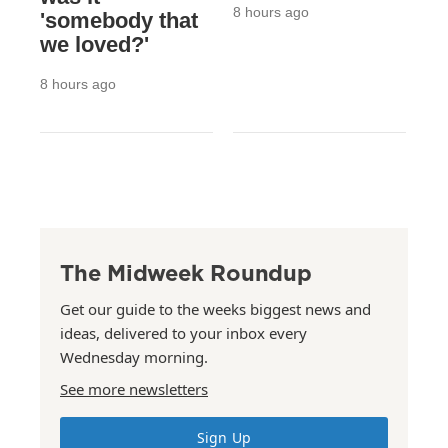
8 hours ago
'somebody that
we loved?'
8 hours ago
The Midweek Roundup
Get our guide to the weeks biggest news and
ideas, delivered to your inbox every
Wednesday morning.
See more newsletters
Sign Up