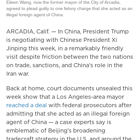
Eileen Wang, now the former mayor of the City of Arcadia,
agreed to plead guilty to one felony charge that she acted as an
illegal foreign agent of China.
ARCADIA, Calif. — In China, President Trump
is negotiating with Chinese President Xi
Jinping this week, in a remarkably friendly
visit despite friction between the two nations
on trade, sanctions, and China's role in the
Iran war.
Back at home, court documents unsealed this
week show that a Los Angeles-area mayor
reached a deal
with federal prosecutors after
admitting that she acted as an illegal foreign
agent of China — a case experts say is
emblematic of Beijing's broadening
tradecraft strategy in the U.S. and around the