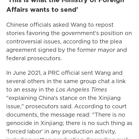
Affairs wants to send'
Chinese officials asked Wang to repost
stories favoring the government's position on
controversial issues, according to the plea
agreement signed by the former mayor and
federal prosecutors.
In June 2021, a PRC official sent Wang and
several others in the same group chat a link
to an essay in the
Los Angeles Times
"explaining China's stance on the Xinjiang
issue," prosecutors said. According to court
documents, the message read: "There is no
genocide in Xinjiang; there is no such thing as
'forced labor' in any production activity,