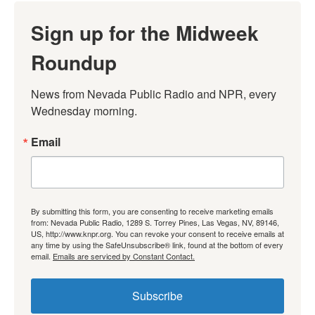
Sign up for the Midweek
Roundup
News from Nevada Public Radio and NPR, every 
Wednesday morning.
Email
By submitting this form, you are consenting to receive marketing emails
from: Nevada Public Radio, 1289 S. Torrey Pines, Las Vegas, NV, 89146,
US, http://www.knpr.org. You can revoke your consent to receive emails at
any time by using the SafeUnsubscribe® link, found at the bottom of every
email.
Emails are serviced by Constant Contact.
Subscribe