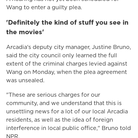
Wang to enter a guilty plea.
'Definitely the kind of stuff you see in
the movies'
Arcadia's deputy city manager, Justine Bruno,
said the city council only learned the full
extent of the criminal charges levied against
Wang on Monday, when the plea agreement
was unsealed.
"These are serious charges for our
community, and we understand that this is
unsettling news for a lot of our local Arcadia
residents, as well as the idea of foreign
interference in local public office," Bruno told
NPR.