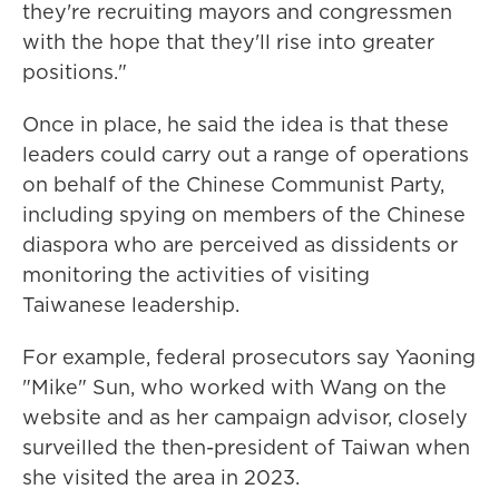
they're recruiting mayors and congressmen
with the hope that they'll rise into greater
positions."
Once in place, he said the idea is that these
leaders could carry out a range of operations
on behalf of the Chinese Communist Party,
including spying on members of the Chinese
diaspora who are perceived as dissidents or
monitoring the activities of visiting
Taiwanese leadership.
For example, federal prosecutors say Yaoning
"Mike" Sun, who worked with Wang on the
website and as her campaign advisor, closely
surveilled the then-president of Taiwan when
she visited the area in 2023.