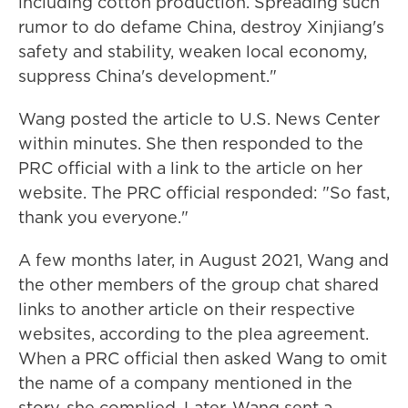
including cotton production. Spreading such
rumor to do defame China, destroy Xinjiang's
safety and stability, weaken local economy,
suppress China's development."
Wang posted the article to U.S. News Center
within minutes. She then responded to the
PRC official with a link to the article on her
website. The PRC official responded: "So fast,
thank you everyone."
A few months later, in August 2021, Wang and
the other members of the group chat shared
links to another article on their respective
websites, according to the plea agreement.
When a PRC official then asked Wang to omit
the name of a company mentioned in the
story, she complied. Later, Wang sent a