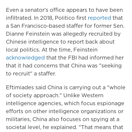
Even a senator's office appears to have been
infiltrated. In 2018, Politico first
reported
that
a San Francisco-based staffer for former Sen.
Dianne Feinstein was allegedly recruited by
Chinese intelligence to report back about
local politics. At the time, Feinstein
acknowledged
that the FBI had informed her
that it had concerns that China was "seeking
to recruit" a staffer.
Eftimiades said China is carrying out a "whole
of society approach." Unlike Western
intelligence agencies, which focus espionage
efforts on other intelligence organizations or
militaries, China also focuses on spying at a
societal level, he explained. "That means that