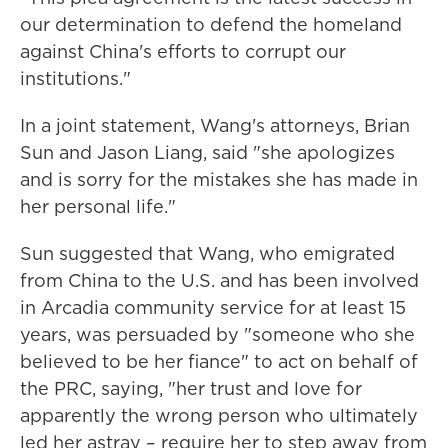
our determination to defend the homeland
against China's efforts to corrupt our
institutions."
In a joint statement, Wang's attorneys, Brian
Sun and Jason Liang, said "she
apologizes
and is sorry for the mistakes she has made in
her personal life."
Sun suggested that Wang, who emigrated
from China to the U.S. and has been involved
in Arcadia community service for at least 15
years, was persuaded by "someone who she
believed to be her fiance" to act on behalf of
the PRC, saying, "her trust and love for
apparently the wrong person who ultimately
led her astray – require her to step away from