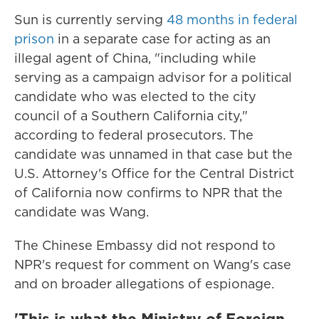
Sun is currently serving
48 months in federal
prison
in a separate case for acting as an
illegal agent of China, "including while
serving as a campaign advisor for a political
candidate who was elected to the city
council of a Southern California city,"
according to federal prosecutors. The
candidate was unnamed in that case but the
U.S. Attorney's Office for the Central District
of California now confirms to NPR that the
candidate was Wang.
The Chinese Embassy did not respond to
NPR's request for comment on Wang's case
and on broader allegations of espionage.
'This is what the Ministry of Foreign