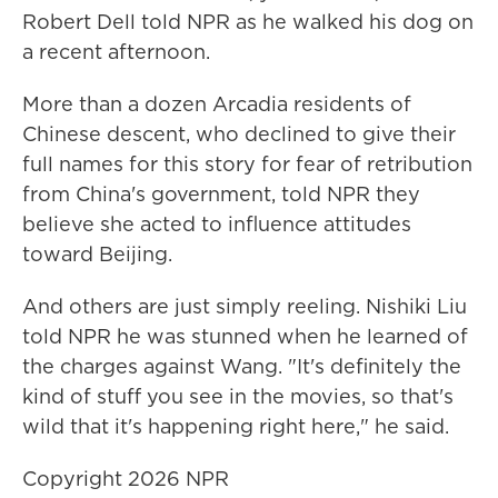
Robert Dell told NPR as he walked his dog on
a recent afternoon.
More than a dozen Arcadia residents of
Chinese descent, who declined to give their
full names for this story for fear of retribution
from China's government, told NPR they
believe she acted to influence attitudes
toward Beijing.
And others are just simply reeling. Nishiki Liu
told NPR he was stunned when he learned of
the charges against Wang. "It's definitely the
kind of stuff you see in the movies, so that's
wild that it's happening right here," he said.
Copyright 2026 NPR