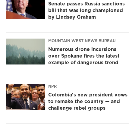
Senate passes Russia sanctions
bill that was long championed
by Lindsey Graham
MOUNTAIN WEST NEWS BUREAU
Numerous drone incursions
over Spokane fires the latest
example of dangerous trend
NPR
Colombia's new president vows
to remake the country — and
challenge rebel groups