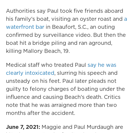
Authorities say Paul took five friends aboard
his family's boat, visiting an oyster roast and
a
waterfront bar
in Beaufort, S.C., an outing
confirmed by surveillance video. But then the
boat hit a bridge piling and ran aground,
killing Mallory Beach, 19.
Medical staff who treated Paul
say he was
clearly intoxicated
, slurring his speech and
unsteady on his feet. Paul later pleads not
guilty to felony charges of boating under the
influence and causing Beach's death. Critics
note that he was arraigned more than two
months after the accident.
June 7, 2021:
Maggie and Paul Murdaugh are