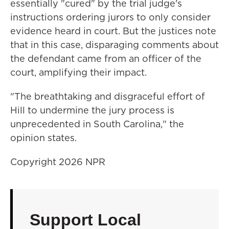
essentially "cured" by the trial judge's
instructions ordering jurors to only consider
evidence heard in court. But the justices note
that in this case, disparaging comments about
the defendant came from an officer of the
court, amplifying their impact.
"The breathtaking and disgraceful effort of
Hill to undermine the jury process is
unprecedented in South Carolina," the
opinion states.
Copyright 2026 NPR
Support Local