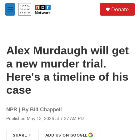
Skip to main content
S
Donate
e
M
a
e
r
n
c
u
h
u
Alex Murdaugh will get
e
r
a new murder trial.
y
Here's a timeline of his
case
NPR | By
Bill Chappell
Published May 13, 2026 at 7:27 AM PDT
SHARE
ADD US ON GOOGLE