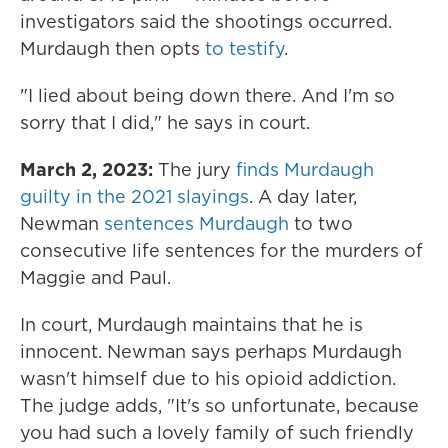
investigators said the shootings occurred.
Murdaugh then opts
to testify
.
"I lied about being down there. And I'm so
sorry that I did," he says in court.
March 2, 2023:
The jury
finds Murdaugh
guilty in the 2021 slayings
. A day later,
Newman
sentences Murdaugh
to two
consecutive life sentences for the murders of
Maggie and Paul.
In court, Murdaugh maintains that he is
innocent. Newman says perhaps Murdaugh
wasn't himself due to his opioid addiction.
The judge adds, "It's so unfortunate, because
you had such a lovely family of such friendly