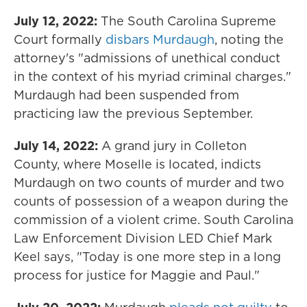
July 12, 2022:
The South Carolina Supreme
Court formally
disbars Murdaugh
, noting the
attorney's "admissions of unethical conduct
in the context of his myriad criminal charges."
Murdaugh had been suspended from
practicing law the previous September.
July 14, 2022:
A grand jury in Colleton
County, where Moselle is located, indicts
Murdaugh on two counts of murder and two
counts of possession of a weapon during the
commission of a violent crime. South Carolina
Law Enforcement Division LED Chief Mark
Keel says, "Today is one more step in a long
process for justice for Maggie and Paul."