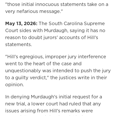
"those initial innocuous statements take on a
very nefarious message."
May 13, 2026:
The South Carolina Supreme
Court sides with Murdaugh, saying it has no
reason to doubt jurors' accounts of Hill's
statements.
"Hill's egregious, improper jury interference
went to the heart of the case and
unquestionably was intended to push the jury
to a guilty verdict," the justices write in their
opinion.
In denying Murdaugh's initial request for a
new trial, a lower court had ruled that any
issues arising from Hill's remarks were