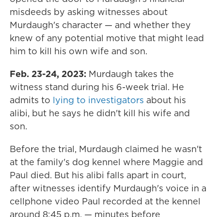
misdeeds by asking witnesses about
Murdaugh's character — and whether they
knew of any potential motive that might lead
him to kill his own wife and son.
Feb. 23-24, 2023:
Murdaugh takes the
witness stand during his 6-week trial. He
admits to
lying to investigators
about his
alibi, but he says he didn't kill his wife and
son.
Before the trial, Murdaugh claimed he wasn't
at the family's dog kennel where Maggie and
Paul died. But his alibi falls apart in court,
after witnesses identify Murdaugh's voice in a
cellphone video Paul recorded at the kennel
around 8:45 p.m. — minutes before