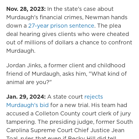
Nov. 28, 2023:
In the state's case about
Murdaugh's financial crimes, Newman hands
down a
27-year prison sentence
. The plea
deal hearing gives clients who were cheated
out of millions of dollars a chance to confront
Murdaugh.
Jordan Jinks, a former client and childhood
friend of Murdaugh, asks him, "What kind of
animal are you?"
Jan. 29, 2024:
A state court
rejects
Murdaugh's bid
for a new trial. His team had
accused a Colleton County court clerk of jury
tampering. The presiding judge, former South
Carolina Supreme Court Chief Justice Jean
Toal, rules that even if Becky Hill did tell