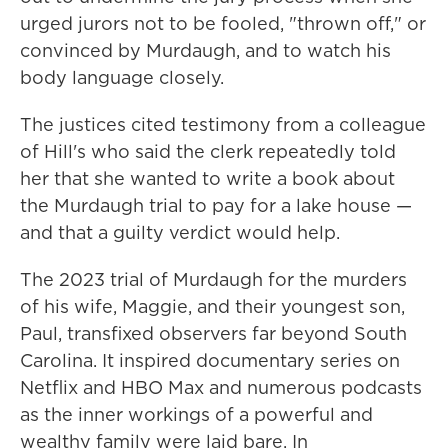
urged jurors not to be fooled, "thrown off," or
convinced by Murdaugh, and to watch his
body language closely.
The justices cited testimony from a colleague
of Hill's who said the clerk repeatedly told
her that she wanted to write a book about
the Murdaugh trial to pay for a lake house —
and that a guilty verdict would help.
The 2023 trial of Murdaugh for the murders
of his wife, Maggie, and their youngest son,
Paul, transfixed observers far beyond South
Carolina. It inspired documentary series on
Netflix and HBO Max and numerous podcasts
as the inner workings of a powerful and
wealthy family were laid bare. In