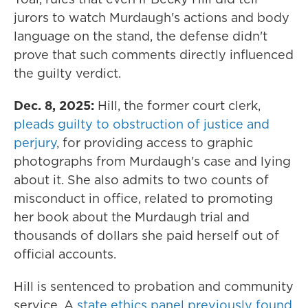
jurors to watch Murdaugh's actions and body
language on the stand, the defense didn't
prove that such comments directly influenced
the guilty verdict.
Dec. 8, 2025:
Hill, the former court clerk,
pleads guilty to obstruction of justice and
perjury
, for providing access to graphic
photographs from Murdaugh's case and lying
about it. She also admits to two counts of
misconduct in office, related to promoting
her book about the Murdaugh trial and
thousands of dollars she paid herself out of
official accounts.
Hill is sentenced to probation and community
service. A
state ethics panel previously found