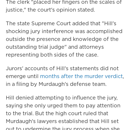
The clerk "placed her fingers on the scales of
justice," the court's opinion stated.
The state Supreme Court added that "Hill's
shocking jury interference was accomplished
outside the presence and knowledge of the
outstanding trial judge" and attorneys
representing both sides of the case.
Jurors' accounts of Hill's statements did not
emerge until
months after the murder verdict
,
in a filing by Murdaugh's defense team.
Hill denied attempting to influence the jury,
saying she only urged them to pay attention
to the trial. But the high court ruled that
Murdaugh's lawyers established that Hill set
out to undermine the jury process when she