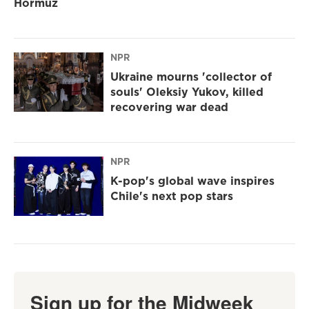
Hormuz
NPR
Ukraine mourns 'collector of
souls' Oleksiy Yukov, killed
recovering war dead
NPR
K-pop's global wave inspires
Chile's next pop stars
Sign up for the Midweek