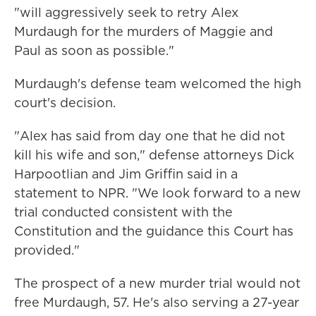
"will aggressively seek to retry Alex
Murdaugh for the murders of Maggie and
Paul as soon as possible."
Murdaugh's defense team welcomed the high
court's decision.
"Alex has said from day one that he did not
kill his wife and son," defense attorneys Dick
Harpootlian and Jim Griffin said in a
statement to NPR. "We look forward to a new
trial conducted consistent with the
Constitution and the guidance this Court has
provided."
The prospect of a new murder trial would not
free Murdaugh, 57. He's also serving a 27-year