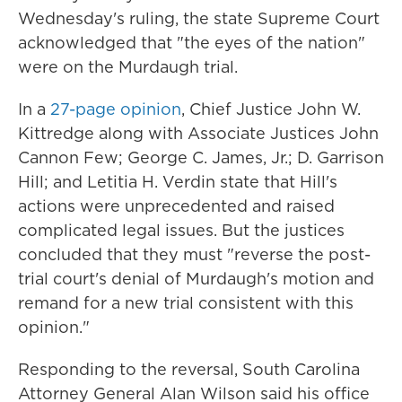
Wednesday's ruling, the state Supreme Court
acknowledged that "the eyes of the nation"
were on the Murdaugh trial.
In a
27-page opinion
, Chief Justice John W.
Kittredge along with Associate Justices John
Cannon Few; George C. James, Jr.; D. Garrison
Hill; and Letitia H. Verdin state that Hill's
actions were unprecedented and raised
complicated legal issues. But the justices
concluded that they must "reverse the post-
trial court's denial of Murdaugh's motion and
remand for a new trial consistent with this
opinion."
Responding to the reversal, South Carolina
Attorney General Alan Wilson said his office