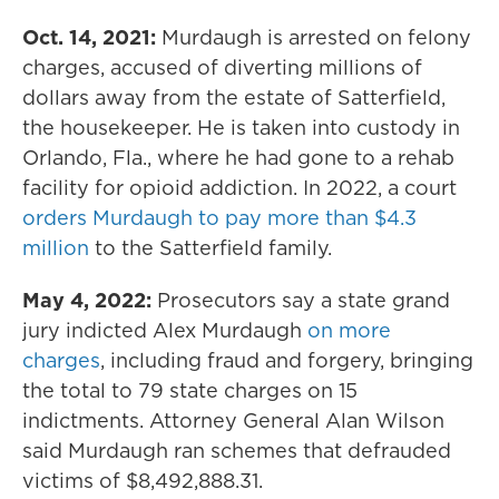
Oct. 14, 2021:
Murdaugh is arrested on felony
charges, accused of diverting millions of
dollars away from the estate of Satterfield,
the housekeeper. He is taken into custody in
Orlando, Fla., where he had gone to a rehab
facility for opioid addiction. In 2022, a court
orders Murdaugh to pay more than $4.3
million
to the Satterfield family.
May 4, 2022:
Prosecutors say a state grand
jury indicted Alex Murdaugh
on more
charges
, including fraud and forgery, bringing
the total to 79 state charges on 15
indictments. Attorney General Alan Wilson
said Murdaugh ran schemes that defrauded
victims of $8,492,888.31.