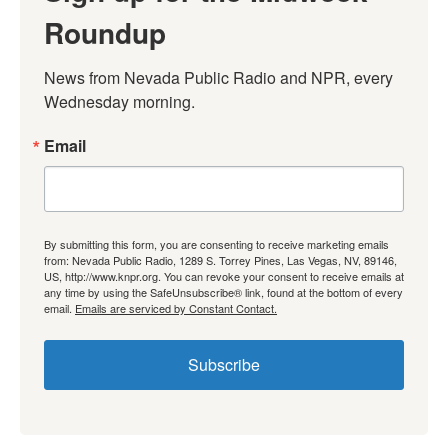
Roundup
News from Nevada Public Radio and NPR, every 
Wednesday morning.
Email
By submitting this form, you are consenting to receive marketing emails
from: Nevada Public Radio, 1289 S. Torrey Pines, Las Vegas, NV, 89146,
US, http://www.knpr.org. You can revoke your consent to receive emails at
any time by using the SafeUnsubscribe® link, found at the bottom of every
email.
Emails are serviced by Constant Contact.
Subscribe