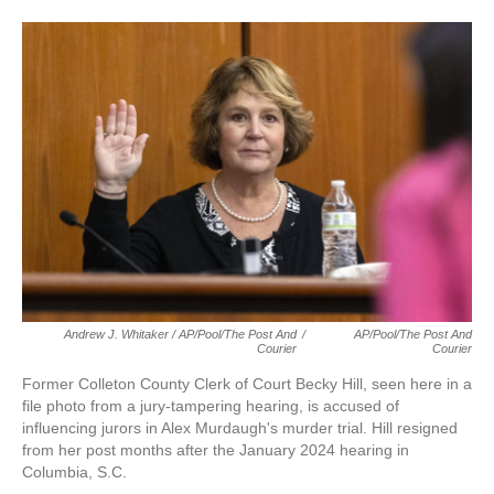
Andrew J. Whitaker / AP/Pool/The Post And
/
AP/Pool/The Post And
Courier
Courier
Former Colleton County Clerk of Court Becky Hill, seen here in a
file photo from a jury-tampering hearing, is accused of
influencing jurors in Alex Murdaugh's murder trial. Hill resigned
from her post months after the January 2024 hearing in
Columbia, S.C.