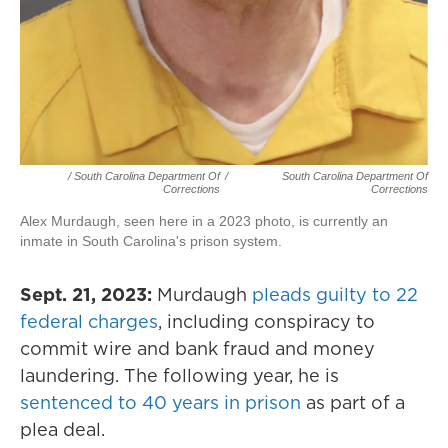
/ South Carolina Department Of
/
South Carolina Department Of
Corrections
Corrections
Alex Murdaugh, seen here in a 2023 photo, is currently an
inmate in South Carolina's prison system.
Sept. 21, 2023:
Murdaugh
pleads guilty to 22
federal charges
, including conspiracy to
commit wire and bank fraud and money
laundering. The following year, he is
sentenced to 40 years in prison
as part of a
plea deal.