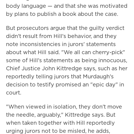
body language — and that she was motivated
by plans to publish a book about the case.
But prosecutors argue that the guilty verdict
didn't result from Hill's behavior, and they
note inconsistencies in jurors' statements
about what Hill said. "We all can cherry-pick"
some of Hill's statements as being innocuous,
Chief Justice John Kittredge says, such as her
reportedly telling jurors that Murdaugh's
decision to testify promised an "epic day" in
court.
"When viewed in isolation, they don't move
the needle, arguably," Kittredge says. But
when taken together with Hill reportedly
urging jurors not to be misled, he adds,