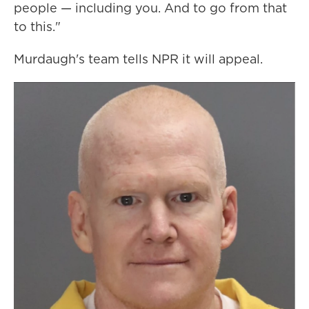
people — including you. And to go from that
to this."
Murdaugh's team tells NPR it will appeal.