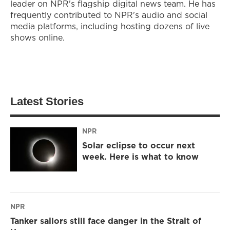
leader on NPR's flagship digital news team. He has
frequently contributed to NPR's audio and social
media platforms, including hosting dozens of live
shows online.
Latest Stories
NPR
Solar eclipse to occur next
week. Here is what to know
NPR
Tanker sailors still face danger in the Strait of