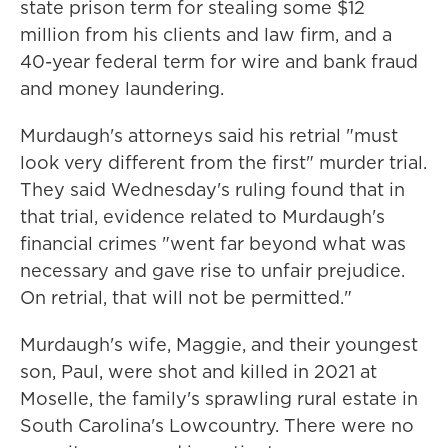
state prison term for stealing some $12
million from his clients and law firm, and a
40-year federal term for wire and bank fraud
and money laundering.
Murdaugh's attorneys said his retrial "must
look very different from the first" murder trial.
They said Wednesday's ruling found that in
that trial, evidence related to Murdaugh's
financial crimes "went far beyond what was
necessary and gave rise to unfair prejudice.
On retrial, that will not be permitted."
Murdaugh's wife, Maggie, and their youngest
son, Paul, were shot and killed in 2021 at
Moselle, the family's sprawling rural estate in
South Carolina's Lowcountry. There were no