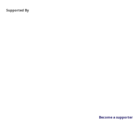
Supported By
Become a supporter