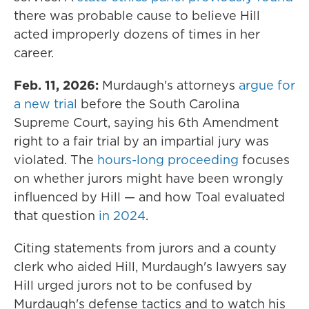
there was probable cause to believe Hill
acted improperly dozens of times in her
career.
Feb. 11, 2026:
Murdaugh's attorneys
argue for
a new trial
before the South Carolina
Supreme Court, saying his 6th Amendment
right to a fair trial by an impartial jury was
violated. The
hours-long proceeding
focuses
on whether jurors might have been wrongly
influenced by Hill — and how Toal evaluated
that question
in 2024
.
Citing statements from jurors and a county
clerk who aided Hill, Murdaugh's lawyers say
Hill urged jurors not to be confused by
Murdaugh's defense tactics and to watch his