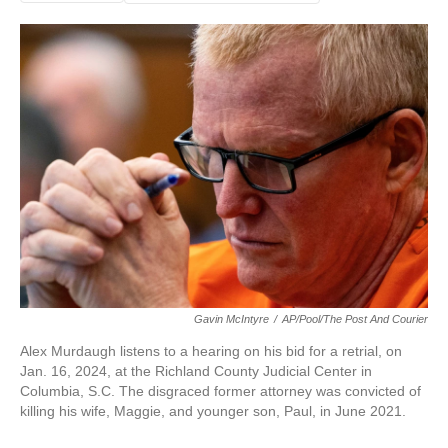
Gavin McIntyre
/
AP/Pool/The Post And Courier
Alex Murdaugh listens to a hearing on his bid for a retrial, on
Jan. 16, 2024, at the Richland County Judicial Center in
Columbia, S.C. The disgraced former attorney was convicted of
killing his wife, Maggie, and younger son, Paul, in June 2021.