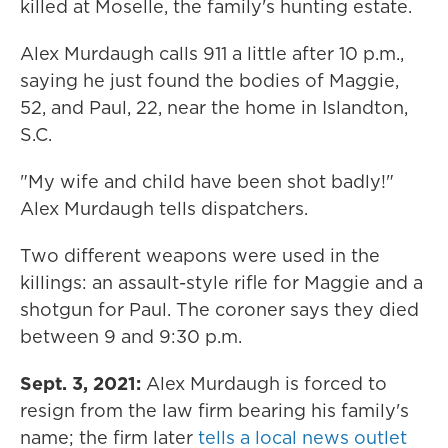
killed at Moselle, the family's hunting estate.
Alex Murdaugh calls 911 a little after 10 p.m.,
saying he just found the bodies of Maggie,
52, and Paul, 22, near the home in Islandton,
S.C.
"My wife and child have been shot badly!"
Alex Murdaugh tells dispatchers.
Two different weapons were used in the
killings: an assault-style rifle for Maggie and a
shotgun for Paul. The coroner says they died
between 9 and 9:30 p.m.
Sept. 3, 2021:
Alex Murdaugh is forced to
resign from the law firm bearing his family's
name; the firm later
tells a local news outlet