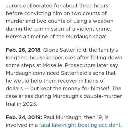
Jurors deliberated for about three hours
before convicting him on two counts of
murder and two counts of using a weapon
during the commission of a violent crime.
Here's a timeline of the Murdaugh saga:
Feb. 26, 2018
: Gloria Satterfield, the family's
longtime housekeeper, dies after falling down
some steps at Moselle. Prosecutors later say
Murdaugh convinced Satterfield's sons that
he would help them recover millions of
dollars — but kept the money for himself. The
case arises during Murdaugh's double-murder
trial in 2023.
Feb. 24, 2019:
Paul Murdaugh, then 19, is
involved in a
fatal late-night boating accident
.