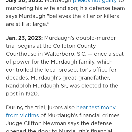
July 20, 2022:
Murdaugh
pleads not guilty
to
murdering his wife and son; his defense team
says Murdaugh "believes the killer or killers
are still at large."
Jan. 23, 2023:
Murdaugh's double-murder
trial begins at the Colleton County
Courthouse in Walterboro, S.C. — once a seat
of power for the Murdaugh family, which
controlled the local prosecutor's office for
decades. Murdaugh's great-grandfather,
Randolph Murdaugh Sr., was elected to the
post in 1920.
During the trial, jurors also
hear testimony
from victims
of Murdaugh's financial crimes.
Judge Clifton Newman says the defense
opened the door to Murdaugh's financial