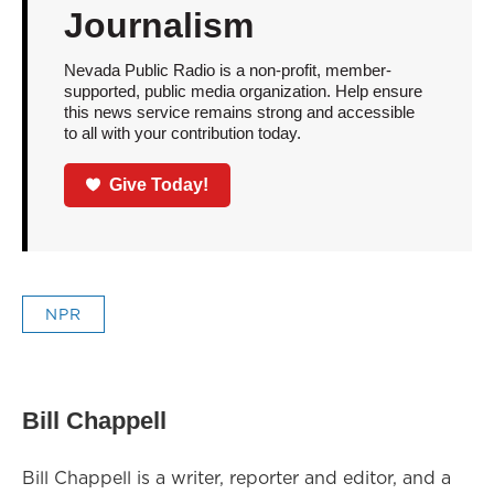
Journalism
Nevada Public Radio is a non-profit, member-
supported, public media organization. Help ensure
this news service remains strong and accessible
to all with your contribution today.
Give Today!
NPR
Bill Chappell
Bill Chappell is a writer, reporter and editor, and a