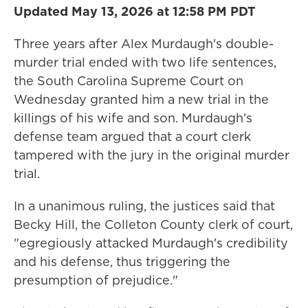
Updated May 13, 2026 at 12:58 PM PDT
Three years after Alex Murdaugh's double-
murder trial ended with two life sentences,
the South Carolina Supreme Court on
Wednesday granted him a new trial in the
killings of his wife and son. Murdaugh's
defense team argued that a court clerk
tampered with the jury in the original murder
trial.
In a unanimous ruling, the justices said that
Becky Hill, the Colleton County clerk of court,
"egregiously attacked Murdaugh's credibility
and his defense, thus triggering the
presumption of prejudice."