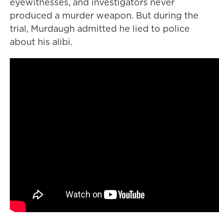
eyewitnesses, and investigators never
produced a murder weapon. But during the
trial, Murdaugh admitted he lied to police
about his alibi.