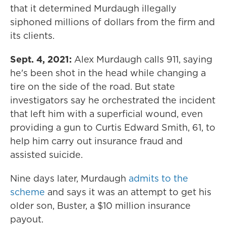
that it determined Murdaugh illegally
siphoned millions of dollars from the firm and
its clients.
Sept. 4, 2021:
Alex Murdaugh calls 911, saying
he's been shot in the head while changing a
tire on the side of the road. But state
investigators say he orchestrated the incident
that left him with a superficial wound, even
providing a gun to Curtis Edward Smith, 61, to
help him carry out insurance fraud and
assisted suicide.
Nine days later, Murdaugh
admits to the
scheme
and says it was an attempt to get his
older son, Buster, a $10 million insurance
payout.