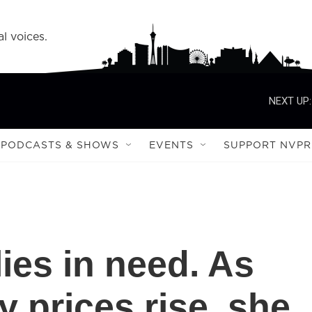
l voices.
NEXT UP:
PODCASTS & SHOWS
EVENTS
SUPPORT NVPR
ies in need. As
 prices rise, she