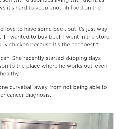
ys it's hard to keep enough food on the
I'd love to have some beef, but it's just way
if I wanted to buy beef, I went in the store
uy chicken because it's the cheapest."
can. She recently started skipping days
son to the place where he works out, even
healthy."
 one curveball away from not being able to
r cancer diagnosis.