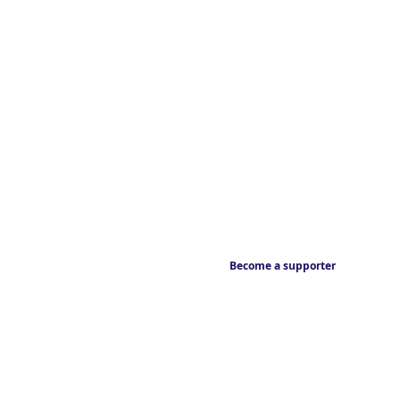
Become a supporter