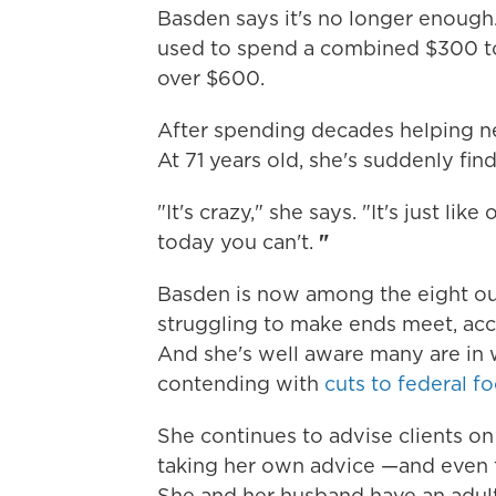
Basden says it's no longer enough
used to spend a combined $300 to $
over $600.
After spending decades helping ne
At 71 years old, she's suddenly fin
"It's crazy," she says. "It's just li
today you can't.
"
Basden is now among the eight ou
struggling to make ends meet, ac
And she's well aware many are in wo
contending with
cuts to federal f
She continues to advise clients o
taking her own advice —and even 
She and her husband have an adult 