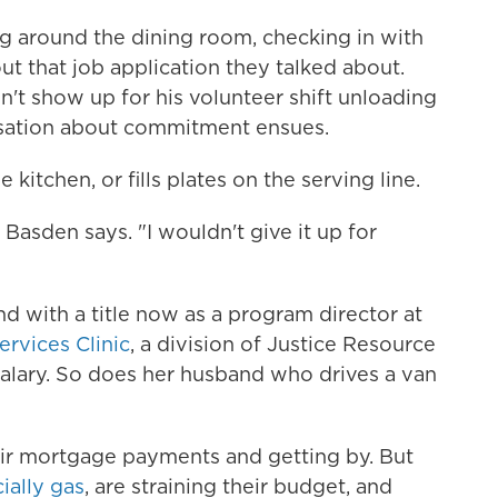
g around the dining room, checking in with
ut that job application they talked about.
't show up for his volunteer shift unloading
rsation about commitment ensues.
kitchen, or fills plates on the serving line.
" Basden says. "I wouldn't give it up for
and with a title now as a program director at
ervices Clinic
, a division of Justice Resource
salary. So does her husband who drives a van
ir mortgage payments and getting by. But
ially gas
, are straining their budget, and