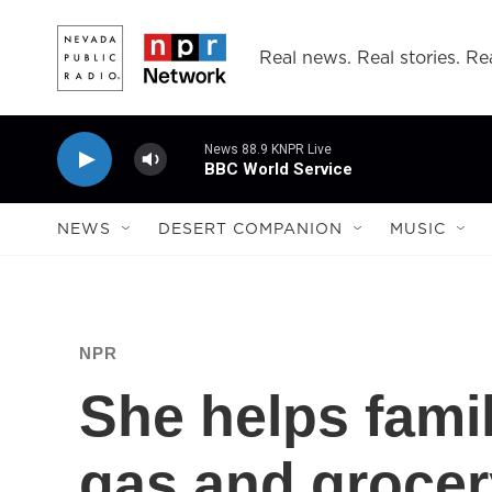
Skip to main content
Real news. Real stories. Rea
News 88.9 KNPR Live
BBC World Service
NEWS
DESERT COMPANION
MUSIC
NPR
She helps famil
gas and grocery