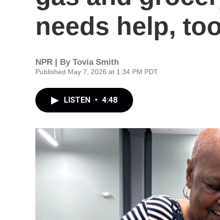
needs help, to
NPR | By
Tovia Smith
Published May 7, 2026 at 1:34 PM PDT
LISTEN
•
4:48