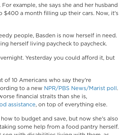
. For example, she says she and her husband
400 a month filling up their cars. Now, it's
edy people, Basden is now herself in need.
ding herself living paycheck to paycheck.
ke overnight. Yesterday you could afford it, but
t of 10 Americans who say they're
cording to a new
NPR/PBS News/Marist poll
.
rse financial straits than she is,
ood assistance
, on top of everything else.
n how to budget and save, but now she's also
taking some help
from a food pantry herself.
son with disabilities living with them, as