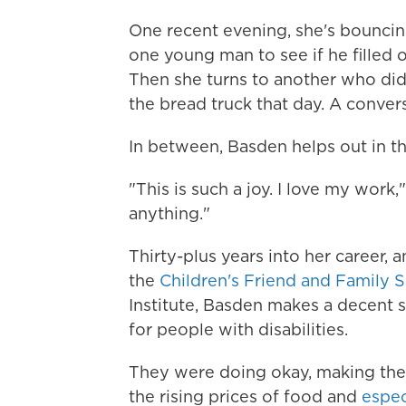
One recent evening, she's bouncin
one young man to see if he filled o
Then she turns to another
who didn
the bread truck that day. A conve
In between, Basden helps out in the 
"This is such a joy. I love my work,
anything."
Thirty-plus years into her career, 
the
Children's Friend and Family S
Institute, Basden makes a decent 
for people with disabilities.
They were doing okay, making the
the rising prices of food and
espec