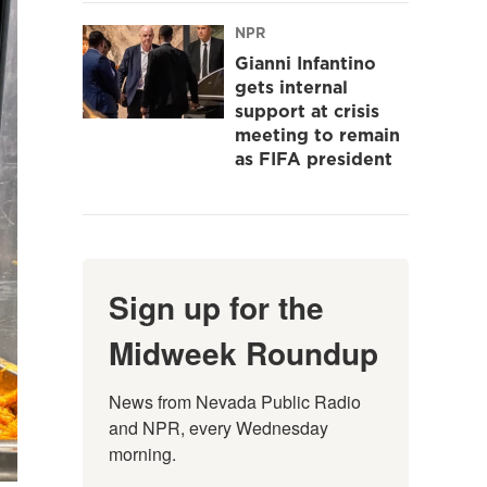
NPR
Gianni Infantino
gets internal
support at crisis
meeting to remain
as FIFA president
Sign up for the
Midweek Roundup
News from Nevada Public Radio 
and NPR, every Wednesday 
morning.