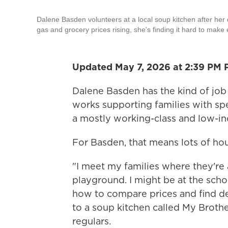
Dalene Basden volunteers at a local soup kitchen after her 
gas and grocery prices rising, she's finding it hard to make
Updated May 7, 2026 at 2:39 PM 
Dalene Basden has the kind of job 
works supporting families with spe
a mostly working-class and low-in
For Basden, that means lots of hour
"I meet my families where they're a
playground. I might be at the scho
how to compare prices and find de
to a soup kitchen called My Brothe
regulars.