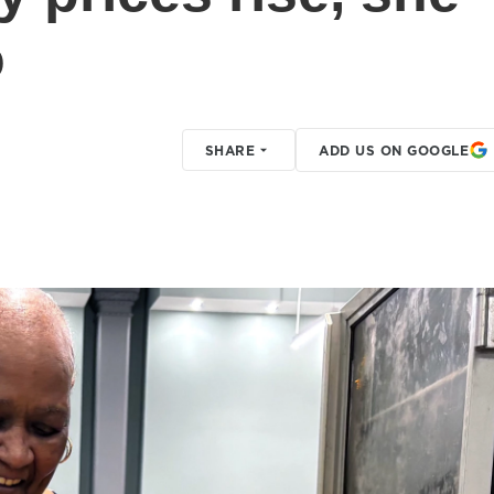
o
SHARE
ADD US ON GOOGLE