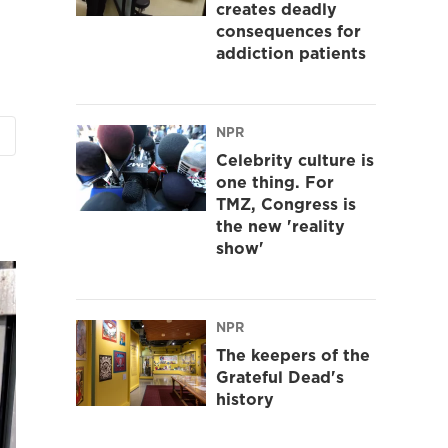
creates deadly
consequences for
addiction patients
NPR
Celebrity culture is
one thing. For
TMZ, Congress is
the new 'reality
show'
NPR
The keepers of the
Grateful Dead's
history