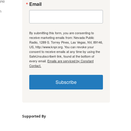
NPR
Email
h
By submitting this form, you are consenting to
receive marketing emails from: Nevada Public
Radio, 1289 S. Torrey Pines, Las Vegas, NV, 89146,
US, http://www.knpr.org. You can revoke your
consent to receive emails at any time by using the
SafeUnsubscribe® link, found at the bottom of
every email.
Emails are serviced by Constant
Contact.
Subscribe
Supported By