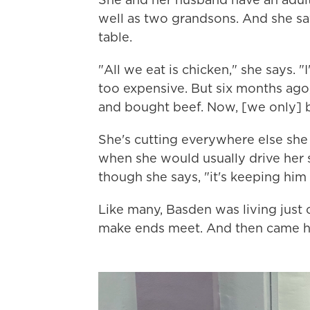
well as two grandsons. And she sa
table.
"All we eat is chicken," she says. "
too expensive. But six months ago, 
and bought beef. Now, [we only] b
She's cutting everywhere else she 
when she would usually drive her 
though she says, "it's keeping him 
Like many, Basden was living just
make ends meet. And then came he