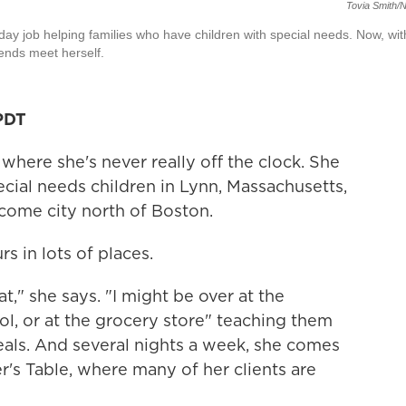
Tovia Smith/
day job helping families who have children with special needs. Now, wit
 ends meet herself.
PDT
where she's never really off the clock. She
cial needs children in Lynn, Massachusetts,
come city north of Boston.
s in lots of places.
t," she says. "I might be over at the
ol, or at the grocery store" teaching them
als. And several nights a week, she comes
r's Table, where many of her clients are