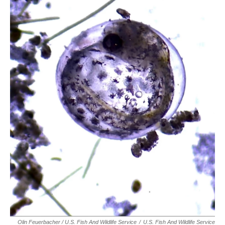
Olin Feuerbacher / U.S. Fish And Wildlife Service
/
U.S. Fish And Wildlife Service