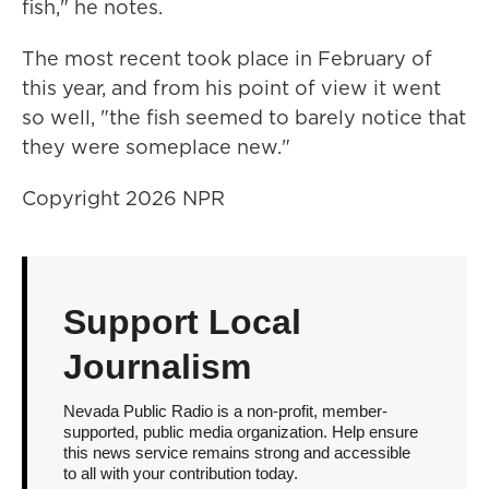
fish," he notes.
The most recent took place in February of
this year, and from his point of view it went
so well, "the fish seemed to barely notice that
they were someplace new."
Copyright 2026 NPR
Support Local
Journalism
Nevada Public Radio is a non-profit, member-
supported, public media organization. Help ensure
this news service remains strong and accessible
to all with your contribution today.