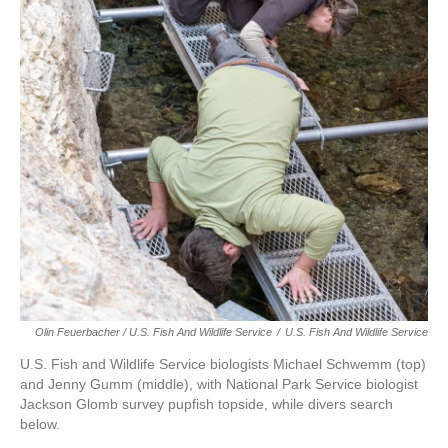
Olin Feuerbacher / U.S. Fish And Wildlife Service
/
U.S. Fish And Wildlife Service
U.S. Fish and Wildlife Service biologists Michael Schwemm (top)
and Jenny Gumm (middle), with National Park Service biologist
Jackson Glomb survey pupfish topside, while divers search
below.