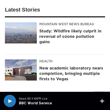
Latest Stories
MOUNTAIN WEST NEWS BUREAU
Study: Wildfire likely culprit in
reversal of ozone pollution
gains
HEALTH
New academic laboratory nears
completion, bringing multiple
firsts to Vegas
NPR
News 88.9 KNPR Live
BBC World Service
Women in Maine may choose the victor in this