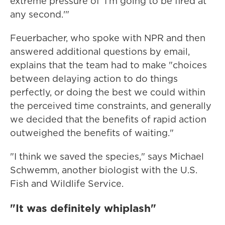
extreme pressure of 'I'm going to be fired at
any second.'"
Feuerbacher, who spoke with NPR and then
answered additional questions by email,
explains that the team had to make "choices
between delaying action to do things
perfectly, or doing the best we could within
the perceived time constraints, and generally
we decided that the benefits of rapid action
outweighed the benefits of waiting."
"I think we saved the species," says Michael
Schwemm, another biologist with the U.S.
Fish and Wildlife Service.
"It was definitely whiplash"