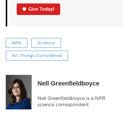
Give Today!
NPR
Science
All Things Considered
Nell Greenfieldboyce
Nell Greenfieldboyce is a NPR
science correspondent.