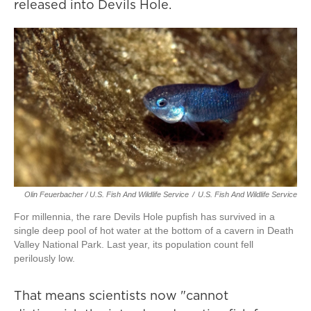
released into Devils Hole.
Olin Feuerbacher / U.S. Fish And Wildlife Service
/
U.S. Fish And Wildlife Service
For millennia, the rare Devils Hole pupfish has survived in a
single deep pool of hot water at the bottom of a cavern in Death
Valley National Park. Last year, its population count fell
perilously low.
That means scientists now "cannot