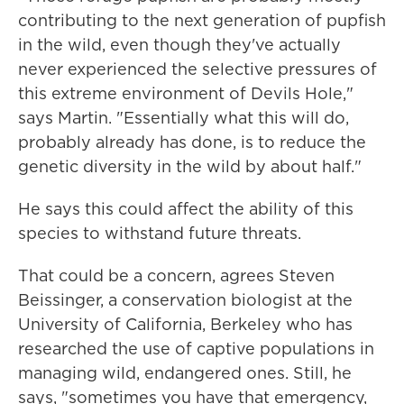
contributing to the next generation of pupfish
in the wild, even though they've actually
never experienced the selective pressures of
this extreme environment of Devils Hole,"
says Martin. "Essentially what this will do,
probably already has done, is to reduce the
genetic diversity in the wild by about half."
He says this could affect the ability of this
species to withstand future threats.
That could be a concern, agrees Steven
Beissinger, a conservation biologist at the
University of California, Berkeley who has
researched the use of captive populations in
managing wild, endangered ones. Still, he
says, "sometimes you have that emergency,