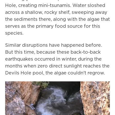
Hole, creating mini-tsunamis. Water sloshed
across a shallow, rocky shelf, sweeping away
the sediments there, along with the algae that
serves as the primary food source for this
species.
Similar disruptions have happened before.
But this time, because these back-to-back
earthquakes occurred in winter, during the
months when zero direct sunlight reaches the
Devils Hole pool, the algae couldn't regrow.