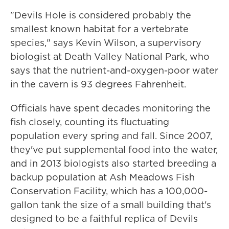
"Devils Hole is considered probably the
smallest known habitat for a vertebrate
species," says Kevin Wilson, a supervisory
biologist at Death Valley National Park, who
says that the nutrient-and-oxygen-poor water
in the cavern is 93 degrees Fahrenheit.
Officials have spent decades monitoring the
fish closely, counting its fluctuating
population every spring and fall. Since 2007,
they've put supplemental food into the water,
and in 2013 biologists also started breeding a
backup population at Ash Meadows Fish
Conservation Facility, which has a 100,000-
gallon tank the size of a small building that's
designed to be a faithful replica of Devils