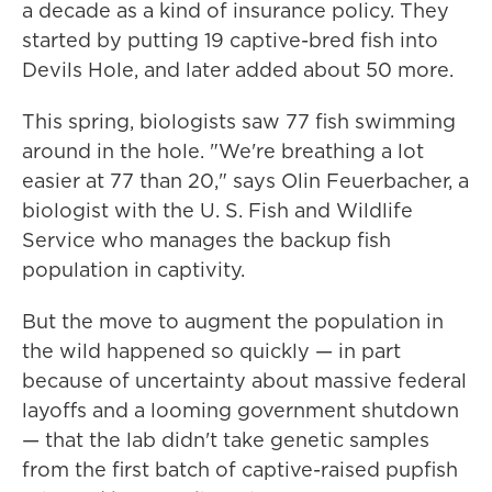
a decade as a kind of insurance policy. They
started by putting 19 captive-bred fish into
Devils Hole, and later added about 50 more.
This spring, biologists saw 77 fish swimming
around in the hole. "We're breathing a lot
easier at 77 than 20," says Olin Feuerbacher, a
biologist with the U. S. Fish and Wildlife
Service who manages the backup fish
population in captivity.
But the move to augment the population in
the wild happened so quickly — in part
because of uncertainty about massive federal
layoffs and a looming government shutdown
— that the lab didn't take genetic samples
from the first batch of captive-raised pupfish