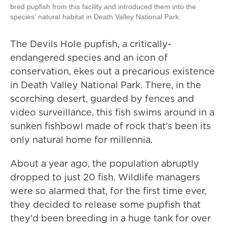
bred pupfish from this facility and introduced them into the
species' natural habitat in Death Valley National Park.
The Devils Hole pupfish, a critically-
endangered species and an icon of
conservation, ekes out a precarious existence
in Death Valley National Park. There, in the
scorching desert, guarded by fences and
video surveillance, this fish swims around in a
sunken fishbowl made of rock that's been its
only natural home for millennia.
About a year ago, the population abruptly
dropped to just 20 fish. Wildlife managers
were so alarmed that, for the first time ever,
they decided to release some pupfish that
they'd been breeding in a huge tank for over