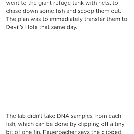
went to the giant refuge tank with nets, to
chase down some fish and scoop them out.
The plan was to immediately transfer them to
Devil's Hole that same day.
The lab didn't take DNA samples from each
fish, which can be done by clipping off a tiny
bit of one fin. Feuerbacher says the clipped