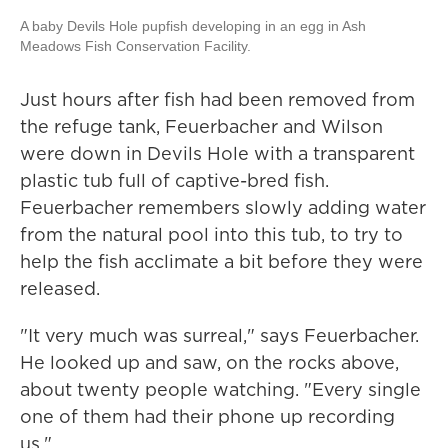
A baby Devils Hole pupfish developing in an egg in Ash
Meadows Fish Conservation Facility.
Just hours after fish had been removed from
the refuge tank, Feuerbacher and Wilson
were down in Devils Hole with a transparent
plastic tub full of captive-bred fish.
Feuerbacher remembers slowly adding water
from the natural pool into this tub, to try to
help the fish acclimate a bit before they were
released.
"It very much was surreal," says Feuerbacher.
He looked up and saw, on the rocks above,
about twenty people watching. "Every single
one of them had their phone up recording
us."