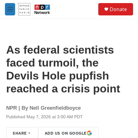
Skip to main content
S
Donate
e
M
a
e
r
n
c
u
h
u
As federal scientists
e
r
faced turmoil, the
y
Devils Hole pupfish
reached a crisis point
NPR | By
Nell Greenfieldboyce
Published May 7, 2026 at 3:00 AM PDT
SHARE
ADD US ON GOOGLE