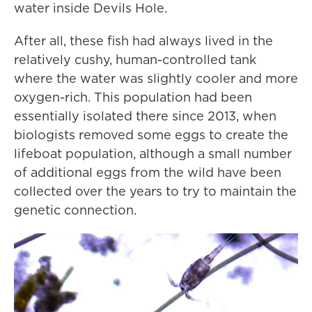
water inside Devils Hole.
After all, these fish had always lived in the
relatively cushy, human-controlled tank
where the water was slightly cooler and more
oxygen-rich. This population had been
essentially isolated there since 2013, when
biologists removed some eggs to create the
lifeboat population, although a small number
of additional eggs from the wild have been
collected over the years to try to maintain the
genetic connection.