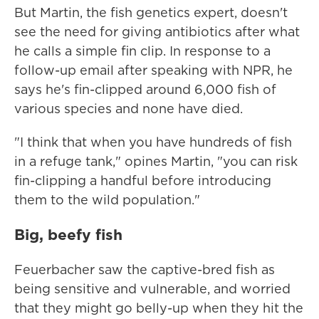
But Martin, the fish genetics expert, doesn't
see the need for giving antibiotics after what
he calls a simple fin clip. In response to a
follow-up email after speaking with NPR, he
says he's fin-clipped around 6,000 fish of
various species and none have died.
"I think that when you have hundreds of fish
in a refuge tank," opines Martin, "you can risk
fin-clipping a handful before introducing
them to the wild population."
Big, beefy fish
Feuerbacher saw the captive-bred fish as
being sensitive and vulnerable, and worried
that they might go belly-up when they hit the