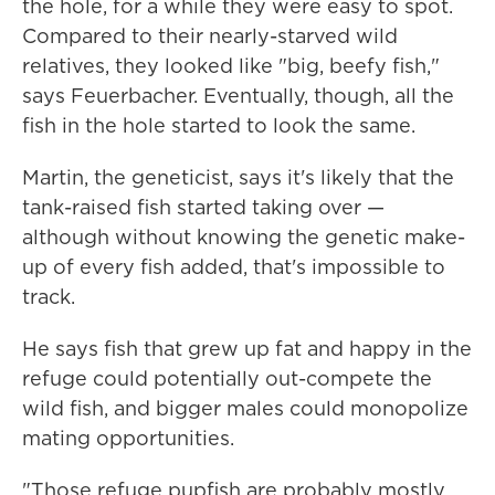
the hole, for a while they were easy to spot.
Compared to their nearly-starved wild
relatives, they looked like "big, beefy fish,"
says Feuerbacher. Eventually, though, all the
fish in the hole started to look the same.
Martin, the geneticist, says it's likely that the
tank-raised fish started taking over —
although without knowing the genetic make-
up of every fish added, that's impossible to
track.
He says fish that grew up fat and happy in the
refuge could potentially out-compete the
wild fish, and bigger males could monopolize
mating opportunities.
"Those refuge pupfish are probably mostly