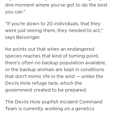
dire moment where you've got to do the best
you can."
"If you're down to 20 individuals, that they
were just seeing there, they needed to act,"
says Beissinger.
He points out that when an endangered
species reaches that kind of turning point,
there's often no backup population available,
or the backup animals are kept in conditions
that don't mimic life in the wild — unlike the
Devils Hole refuge tank, which the
government created to be prepared.
The Devils Hole pupfish Incident Command
Team is currently working on a genetics