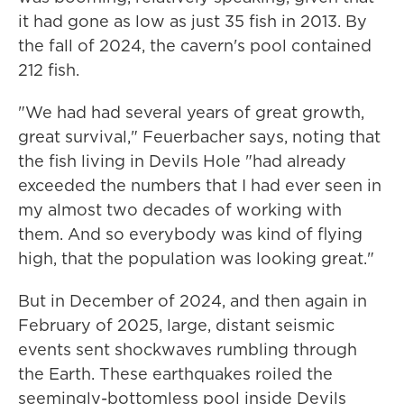
it had gone as low as just 35 fish in 2013. By
the fall of 2024, the cavern's pool contained
212 fish.
"We had had several years of great growth,
great survival," Feuerbacher says, noting that
the fish living in Devils Hole "had already
exceeded the numbers that I had ever seen in
my almost two decades of working with
them. And so everybody was kind of flying
high, that the population was looking great."
But in December of 2024, and then again in
February of 2025, large, distant seismic
events sent shockwaves rumbling through
the Earth. These earthquakes roiled the
seemingly-bottomless pool inside Devils