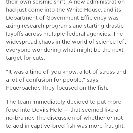
their own seismic shift: A new administration
had just come into the White House, and its
Department of Government Efficiency was
axing research programs and starting drastic
layoffs across multiple federal agencies. The
widespread chaos in the world of science left
everyone wondering what might be the next
target for cuts.
"It was a time of, you know, a lot of stress and
a lot of confusion for people," says
Feuerbacher. They focused on the fish.
The team immediately decided to put more
food into Devils Hole — that seemed like a
no-brainer. The discussion of whether or not
to add in captive-bred fish was more fraught.