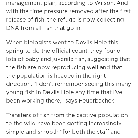
management plan, according to Wilson. And
with the time pressure removed after the first
release of fish, the refuge is now collecting
DNA from all fish that go in.
When biologists went to Devils Hole this
spring to do the official count, they found
lots of baby and juvenile fish, suggesting that
the fish are now reproducing well and that
the population is headed in the right
direction. "I don't remember seeing this many
young fish in Devils Hole any time that I've
been working there," says Feuerbacher.
Transfers of fish from the captive population
to the wild have been getting increasingly
simple and smooth "for both the staff and