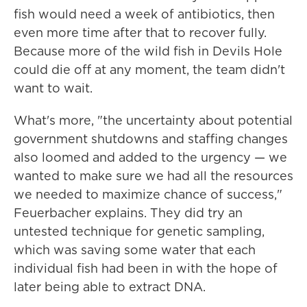
fish would need a week of antibiotics, then
even more time after that to recover fully.
Because more of the wild fish in Devils Hole
could die off at any moment, the team didn't
want to wait.
What's more, "the uncertainty about potential
government shutdowns and staffing changes
also loomed and added to the urgency — we
wanted to make sure we had all the resources
we needed to maximize chance of success,"
Feuerbacher explains. They did try an
untested technique for genetic sampling,
which was saving some water that each
individual fish had been in with the hope of
later being able to extract DNA.