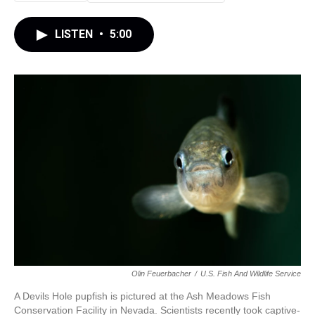
LISTEN
•
5:00
Olin Feuerbacher
/
U.S. Fish And Wildlife Service
A Devils Hole pupfish is pictured at the Ash Meadows Fish
Conservation Facility in Nevada. Scientists recently took captive-