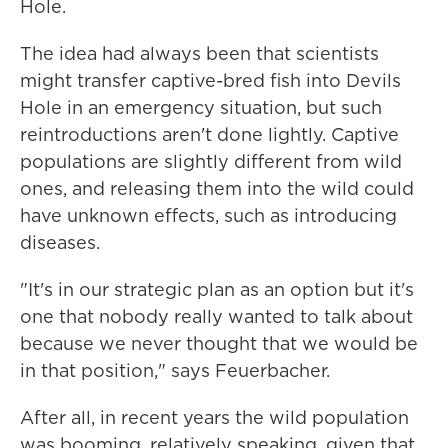
Hole.
The idea had always been that scientists
might transfer captive-bred fish into Devils
Hole in an emergency situation, but such
reintroductions aren't done lightly. Captive
populations are slightly different from wild
ones, and releasing them into the wild could
have unknown effects, such as introducing
diseases.
"It's in our strategic plan as an option but it's
one that nobody really wanted to talk about
because we never thought that we would be
in that position," says Feuerbacher.
After all, in recent years the wild population
was booming, relatively speaking, given that