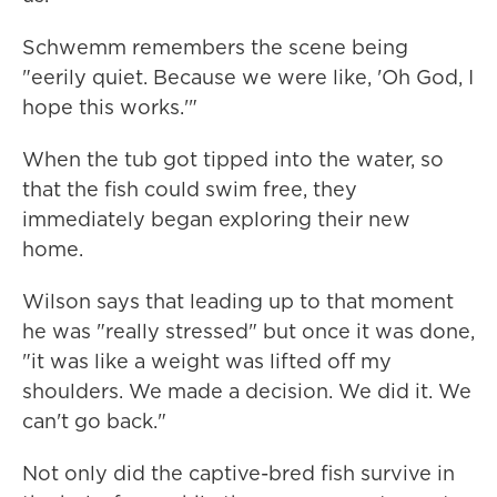
Schwemm remembers the scene being
"eerily quiet. Because we were like, 'Oh God, I
hope this works.'"
When the tub got tipped into the water, so
that the fish could swim free, they
immediately began exploring their new
home.
Wilson says that leading up to that moment
he was "really stressed" but once it was done,
"it was like a weight was lifted off my
shoulders. We made a decision. We did it. We
can't go back."
Not only did the captive-bred fish survive in