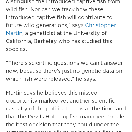
distinguish the introduced captive fish from
wild fish. Nor can we track how these
introduced captive fish will contribute to
future wild generations," says
Christopher
Martin
, a geneticist at the University of
California, Berkeley who has studied this
species.
"There's scientific questions we can't answer
now, because there's just no genetic data on
which fish were released," he says.
Martin says he believes this missed
opportunity marked yet another scientific
casualty of the political chaos at the time, and
that the Devils Hole pupfish managers "made
the best decision that they could under the