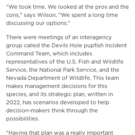
"We took time. We looked at the pros and the
cons," says Wilson. "We spent a long time
discussing our options."
There were meetings of an interagency
group called the Devils Hole pupfish Incident
Command Team, which includes
representatives of the U.S. Fish and Wildlife
Service, the National Park Service, and the
Nevada Department of Wildlife. This team
makes management decisions for this
species, and its strategic plan, written in
2022, has scenarios developed to help
decision-makers think through the
possibilities.
"Having that plan was a really important