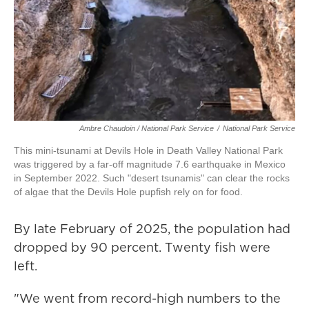
Ambre Chaudoin
/ National Park Service
/
National Park Service
This mini-tsunami at Devils Hole in Death Valley National Park
was triggered by a far-off magnitude 7.6 earthquake in Mexico
in September 2022. Such "desert tsunamis" can clear the rocks
of algae that the Devils Hole pupfish rely on for food.
By late February of 2025, the population had
dropped by 90 percent. Twenty fish were
left.
"We went from record-high numbers to the