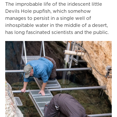
The improbable life of the iridescent little
Devils Hole pupfish, which somehow
manages to persist in a single well of
inhospitable water in the middle of a desert,
has long fascinated scientists and the public.