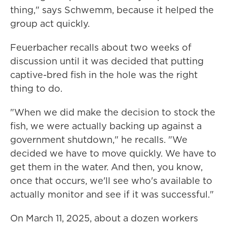
thing," says Schwemm, because it helped the
group act quickly.
Feuerbacher recalls about two weeks of
discussion until it was decided that putting
captive-bred fish in the hole was the right
thing to do.
"When we did make the decision to stock the
fish, we were actually backing up against a
government shutdown," he recalls. "We
decided we have to move quickly. We have to
get them in the water. And then, you know,
once that occurs, we'll see who's available to
actually monitor and see if it was successful."
On March 11, 2025, about a dozen workers