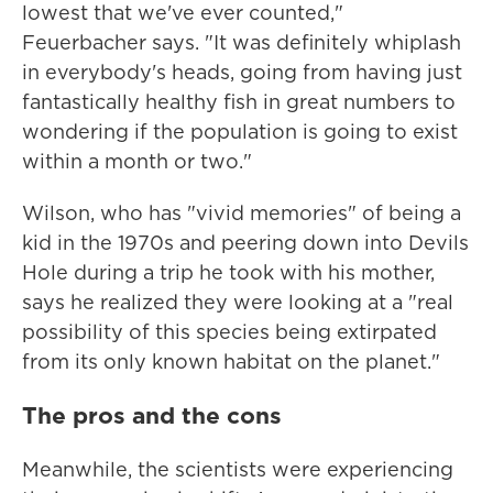
lowest that we've ever counted,"
Feuerbacher says. "It was definitely whiplash
in everybody's heads, going from having just
fantastically healthy fish in great numbers to
wondering if the population is going to exist
within a month or two."
Wilson, who has "vivid memories" of being a
kid in the 1970s and peering down into Devils
Hole during a trip he took with his mother,
says he realized they were looking at a "real
possibility of this species being extirpated
from its only known habitat on the planet."
The pros and the cons
Meanwhile, the scientists were experiencing