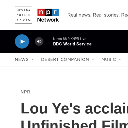
Skip to main content
Real news. Real stories. Rea
News 88.9 KNPR Live
BBC World Service
NEWS
DESERT COMPANION
MUSIC
NPR
Lou Ye's accla
Unfinished Fil