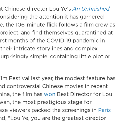
t Chinese director Lou Ye's
An Unfinished
considering the attention it has garnered
, the 106-minute flick follows a film crew as
 project, and find themselves quarantined at
first months of the COVID-19 pandemic in
heir intricate storylines and complex
surprisingly simple, containing little plot or
lm Festival last year, the modest feature has
d controversial Chinese movies in recent
hina, the film has
won
Best Director for Lou
wan, the most prestigious stage for
se viewers packed the screenings in
Paris
nd, "Lou Ye, you are the greatest director