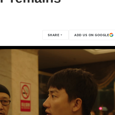
SHARE
ADD US ON GOOGLE