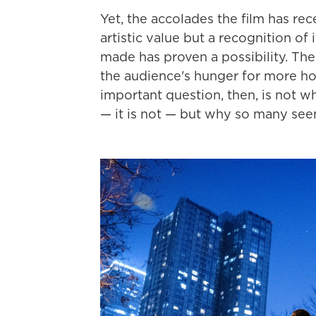
Yet, the accolades the film has re
artistic value but a recognition of
made has proven a possibility. The
the audience's hunger for more ho
important question, then, is not 
— it is not — but why so many see