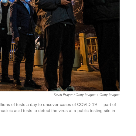
Kevin Frayer / Getty Images
/
Getty Images
llions of tests a day to uncover cases of COVID-19 — part of
cleic acid tests to detect the virus at a public testing site in