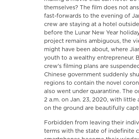
themselves? The film does not answ
fast-forwards to the evening of Jan
crew are staying at a hotel outsid
before the Lunar New Year holiday
project remains ambiguous, the vi
might have been about, where Jia
youth to a wealthy entrepreneur. By
crew's filming plans are suspende
Chinese government suddenly shu
regions to contain the novel coron
also went under quarantine. The o
2 a.m. on Jan. 23, 2020, with litt
on the ground are beautifully captu
Forbidden from leaving their indi
terms with the state of indefinite