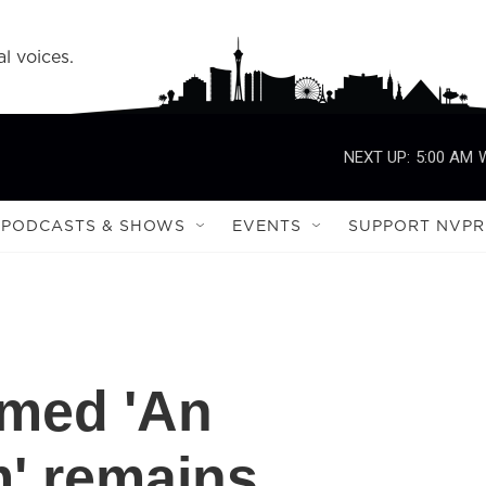
l voices.
NEXT UP:
5:00 AM
PODCASTS & SHOWS
EVENTS
SUPPORT NVPR
imed 'An
m' remains