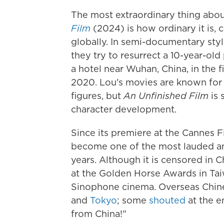
The most extraordinary thing abou
Film
(2024) is how ordinary it is, 
globally. In semi-documentary style
they try to resurrect a 10-year-old
a hotel near Wuhan, China, in the 
2020. Lou's movies are known for t
figures, but
An Unfinished Film
is 
character development.
Since its premiere at the Cannes Fi
become one of the most lauded an
years. Although it is censored in C
at the Golden Horse Awards in Tai
Sinophone cinema. Overseas Chine
and
Tokyo
; some
shouted
at the e
from China!"