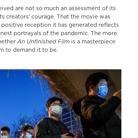
ceived are not so much an assessment of its
 its creators' courage. That the movie was
 positive reception it has generated reflects
nest portrayals of the pandemic. The more
whether
An Unfinished Film
is a masterpiece
m to demand it to be.