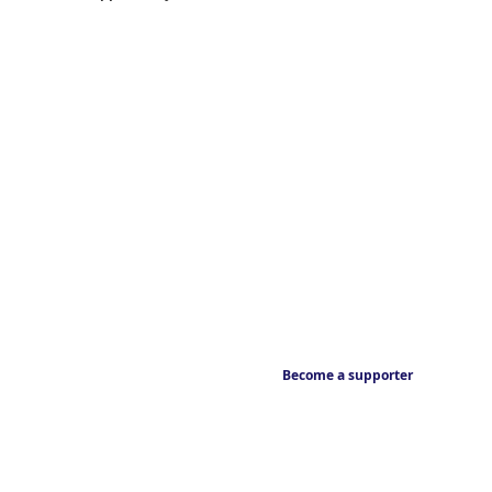
Become a supporter