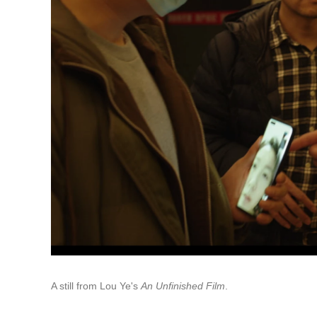
A still from Lou Ye's
An Unfinished Film
.