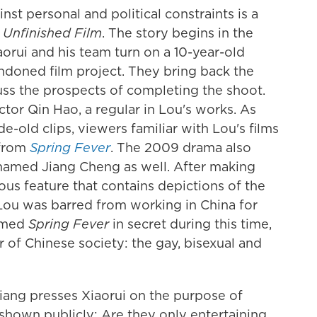
inst personal and political constraints is a
 Unfinished Film
. The story begins in the
orui and his team turn on a 10-year-old
ndoned film project. They bring back the
cuss the prospects of completing the shoot.
ctor Qin Hao, a regular in Lou's works. As
e-old clips, viewers familiar with Lou's films
 from
Spring Fever
. The 2009 drama also
 named Jiang Cheng as well. After making
ous feature that contains depictions of the
 Lou was barred from working in China for
ilmed
Spring Fever
in secret during this time,
r of Chinese society: the gay, bisexual and
Jiang presses Xiaorui on the purpose of
shown publicly: Are they only entertaining