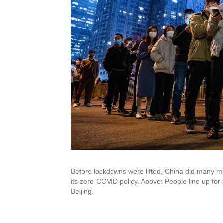
Before lockdowns were lifted, China did many mi
its zero-COVID policy. Above: People line up for nu
Beijing.