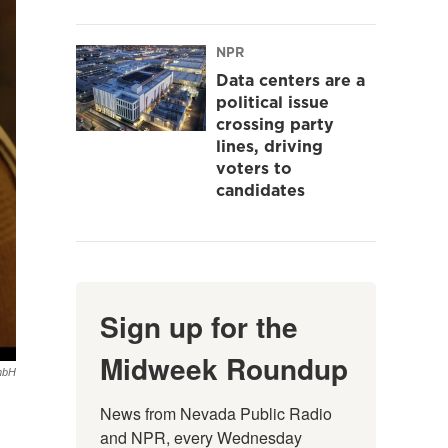
NPR
Data centers are a
political issue
crossing party
lines, driving
voters to
candidates
Sign up for the
Midweek Roundup
GmbH
News from Nevada Public Radio 
and NPR, every Wednesday 