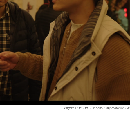
Yingfilms Pte. Ltd., Essential Filmproduktion 