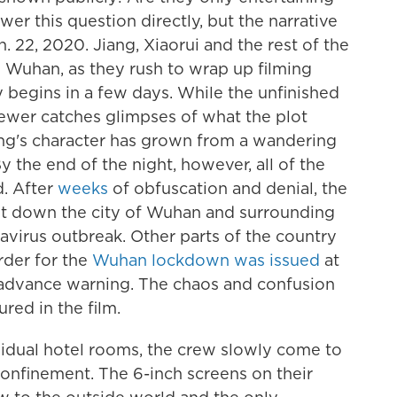
er this question directly, but the narrative
. 22, 2020. Jiang, Xiaorui and the rest of the
e Wuhan, as they rush to wrap up filming
 begins in a few days. While the unfinished
ewer catches glimpses of what the plot
ng's character has grown from a wandering
 the end of the night, however, all of the
d. After
weeks
of obfuscation and denial, the
t down the city of Wuhan and surrounding
avirus outbreak. Other parts of the country
rder for the
Wuhan lockdown was issued
at
le advance warning. The chaos and confusion
red in the film.
vidual hotel rooms, the crew slowly come to
 confinement. The 6-inch screens on their