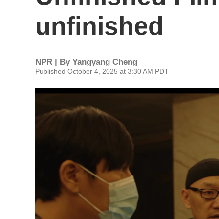
unfinished
NPR | By
Yangyang Cheng
Published October 4, 2025 at 3:30 AM PDT