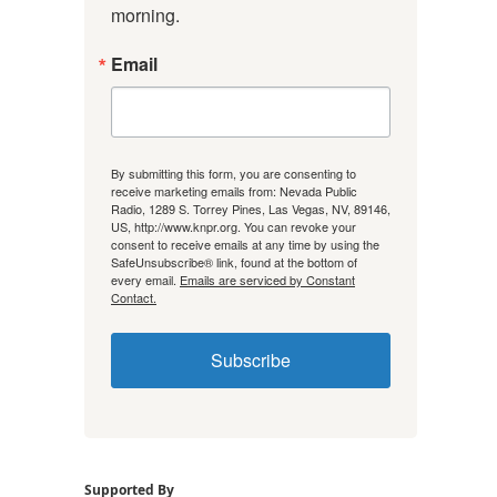
morning.
Email
By submitting this form, you are consenting to
receive marketing emails from: Nevada Public
Radio, 1289 S. Torrey Pines, Las Vegas, NV, 89146,
US, http://www.knpr.org. You can revoke your
consent to receive emails at any time by using the
SafeUnsubscribe® link, found at the bottom of
every email.
Emails are serviced by Constant
Contact.
Subscribe
Supported By