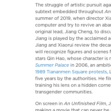
The struggle of artistic pursuit aga
subtext embedded throughout
An
summer of 2019, when director Xia
computer and try to revive an aba
original lead, Jiang Cheng, to dis
Jiang is played by the acclaimed a
Jiang and Xiaorui review the decad
will recognize figures and scenes
stars Qin Hao, whose character is
Summer Palace
in 2006, an ambiti
1989 Tiananmen Square protests
,
five years by the authorities. He f
training his lens on a hidden corne
transgender communities.
On screen in
An Unfinished Film
, 
making a movie that can never be 