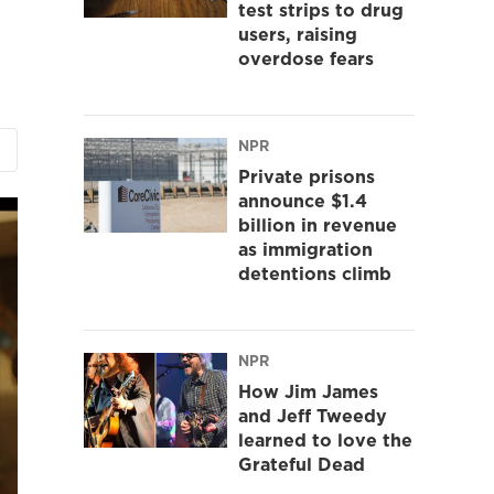
test strips to drug
users, raising
overdose fears
NPR
Private prisons
announce $1.4
billion in revenue
as immigration
detentions climb
NPR
How Jim James
and Jeff Tweedy
learned to love the
Grateful Dead