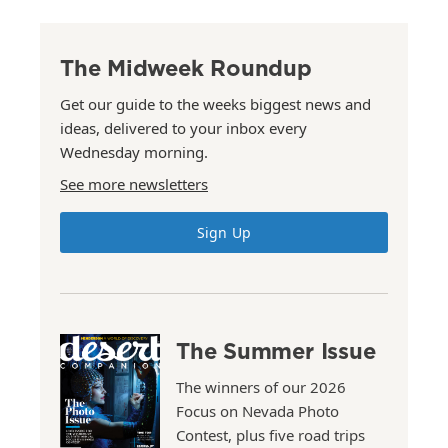
The Midweek Roundup
Get our guide to the weeks biggest news and
ideas, delivered to your inbox every
Wednesday morning.
See more newsletters
Sign Up
The Summer Issue
The winners of our 2026
Focus on Nevada Photo
Contest, plus five road trips