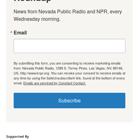
News from Nevada Public Radio and NPR, every 
Wednesday morning.
Email
By submitting this form, you are consenting to receive marketing emails
from: Nevada Public Radio, 1289 S. Torrey Pines, Las Vegas, NV, 89146,
US, http://www.knpr.org. You can revoke your consent to receive emails at
any time by using the SafeUnsubscribe® link, found at the bottom of every
email.
Emails are serviced by Constant Contact.
Subscribe
Supported By