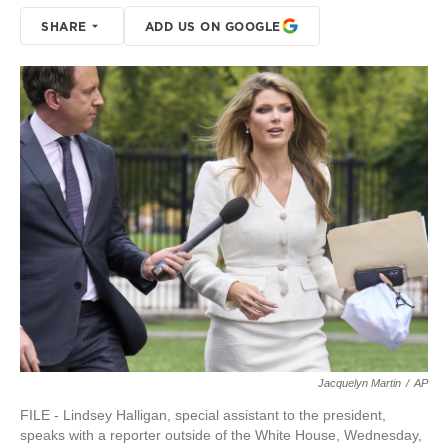
SHARE
ADD US ON GOOGLE
Jacquelyn Martin
/
AP
FILE - Lindsey Halligan, special assistant to the president,
speaks with a reporter outside of the White House, Wednesday,