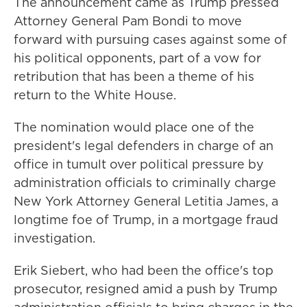
The announcement came as Trump pressed
Attorney General Pam Bondi to move
forward with pursuing cases against some of
his political opponents, part of a vow for
retribution that has been a theme of his
return to the White House.
The nomination would place one of the
president's legal defenders in charge of an
office in tumult over political pressure by
administration officials to criminally charge
New York Attorney General Letitia James, a
longtime foe of Trump, in a mortgage fraud
investigation.
Erik Siebert, who had been the office's top
prosecutor, resigned amid a push by Trump