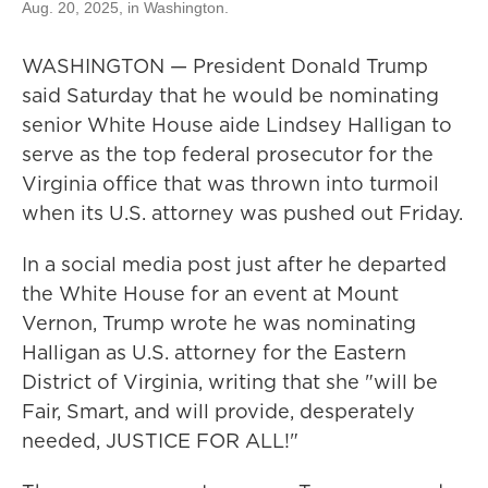
Aug. 20, 2025, in Washington.
WASHINGTON — President Donald Trump
said Saturday that he would be nominating
senior White House aide Lindsey Halligan to
serve as the top federal prosecutor for the
Virginia office that was thrown into turmoil
when its U.S. attorney was pushed out Friday.
In a social media post just after he departed
the White House for an event at Mount
Vernon, Trump wrote he was nominating
Halligan as U.S. attorney for the Eastern
District of Virginia, writing that she "will be
Fair, Smart, and will provide, desperately
needed, JUSTICE FOR ALL!"