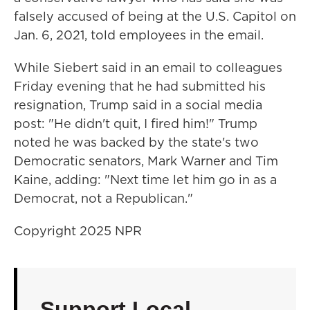
falsely accused of being at the U.S. Capitol on
Jan. 6, 2021, told employees in the email.
While Siebert said in an email to colleagues
Friday evening that he had submitted his
resignation, Trump said in a social media
post: "He didn't quit, I fired him!" Trump
noted he was backed by the state's two
Democratic senators, Mark Warner and Tim
Kaine, adding: "Next time let him go in as a
Democrat, not a Republican."
Copyright 2025 NPR
Support Local