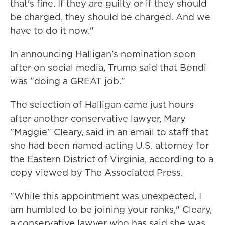
that's fine. If they are guilty or if they should
be charged, they should be charged. And we
have to do it now."
In announcing Halligan's nomination soon
after on social media, Trump said that Bondi
was "doing a GREAT job."
The selection of Halligan came just hours
after another conservative lawyer, Mary
"Maggie" Cleary, said in an email to staff that
she had been named acting U.S. attorney for
the Eastern District of Virginia, according to a
copy viewed by The Associated Press.
"While this appointment was unexpected, I
am humbled to be joining your ranks," Cleary,
a conservative lawyer who has said she was