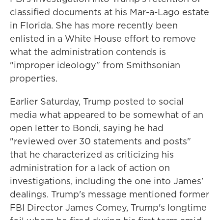
classified documents at his Mar-a-Lago estate
in Florida. She has more recently been
enlisted in a White House effort to remove
what the administration contends is
"improper ideology" from Smithsonian
properties.
Earlier Saturday, Trump posted to social
media what appeared to be somewhat of an
open letter to Bondi, saying he had
"reviewed over 30 statements and posts"
that he characterized as criticizing his
administration for a lack of action on
investigations, including the one into James'
dealings. Trump's message mentioned former
FBI Director James Comey, Trump's longtime