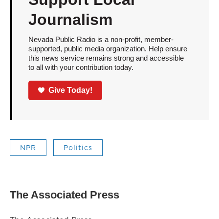
Journalism
Nevada Public Radio is a non-profit, member-
supported, public media organization. Help ensure
this news service remains strong and accessible
to all with your contribution today.
Give Today!
NPR
Politics
The Associated Press