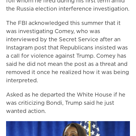
foil whom he fired during his first term amid
the Russia election interference investigation.
The FBI acknowledged this summer that it
was investigating Comey, who was
interviewed by the Secret Service after an
Instagram post that Republicans insisted was
a call for violence against Trump. Comey has
said he did not mean the post as a threat and
removed it once he realized how it was being
interpreted.
Asked as he departed the White House if he
was criticizing Bondi, Trump said he just
wanted action.