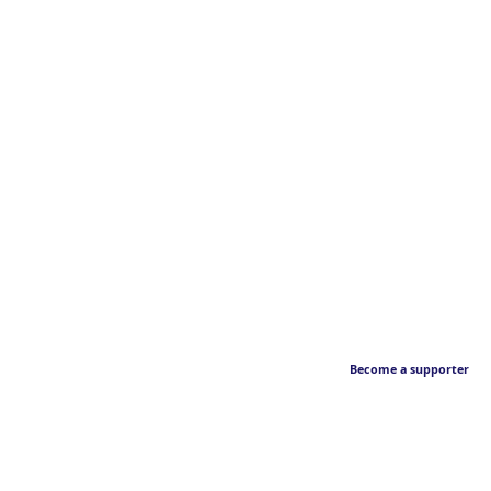
Become a supporter