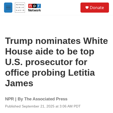
Skip to main content
S
Donate
e
M
a
e
r
n
c
u
h
u
Trump nominates White
e
r
House aide to be top
y
U.S. prosecutor for
office probing Letitia
James
NPR | By
The Associated Press
Published September 21, 2025 at 3:06 AM PDT