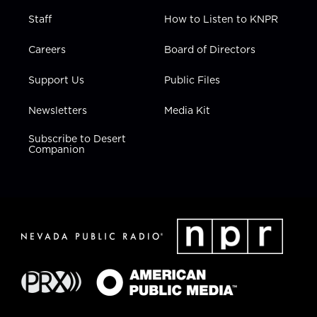
Staff
How to Listen to KNPR
Careers
Board of Directors
Support Us
Public Files
Newsletters
Media Kit
Subscribe to Desert
Companion