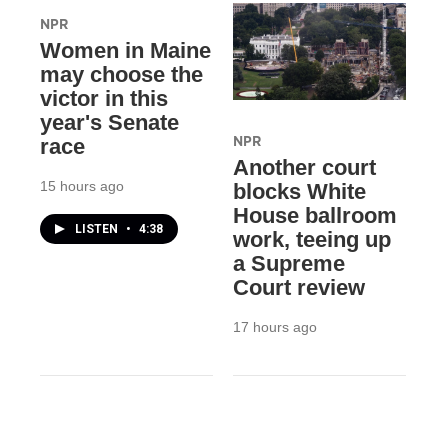
NPR
Women in Maine
may choose the
victor in this
year's Senate
NPR
race
Another court
15 hours ago
blocks White
House ballroom
LISTEN
•
4:38
work, teeing up
a Supreme
Court review
17 hours ago