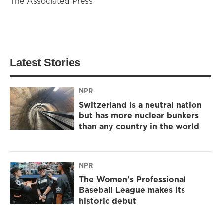
The Associated Press
Latest Stories
NPR
Switzerland is a neutral nation
but has more nuclear bunkers
than any country in the world
NPR
The Women's Professional
Baseball League makes its
historic debut