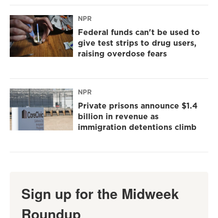
NPR
Federal funds can't be used to
give test strips to drug users,
raising overdose fears
NPR
Private prisons announce $1.4
billion in revenue as
immigration detentions climb
Sign up for the Midweek
Roundup