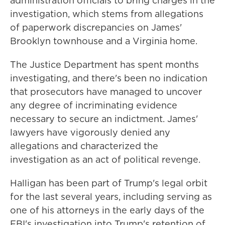
administration officials to bring charges in the
investigation, which stems from allegations
of paperwork discrepancies on James'
Brooklyn townhouse and a Virginia home.
The Justice Department has spent months
investigating, and there's been no indication
that prosecutors have managed to uncover
any degree of incriminating evidence
necessary to secure an indictment. James'
lawyers have vigorously denied any
allegations and characterized the
investigation as an act of political revenge.
Halligan has been part of Trump's legal orbit
for the last several years, including serving as
one of his attorneys in the early days of the
FBI's investigation into Trump's retention of