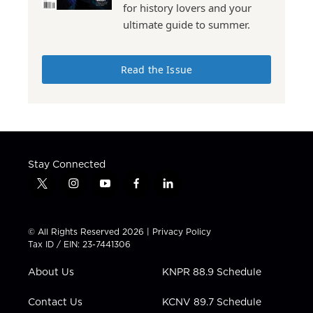
for history lovers and your
ultimate guide to summer.
Read the Issue
Stay Connected
t
i
y
f
l
w
n
o
a
i
i
s
u
c
n
t
t
t
e
k
© All Rights Reserved 2026 |
Privacy Policy
t
a
u
b
e
Tax ID / EIN: 23-7441306
e
g
b
o
d
r
r
e
o
i
About Us
KNPR 88.9 Schedule
a
k
n
m
Contact Us
KCNV 89.7 Schedule