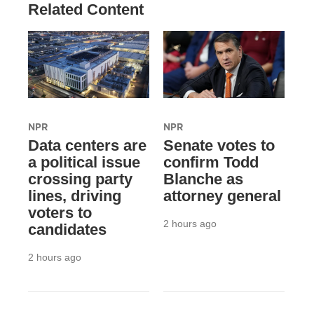
Related Content
NPR
NPR
Data centers are
Senate votes to
a political issue
confirm Todd
crossing party
Blanche as
lines, driving
attorney general
voters to
2 hours ago
candidates
2 hours ago