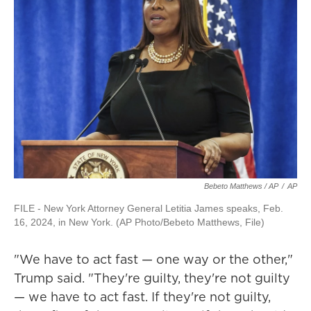
Bebeto Matthews / AP
/
AP
FILE - New York Attorney General Letitia James speaks, Feb.
16, 2024, in New York. (AP Photo/Bebeto Matthews, File)
"We have to act fast — one way or the other,"
Trump said. "They're guilty, they're not guilty
— we have to act fast. If they're not guilty,