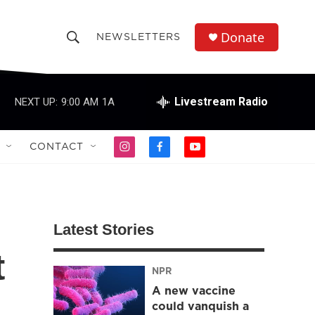
Donate
NEWSLETTERS
S
S
e
h
a
r
Livestream Radio
NEXT UP:
9:00 AM
1A
o
c
h
w
Q
CONTACT
i
f
y
u
S
n
a
o
e
s
c
u
r
e
t
e
t
y
a
b
u
a
g
o
b
Latest Stories
r
o
e
r
a
k
t
m
NPR
c
A new vaccine
h
could vanquish a