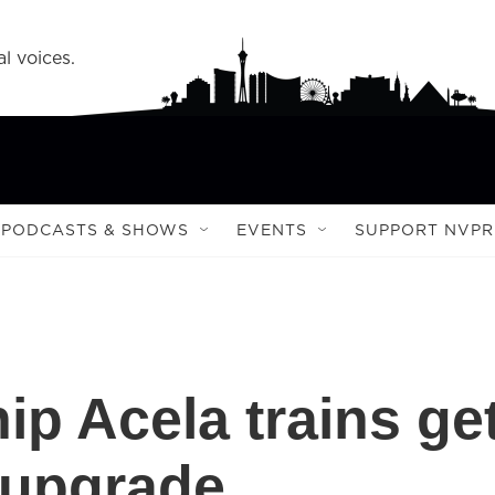
l voices.
PODCASTS & SHOWS
EVENTS
SUPPORT NVPR
ip Acela trains ge
 upgrade