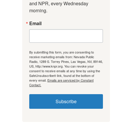
and NPR, every Wednesday 
morning.
Email
By submitting this form, you are consenting to
receive marketing emails from: Nevada Public
Radio, 1289 S. Torrey Pines, Las Vegas, NV, 89146,
US, http://www.knpr.org. You can revoke your
consent to receive emails at any time by using the
SafeUnsubscribe® link, found at the bottom of
every email.
Emails are serviced by Constant
Contact.
Subscribe