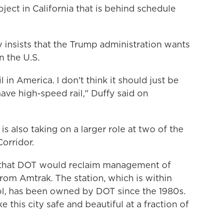
ject in California that is behind schedule
 insists that the Trump administration wants
n the U.S.
 in America. I don't think it should just be
ave high-speed rail," Duffy said on
s also taking on a larger role at two of the
Corridor.
that DOT would reclaim management of
rom Amtrak. The station, which is within
tol, has been owned by DOT since the 1980s.
e this city safe and beautiful at a fraction of