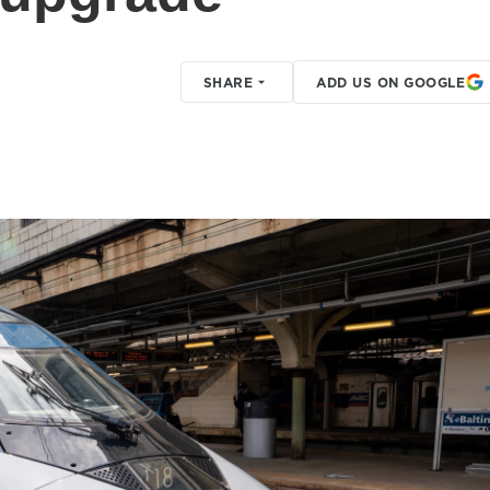
SHARE
ADD US ON GOOGLE