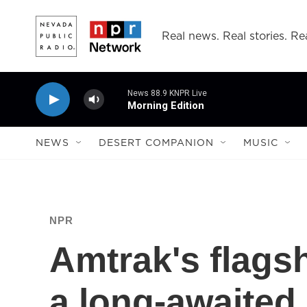
Skip to main content
Real news. Real stories. Rea
News 88.9 KNPR Live
Morning Edition
NEWS
DESERT COMPANION
MUSIC
NPR
Amtrak's flagsh
a long-awaited