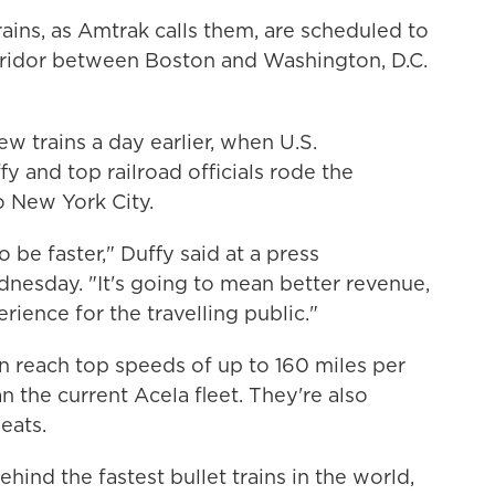
rains, as Amtrak calls them, are scheduled to
rridor between Boston and Washington, D.C.
w trains a day earlier, when U.S.
y and top railroad officials rode the
o New York City.
 be faster," Duffy said at a press
nesday. "It's going to mean better revenue,
rience for the travelling public."
n reach top speeds of up to 160 miles per
n the current Acela fleet. They're also
eats.
ehind the fastest bullet trains in the world,