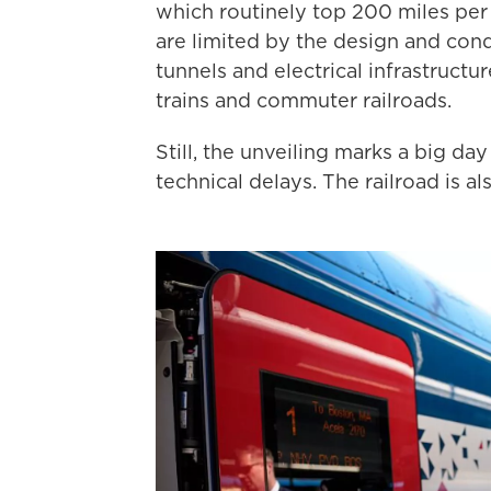
which routinely top 200 miles per 
are limited by the design and condi
tunnels and electrical infrastruct
trains and commuter railroads.
Still, the unveiling marks a big d
technical delays. The railroad is al