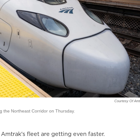
Courtesy Of Amt
ng the Northeast Corridor on Thursday.
mtrak's fleet are getting even faster.