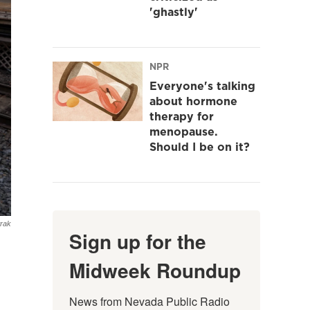
'ghastly'
NPR
Everyone's talking
about hormone
therapy for
menopause.
Should I be on it?
rak
Sign up for the
Midweek Roundup
News from Nevada Public Radio 