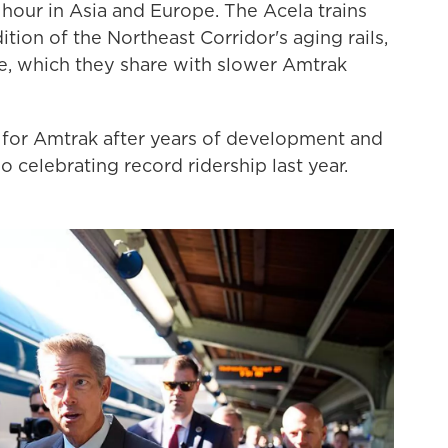
hour in Asia and Europe. The Acela trains
tion of the Northeast Corridor's aging rails,
ure, which they share with slower Amtrak
ay for Amtrak after years of development and
so celebrating record ridership last year.