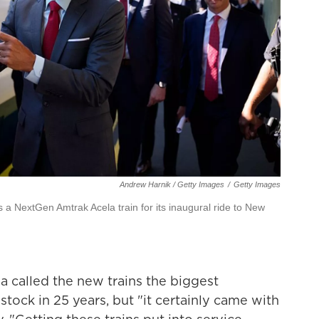
Andrew Harnik / Getty Images
/
Getty Images
 a NextGen Amtrak Acela train for its inaugural ride to New
 called the new trains the biggest
 stock in 25 years, but "it certainly came with