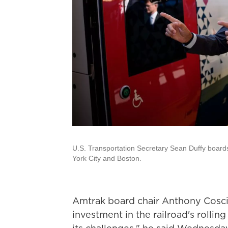
U.S. Transportation Secretary Sean Duffy boards
York City and Boston.
Amtrak board chair Anthony Coscia
investment in the railroad's rolling