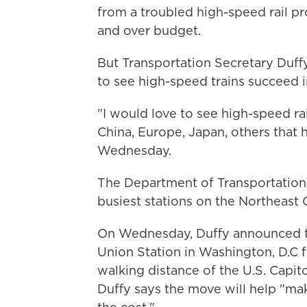
from a troubled high-speed rail pro
and over budget.
But Transportation Secretary Duffy
to see high-speed trains succeed i
"I would love to see high-speed rail
China, Europe, Japan, others that h
Wednesday.
The Department of Transportation i
busiest stations on the Northeast 
On Wednesday, Duffy announced 
Union Station in Washington, D.C f
walking distance of the U.S. Capi
Duffy says the move will help
"mak