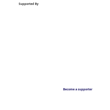
Supported By
Become a supporter