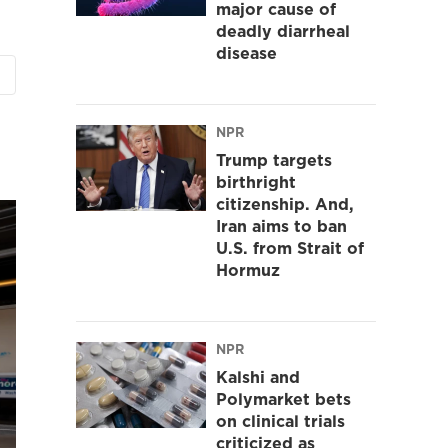
major cause of
deadly diarrheal
disease
NPR
Trump targets
birthright
citizenship. And,
Iran aims to ban
U.S. from Strait of
Hormuz
NPR
Kalshi and
Polymarket bets
on clinical trials
criticized as