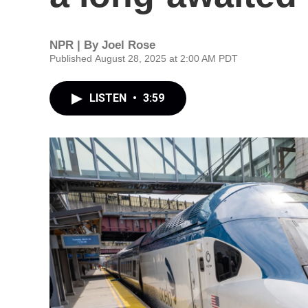
NPR | By
Joel Rose
Published August 28, 2025 at 2:00 AM PDT
LISTEN
•
3:59