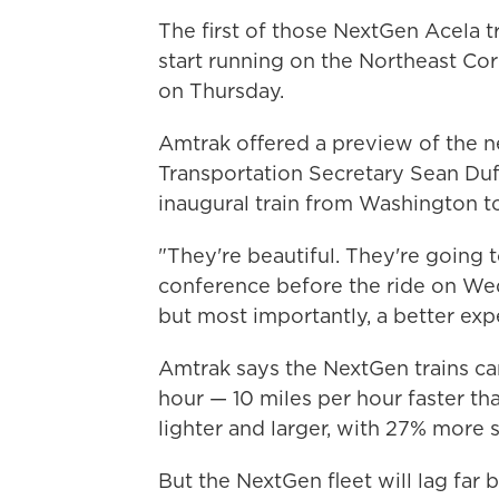
The first of those NextGen Acela t
start running on the Northeast Co
on Thursday.
Amtrak offered a preview of the ne
Transportation Secretary Sean Duff
inaugural train from Washington t
"They're beautiful. They're going to
conference before the ride on Wed
but most importantly, a better expe
Amtrak says the NextGen trains ca
hour — 10 miles per hour faster tha
lighter and larger, with 27% more s
But the NextGen fleet will lag far b