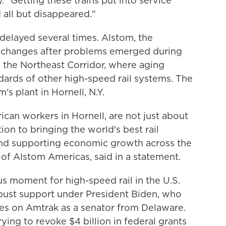
 "Getting these trains put into service
 all but disappeared."
 delayed several times. Alstom, the
 changes after problems emerged during
n the Northeast Corridor, where aging
ndards of other high-speed rail systems.
The
s plant in Hornell, N.Y.
rican workers in Hornell, are not just about
on to bringing the world's best rail
and supporting economic growth across the
 of Alstom Americas, said in a statement.
s moment for high-speed rail in the U.S.
obust support under President Biden, who
es on Amtrak as a senator from Delaware.
ying to revoke $4 billion in federal grants