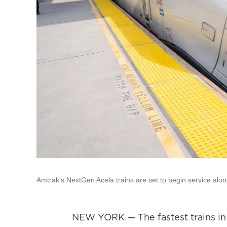
Amtrak's NextGen Acela trains are set to begin service alo
NEW YORK — The fastest trains in A