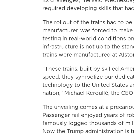
its challenges," he said Wednesday.
required developing skills that had
The rollout of the trains had to be
manufacturer, was forced to make
testing in real-world conditions o
infrastructure is not up to the sta
trains were manufactured at Alstom'
"These trains, built by skilled Ame
speed; they symbolize our dedicati
technology to the United States 
nation," Michael Keroullé, the CEO
The unveiling comes at a precariou
Passenger rail enjoyed years of r
famously logged thousands of mil
Now the Trump administration is tr