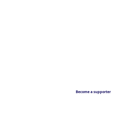
Become a supporter