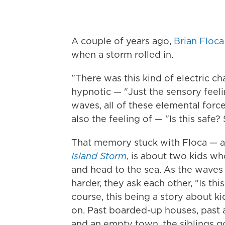
A couple of years ago,
Brian Floca
when a storm rolled in.
"There was this kind of electric ch
hypnotic — "Just the sensory feel
waves, all of these elemental forc
also the feeling of — "Is this safe?
That memory stuck with Floca — an
Island Storm
, is about two kids wh
and head to the sea. As the waves c
harder, they ask each other, "Is t
course, this being a story about k
on. Past boarded-up houses, past 
and an empty town, the siblings g