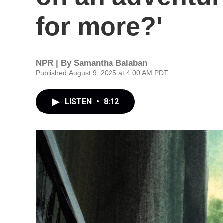
for more?'
NPR | By
Samantha Balaban
Published August 9, 2025 at 4:00 AM PDT
LISTEN
•
8:12