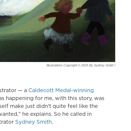
Illustrations Copyright © 2025 By Sydney Smith
/
ustrator — a
Caldecott Medal-winning
as happening for me, with this story, was
lf make just didn't quite feel like the
anted," he explains. So he called in
trator
Sydney Smith
.