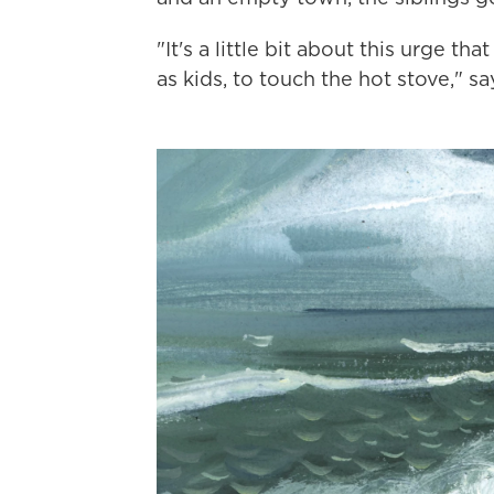
"It's a little bit about this urge th
as kids, to touch the hot stove," sa