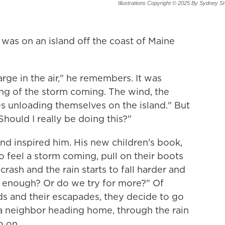
Illustrations Copyright © 2025 By Sydney S
was on an island off the coast of Maine
arge in the air," he remembers. It was
ing of the storm coming. The wind, the
es unloading themselves on the island." But
 Should I really be doing this?"
d inspired him. His new children's book,
o feel a storm coming, pull on their boots
rash and the rain starts to fall harder and
his enough? Or do we try for more?" Of
ids and their escapades, they decide to go
a neighbor heading home, through the rain
o on.