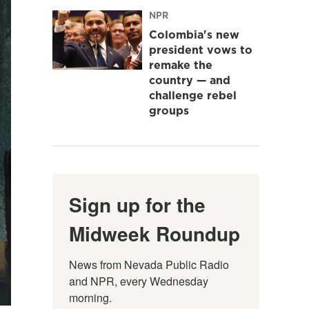
NPR
Colombia's new
president vows to
remake the
country — and
challenge rebel
groups
Sign up for the
Midweek Roundup
News from Nevada Public Radio 
and NPR, every Wednesday 
morning.