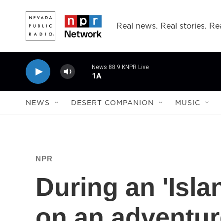
Skip to main content
Real news. Real stories. Rea
News 88.9 KNPR Live
1A
NEWS
DESERT COMPANION
MUSIC
NPR
During an 'Isla
on an adventur