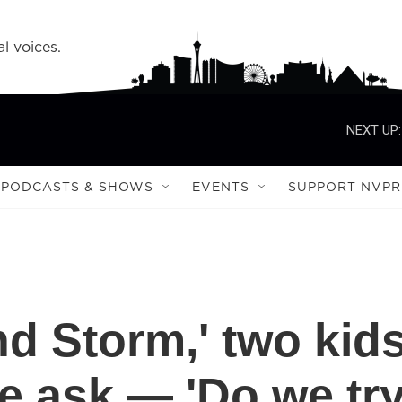
l voices.
NEXT UP:
PODCASTS & SHOWS
EVENTS
SUPPORT NVPR
nd Storm,' two kid
e ask — 'Do we tr