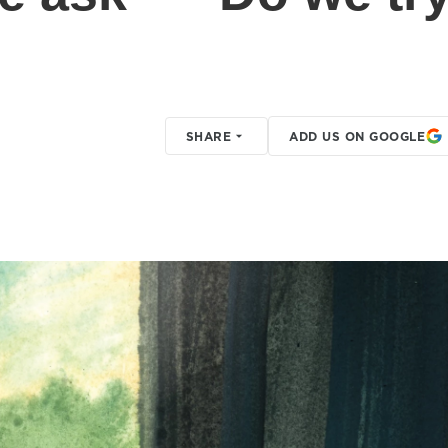
SHARE
ADD US ON GOOGLE