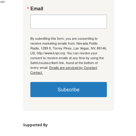
mith
Email
By submitting this form, you are consenting to
receive marketing emails from: Nevada Public
Radio, 1289 S. Torrey Pines, Las Vegas, NV, 89146,
US, http://www.knpr.org. You can revoke your
consent to receive emails at any time by using the
SafeUnsubscribe® link, found at the bottom of
every email.
Emails are serviced by Constant
Contact.
Subscribe
Supported By