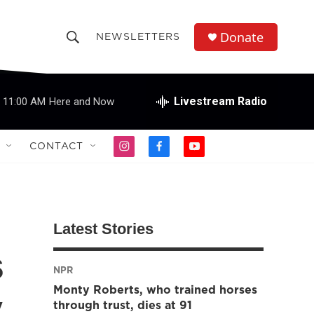
Donate
NEWSLETTERS
S
S
e
h
a
r
Livestream Radio
11:00 AM
Here and Now
o
c
h
w
Q
CONTACT
i
f
y
u
S
n
a
o
e
s
c
u
r
e
t
e
t
y
a
b
u
a
g
o
b
Latest Stories
r
o
e
r
a
k
s
m
NPR
c
Monty Roberts, who trained horses
y
h
through trust, dies at 91