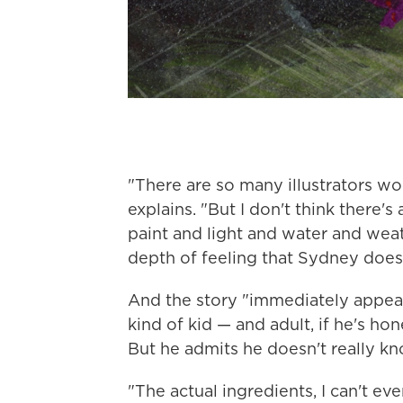
"There are so many illustrators w
explains. "But I don't think there
paint and light and water and we
depth of feeling that Sydney does
And the story "immediately appeale
kind of kid — and adult, if he's 
But he admits he doesn't really kn
"The actual ingredients, I can't ev