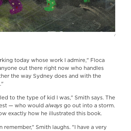
/
orking today whose work I admire," Floca
's anyone out there right now who handles
ather the way Sydney does and with the
."
d to the type of kid I was," Smith says. The
honest — who would
always
go out into a storm.
ow exactly how he illustrated this book.
en remember," Smith laughs. "I have a very