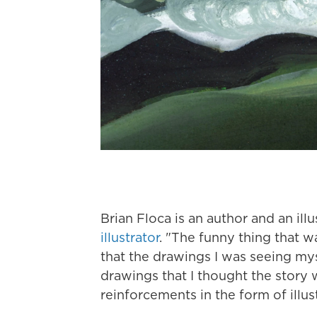
Brian Floca is an author and an ill
illustrator
. "The funny thing that w
that the drawings I was seeing myse
drawings that I thought the story w
reinforcements in the form of illus