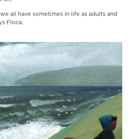
at we all have sometimes in life as adults and
ys Floca.