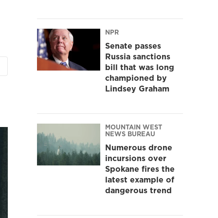
NPR
Senate passes
Russia sanctions
bill that was long
championed by
Lindsey Graham
MOUNTAIN WEST
NEWS BUREAU
Numerous drone
incursions over
Spokane fires the
latest example of
dangerous trend