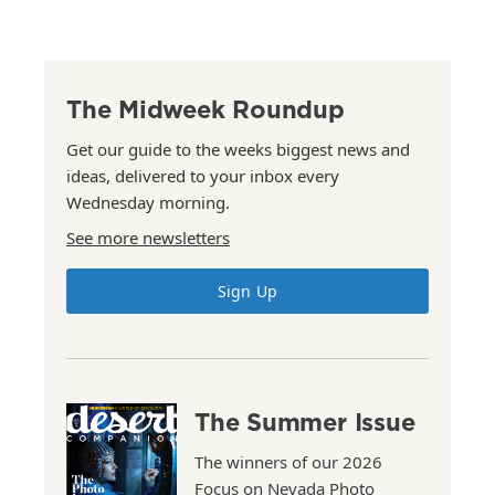
The Midweek Roundup
Get our guide to the weeks biggest news and
ideas, delivered to your inbox every
Wednesday morning.
See more newsletters
Sign Up
The Summer Issue
The winners of our 2026
Focus on Nevada Photo