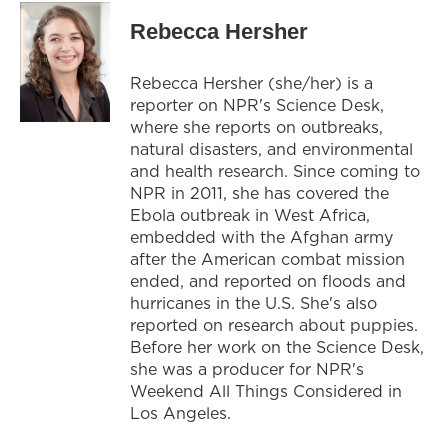
Rebecca Hersher
Rebecca Hersher (she/her) is a
reporter on NPR's Science Desk,
where she reports on outbreaks,
natural disasters, and environmental
and health research. Since coming to
NPR in 2011, she has covered the
Ebola outbreak in West Africa,
embedded with the Afghan army
after the American combat mission
ended, and reported on floods and
hurricanes in the U.S. She's also
reported on research about puppies.
Before her work on the Science Desk,
she was a producer for NPR's
Weekend All Things Considered in
Los Angeles.