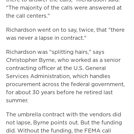
"The majority of the calls were answered at
the call centers."
Richardson went on to say, twice, that "there
was never a lapse in contract."
Richardson was "splitting hairs," says
Christopher Byrne, who worked as a senior
contracting officer at the U.S. General
Services Administration, which handles
procurement across the federal government,
for about 30 years before he retired last
summer.
The umbrella contract with the vendors did
not lapse, Byrne points out. But the funding
did. Without the funding, the FEMA call