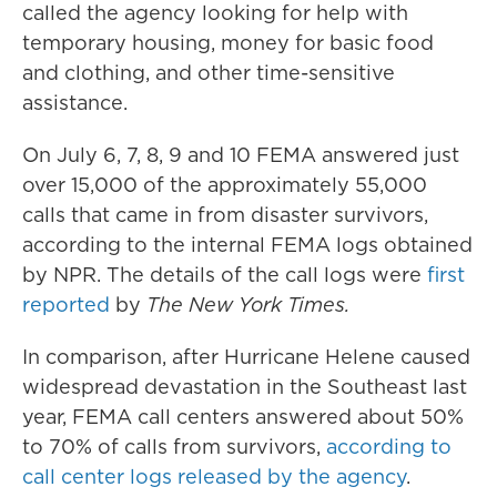
called the agency looking for help with
temporary housing, money for basic food
and clothing, and other time-sensitive
assistance.
On July 6, 7, 8, 9 and 10 FEMA answered just
over 15,000 of the approximately 55,000
calls that came in from disaster survivors,
according to the internal FEMA logs obtained
by NPR. The details of the call logs were
first
reported
by
The New York Times.
In comparison, after Hurricane Helene caused
widespread devastation in the Southeast last
year, FEMA call centers answered about 50%
to 70% of calls from survivors,
according to
call center logs released by the agency
.