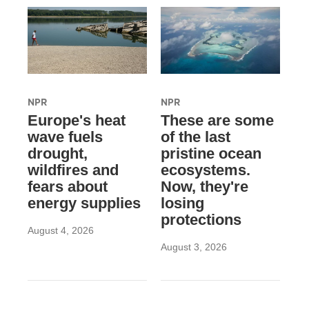
NPR
NPR
Europe's heat
These are some
wave fuels
of the last
drought,
pristine ocean
wildfires and
ecosystems.
fears about
Now, they're
energy supplies
losing
protections
August 4, 2026
August 3, 2026