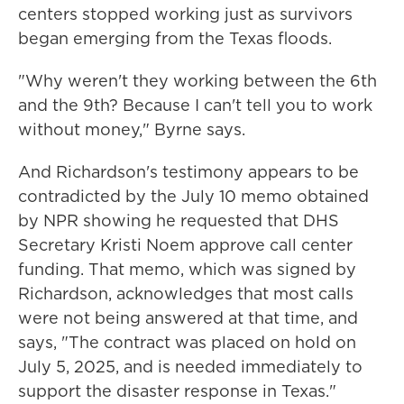
centers stopped working just as survivors
began emerging from the Texas floods.
"Why weren't they working between the 6th
and the 9th? Because I can't tell you to work
without money," Byrne says.
And Richardson's testimony appears to be
contradicted by the July 10 memo obtained
by NPR showing he requested
that DHS
Secretary Kristi Noem approve call center
funding. That memo, which was signed by
Richardson, acknowledges that most calls
were not being answered at that time, and
says, "The contract was placed on hold on
July 5, 2025, and is needed immediately to
support the disaster response in Texas."