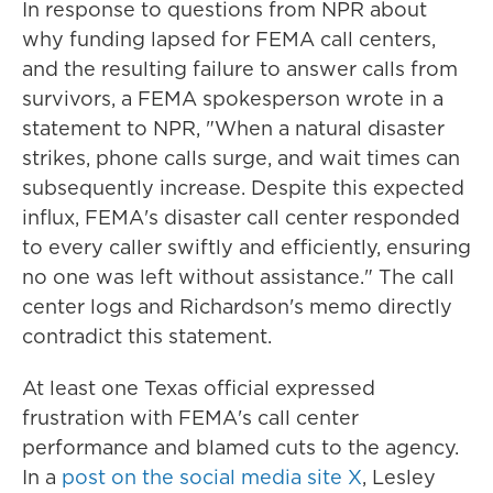
In response to questions from NPR about
why funding lapsed for FEMA call centers,
and the resulting failure to answer calls from
survivors, a FEMA spokesperson wrote in a
statement to NPR, "When a natural disaster
strikes, phone calls surge, and wait times can
subsequently increase. Despite this expected
influx, FEMA's disaster call center responded
to every caller swiftly and efficiently, ensuring
no one was left without assistance." The call
center logs and Richardson's memo directly
contradict this statement.
At least one Texas official expressed
frustration with FEMA's call center
performance and blamed cuts to the agency.
In a
post on the social media site X
, Lesley