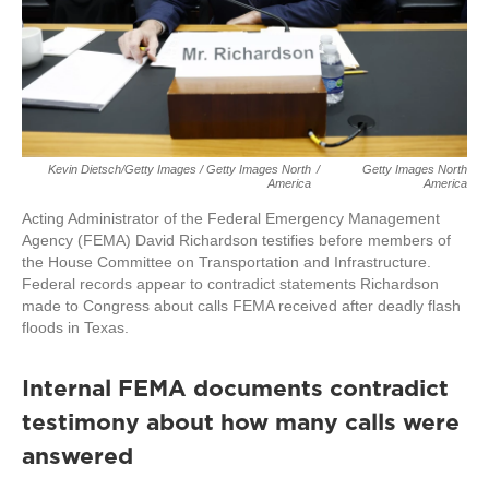
Kevin Dietsch/Getty Images / Getty Images North
/
Getty Images North
America
America
Acting Administrator of the Federal Emergency Management
Agency (FEMA) David Richardson testifies before members of
the House Committee on Transportation and Infrastructure.
Federal records appear to contradict statements Richardson
made to Congress about calls FEMA received after deadly flash
floods in Texas.
Internal FEMA documents contradict
testimony about how many calls were
answered