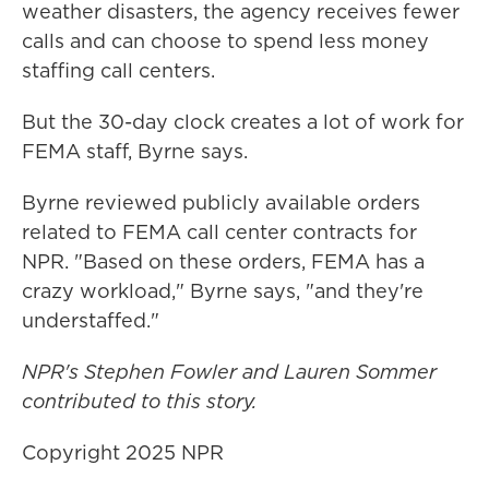
weather disasters, the agency receives fewer
calls and can choose to spend less money
staffing call centers.
But the 30-day clock creates a lot of work for
FEMA staff, Byrne says.
Byrne reviewed publicly available orders
related to FEMA call center contracts for
NPR. "Based on these orders, FEMA has a
crazy workload," Byrne says, "and they're
understaffed."
NPR's Stephen Fowler and Lauren Sommer
contributed to this story.
Copyright 2025 NPR