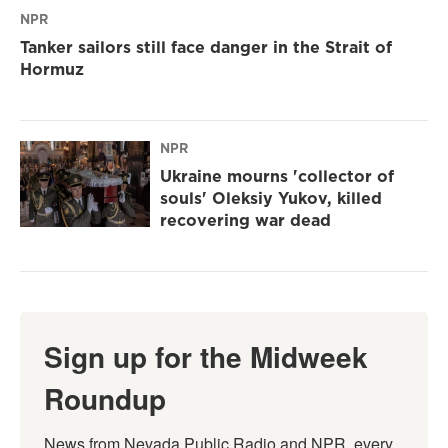
NPR
Tanker sailors still face danger in the Strait of
Hormuz
NPR
Ukraine mourns 'collector of
souls' Oleksiy Yukov, killed
recovering war dead
Sign up for the Midweek
Roundup
News from Nevada Public Radio and NPR, every 