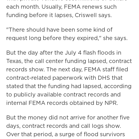
each month. Usually, FEMA renews such
funding before it lapses, Criswell says.
"There should have been some kind of
request long before they expired," she says.
But the day after the July 4 flash floods in
Texas, the call center funding lapsed, contract
records show. The next day, FEMA staff filed
contract-related paperwork with DHS that
stated that the funding had lapsed, according
to publicly available contract records and
internal FEMA records obtained by NPR.
But the money did not arrive for another five
days, contract records and call logs show.
Over that period, a surge of flood survivors