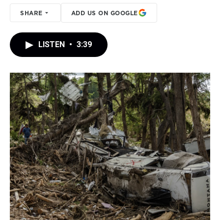
SHARE
ADD US ON GOOGLE
LISTEN
•
3:39