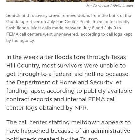
Jim Vondruska
/
Getty Images
Search and recovery crews remove debris from the bank of the
Guadalupe River on July 9 in Center Point, Texas, after deadly
flash floods. Most calls made between July 6 and July 9 to
FEMA call centers went unanswered, according to call logs kept
by the agency.
In the week after floods tore through Texas
Hill Country, most survivors were unable to
get through to a federal aid hotline because
the Department of Homeland Security let
funding lapse, according to publicly available
contract records and internal FEMA call
center logs obtained by NPR.
The call center staffing meltdown appears to
have happened because of an administrative
bottleneck created by the Trump