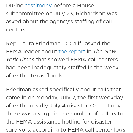
During
testimony
before a House
subcommittee on July 23, Richardson was
asked about the agency's staffing of call
centers.
Rep. Laura Friedman, D-Calif., asked the
FEMA leader about
the report
in
The New
York Times
that showed FEMA call centers
had been inadequately staffed in the week
after the Texas floods.
Friedman asked specifically about calls that
came in on Monday, July 7, the first weekday
after the deadly July 4 disaster. On that day,
there was a surge in the number of callers to
the FEMA assistance hotline for disaster
survivors, according to FEMA call center logs