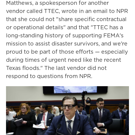
Matthews, a spokesperson for another
vendor called TTEC, wrote in an email to NPR
that she could not "share specific contractual
or operational details" and that "TTEC has a
long-standing history of supporting FEMA's
mission to assist disaster survivors, and we're
proud to be part of those efforts — especially
during times of urgent need like the recent
Texas floods." The last vendor did not
respond to questions from NPR.