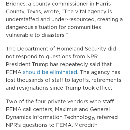
Briones, a county commissioner in Harris
County, Texas, wrote, "The vital agency is
understaffed and under-resourced, creating a
dangerous situation for communities
vulnerable to disasters."
The Department of Homeland Security did
not respond to questions from NPR.
President Trump has repeatedly said that
FEMA
should be eliminated
. The agency has
lost thousands of staff to layoffs, retirements
and resignations since Trump took office.
Two of the four private vendors who staff
FEMA call centers, Maximus and General
Dynamics Information Technology, referred
NPR's questions to FEMA. Meredith