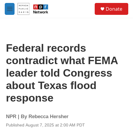
Skip to main content
S
Donate
e
M
a
e
r
n
c
u
h
u
Federal records
e
r
contradict what FEMA
y
leader told Congress
about Texas flood
response
NPR | By
Rebecca Hersher
Published August 7, 2025 at 2:00 AM PDT