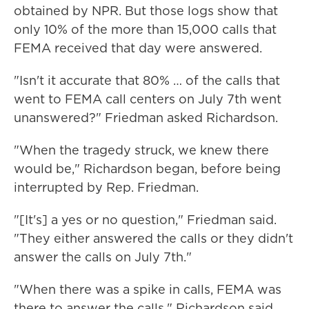
obtained by NPR. But those logs show that
only 10% of the more than 15,000 calls that
FEMA received that day were answered.
"Isn't it accurate that 80% … of the calls that
went to FEMA call centers on July 7th went
unanswered?" Friedman asked Richardson.
"When the tragedy struck, we knew there
would be," Richardson began, before being
interrupted by Rep. Friedman.
"[It's] a yes or no question," Friedman said.
"They either answered the calls or they didn't
answer the calls on July 7th."
"When there was a spike in calls, FEMA was
there to answer the calls," Richardson said.