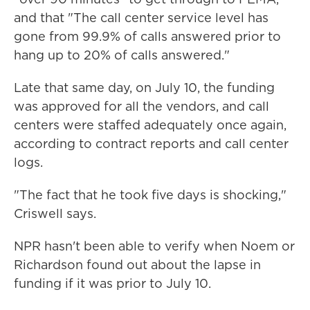
and that "The call center service level has
gone from 99.9% of calls answered prior to
hang up to 20% of calls answered."
Late that same day, on July 10, the funding
was approved for all the vendors, and call
centers were staffed adequately once again,
according to contract reports and call center
logs.
"The fact that he took five days is shocking,"
Criswell says.
NPR hasn't been able to verify when Noem or
Richardson found out about the lapse in
funding if it was prior to July 10.