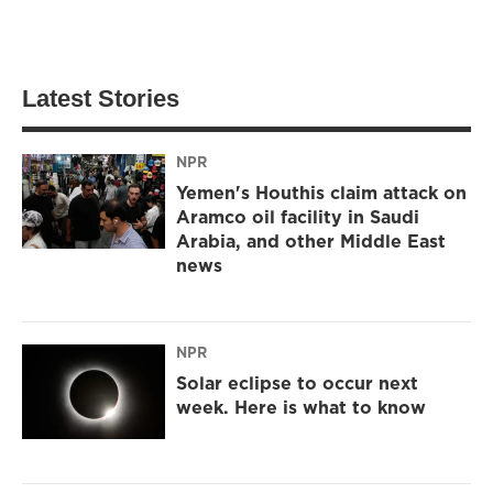
Latest Stories
NPR
Yemen's Houthis claim attack on
Aramco oil facility in Saudi
Arabia, and other Middle East
news
NPR
Solar eclipse to occur next
week. Here is what to know