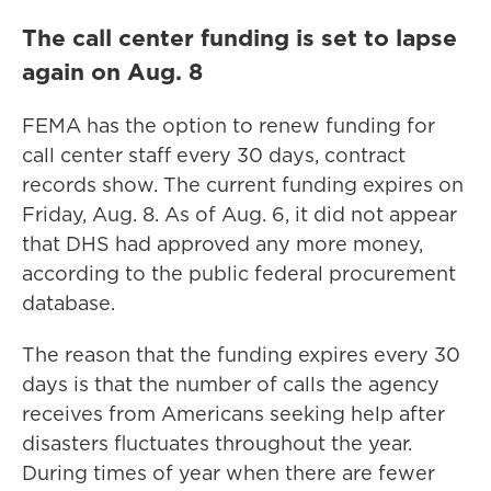
The call center funding is set to lapse
again on Aug. 8
FEMA has the option to renew funding for
call center staff every 30 days, contract
records show. The current funding expires on
Friday, Aug. 8. As of Aug. 6, it did not appear
that DHS had approved any more money,
according to the public federal procurement
database.
The reason that the funding expires every 30
days is that the number of calls the agency
receives from Americans seeking help after
disasters fluctuates throughout the year.
During times of year when there are fewer