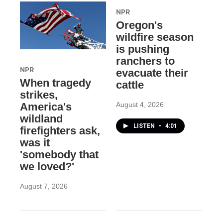
NPR
Oregon's
wildfire season
is pushing
ranchers to
NPR
evacuate their
When tragedy
cattle
strikes,
August 4, 2026
America's
wildland
LISTEN
•
4:01
firefighters ask,
was it
'somebody that
we loved?'
August 7, 2026