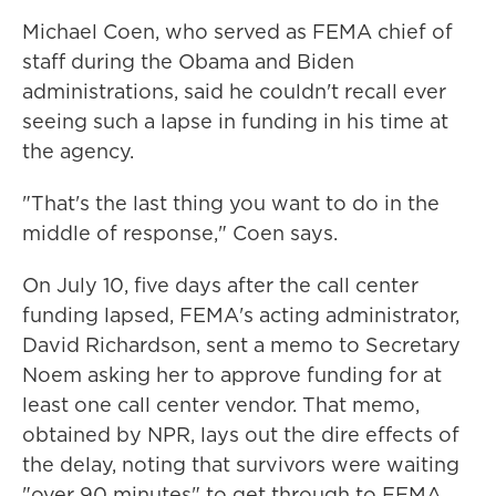
Michael Coen, who served as FEMA chief of
staff during the Obama and Biden
administrations, said he couldn't recall ever
seeing such a lapse in funding in his time at
the agency.
"That's the last thing you want to do in the
middle of response," Coen says.
On July 10, five days after the call center
funding lapsed, FEMA's acting administrator,
David Richardson, sent a memo to Secretary
Noem asking her to approve funding for at
least one call center vendor. That memo,
obtained by NPR, lays out the dire effects of
the delay, noting that survivors were waiting
"over 90 minutes" to get through to FEMA,