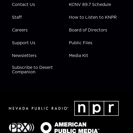
Contact Us
KCNV 89.7 Schedule
Staff
How to Listen to KNPR
Careers
Board of Directors
Support Us
Public Files
Newsletters
Media Kit
Subscribe to Desert
Companion