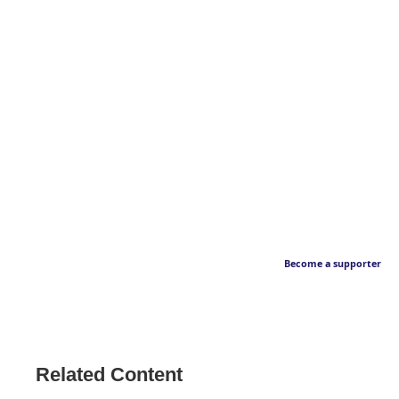
Become a supporter
Related Content