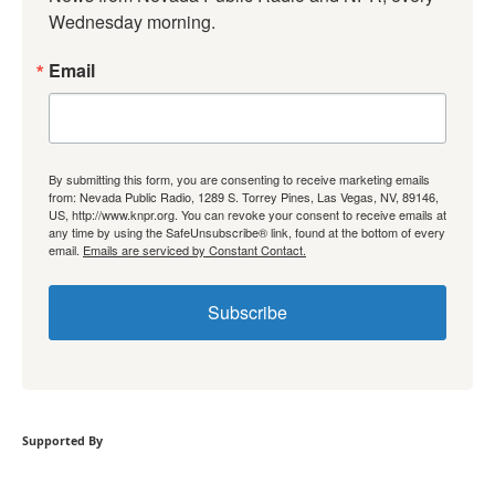
Wednesday morning.
Email
By submitting this form, you are consenting to receive marketing emails
from: Nevada Public Radio, 1289 S. Torrey Pines, Las Vegas, NV, 89146,
US, http://www.knpr.org. You can revoke your consent to receive emails at
any time by using the SafeUnsubscribe® link, found at the bottom of every
email.
Emails are serviced by Constant Contact.
Subscribe
Supported By