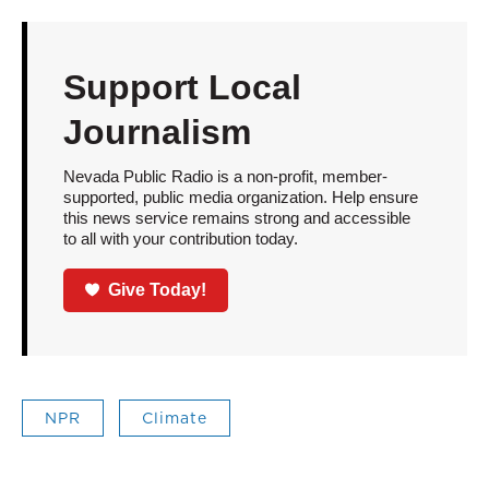
Support Local
Journalism
Nevada Public Radio is a non-profit, member-
supported, public media organization. Help ensure
this news service remains strong and accessible
to all with your contribution today.
Give Today!
NPR
Climate