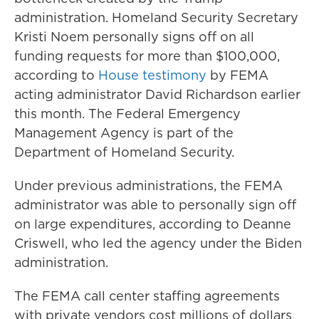
administration. Homeland Security Secretary
Kristi Noem personally signs off on all
funding requests for more than $100,000,
according to
House testimony
by FEMA
acting administrator David Richardson earlier
this month. The Federal Emergency
Management Agency is part of the
Department of Homeland Security.
Under previous administrations, the FEMA
administrator was able to personally sign off
on large expenditures, according to Deanne
Criswell, who led the agency under the Biden
administration.
The FEMA call center staffing agreements
with private vendors cost millions of dollars