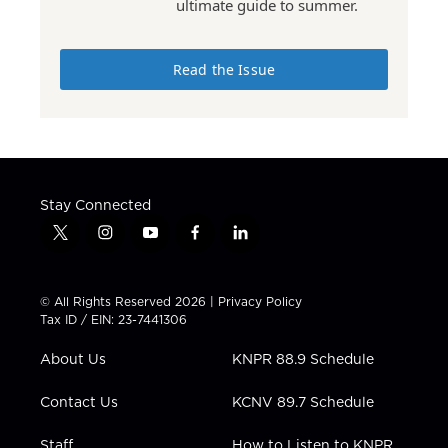
ultimate guide to summer.
Read the Issue
Stay Connected
t
i
y
f
l
w
n
o
a
i
i
s
u
c
n
t
t
t
e
k
© All Rights Reserved 2026 |
Privacy Policy
t
a
u
b
e
Tax ID / EIN: 23-7441306
e
g
b
o
d
r
r
e
o
i
About Us
KNPR 88.9 Schedule
a
k
n
m
Contact Us
KCNV 89.7 Schedule
Staff
How to Listen to KNPR