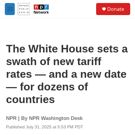
Skip to main content
S
Donate
e
M
a
e
r
n
c
u
h
u
The White House sets a
e
r
swath of new tariff
y
rates — and a new date
— for dozens of
countries
NPR | By
NPR Washington Desk
Published July 31, 2025 at 5:53 PM PDT