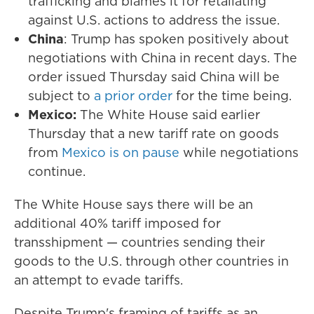
trafficking and blames it for retaliating
against U.S. actions to address the issue.
China
: Trump has spoken positively about
negotiations with China in recent days. The
order issued Thursday said China will be
subject to
a prior order
for the time being.
Mexico:
The White House said earlier
Thursday that a new tariff rate on goods
from
Mexico is on pause
while negotiations
continue.
The White House says there will be an
additional 40% tariff imposed for
transshipment — countries sending their
goods to the U.S. through other countries in
an attempt to evade tariffs.
Despite Trump's framing of tariffs as an