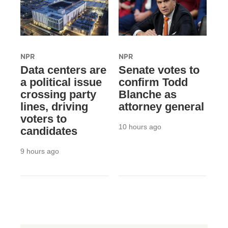
NPR
NPR
Data centers are
Senate votes to
a political issue
confirm Todd
crossing party
Blanche as
lines, driving
attorney general
voters to
10 hours ago
candidates
9 hours ago