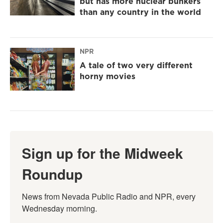
but has more nuclear bunkers
than any country in the world
NPR
A tale of two very different
horny movies
Sign up for the Midweek
Roundup
News from Nevada Public Radio and NPR, every 
Wednesday morning.