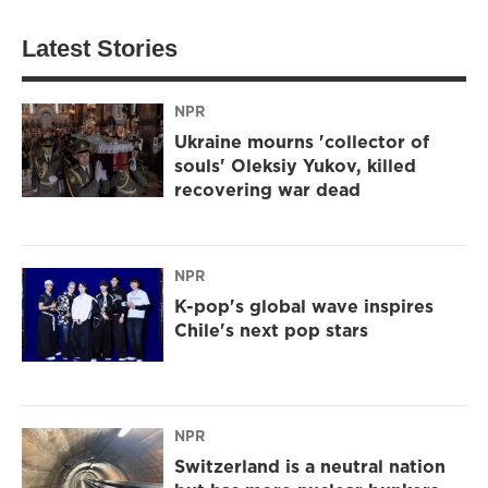
Latest Stories
NPR
Ukraine mourns 'collector of
souls' Oleksiy Yukov, killed
recovering war dead
NPR
K-pop's global wave inspires
Chile's next pop stars
NPR
Switzerland is a neutral nation