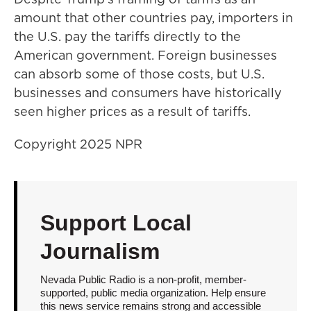
amount that other countries pay, importers in
the U.S. pay the tariffs directly to the
American government. Foreign businesses
can absorb some of those costs, but U.S.
businesses and consumers have historically
seen higher prices as a result of tariffs.
Copyright 2025 NPR
Support Local
Journalism
Nevada Public Radio is a non-profit, member-
supported, public media organization. Help ensure
this news service remains strong and accessible