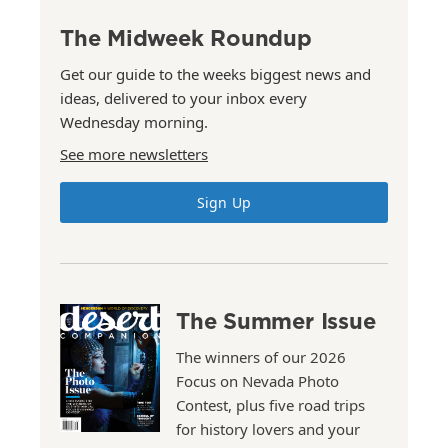
The Midweek Roundup
Get our guide to the weeks biggest news and
ideas, delivered to your inbox every
Wednesday morning.
See more newsletters
Sign Up
The Summer Issue
The winners of our 2026
Focus on Nevada Photo
Contest, plus five road trips
for history lovers and your