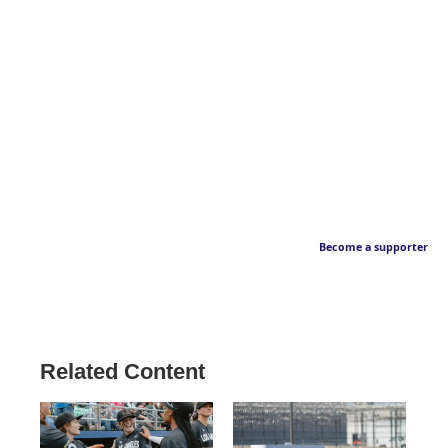
Become a supporter
Related Content