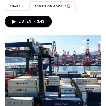
SHARE
ADD US ON GOOGLE
LISTEN
•
3:43