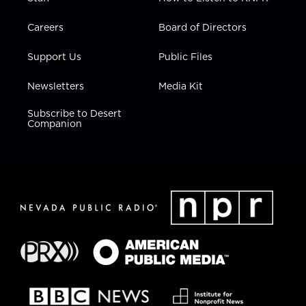
Careers
Board of Directors
Support Us
Public Files
Newsletters
Media Kit
Subscribe to Desert
Companion