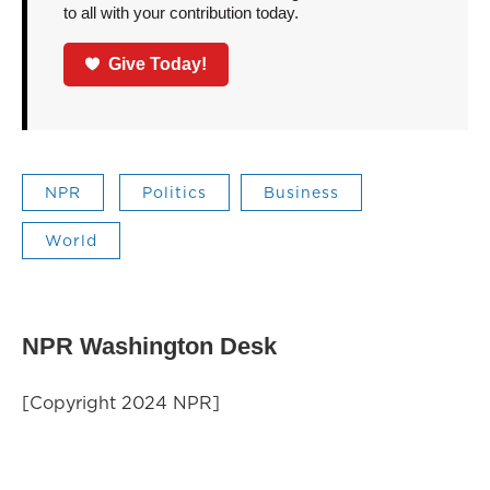
to all with your contribution today.
Give Today!
NPR
Politics
Business
World
NPR Washington Desk
[Copyright 2024 NPR]