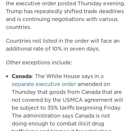
the executive order posted Thursday evening.
Trump has repeatedly shifted trade deadlines
and is continuing negotiations with various
countries.
Countries not listed in the order will face an
additional rate of 10% in seven days.
Other exceptions include:
Canada
: The White House says in
a
separate executive order
amended on
Thursday that goods from Canada that are
not covered by the USMCA agreement will
be subject to 35% tariffs beginning Friday.
The administration says Canada is not
doing enough to combat illicit drug