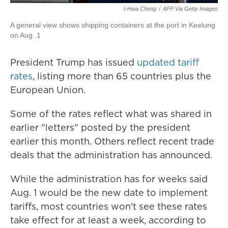
I-Hwa Cheng
/
AFP Via Getty Images
A general view shows shipping containers at the port in Keelung
on Aug. 1
President Trump has issued
updated tariff
rates
, listing more than 65 countries plus the
European Union.
Some of the rates reflect what was shared in
earlier "letters" posted by the president
earlier this month. Others reflect recent trade
deals that the administration has announced.
While the administration has for weeks said
Aug. 1 would be the new date to implement
tariffs, most countries won't see these rates
take effect for at least a week, according to