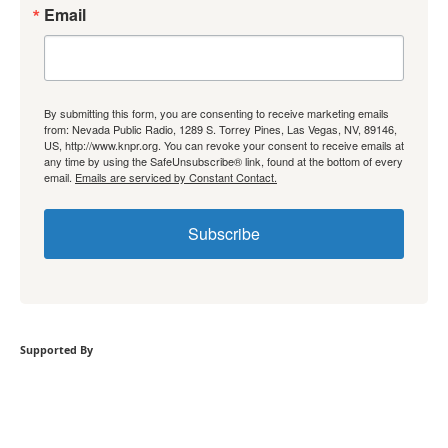
Email
By submitting this form, you are consenting to receive marketing emails
from: Nevada Public Radio, 1289 S. Torrey Pines, Las Vegas, NV, 89146,
US, http://www.knpr.org. You can revoke your consent to receive emails at
any time by using the SafeUnsubscribe® link, found at the bottom of every
email.
Emails are serviced by Constant Contact.
Subscribe
Supported By