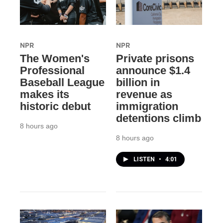
NPR
NPR
The Women's
Private prisons
Professional
announce $1.4
Baseball League
billion in
makes its
revenue as
historic debut
immigration
detentions climb
8 hours ago
8 hours ago
LISTEN
•
4:01