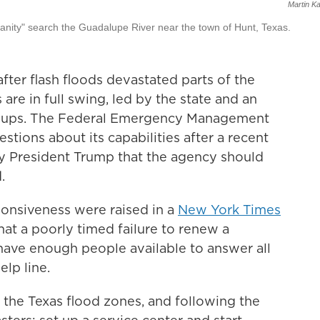
Martin K
manity" search the Guadalupe River near the town of Hunt, Texas.
ter flash floods devastated parts of the
 are in full swing, led by the state and an
roups. The Federal Emergency Management
stions about its capabilities after a recent
by President Trump that the agency should
.
onsiveness were raised in a
New York Times
at a poorly timed failure to renew a
have enough people available to answer all
elp line.
the Texas flood zones, and following the