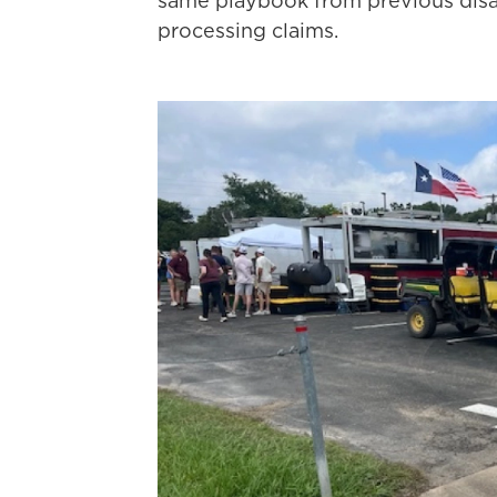
same playbook from previous disast
processing claims.