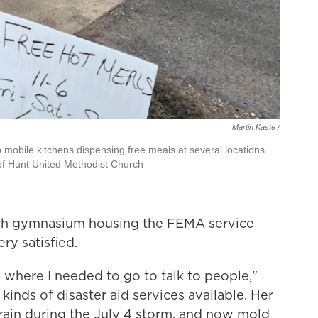
Martin Kaste /
 mobile kitchens dispensing free meals at several locations
 of Hunt United Methodist Church
rch gymnasium housing the FEMA service
ery satisfied.
 where I needed to go to talk to people,"
t kinds of disaster aid services available. Her
in during the July 4 storm, and now mold