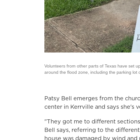
Volunteers from other parts of Texas have set up
around the flood zone, including the parking lot
Patsy Bell emerges from the chu
center in Kerrville and says she's v
"They got me to different sections
Bell says, referring to the differen
house was damaged by wind and ra