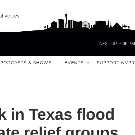
l voices.
NEXT UP:
6:00 PM
PODCASTS & SHOWS
EVENTS
SUPPORT NVPR
k in Texas flood
ate relief groups