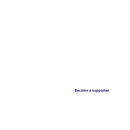
Become a supporter