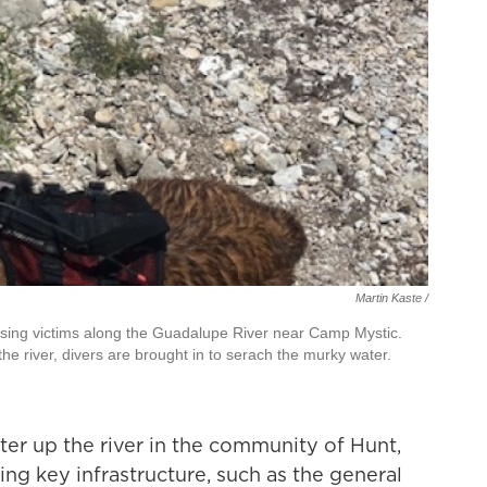
Martin Kaste /
issing victims along the Guadalupe River near Camp Mystic.
the river, divers are brought in to serach the murky water.
er up the river in the community of Hunt,
sing key infrastructure, such as the general