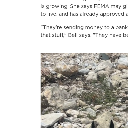
is growing. She says FEMA may gi
to live, and has already approved a
"They're sending money to a bank, 
that stuff," Bell says. "They have 