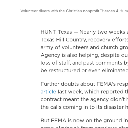
Volunteer divers with the Christian nonprofit "Heroes 4 Hu
HUNT, Texas — Nearly two weeks af
Texas Hill Country, recovery efforts
army of volunteers and church g
Agency is also helping, despite que
loss of staff, and past comments 
be restructured or even eliminated
Further doubts about FEMA's resp
article
last week, which reported th
contract meant the agency didn't 
the calls coming in to its disaster h
But FEMA is now on the ground in 