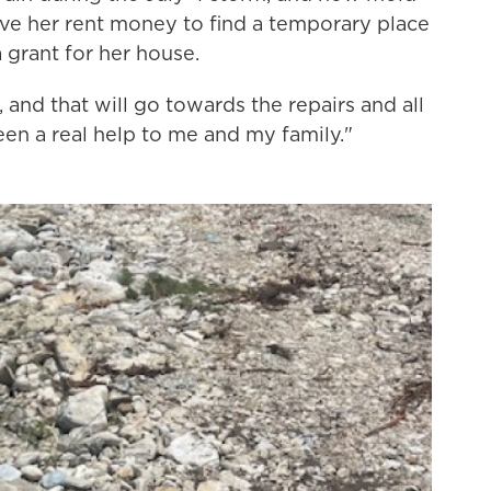
ve her rent money to find a temporary place
 grant for her house.
and that will go towards the repairs and all
been a real help to me and my family."