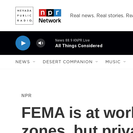
Skip to main content
Real news. Real stories. Rea
News 88.9 KNPR Live
All Things Considered
NEWS
DESERT COMPANION
MUSIC
NPR
FEMA is at wor
zones, but priv