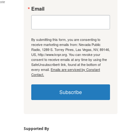
aste
Email
By submitting this form, you are consenting to
receive marketing emails from: Nevada Public
Radio, 1289 S. Torrey Pines, Las Vegas, NV, 89146,
US, http://www.knpr.org. You can revoke your
consent to receive emails at any time by using the
SafeUnsubscribe® link, found at the bottom of
every email.
Emails are serviced by Constant
Contact.
Subscribe
Supported By