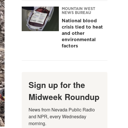
MOUNTAIN WEST
NEWS BUREAU
National blood
crisis tied to heat
and other
environmental
factors
Sign up for the
Midweek Roundup
News from Nevada Public Radio 
and NPR, every Wednesday 
morning.