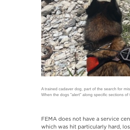
A trained cadaver dog, part of the search for m
When the dogs "alert" along specific sections of 
FEMA does not have a service cent
which was hit particularly hard, lo