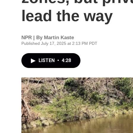
lead the way
NPR | By
Martin Kaste
Published July 17, 2025 at 2:13 PM PDT
LISTEN
•
4:28