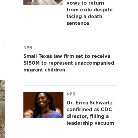
vows to return
from exile despite
facing a death
sentence
NPR
Small Texas law firm set to receive
$150M to represent unaccompanied
migrant children
NPR
Dr. Erica Schwartz
confirmed as CDC
director, filling a
leadership vacuum