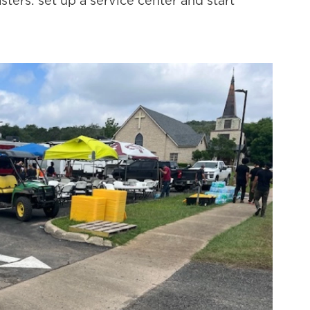
ers: set up a service center and start