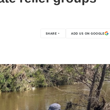
SHARE
ADD US ON GOOGLE