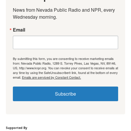
News from Nevada Public Radio and NPR, every 
Wednesday morning.
Email
By submitting this form, you are consenting to receive marketing emails
from: Nevada Public Radio, 1289 S. Torrey Pines, Las Vegas, NV, 89146,
US, http://www.knpr.org. You can revoke your consent to receive emails at
any time by using the SafeUnsubscribe® link, found at the bottom of every
email.
Emails are serviced by Constant Contact.
Subscribe
Supported By