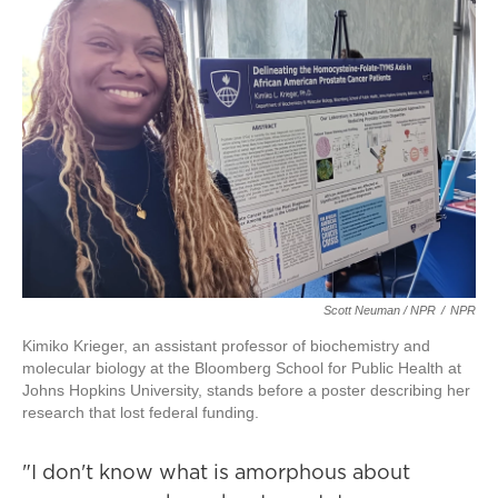
Scott Neuman / NPR
/
NPR
Kimiko Krieger, an assistant professor of biochemistry and
molecular biology at the Bloomberg School for Public Health at
Johns Hopkins University, stands before a poster describing her
research that lost federal funding.
"I don't know what is amorphous about