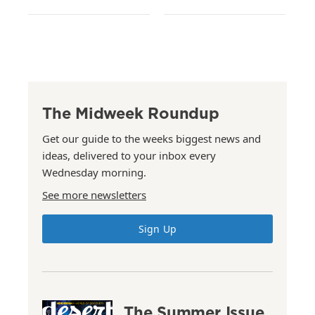
The Midweek Roundup
Get our guide to the weeks biggest news and
ideas, delivered to your inbox every
Wednesday morning.
See more newsletters
Sign Up
The Summer Issue