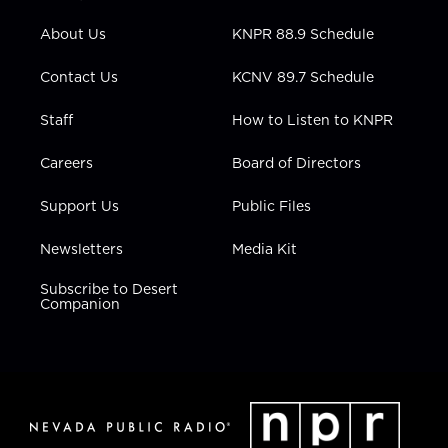
e
g
b
o
d
r
r
e
o
i
About Us
KNPR 88.9 Schedule
a
k
n
m
Contact Us
KCNV 89.7 Schedule
Staff
How to Listen to KNPR
Careers
Board of Directors
Support Us
Public Files
Newsletters
Media Kit
Subscribe to Desert
Companion