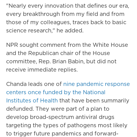
"Nearly every innovation that defines our era,
every breakthrough from my field and from
those of my colleagues, traces back to basic
science research," he added.
NPR sought
comment from the White House
and
the Republican chair of the House
committee, Rep. Brian Babin, but did not
receive immediate replies.
Chanda leads one of
nine pandemic response
centers once funded by the National
Institutes of Health
that have been summarily
defunded. They were part of a plan to
develop broad-spectrum antiviral drugs
targeting the types of pathogens most likely
to trigger future pandemics and forward-