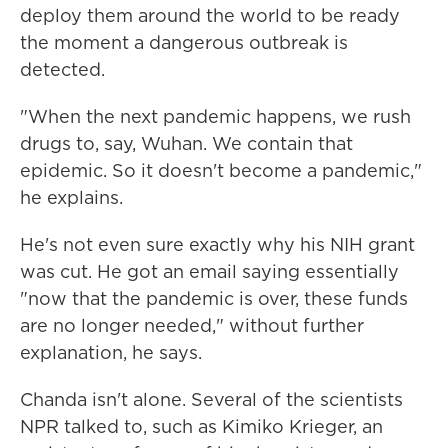
deploy them around the world to be ready
the moment a dangerous outbreak is
detected.
"When the next pandemic happens, we rush
drugs to, say, Wuhan. We contain that
epidemic. So it doesn't become a pandemic,"
he explains.
He's not even sure exactly why his NIH
grant
was cut. He got an email saying essentially
"now that the pandemic is over, these funds
are no longer needed," without further
explanation, he says.
Chanda isn't alone. Several of the scientists
NPR talked to, such as Kimiko Krieger, an