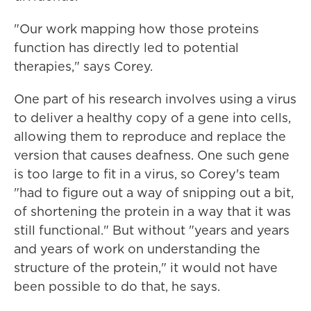
"Our work mapping how those proteins
function has directly led to potential
therapies," says Corey.
One part of his research involves using a virus
to deliver a healthy copy of a gene into cells,
allowing them to reproduce and replace the
version that causes deafness. One such gene
is too large to fit in a virus, so Corey's team
"had to figure out a way of snipping out a bit,
of shortening the protein in a way that it was
still functional." But without "years and years
and years of work on understanding the
structure of the protein," it would not have
been possible to do that, he says.