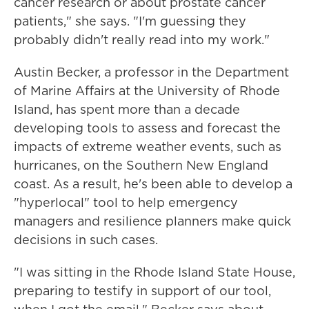
cancer research or about prostate cancer
patients," she says. "I'm guessing they
probably didn't really read into my work."
Austin Becker, a professor in the Department
of Marine Affairs at the University of Rhode
Island, has spent more than a decade
developing tools to assess and forecast the
impacts of extreme weather events, such as
hurricanes, on the Southern New England
coast. As a result, he's been able to develop a
"hyperlocal" tool to help emergency
managers and resilience planners make quick
decisions in such cases.
"I was sitting in the Rhode Island State House,
preparing to testify in support of our tool,