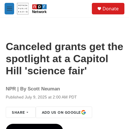
Skip to main content
S
Donate
e
M
a
e
r
n
c
u
h
u
Canceled grants get the
e
r
spotlight at a Capitol
y
Hill 'science fair'
NPR | By
Scott Neuman
Published July 9, 2025 at 2:00 AM PDT
SHARE
ADD US ON GOOGLE