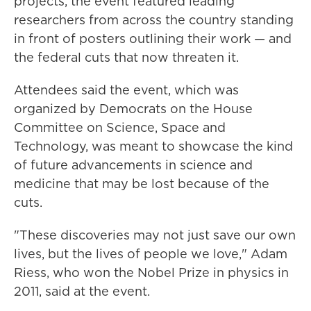
projects, the event featured leading
researchers from across the country standing
in front of posters outlining their work — and
the federal cuts that now threaten it.
Attendees said the event, which was
organized by Democrats on the House
Committee on Science, Space and
Technology, was meant to showcase the kind
of future advancements in science and
medicine that may be lost because of the
cuts.
"These discoveries may not just save our own
lives, but the lives of people we love," Adam
Riess, who won the Nobel Prize in physics in
2011, said at the event.