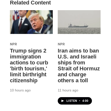
Related Content
NPR
NPR
Trump signs 2
Iran aims to ban
immigration
U.S. and Israeli
actions to curb
ships from
'birth tourism,'
Strait of Hormuz
limit birthright
and charge
citizenship
others a toll
10 hours ago
11 hours ago
LISTEN
•
4:00