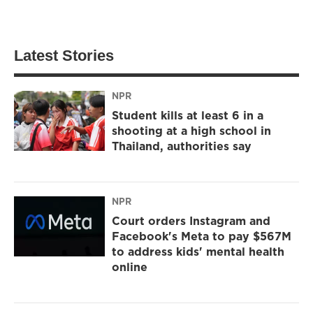
Latest Stories
NPR
Student kills at least 6 in a
shooting at a high school in
Thailand, authorities say
NPR
Court orders Instagram and
Facebook's Meta to pay $567M
to address kids' mental health
online