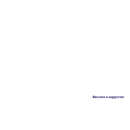
Become a supporter