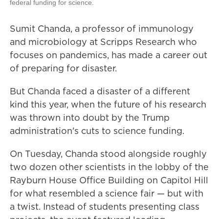
federal funding for science.
Sumit Chanda, a professor of immunology
and microbiology at Scripps Research
who
focuses on pandemics, has made a career out
of preparing for disaster.
But Chanda faced a disaster of a different
kind this year, when the future of his research
was thrown into doubt by the Trump
administration's cuts to science funding.
On Tuesday, Chanda stood alongside roughly
two dozen other scientists in the lobby of the
Rayburn House Office Building on Capitol Hill
for what resembled a science fair — but with
a twist. Instead of students presenting class