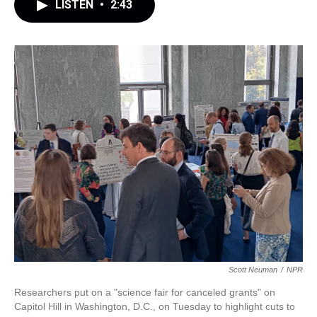
LISTEN
•
2:43
Scott Neuman
/
NPR
Researchers put on a "science fair for canceled grants" on
Capitol Hill in Washington, D.C., on Tuesday to highlight cuts to