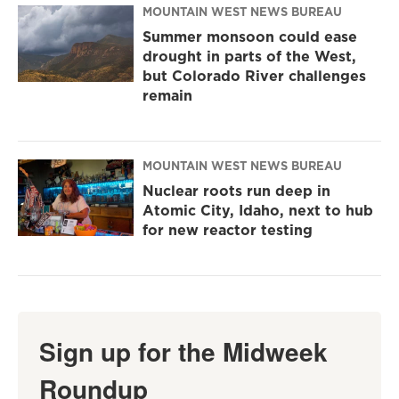
MOUNTAIN WEST NEWS BUREAU
Summer monsoon could ease
drought in parts of the West,
but Colorado River challenges
remain
MOUNTAIN WEST NEWS BUREAU
Nuclear roots run deep in
Atomic City, Idaho, next to hub
for new reactor testing
Sign up for the Midweek
Roundup