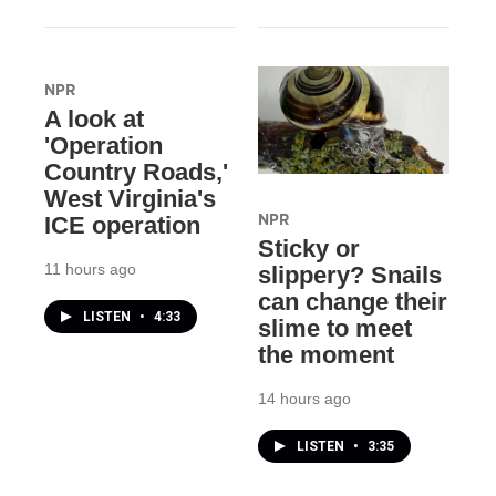
NPR
A look at
'Operation
Country Roads,'
West Virginia's
NPR
ICE operation
Sticky or
11 hours ago
slippery? Snails
can change their
LISTEN
•
4:33
slime to meet
the moment
14 hours ago
LISTEN
•
3:35