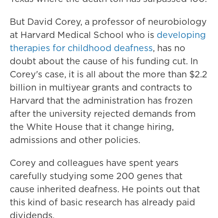
But David Corey, a professor of neurobiology
at Harvard Medical School who is
developing
therapies for childhood deafness
, has no
doubt about the cause of his funding cut. In
Corey's case, it is all about the more than $2.2
billion in multiyear grants and contracts to
Harvard that the administration has frozen
after the university rejected demands from
the White House that it change hiring,
admissions and other policies.
Corey and colleagues have spent years
carefully studying some 200 genes that
cause inherited deafness. He points out that
this kind of basic research has already paid
dividends.