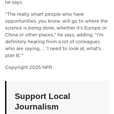
he says.
"The really smart people who have
opportunities, you know, will go to where the
science is being done, whether it's Europe or
China or other places," he says, adding, "I'm
definitely hearing from a lot of colleagues
who are saying, … 'I need to look at, what's
plan B.'"
Copyright 2025 NPR
Support Local
Journalism