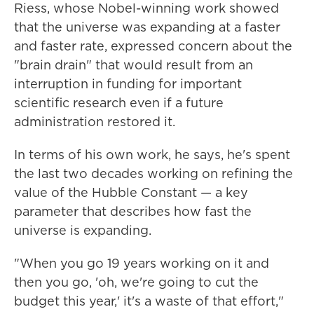
Riess, whose Nobel-winning work showed
that the universe was expanding at a faster
and faster rate, expressed concern about the
"brain drain" that would result from an
interruption in funding for important
scientific research even if a future
administration restored it.
In terms of his own work, he says, he's spent
the last two decades working on refining the
value of the Hubble Constant — a key
parameter that describes how fast the
universe is expanding.
"When you go 19 years working on it and
then you go, 'oh, we're going to cut the
budget this year,' it's a waste of that effort,"