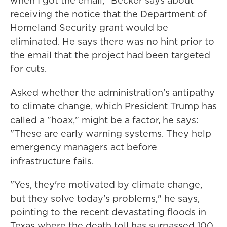
when I got the email," Becker says about
receiving the notice that the Department of
Homeland Security grant would be
eliminated. He says there was no hint prior to
the email that the project had been targeted
for cuts.
Asked whether the administration's antipathy
to climate change, which President Trump has
called a "hoax," might be a factor, he says:
"These are early warning systems. They help
emergency managers act before
infrastructure fails.
"Yes, they're motivated by climate change,
but they solve today's problems," he says,
pointing to the recent devastating floods in
Texas where the death toll has surpassed 100.