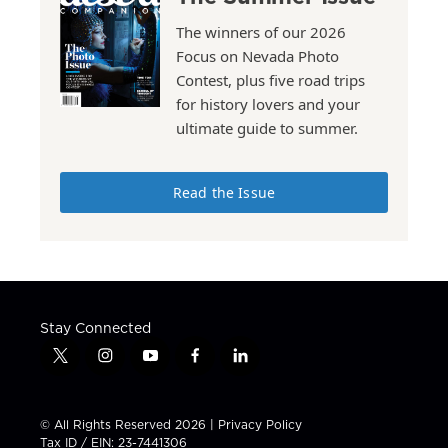
The winners of our 2026
Focus on Nevada Photo
Contest, plus five road trips
for history lovers and your
ultimate guide to summer.
Read the Issue
Stay Connected
t
i
y
f
l
w
n
o
a
i
i
s
u
c
n
t
t
t
e
k
© All Rights Reserved 2026 |
Privacy Policy
t
a
u
b
e
Tax ID / EIN: 23-7441306