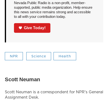
Nevada Public Radio is a non-profit, member-
supported, public media organization. Help ensure
this news service remains strong and accessible
to all with your contribution today.
Give Today!
NPR
Science
Health
Scott Neuman
Scott Neuman is a correspondent for NPR's General
Assignment Desk.