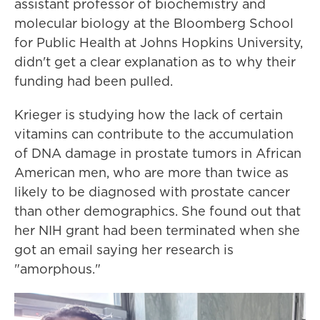
assistant professor of biochemistry and
molecular biology at the Bloomberg School
for Public Health at Johns Hopkins University,
didn't get a clear explanation as to why their
funding had been pulled.
Krieger is studying how the lack of certain
vitamins can contribute to the accumulation
of DNA damage in prostate tumors in African
American men, who are more than twice as
likely to be diagnosed with prostate cancer
than other demographics. She found out that
her NIH grant had been terminated when she
got an email saying her research is
"amorphous."