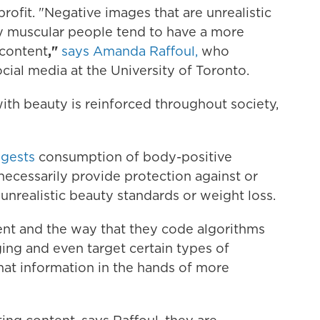
rofit. "Negative images that are unrealistic
ly muscular people tend to have a more
 content
,"
says Amanda Raffoul,
who
cial media at the University of Toronto.
ith beauty is reinforced throughout society,
ggests
consumption of body-positive
necessarily provide protection against or
nrealistic beauty standards or weight loss.
ent and the way that they code algorithms
ing and even target certain types of
hat information in the hands of more