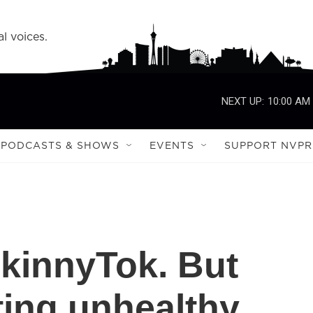
l voices.
NEXT UP:
10:00 AM
PODCASTS & SHOWS
EVENTS
SUPPORT NVPR
kinnyTok. But
ing unhealthy