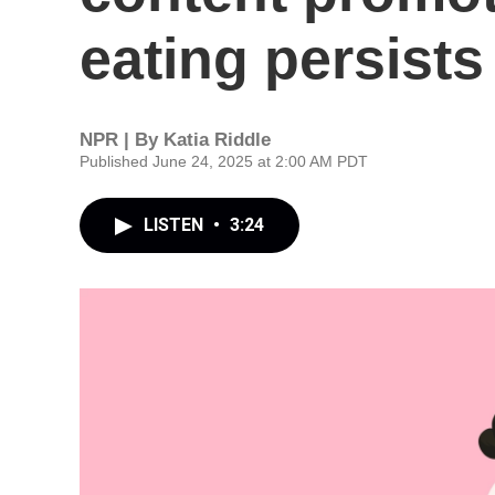
eating persists
NPR | By
Katia Riddle
Published June 24, 2025 at 2:00 AM PDT
LISTEN
•
3:24