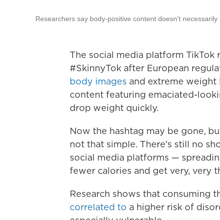
Researchers say body-positive content doesn't necessarily 
The social media platform TikTok 
#SkinnyTok after European regula
body images
and extreme weight l
content featuring emaciated-loo
drop weight quickly.
Now the hashtag may be gone, but 
not that simple. There's still no 
social media platforms — spreadin
fewer calories and get very, very t
Research shows that consuming th
correlated to
a higher risk of dis