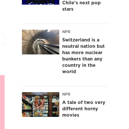
Chile's next pop
stars
NPR
Switzerland is a
neutral nation but
has more nuclear
bunkers than any
country in the
world
NPR
A tale of two very
different horny
movies