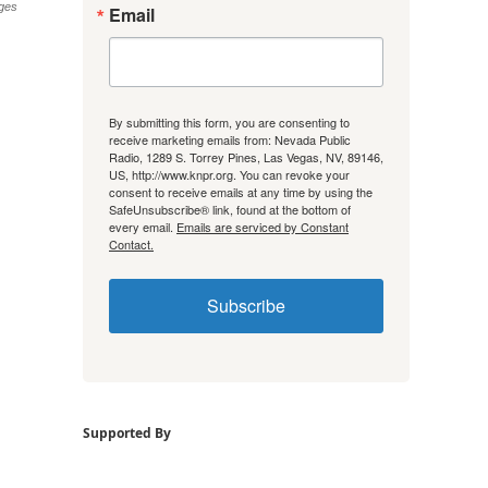
ages
Email
By submitting this form, you are consenting to
receive marketing emails from: Nevada Public
Radio, 1289 S. Torrey Pines, Las Vegas, NV, 89146,
US, http://www.knpr.org. You can revoke your
consent to receive emails at any time by using the
SafeUnsubscribe® link, found at the bottom of
every email.
Emails are serviced by Constant
Contact.
Subscribe
Supported By