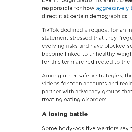
Even though platforms aren't creat
responsible for how
aggressively 
direct it at certain demographics.
TikTok declined a request for an in
statement stressed that they "reg
evolving risks and have blocked se
become linked to unhealthy weight
for this term are redirected to the
Among other safety strategies, the
videos for teen accounts and redir
partner with advocacy groups that
treating eating disorders.
A losing battle
Some body-positive warriors say 