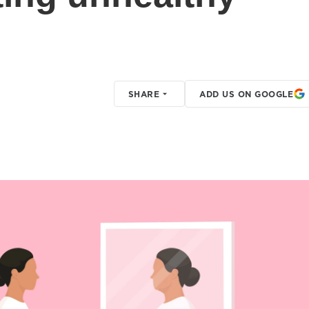
SHARE
ADD US ON GOOGLE