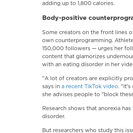
adding up to 1,800 calories.
Body-positive counterprog
Some creators on the front lines o
own counterprogramming. Athlete 
150,000 followers — urges her foll
content that glamorizes undernou
with an eating disorder in her vide
"A lot of creators are explicitly p
says in
a recent TikTok video
. "It
she advises people to "block these
Research shows that anorexia has
disorder.
But researchers who study this is