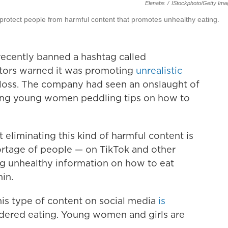
Elenabs
/
IStockphoto/Getty Im
protect people from harmful content that promotes unhealthy eating.
recently banned a hashtag called
tors warned it was promoting
unrealistic
oss.
The company had seen an onslaught of
king young women peddling tips on how to
eliminating this kind of harmful content is
shortage of people — on TikTok and other
g unhealthy information on how to eat
hin.
is type of content on social media
is
ordered eating. Young women and girls are