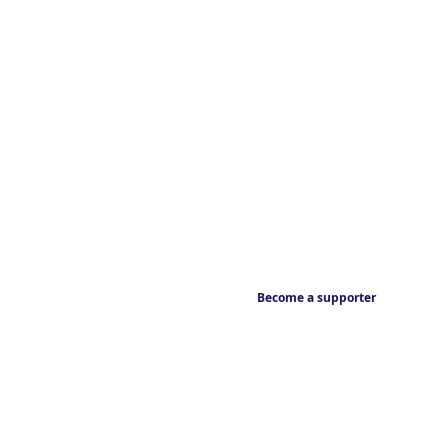
Become a supporter