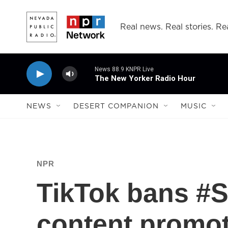
Skip to main content
Real news. Real stories. Rea
News 88.9 KNPR Live
The New Yorker Radio Hour
NEWS
DESERT COMPANION
MUSIC
NPR
TikTok bans #S
content promot