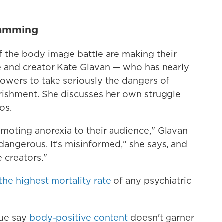
ramming
f the body image battle are making their
and creator Kate Glavan — who has nearly
owers to take seriously the dangers of
rishment. She discusses her own struggle
os.
romoting anorexia to their audience," Glavan
's dangerous. It's misinformed," she says, and
 creators."
the highest mortality rate
of any psychiatric
sue say
body-positive content
doesn't garner