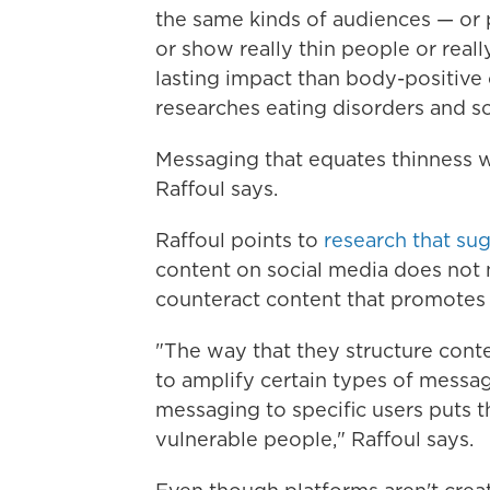
the same kinds of audiences — or p
or show really thin people or real
lasting impact than body-positive
researches eating disorders and so
Messaging that equates thinness w
Raffoul says.
Raffoul points to
research that su
content on social media does not 
counteract content that promotes u
"The way that they structure cont
to amplify certain types of messag
messaging to specific users puts t
vulnerable people," Raffoul says.