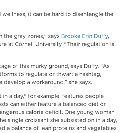
 wellness, it can be hard to disentangle the
n the gray zones," says
Brooke Erin Duffy
,
e at Cornell University. "Their regulation is
age of this murky ground, says Duffy. "As
atforms to regulate or thwart a hashtag,
a develop a workaround," she says.
in a day," for example, features people
sts can either feature a balanced diet or
dangerous calorie deficit. One young woman
e single croissant she subsisted on in a day,
d a balance of lean proteins and vegetables