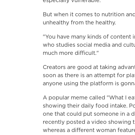
especially vulnerable.
But when it comes to nutrition and
unhealthy from the healthy.
"You have many kinds of content i
who studies social media and cultur
much more difficult."
Creators are good at taking advant
soon as there is an attempt for pl
anyone using the platform is gonn
A popular meme called "What I eat 
showing their daily food intake. Po
one that could put someone in a 
recently posted a video showing th
whereas a different woman feature