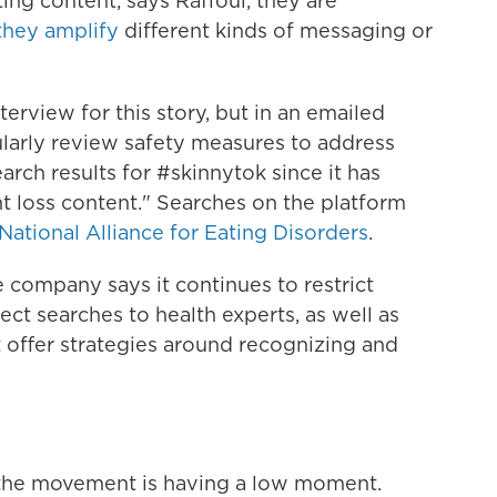
ing content, says Raffoul, they are
they amplify
different kinds of messaging or
terview for this story, but in an emailed
ularly review safety measures to address
arch results for #skinnytok since it has
 loss content." Searches on the platform
National Alliance for Eating Disorders
.
 company says it continues to restrict
ect searches to health experts, as well as
 offer strategies around recognizing and
the movement is having a low moment.