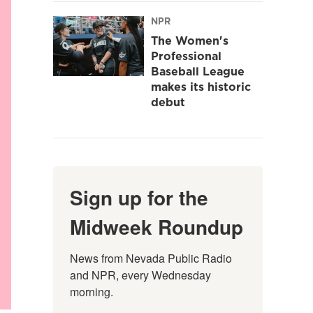
NPR
The Women's
Professional
Baseball League
makes its historic
debut
Sign up for the
Midweek Roundup
News from Nevada Public Radio 
and NPR, every Wednesday 
morning.