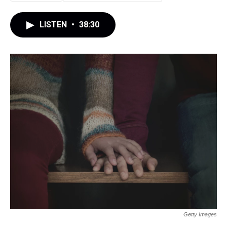
LISTEN
•
38:30
Getty Images