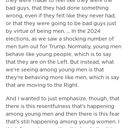
they were made to feel like they were the
bad guys, that they had done something
wrong, even if they felt like they never had,
or that they were going to be bad guys just
by virtue of being men. ... In the 2024
elections, as we saw a shocking number of
men turn out for Trump. Normally, young men
behave like young people, which is to say
that they are on the Left. But instead, what
we're seeing among young men is that
they're behaving more like men, which is say
that are moving to the Right.
And I wanted to just emphasize, though, that
there is this resentfulness that's happening
among young men and then there is this fear
that's still happening among young women. I