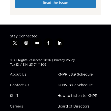
Read the Issue
Stay Connected
t
i
y
f
l
w
n
o
a
i
i
s
u
c
n
t
t
t
e
k
© All Rights Reserved 2026 |
Privacy Policy
t
a
u
b
e
Tax ID / EIN: 23-7441306
e
g
b
o
d
r
r
e
o
i
About Us
KNPR 88.9 Schedule
a
k
n
m
Contact Us
KCNV 89.7 Schedule
Staff
How to Listen to KNPR
Careers
Board of Directors