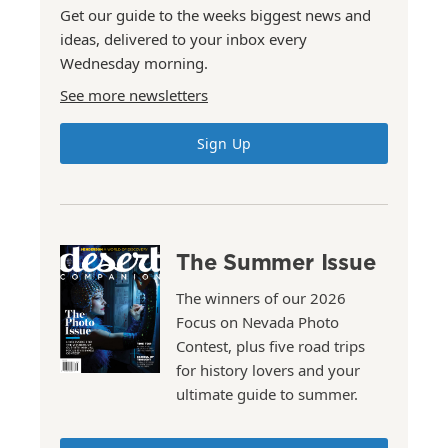
Get our guide to the weeks biggest news and
ideas, delivered to your inbox every
Wednesday morning.
See more newsletters
Sign Up
The Summer Issue
The winners of our 2026
Focus on Nevada Photo
Contest, plus five road trips
for history lovers and your
ultimate guide to summer.