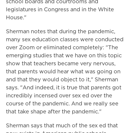
school boards and courtrooms and
legislatures in Congress and in the White
House."
Sherman notes that during the pandemic,
many sex education classes were conducted
over Zoom or eliminated completely: "The
emerging studies that we have on this topic
show that teachers became very nervous,
that parents would hear what was going on
and that they would object to it," Sherman
says. "And indeed, it is true that parents got
incredibly incensed over sex ed over the
course of the pandemic. And we really see
that take shape after the pandemic."
Sherman says that much of the sex ed that