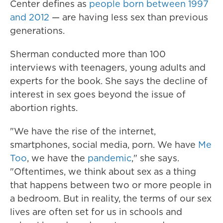
Center defines as
people born between 1997
and 2012
— are having less sex than previous
generations.
Sherman conducted more than 100
interviews with teenagers, young adults and
experts for the book. She says the decline of
interest in sex goes beyond the issue of
abortion rights.
"We have the rise of the internet,
smartphones, social media, porn. We have
Me
Too
, we have the
pandemic
," she says.
"Oftentimes, we think about sex as a thing
that happens between two or more people in
a bedroom. But in reality, the terms of our sex
lives are often set for us in schools and