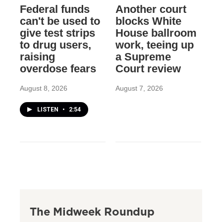
Federal funds
Another court
can't be used to
blocks White
give test strips
House ballroom
to drug users,
work, teeing up
raising
a Supreme
overdose fears
Court review
August 8, 2026
August 7, 2026
LISTEN
•
2:54
The Midweek Roundup