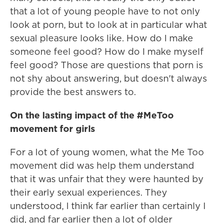
that a lot of young people have to not only
look at porn, but to look at in particular what
sexual pleasure looks like. How do I make
someone feel good? How do I make myself
feel good? Those are questions that porn is
not shy about answering, but doesn't always
provide the best answers to.
On the lasting impact of the #MeToo
movement for girls
For a lot of young women, what the Me Too
movement did was help them understand
that it was unfair that they were haunted by
their early sexual experiences. They
understood, I think far earlier than certainly I
did, and far earlier then a lot of older