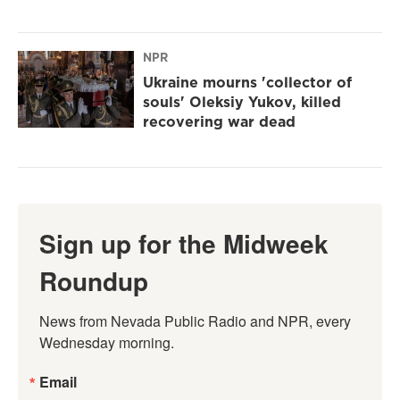
NPR
Ukraine mourns 'collector of
souls' Oleksiy Yukov, killed
recovering war dead
Sign up for the Midweek
Roundup
News from Nevada Public Radio and NPR, every 
Wednesday morning.
Email