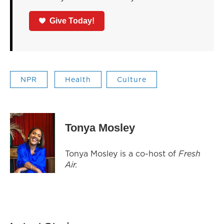
Give Today!
NPR
Health
Culture
Tonya Mosley
Tonya Mosley is a co-host of
Fresh
Air.