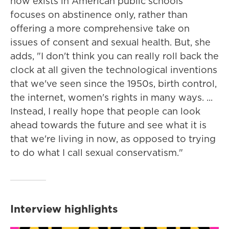
now exists in American public schools
focuses on abstinence only, rather than
offering a more comprehensive take on
issues of consent and sexual health. But, she
adds, "I don't think you can really roll back the
clock at all given the technological inventions
that we've seen since the 1950s, birth control,
the internet, women's rights in many ways. ...
Instead, I really hope that people can look
ahead towards the future and see what it is
that we're living in now, as opposed to trying
to do what I call sexual conservatism."
Interview highlights