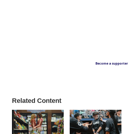
Become a supporter
Related Content