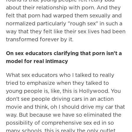
about their relationship with porn. And they
felt that porn had warped them sexually and
normalized particularly "rough sex" in such a
way that they felt like their sex lives had been
transformed forever by it.
On sex educators clarifying that porn isn't a
model for real intimacy
What sex educators who I talked to really
tried to emphasize when they talked to
young people is, like, this is Hollywood. You
don't see people driving cars in an action
movie and think, oh I should drive my car that
way. But because we have so eliminated the
possibility of comprehensive sex ed in so
many schools, this is really the only outlet