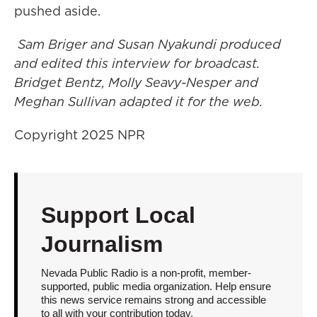
pushed aside.
Sam Briger and Susan Nyakundi produced
and edited this interview for broadcast.
Bridget Bentz, Molly Seavy-Nesper and
Meghan Sullivan adapted it for the web.
Copyright 2025 NPR
Support Local
Journalism
Nevada Public Radio is a non-profit, member-
supported, public media organization. Help ensure
this news service remains strong and accessible
to all with your contribution today.