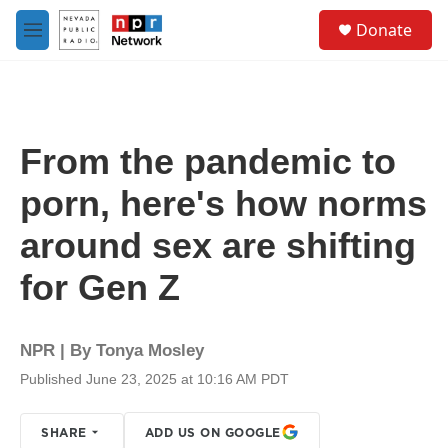
Skip to main content
S
Donate
e
M
a
e
r
n
c
u
h
u
From the pandemic to
e
r
porn, here's how norms
y
around sex are shifting
for Gen Z
NPR | By
Tonya Mosley
Published June 23, 2025 at 10:16 AM PDT
SHARE
ADD US ON GOOGLE