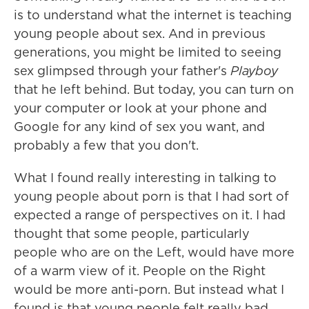
is to understand what the internet is teaching
young people about sex. And in previous
generations, you might be limited to seeing
sex glimpsed through your father's
Playboy
that he left behind. But today, you can turn on
your computer or look at your phone and
Google for any kind of sex you want, and
probably a few that you don't.
What I found really interesting in talking to
young people about porn is that I had sort of
expected a range of perspectives on it. I had
thought that some people, particularly
people who are on the Left, would have more
of a warm view of it. People on the Right
would be more anti-porn. But instead what I
found is that young people felt really bad