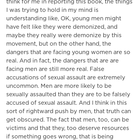
think for me in reporting this book, the things
I was trying to hold in my mind is
understanding like, OK, young men might
have felt like they were demonized, and
maybe they really were demonize by this
movement, but on the other hand, the
dangers that are facing young women are so
real. And in fact, the dangers that are are
facing men are still more real. False
accusations of sexual assault are extremely
uncommon. Men are more likely to be
sexually assaulted than they are to be falsely
accused of sexual assault. And I think in this
sort of rightward push by men, that truth can
get obscured. The fact that men, too, can be
victims and that they, too deserve resources
if something goes wrong, that is being