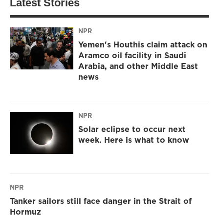
Latest Stories
NPR
Yemen's Houthis claim attack on
Aramco oil facility in Saudi
Arabia, and other Middle East
news
NPR
Solar eclipse to occur next
week. Here is what to know
NPR
Tanker sailors still face danger in the Strait of
Hormuz