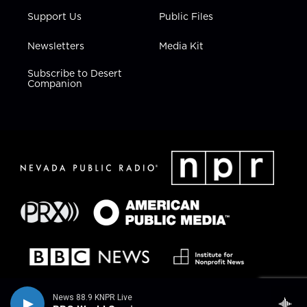
Support Us
Public Files
Newsletters
Media Kit
Subscribe to Desert
Companion
News 88.9 KNPR Live