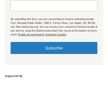
By submitting this form, you are consenting to receive marketing emails
from: Nevada Public Radio, 1289 S. Torrey Pines, Las Vegas, NV, 89146,
US, http://www.knpr.org. You can revoke your consent to receive emails at
any time by using the SafeUnsubscribe® link, found at the bottom of every
email.
Emails are serviced by Constant Contact.
Subscribe
Supported By