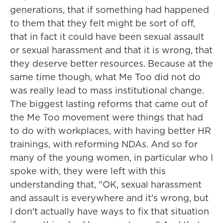
generations, that if something had happened
to them that they felt might be sort of off,
that in fact it could have been sexual assault
or sexual harassment and that it is wrong, that
they deserve better resources. Because at the
same time though, what Me Too did not do
was really lead to mass institutional change.
The biggest lasting reforms that came out of
the Me Too movement were things that had
to do with workplaces, with having better HR
trainings, with reforming NDAs. And so for
many of the young women, in particular who I
spoke with, they were left with this
understanding that, "OK, sexual harassment
and assault is everywhere and it's wrong, but
I don't actually have ways to fix that situation