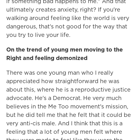
if something bad happens to me." And that
ultimately creates anxiety, right? If you're
walking around feeling like the world is very
dangerous, that's not good for the way that
you try to live your life.
On the trend of young men moving to the
Right and feeling demonized
There was one young man who I really
appreciated how straightforward he was
about this, where he is a reproductive justice
advocate. He's a Democrat. He very much
believes in the Me Too movement's mission,
but he did tell me that he felt that it could be
very anti-cis male. And I think that this is a
feeling that a lot of young men felt where