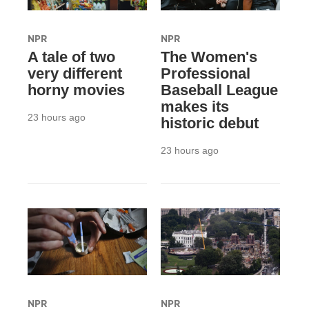
NPR
NPR
A tale of two
The Women's
very different
Professional
horny movies
Baseball League
makes its
23 hours ago
historic debut
23 hours ago
NPR
NPR