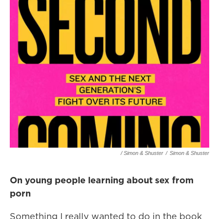
/ Simon & Shuster
/
Simon & Shuster
On young people learning about sex from
porn
Something I really wanted to do in the book