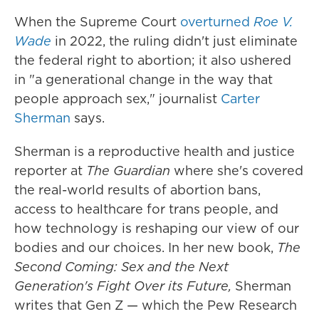
When the Supreme Court
overturned
Roe V.
Wade
in 2022, the ruling didn't just eliminate
the federal right to abortion; it also ushered
in "a generational change in the way that
people approach sex," journalist
Carter
Sherman
says.
Sherman is a reproductive health and justice
reporter at
The Guardian
where she's covered
the real-world results of abortion bans,
access to healthcare for trans people, and
how technology is reshaping our view of our
bodies and our choices. In her new book,
The
Second Coming: Sex and the Next
Generation's Fight Over its Future,
Sherman
writes that Gen Z — which the Pew Research