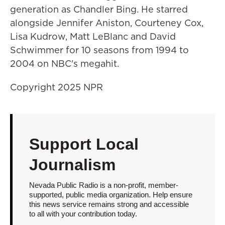
generation as Chandler Bing. He starred
alongside Jennifer Aniston, Courteney Cox,
Lisa Kudrow, Matt LeBlanc and David
Schwimmer for 10 seasons from 1994 to
2004 on NBC's megahit.
Copyright 2025 NPR
Support Local
Journalism
Nevada Public Radio is a non-profit, member-
supported, public media organization. Help ensure
this news service remains strong and accessible
to all with your contribution today.