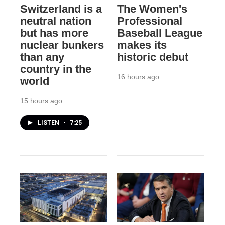
Switzerland is a
The Women's
neutral nation
Professional
but has more
Baseball League
nuclear bunkers
makes its
than any
historic debut
country in the
16 hours ago
world
15 hours ago
LISTEN
•
7:25