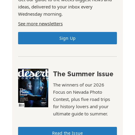
ideas, delivered to your inbox every
Wednesday morning.
See more newsletters
Sign Up
The Summer Issue
The winners of our 2026
Focus on Nevada Photo
Contest, plus five road trips
for history lovers and your
ultimate guide to summer.
Read the Issue