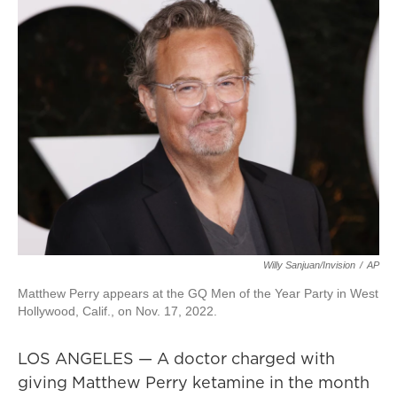
Willy Sanjuan/Invision
/
AP
Matthew Perry appears at the GQ Men of the Year Party in West
Hollywood, Calif., on Nov. 17, 2022.
LOS ANGELES — A doctor charged with
giving Matthew Perry ketamine in the month