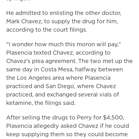
He admitted to enlisting the other doctor,
Mark Chavez, to supply the drug for him,
according to the court filings.
"I wonder how much this moron will pay,"
Plasencia texted Chavez, according to
Chavez's plea agreement. The two met up the
same day in Costa Mesa, halfway between
the Los Angeles area where Plasencia
practiced and San Diego, where Chavez
practiced, and exchanged several vials of
ketamine, the filings said.
After selling the drugs to Perry for $4,500,
Plasencia allegedly asked Chavez if he could
keep supplying them so they could become