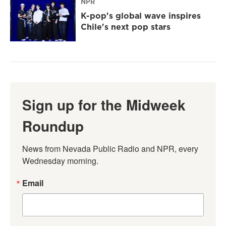
NPR
K-pop's global wave inspires
Chile's next pop stars
Sign up for the Midweek
Roundup
News from Nevada Public Radio and NPR, every 
Wednesday morning.
Email