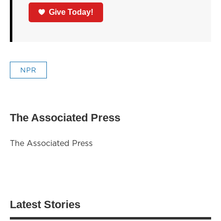
Give Today!
NPR
The Associated Press
The Associated Press
Latest Stories