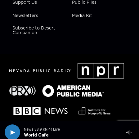
Support Us
Public Files
Newsletters
Media Kit
Subscribe to Desert
Companion
News 88.9 KNPR Live
World Cafe