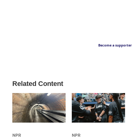
Become a supporter
Related Content
NPR
NPR