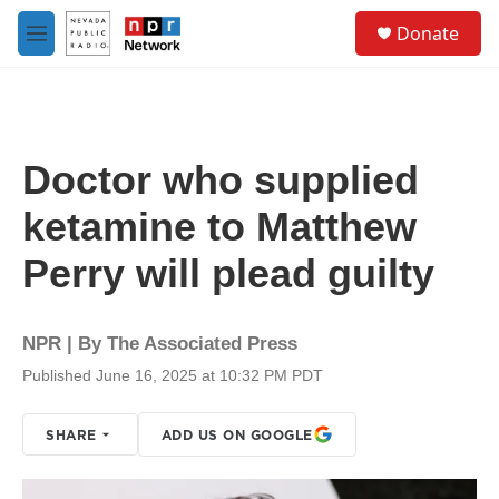
Skip to main content
S
Donate
e
M
a
e
r
n
c
u
h
u
Doctor who supplied
e
r
ketamine to Matthew
y
Perry will plead guilty
NPR | By
The Associated Press
Published June 16, 2025 at 10:32 PM PDT
SHARE
ADD US ON GOOGLE