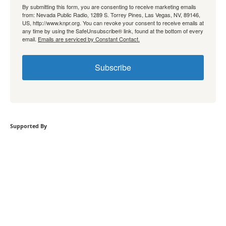
By submitting this form, you are consenting to receive marketing emails
from: Nevada Public Radio, 1289 S. Torrey Pines, Las Vegas, NV, 89146,
US, http://www.knpr.org. You can revoke your consent to receive emails at
any time by using the SafeUnsubscribe® link, found at the bottom of every
email.
Emails are serviced by Constant Contact.
Subscribe
Supported By