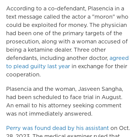
According to a co-defendant, Plasencia in a
text message called the actor a "moron" who
could be exploited for money. The physician
had been one of the primary targets of the
prosecution, along with a woman accused of
being a ketamine dealer. Three other
defendants, including another doctor,
agreed
to plead guilty last year
in exchange for their
cooperation.
Plasencia and the woman, Jasveen Sangha,
had been scheduled to face trial in August.
An email to his attorney seeking comment
was not immediately answered.
Perry was found dead by his assistant
on Oct.
28, 2023. The medical examiner ruled that