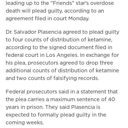
leading up to the "Friends" star's overdose
death will plead guilty, according to an
agreement filed in court Monday.
Dr. Salvador Plasencia agreed to plead guilty
to four counts of distribution of ketamine,
according to the signed document filed in
federal court in Los Angeles. In exchange for
his plea, prosecutors agreed to drop three
additional counts of distribution of ketamine
and two counts of falsifying records.
Federal prosecutors said in a statement that
the plea carries a maximum sentence of 40
years in prison. They said Plasencia is
expected to formally plead guilty in the
coming weeks.