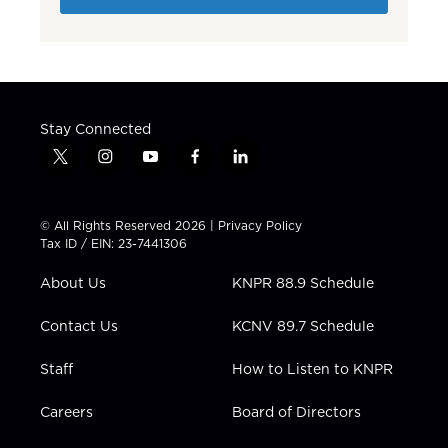
Stay Connected
t
i
y
f
l
w
n
o
a
i
i
s
u
c
n
t
t
t
e
k
© All Rights Reserved 2026 |
Privacy Policy
t
a
u
b
e
Tax ID / EIN: 23-7441306
e
g
b
o
d
r
r
e
o
i
About Us
KNPR 88.9 Schedule
a
k
n
m
Contact Us
KCNV 89.7 Schedule
Staff
How to Listen to KNPR
Careers
Board of Directors