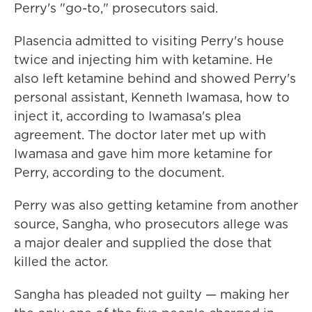
Perry's "go-to," prosecutors said.
Plasencia admitted to visiting Perry's house
twice and injecting him with ketamine. He
also left ketamine behind and showed Perry's
personal assistant, Kenneth Iwamasa, how to
inject it, according to Iwamasa's plea
agreement. The doctor later met up with
Iwamasa and gave him more ketamine for
Perry, according to the document.
Perry was also getting ketamine from another
source, Sangha, who prosecutors allege was
a major dealer and supplied the dose that
killed the actor.
Sangha has pleaded not guilty — making her