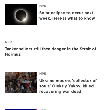
NPR
Solar eclipse to occur next
week. Here is what to know
NPR
Tanker sailors still face danger in the Strait of
Hormuz
NPR
Ukraine mourns 'collector of
souls' Oleksiy Yukov, killed
recovering war dead