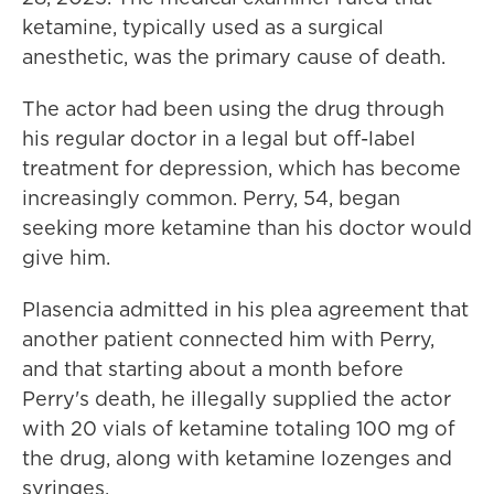
ketamine, typically used as a surgical
anesthetic, was the primary cause of death.
The actor had been using the drug through
his regular doctor in a legal but off-label
treatment for depression, which has become
increasingly common. Perry, 54, began
seeking more ketamine than his doctor would
give him.
Plasencia admitted in his plea agreement that
another patient connected him with Perry,
and that starting about a month before
Perry's death, he illegally supplied the actor
with 20 vials of ketamine totaling 100 mg of
the drug, along with ketamine lozenges and
syringes.