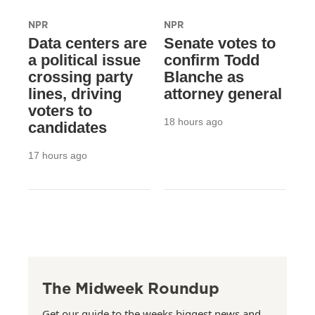
NPR
NPR
Data centers are
Senate votes to
a political issue
confirm Todd
crossing party
Blanche as
lines, driving
attorney general
voters to
18 hours ago
candidates
17 hours ago
The Midweek Roundup
Get our guide to the weeks biggest news and