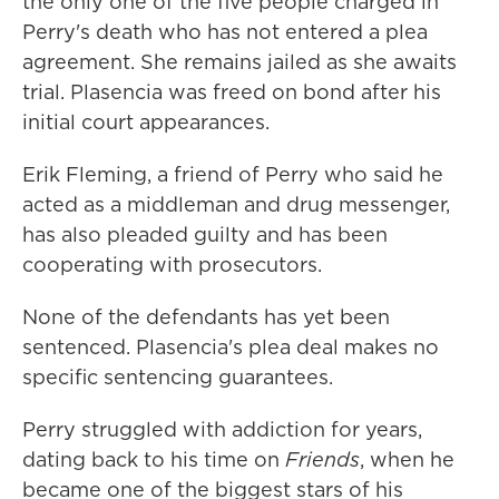
the only one of the five people charged in
Perry's death who has not entered a plea
agreement. She remains jailed as she awaits
trial. Plasencia was freed on bond after his
initial court appearances.
Erik Fleming, a friend of Perry who said he
acted as a middleman and drug messenger,
has also pleaded guilty and has been
cooperating with prosecutors.
None of the defendants has yet been
sentenced. Plasencia's plea deal makes no
specific sentencing guarantees.
Perry struggled with addiction for years,
dating back to his time on
Friends
, when he
became one of the biggest stars of his