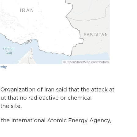
Organization of Iran said that the attack at
t that no radioactive or chemical
he site.
f the International Atomic Energy Agency,