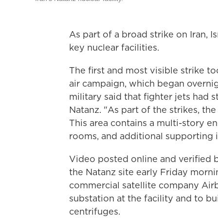
As part of a broad strike on Iran, I
key nuclear facilities.
The first and most visible strike t
air campaign, which began overnigh
military said that fighter jets had s
Natanz. "As part of the strikes, t
This area contains a multi-story en
rooms, and additional supporting in
Video posted online and verified
the Natanz site early Friday morni
commercial satellite company Air
substation at the facility and to 
centrifuges.