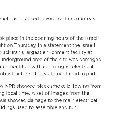
srael has attacked several of the country's
ook place in the opening hours of the Israeli
t on Thursday. In a statement the Israeli
truck Iran's largest enrichment facility at
he underground area of the site was damaged.
richment hall with centrifuges, electrical
frastructure," the statement read in part.
 by NPR showed black smoke billowing from
ng local time. A set of images from the
bus showed damage to the main electrical
buildings used to assemble and run