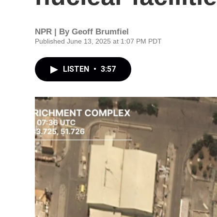
NPR | By
Geoff Brumfiel
Published June 13, 2025 at 1:07 PM PDT
LISTEN
•
3:57