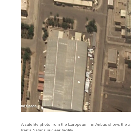
A satellite photo from the European firm Airbus shows the af
Iran's Natanz nuclear facility.