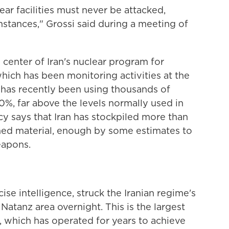
ear facilities must never be attacked,
mstances," Grossi said during a meeting of
 center of Iran's nuclear program for
hich has been monitoring activities at the
an has recently been using thousands of
0%, far above the levels normally used in
ncy says that Iran has stockpiled more than
hed material, enough by some estimates to
eapons.
cise intelligence, struck the Iranian regime's
Natanz area overnight. This is the largest
, which has operated for years to achieve