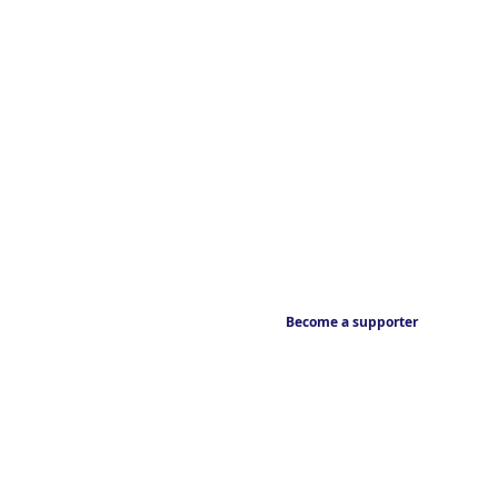
Become a supporter