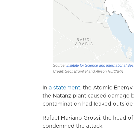
In
a statement
, the Atomic Energy 
the Natanz plant caused damage bu
contamination had leaked outside t
Rafael Mariano Grossi, the head o
condemned the attack.