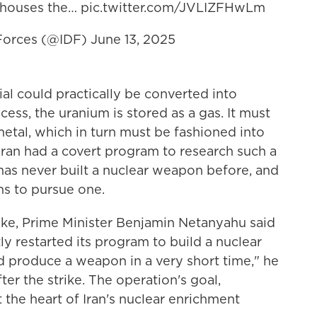
 houses the…
pic.twitter.com/JVLIZFHwLm
 Forces (@IDF)
June 13, 2025
ial could practically be converted into
ss, the uranium is stored as a gas. It must
etal, which in turn must be fashioned into
Iran had a covert program to research such a
has never built a nuclear weapon before, and
ons to pursue one.
trike, Prime Minister Benjamin Netanyahu said
tly restarted its program to build a nuclear
d produce a weapon in a very short time," he
ter the strike. The operation's goal,
 the heart of Iran's nuclear enrichment