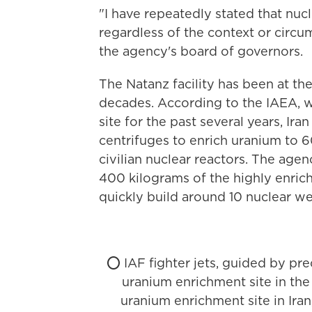
"I have repeatedly stated that nucl
regardless of the context or circu
the agency's board of governors.
The Natanz facility has been at the
decades. According to the IAEA, w
site for the past several years, Ir
centrifuges to enrich uranium to 6
civilian nuclear reactors. The age
400 kilograms of the highly enric
quickly build around 10 nuclear w
⭕️ IAF fighter jets, guided by pre
uranium enrichment site in the 
uranium enrichment site in Iran