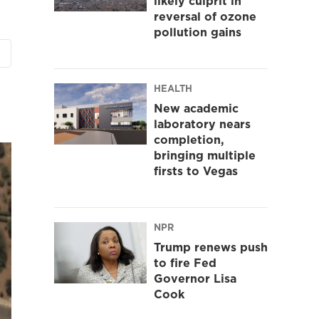
likely culprit in
reversal of ozone
pollution gains
HEALTH
New academic
laboratory nears
completion,
bringing multiple
firsts to Vegas
NPR
Trump renews push
to fire Fed
Governor Lisa
Cook