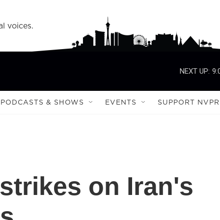
l voices.
NEXT UP:
9:
PODCASTS & SHOWS
EVENTS
SUPPORT NVPR
strikes on Iran's
es