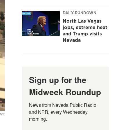
DAILY RUNDOWN
North Las Vegas
jobs, extreme heat
and Trump visits
Nevada
Sign up for the
Midweek Roundup
News from Nevada Public Radio 
and NPR, every Wednesday 
ace
morning.