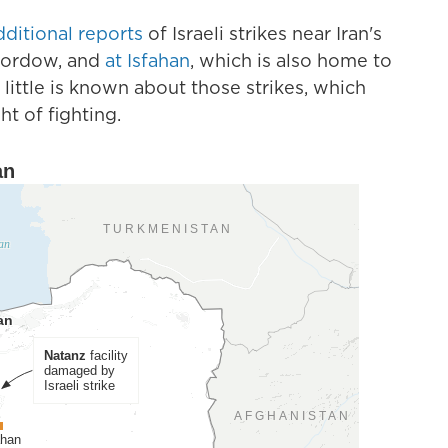
dditional reports
of Israeli strikes near Iran's
 Fordow, and
at Isfahan
, which is also home to
 little is known about those strikes, which
t of fighting.