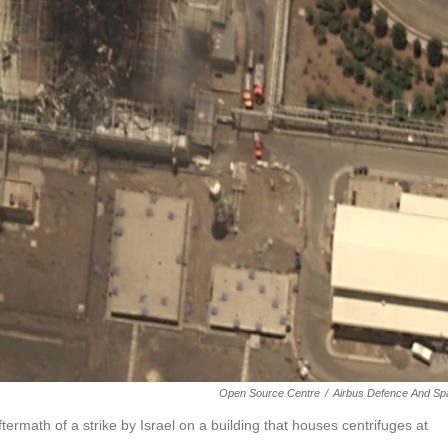
Open Source Centre
/
Airbus Defence And Sp
termath of a strike by Israel on a building that houses centrifuges at