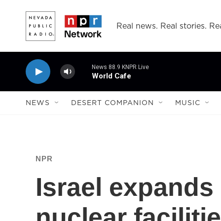
Skip to main content
Real news. Real stories. Rea
News 88.9 KNPR Live
World Cafe
NEWS
DESERT COMPANION
MUSIC
NPR
Israel expands 
nuclear faciliti