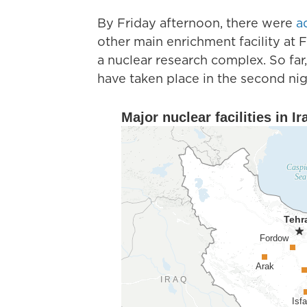
By Friday afternoon, there were
a
other main enrichment facility at
a nuclear research complex. So far,
have taken place in the second nigh