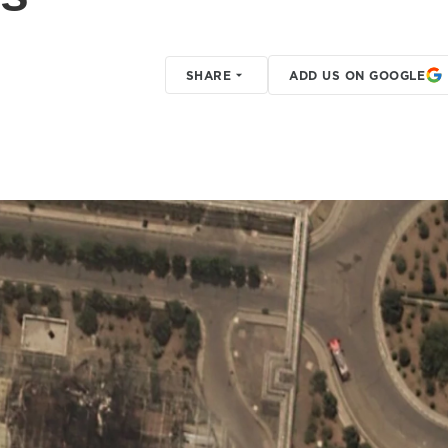
SHARE
ADD US ON GOOGLE