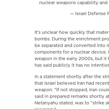
nuclear weapons capability and
— Israel Defense
It's unclear how quickly that mater
bombs. During the enrichment proce
be separated and converted into m
components for a nuclear device. 
weapon in the early 2000s, but it 
has said publicly it has no intenti
In a statement shortly after the s
that Israel believed Iran had recen
weapon. "If not stopped, Iran coul
said in prepared remarks shortly af
Netanyahu stated, was to "strike at