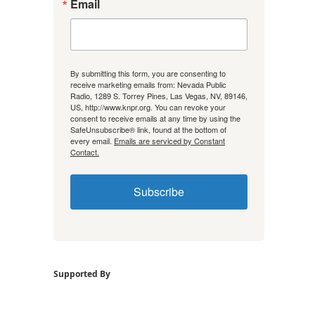
Email
By submitting this form, you are consenting to
receive marketing emails from: Nevada Public
Radio, 1289 S. Torrey Pines, Las Vegas, NV, 89146,
US, http://www.knpr.org. You can revoke your
consent to receive emails at any time by using the
SafeUnsubscribe® link, found at the bottom of
every email.
Emails are serviced by Constant
Contact.
Subscribe
Supported By