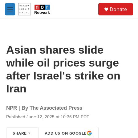
Skip to main content
S
Donate
e
M
a
e
r
n
c
u
h
u
Asian shares slide
e
r
while oil prices surge
y
after Israel's strike on
Iran
NPR | By
The Associated Press
Published June 12, 2025 at 10:36 PM PDT
SHARE
ADD US ON GOOGLE