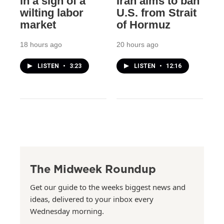
in a sign of a
Iran aims to ban
wilting labor
U.S. from Strait
market
of Hormuz
18 hours ago
20 hours ago
LISTEN
•
3:23
LISTEN
•
12:16
The Midweek Roundup
Get our guide to the weeks biggest news and
ideas, delivered to your inbox every
Wednesday morning.