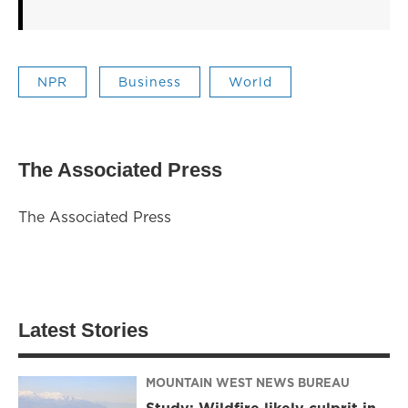
NPR
Business
World
The Associated Press
The Associated Press
Latest Stories
MOUNTAIN WEST NEWS BUREAU