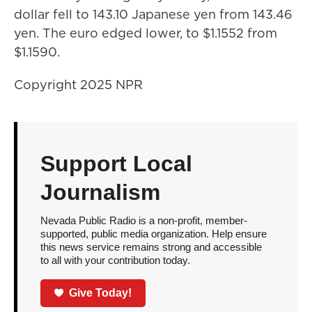
dollar fell to 143.10 Japanese yen from 143.46
yen. The euro edged lower, to $1.1552 from
$1.1590.
Copyright 2025 NPR
Support Local
Journalism
Nevada Public Radio is a non-profit, member-
supported, public media organization. Help ensure
this news service remains strong and accessible
to all with your contribution today.
Give Today!