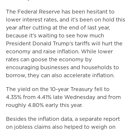
The Federal Reserve has been hesitant to
lower interest rates, and it's been on hold this
year after cutting at the end of last year,
because it's waiting to see how much
President Donald Trump's tariffs will hurt the
economy and raise inflation. While lower
rates can goose the economy by
encouraging businesses and households to
borrow, they can also accelerate inflation.
The yield on the 10-year Treasury fell to
4.35% from 4.41% late Wednesday and from
roughly 4.80% early this year.
Besides the inflation data, a separate report
on jobless claims also helped to weigh on