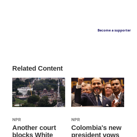
Become a supporter
Related Content
NPR
NPR
Another court
Colombia's new
blocks White
president vows