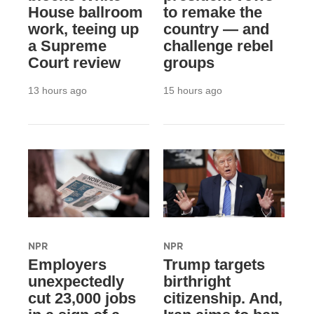
House ballroom
to remake the
work, teeing up
country — and
a Supreme
challenge rebel
Court review
groups
13 hours ago
15 hours ago
NPR
NPR
Employers
Trump targets
unexpectedly
birthright
cut 23,000 jobs
citizenship. And,