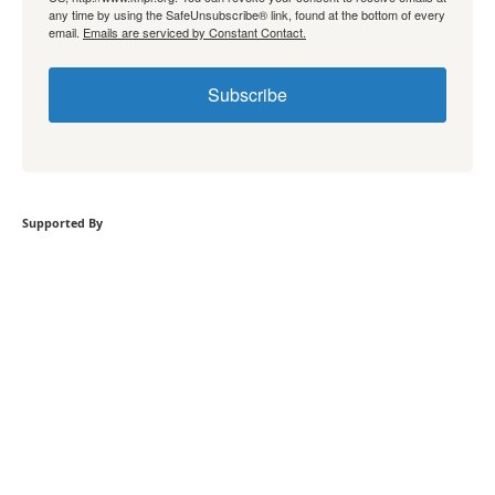
any time by using the SafeUnsubscribe® link, found at the bottom of every
email.
Emails are serviced by Constant Contact.
Subscribe
Supported By