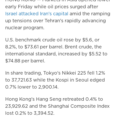
early Friday while oil prices surged after
Israel attacked Iran's capital
amid the ramping
up tensions over Tehran's rapidly advancing
nuclear program.
U.S. benchmark crude oil rose by $5.6, or
8.2%, to $73.61 per barrel. Brent crude, the
international standard, increased by $5.52 to
$74.88 per barrel.
In share trading, Tokyo's Nikkei 225 fell 1.2%
to 37,721.63 while the Kospi in Seoul edged
0.7% lower to 2,900.14.
Hong Kong's Hang Seng retreated 0.4% to
23,929.62 and the Shanghai Composite Index
lost 0.2% to 3,394.52.