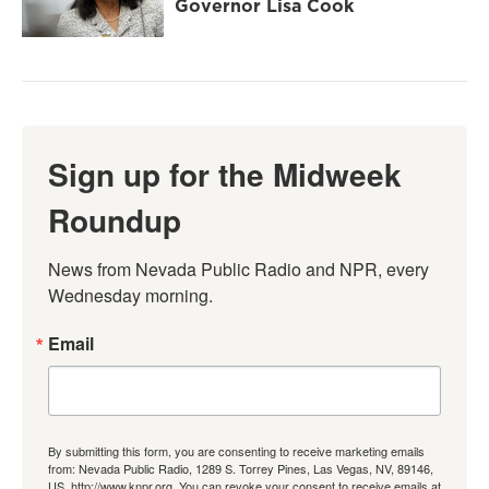
Governor Lisa Cook
Sign up for the Midweek
Roundup
News from Nevada Public Radio and NPR, every 
Wednesday morning.
Email
By submitting this form, you are consenting to receive marketing emails
from: Nevada Public Radio, 1289 S. Torrey Pines, Las Vegas, NV, 89146,
US, http://www.knpr.org. You can revoke your consent to receive emails at