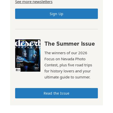
See more newsletters
Sign Up
The Summer Issue
The winners of our 2026
Focus on Nevada Photo
Contest, plus five road trips
for history lovers and your
ultimate guide to summer.
Read the Issue