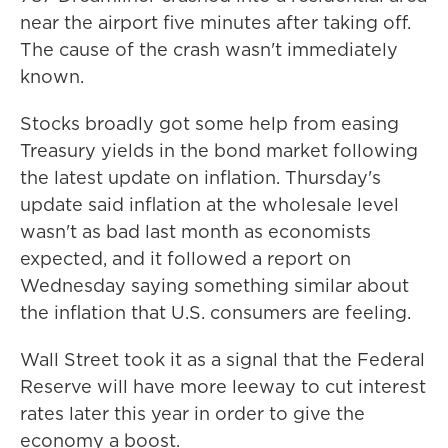
near the airport five minutes after taking off.
The cause of the crash wasn't immediately
known.
Stocks broadly got some help from easing
Treasury yields in the bond market following
the latest update on inflation. Thursday's
update said inflation at the wholesale level
wasn't as bad last month as economists
expected, and it followed a report on
Wednesday saying something similar about
the inflation that U.S. consumers are feeling.
Wall Street took it as a signal that the Federal
Reserve will have more leeway to cut interest
rates later this year in order to give the
economy a boost.