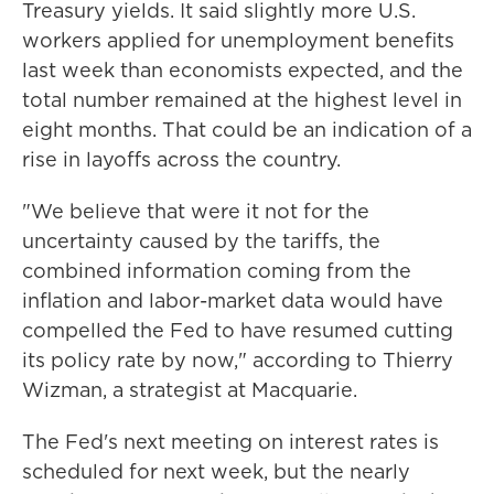
Treasury yields. It said slightly more U.S.
workers applied for unemployment benefits
last week than economists expected, and the
total number remained at the highest level in
eight months. That could be an indication of a
rise in layoffs across the country.
"We believe that were it not for the
uncertainty caused by the tariffs, the
combined information coming from the
inflation and labor-market data would have
compelled the Fed to have resumed cutting
its policy rate by now," according to Thierry
Wizman, a strategist at Macquarie.
The Fed's next meeting on interest rates is
scheduled for next week, but the nearly