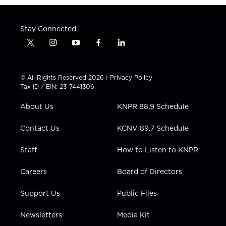
Stay Connected
t
i
y
f
l
w
n
o
a
i
i
s
u
c
n
t
t
t
e
k
© All Rights Reserved 2026 |
Privacy Policy
t
a
u
b
e
Tax ID / EIN: 23-7441306
e
g
b
o
d
r
r
e
o
i
About Us
KNPR 88.9 Schedule
a
k
n
m
Contact Us
KCNV 89.7 Schedule
Staff
How to Listen to KNPR
Careers
Board of Directors
Support Us
Public Files
Newsletters
Media Kit