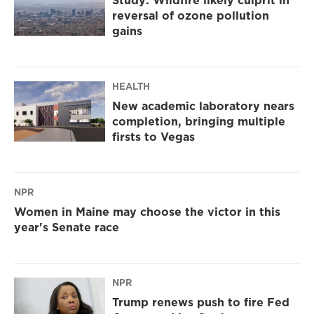
Study: Wildfire likely culprit in
reversal of ozone pollution
gains
HEALTH
New academic laboratory nears
completion, bringing multiple
firsts to Vegas
NPR
Women in Maine may choose the victor in this
year's Senate race
NPR
Trump renews push to fire Fed