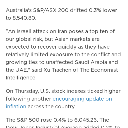
Australia's S&P/ASX 200 drifted 0.3% lower
to 8,540.80.
"An Israeli attack on Iran poses a top ten of
our global risk, but Asian markets are
expected to recover quickly as they have
relatively limited exposure to the conflict and
growing ties to unaffected Saudi Arabia and
the UAE," said Xu Tiachen of The Economist
Intelligence.
On Thursday, U.S. stock indexes ticked higher
following another
encouraging update on
inflation
across the country.
The S&P 500 rose 0.4% to 6,045.26. The
Dow Jones Industrial Average added 0.2% to