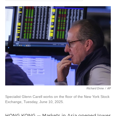
Richard Drew
/
AP
Specialist Glenn Carell works on the floor of the New York Stock
Exchange, Tuesday, June 10, 2025.
HONG KONG — Markets in Asia opened lower