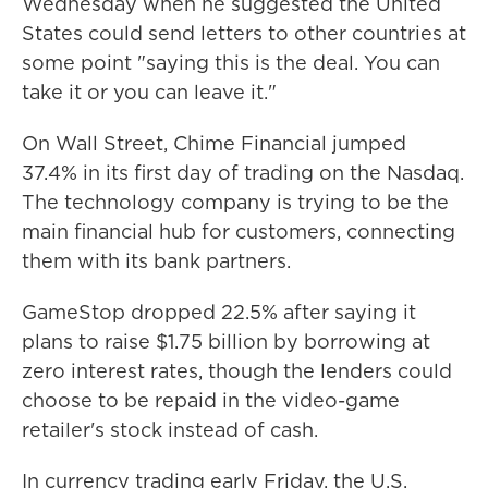
Wednesday when he suggested the United
States could send letters to other countries at
some point "saying this is the deal. You can
take it or you can leave it."
On Wall Street, Chime Financial jumped
37.4% in its first day of trading on the Nasdaq.
The technology company is trying to be the
main financial hub for customers, connecting
them with its bank partners.
GameStop dropped 22.5% after saying it
plans to raise $1.75 billion by borrowing at
zero interest rates, though the lenders could
choose to be repaid in the video-game
retailer's stock instead of cash.
In currency trading early Friday, the U.S.