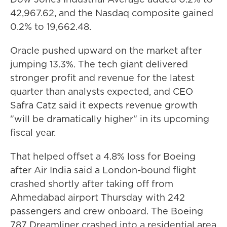
42,967.62, and the Nasdaq composite gained
0.2% to 19,662.48.
Oracle pushed upward on the market after
jumping 13.3%. The tech giant delivered
stronger profit and revenue for the latest
quarter than analysts expected, and CEO
Safra Catz said it expects revenue growth
"will be dramatically higher" in its upcoming
fiscal year.
That helped offset a 4.8% loss for Boeing
after Air India said a London-bound flight
crashed shortly after taking off from
Ahmedabad airport Thursday with 242
passengers and crew onboard. The Boeing
787 Dreamliner crashed into a residential area