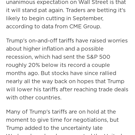
unanimous expectation on Wall Street is that
it will stand pat again. Traders are betting it's
likely to begin cutting in September,
according to data from CME Group.
Trump's on-and-off tariffs have raised worries
about higher inflation and a possible
recession, which had sent the S&P 500
roughly 20% below its record a couple
months ago. But stocks have since rallied
nearly all the way back on hopes that Trump
will lower his tariffs after reaching trade deals
with other countries.
Many of Trump's tariffs are on hold at the
moment to give time for negotiations, but
Trump added to the uncertainty late