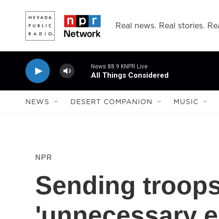
Skip to main content
Real news. Real stories. Rea
News 88.9 KNPR Live
All Things Considered
NEWS
DESERT COMPANION
MUSIC
NPR
Sending troops
'unnecessary e