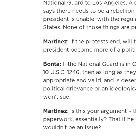
National Guard to Los Angeles. A 
says there needs to be a rebellion 
president is unable, with the regul
States. None of those things are p
Martinez
: If the protests end, wil
president become more of a politic
Bonta:
If the National Guard is in 
10 U.S.C. 1246, then as long as the
appropriate and valid, and is deserv
political grievance or an ideologic
won't sue.
Martinez
: Is this your argument –
paperwork, essentially? That if he 
wouldn't be an issue?