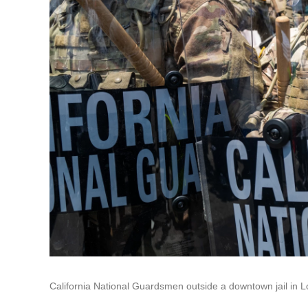
California National Guardsmen outside a downtown jail in L