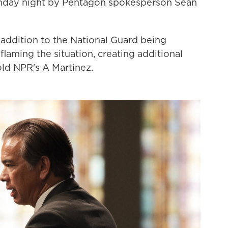
nday night by Pentagon spokesperson Sean
 addition to the National Guard being
nflaming the situation, creating additional
old NPR's A Martinez.