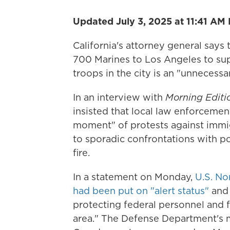
Updated July 3, 2025 at 11:41 AM
California's attorney general says
700 Marines to Los Angeles to su
troops in the city is an "unnecessa
In an interview with
Morning Editi
insisted that local law enforcemen
moment" of protests against immigr
to sporadic confrontations with po
fire.
In a statement on Monday,
U.S. No
had been put on "alert status"
and 
protecting federal personnel and 
area." The Defense Department's m