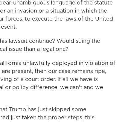
clear, unambiguous language of the statute
or an invasion or a situation in which the
ar forces, to execute the laws of the United
resent.
l this lawsuit continue? Would suing the
al issue than a legal one?
California unlawfully deployed in violation of
y are present, then our case remains ripe,
ing of a court order. If all we have is
al or policy difference, we can't and we
 that Trump has just skipped some
had just taken the proper steps, this