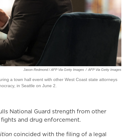
Jason Redmond / AFP Via Getty Images
/
AFP Via Getty Images
ring a town hall event with other West Coast state attorneys
mocracy, in Seattle on June 2.
lls National Guard strength from other
e fights and drug enforcement.
ition
coincided with the filing of a legal