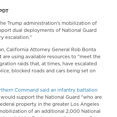
 PDT
 the Trump administration's mobilization of
pport dual deployments of National Guard
ry escalation."
on
, California Attorney General Rob Bonta
t are using available resources to "meet the
ation raids that, at times, have escalated
lice, blocked roads and cars being set on
rthern Command said an infantry battalion
would support the National Guard "who are
federal property in the greater Los Angeles
obilization of an additional 2,000 National