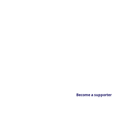
Become a supporter