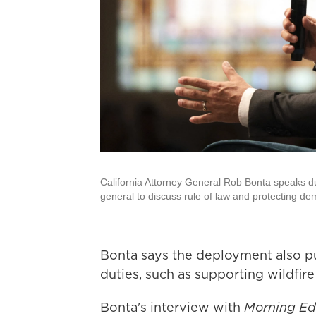
California Attorney General Rob Bonta speaks du
general to discuss rule of law and protecting de
Bonta says the deployment also pu
duties, such as supporting wildfir
Bonta's interview with
Morning Ed