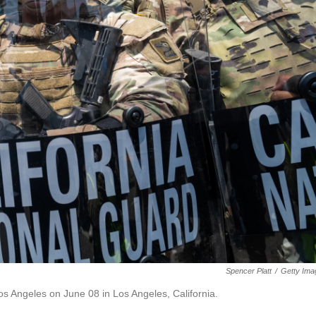
Spencer Platt
/
Getty Ima
os Angeles on June 08 in Los Angeles, California.