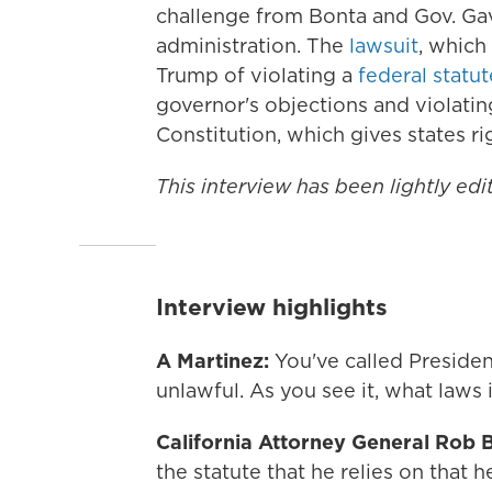
challenge from Bonta and Gov. G
administration. The
lawsuit
, which
Trump of violating a
federal statut
governor's objections
and violati
Constitution, which gives states ri
This interview has been lightly edit
Interview highlights
A Martinez:
You've called Preside
unlawful. As you see it, what laws 
California Attorney General Rob 
the statute that he relies on that h