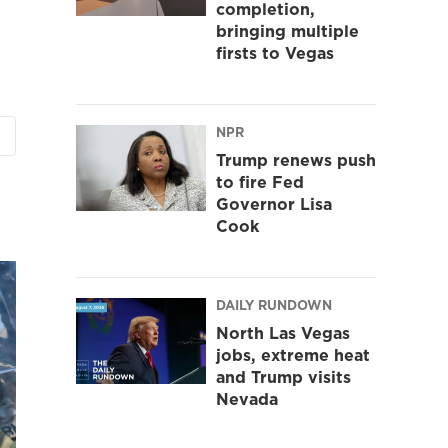
completion,
bringing multiple
firsts to Vegas
NPR
Trump renews push
to fire Fed
Governor Lisa
Cook
DAILY RUNDOWN
North Las Vegas
jobs, extreme heat
and Trump visits
Nevada