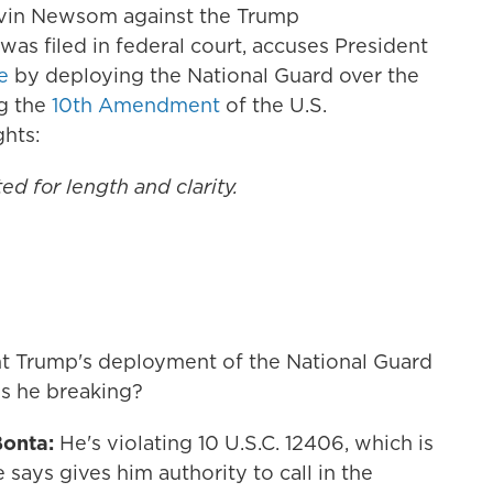
avin Newsom against the Trump
 was filed in federal court, accuses President
e
by deploying the National Guard over the
ng the
10th Amendment
of the U.S.
ghts:
ed for length and clarity.
nt Trump's deployment of the National Guard
is he breaking?
Bonta:
He's violating 10 U.S.C. 12406, which is
e says gives him authority to call in the