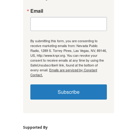
Email
By submitting this form, you are consenting to
receive marketing emails from: Nevada Public
Radio, 1289 S. Torrey Pines, Las Vegas, NV, 89146,
US, http://www.knpr.org. You can revoke your
consent to receive emails at any time by using the
SafeUnsubscribe® link, found at the bottom of
every email.
Emails are serviced by Constant
Contact.
Subscribe
Supported By