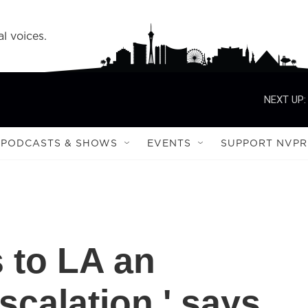
l voices.
NEXT UP:
PODCASTS & SHOWS
EVENTS
SUPPORT NVPR
 to LA an
scalation,' says