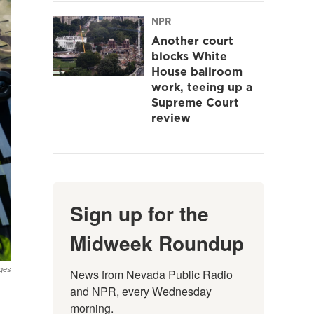
NPR
Another court
blocks White
House ballroom
work, teeing up a
Supreme Court
review
Sign up for the
Midweek Roundup
ges
News from Nevada Public Radio 
and NPR, every Wednesday 
morning.