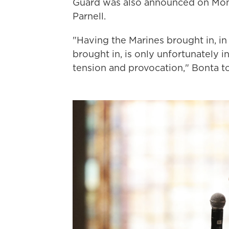
Guard was also announced on Mo
Parnell.
"Having the Marines brought in, in
brought in, is only unfortunately i
tension and provocation," Bonta t