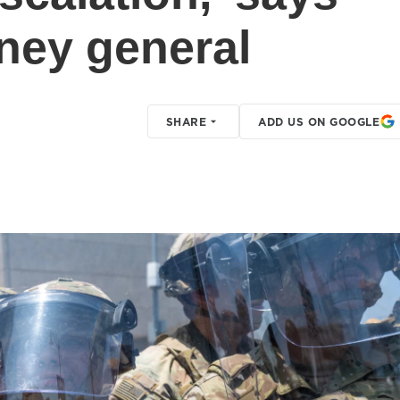
rney general
SHARE
ADD US ON GOOGLE