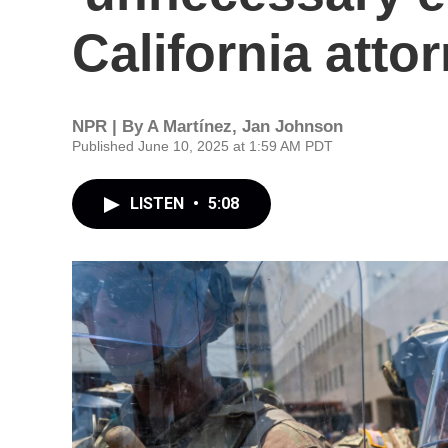
California atto
NPR | By
A Martínez
,
Jan Johnson
Published June 10, 2025 at 1:59 AM PDT
LISTEN
•
5:08