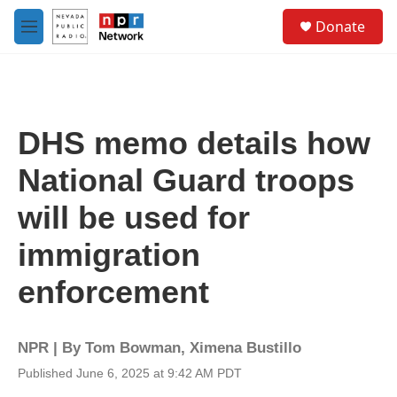
Skip to main content
S
Donate
e
M
a
e
r
n
c
u
h
u
DHS memo details how
e
r
National Guard troops
y
will be used for
immigration
enforcement
NPR | By
Tom Bowman
,
Ximena Bustillo
Published June 6, 2025 at 9:42 AM PDT