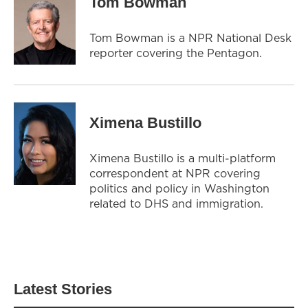
Tom Bowman
Tom Bowman is a NPR National Desk
reporter covering the Pentagon.
Ximena Bustillo
Ximena Bustillo is a multi-platform
correspondent at NPR covering
politics and policy in Washington
related to DHS and immigration.
Latest Stories