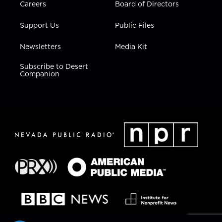
Careers
Board of Directors
Support Us
Public Files
Newsletters
Media Kit
Subscribe to Desert
Companion