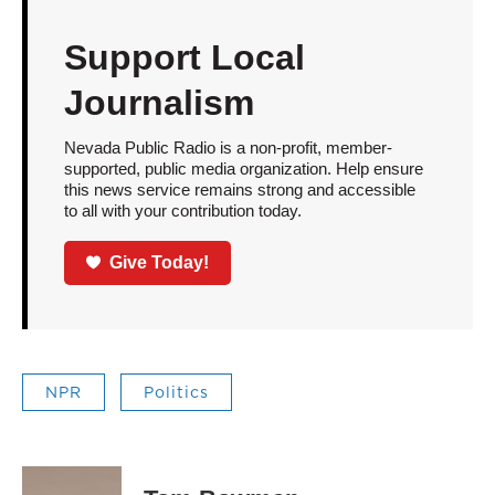
Support Local
Journalism
Nevada Public Radio is a non-profit, member-
supported, public media organization. Help ensure
this news service remains strong and accessible
to all with your contribution today.
Give Today!
NPR
Politics