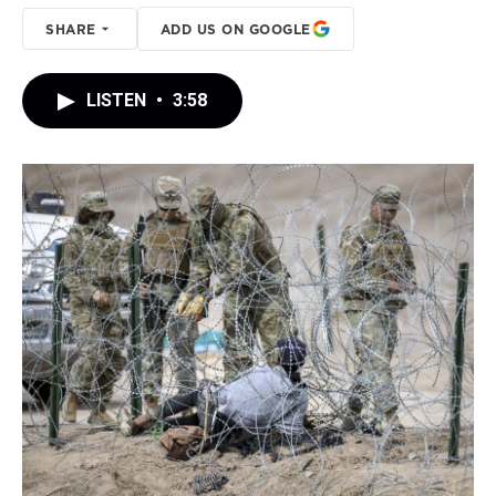
SHARE
ADD US ON GOOGLE
LISTEN
•
3:58