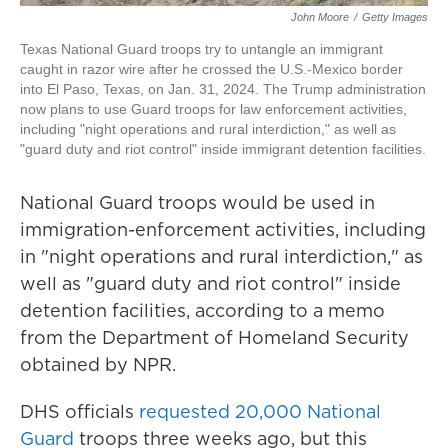
John Moore
/
Getty Images
Texas National Guard troops try to untangle an immigrant
caught in razor wire after he crossed the U.S.-Mexico border
into El Paso, Texas, on Jan. 31, 2024. The Trump administration
now plans to use Guard troops for law enforcement activities,
including "night operations and rural interdiction," as well as
"guard duty and riot control" inside immigrant detention facilities.
National Guard troops would be used in
immigration-enforcement activities, including
in "night operations and rural interdiction," as
well as "guard duty and riot control" inside
detention facilities, according to a memo
from the Department of Homeland Security
obtained by NPR.
DHS officials
requested 20,000 National
Guard
troops three weeks ago, but this