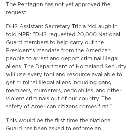
The Pentagon has not yet approved the
request.
DHS Assistant Secretary Tricia McLaughlin
told NPR: "DHS requested 20,000 National
Guard members to help carry out the
President's mandate from the American
people to arrest and deport criminal illegal
aliens. The Department of Homeland Security
will use every tool and resource available to
get criminal illegal aliens including gang
members, murderers, pedophiles, and other
violent criminals out of our country. The
safety of American citizens comes first."
This would be the first time the National
Guard has been asked to enforce an