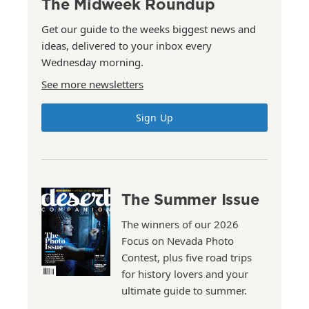
The Midweek Roundup
Get our guide to the weeks biggest news and
ideas, delivered to your inbox every
Wednesday morning.
See more newsletters
Sign Up
The Summer Issue
The winners of our 2026
Focus on Nevada Photo
Contest, plus five road trips
for history lovers and your
ultimate guide to summer.