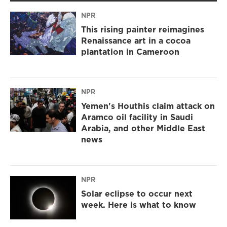
NPR
This rising painter reimagines
Renaissance art in a cocoa
plantation in Cameroon
NPR
Yemen's Houthis claim attack on
Aramco oil facility in Saudi
Arabia, and other Middle East
news
NPR
Solar eclipse to occur next
week. Here is what to know