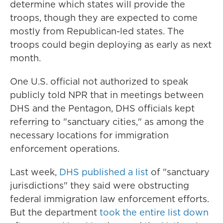
determine which states will provide the
troops, though they are expected to come
mostly from Republican-led states. The
troops could begin deploying as early as next
month.
One U.S. official not authorized to speak
publicly told NPR that in meetings between
DHS and the Pentagon, DHS officials kept
referring to "sanctuary cities," as among the
necessary locations for immigration
enforcement operations.
Last week,
DHS published a list
of "sanctuary
jurisdictions" they said were obstructing
federal immigration law enforcement efforts.
But the department
took the entire list down