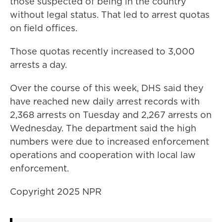
those suspected of being in the country
without legal status. That led to arrest quotas
on field offices.
Those quotas recently increased to 3,000
arrests a day.
Over the course of this week, DHS said they
have reached new daily arrest records with
2,368 arrests on Tuesday and 2,267 arrests on
Wednesday. The department said the high
numbers were due to increased enforcement
operations and cooperation with local law
enforcement.
Copyright 2025 NPR