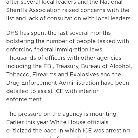
after several local leaders and the National
Sheriffs Association raised concerns with the
list and lack of consultation with local leaders.
DHS has spent the last several months
bolstering the number of people tasked with
enforcing federal immigration laws.
Thousands of officers with other agencies
including the FBI, Treasury, Bureau of Alcohol,
Tobacco, Firearms and Explosives and the
Drug Enforcement Administration have been
detailed to assist ICE with interior
enforcement.
The pressure on the agency is mounting.
Earlier this year White House officials
criticized the pace in which ICE was arresting