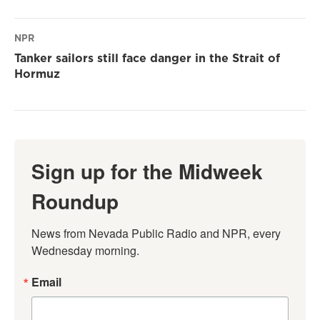
NPR
Tanker sailors still face danger in the Strait of
Hormuz
Sign up for the Midweek
Roundup
News from Nevada Public Radio and NPR, every 
Wednesday morning.
Email