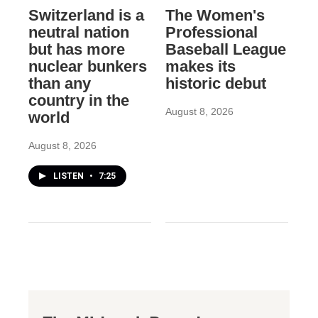
Switzerland is a
The Women's
neutral nation
Professional
but has more
Baseball League
nuclear bunkers
makes its
than any
historic debut
country in the
August 8, 2026
world
August 8, 2026
LISTEN
•
7:25