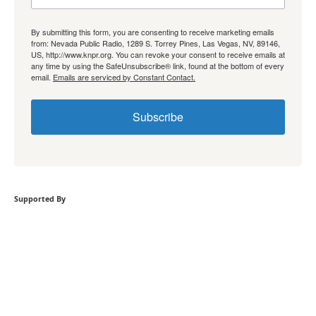
By submitting this form, you are consenting to receive marketing emails
from: Nevada Public Radio, 1289 S. Torrey Pines, Las Vegas, NV, 89146,
US, http://www.knpr.org. You can revoke your consent to receive emails at
any time by using the SafeUnsubscribe® link, found at the bottom of every
email.
Emails are serviced by Constant Contact.
Subscribe
Supported By