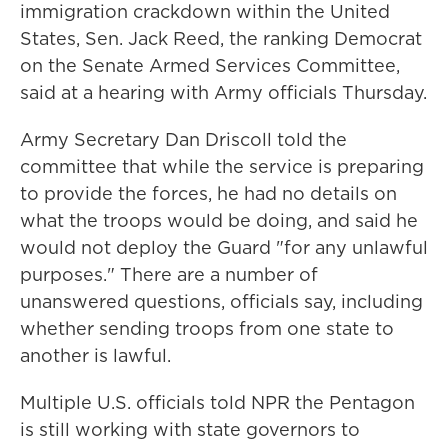
immigration crackdown within the United
States, Sen. Jack Reed, the ranking Democrat
on the Senate Armed Services Committee,
said at a hearing with Army officials Thursday.
Army Secretary Dan Driscoll told the
committee that while the service is preparing
to provide the forces, he had no details on
what the troops would be doing, and said he
would not deploy the Guard "for any unlawful
purposes." There are a number of
unanswered questions, officials say, including
whether sending troops from one state to
another is lawful.
Multiple U.S. officials told NPR the Pentagon
is still working with state governors to