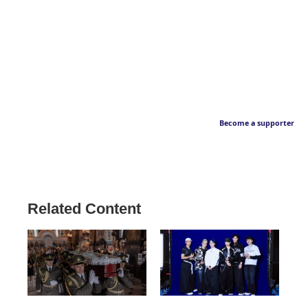
Become a supporter
Related Content