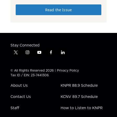
Read the Issue
Stay Connected
t
i
y
f
l
w
n
o
a
i
i
s
u
c
n
t
t
t
e
k
© All Rights Reserved 2026 |
Privacy Policy
t
a
u
b
e
Tax ID / EIN: 23-7441306
e
g
b
o
d
r
r
e
o
i
About Us
KNPR 88.9 Schedule
a
k
n
m
Contact Us
KCNV 89.7 Schedule
Staff
How to Listen to KNPR