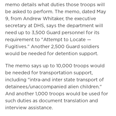
memo details what duties those troops will
be asked to perform. The memo, dated May
9, from Andrew Whitaker, the executive
secretary at DHS, says the department will
need up to 3,500 Guard personnel for its
requirement to "Attempt to Locate —
Fugitives." Another 2,500 Guard soldiers
would be needed for detention support.
The memo says up to 10,000 troops would
be needed for transportation support,
including "intra-and inter state transport of
detainees/unaccompanied alien children."
And another 1,000 troops would be used for
such duties as document translation and
interview assistance.