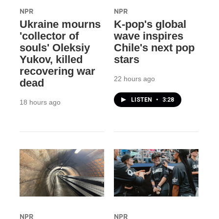
NPR
NPR
Ukraine mourns
K-pop's global
'collector of
wave inspires
souls' Oleksiy
Chile's next pop
Yukov, killed
stars
recovering war
22 hours ago
dead
LISTEN
•
3:28
18 hours ago
NPR
NPR