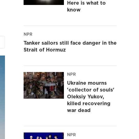
Here is what to
know
NPR
Tanker sailors still face danger in the
Strait of Hormuz
NPR
Ukraine mourns
'collector of souls'
Oleksiy Yukov,
killed recovering
war dead
NPR