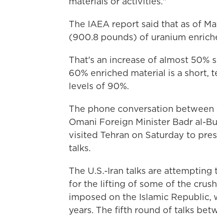
materials or activities."
The IAEA report said that as of Ma
(900.8 pounds) of uranium enrich
That's an increase of almost 50% s
60% enriched material is a short,
levels of 90%.
The phone conversation between A
Omani Foreign Minister Badr al-Busa
visited Tehran on Saturday to pres
talks.
The U.S.-Iran talks are attempting 
for the lifting of some of the cru
imposed on the Islamic Republic, w
years. The fifth round of talks be