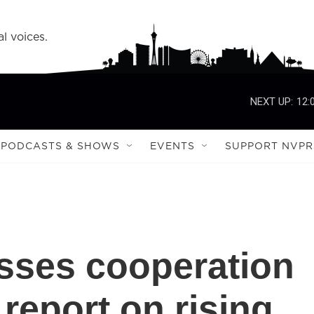
l voices.
NEXT UP:
12:
PODCASTS & SHOWS
EVENTS
SUPPORT NVPR
esses cooperation
report on rising