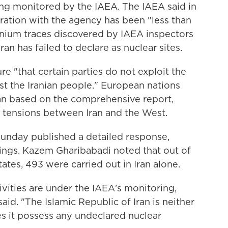
g monitored by the IAEA. The IAEA said in
eration with the agency has been "less than
anium traces discovered by IAEA inspectors
hran has failed to declare as nuclear sites.
e "that certain parties do not exploit the
st the Iranian people." European nations
ran based on the comprehensive report,
in tensions between Iran and the West.
Sunday published a detailed response,
dings. Kazem Gharibabadi noted that out of
ates, 493 were carried out in Iran alone.
ivities are under the IAEA's monitoring,
aid. "The Islamic Republic of Iran is neither
s it possess any undeclared nuclear