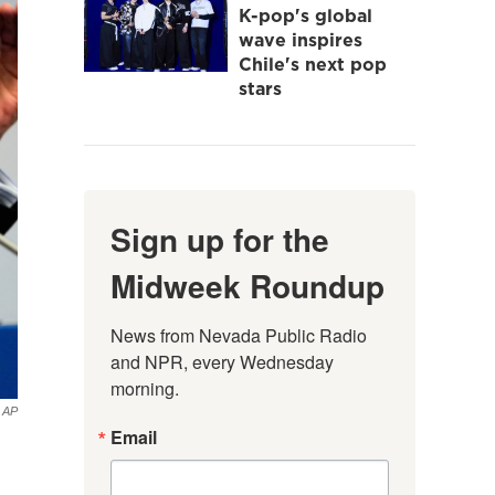
K-pop's global
wave inspires
Chile's next pop
stars
Sign up for the
Midweek Roundup
News from Nevada Public Radio 
and NPR, every Wednesday 
morning.
AP
Email