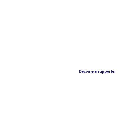
Become a supporter