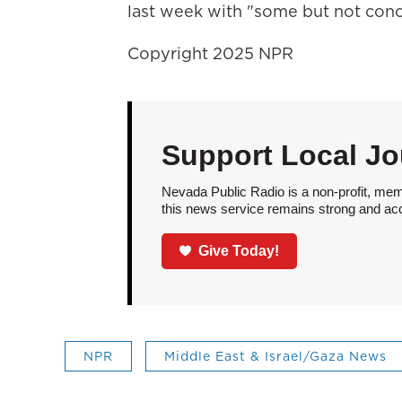
last week with "some but not concl
Copyright 2025 NPR
Support Local Jo
Nevada Public Radio is a non-profit, mem
this news service remains strong and acces
Give Today!
NPR
Middle East & Israel/Gaza News