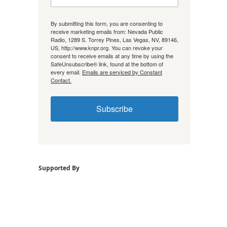
By submitting this form, you are consenting to
receive marketing emails from: Nevada Public
Radio, 1289 S. Torrey Pines, Las Vegas, NV, 89146,
US, http://www.knpr.org. You can revoke your
consent to receive emails at any time by using the
SafeUnsubscribe® link, found at the bottom of
every email.
Emails are serviced by Constant
Contact.
Subscribe
Supported By