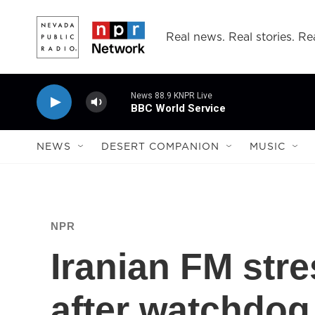
Skip to main content
Real news. Real stories. Rea
News 88.9 KNPR Live
BBC World Service
NEWS
DESERT COMPANION
MUSIC
NPR
Iranian FM str
after watchdog 