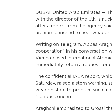
DUBAI, United Arab Emirates — Th
with the director of the U.N.'s n
after a report from the agency said 
uranium enriched to near weapons
Writing on Telegram, Abbas Araghc
cooperation" in his conversation w
Vienna-based International Atomi
immediately return a request for 
The confidential IAEA report, whi
Saturday, raised a stern warning, s
weapon state to produce such mat
"serious concern."
Araghchi emphasized to Grossi that 