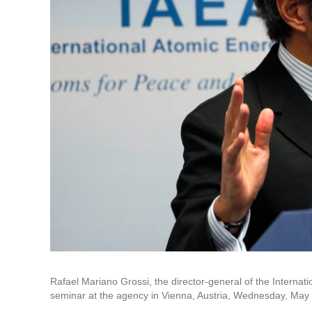
Rafael Mariano Grossi, the director-general of the Internat
seminar at the agency in Vienna, Austria, Wednesday, May