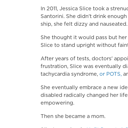
In 2011, Jessica Slice took a stre
Santorini. She didn't drink enough
ship, she felt dizzy and nauseated.
She thought it would pass but her
Slice to stand upright without fain
After years of tests, doctors' app
frustration, Slice was eventually 
tachycardia syndrome,
or POTS,
an
She eventually embrace a new iden
disabled radically changed her life
empowering.
Then she became a mom.