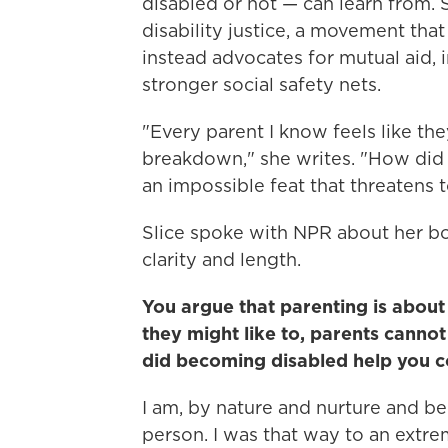
disabled or not — can learn from. 
disability justice, a movement that
instead advocates for mutual aid, 
stronger social safety nets.
"Every parent I know feels like th
breakdown," she writes. "How did 
an impossible feat that threatens 
Slice spoke with NPR about her bo
clarity and length.
You argue that parenting is about
they might like to, parents canno
did becoming disabled help you c
I am, by nature and nurture and be
person. I was that way to an extre