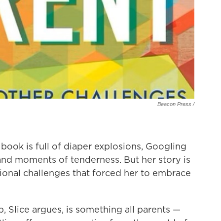
Beacon Press /
ook is full of diaper explosions, Googling
and moments of tenderness. But her story is
ional challenges that forced her to embrace
p, Slice argues, is something all parents —