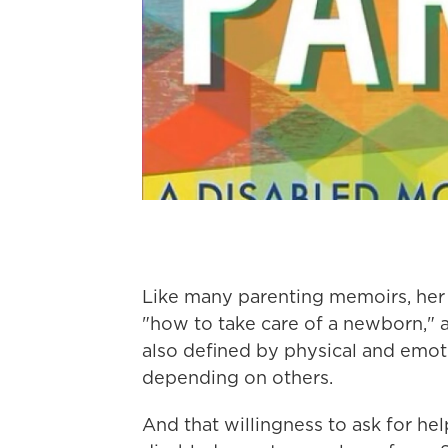
Like many parenting memoirs, her b
"how to take care of a newborn," 
also defined by physical and emot
depending on others.
And that willingness to ask for hel