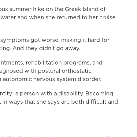
nuous summer hike on the Greek Island of
 water and when she returned to her cruise
 symptoms got worse, making it hard for
ting. And they didn't go away.
ointments, rehabilitation programs, and
diagnosed with postural orthostatic
 autonomic nervous system disorder.
tity: a person with a disability. Becoming
, in ways that she says are both difficult and