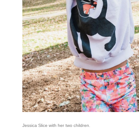
Jessica Slice with her two children.