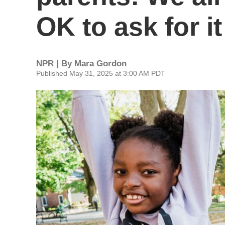
OK to ask for it
NPR | By
Mara Gordon
Published May 31, 2025 at 3:00 AM PDT