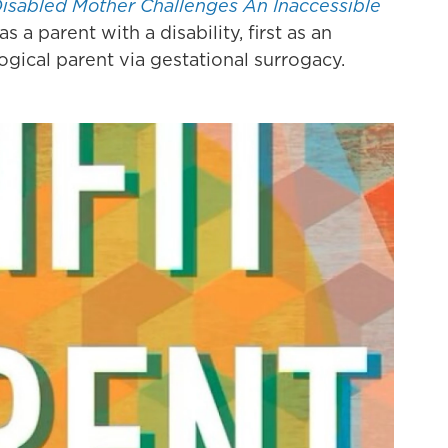
Disabled Mother Challenges An Inaccessible
 a parent with a disability, first as an
ogical parent via gestational surrogacy.