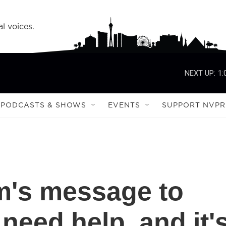
l voices.
NEXT UP:
1:
PODCASTS & SHOWS
EVENTS
SUPPORT NVPR
m's message to
 need help, and it'