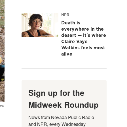
NPR
Death is
everywhere in the
desert — it's where
Claire Vaye
Watkins feels most
alive
Sign up for the
Midweek Roundup
oper
News from Nevada Public Radio 
and NPR, every Wednesday 