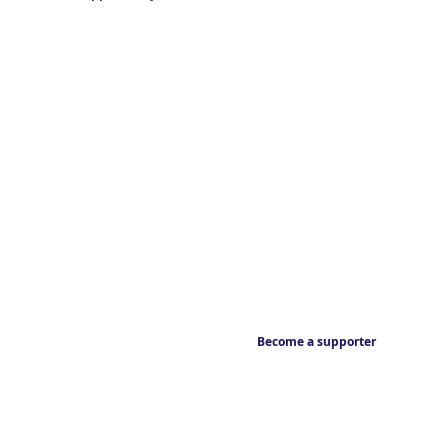
Become a supporter