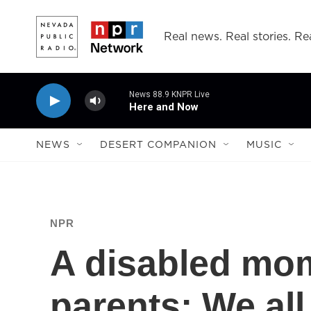
Skip to main content
Real news. Real stories. Rea
News 88.9 KNPR Live
Here and Now
NEWS
DESERT COMPANION
MUSIC
NPR
A disabled mo
parents: We all