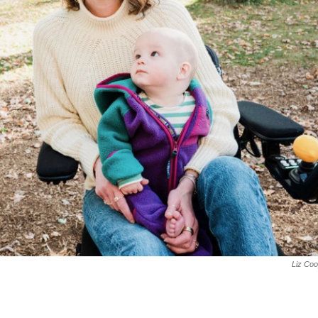
Liz Co