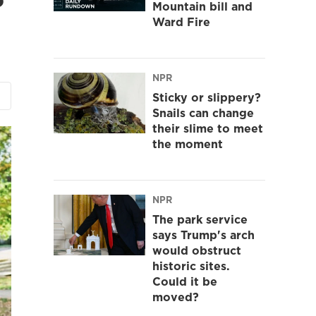
Mountain bill and
Ward Fire
NPR
Sticky or slippery?
Snails can change
their slime to meet
the moment
NPR
The park service
says Trump's arch
would obstruct
historic sites.
Could it be
moved?