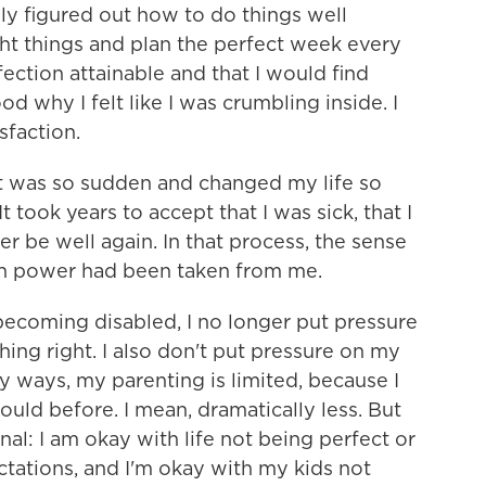
ly figured out how to do things well
ht things and plan the perfect week every
ection attainable and that I would find
od why I felt like I was crumbling inside. I
sfaction.
t was so sudden and changed my life so
t took years to accept that I was sick, that I
r be well again. In that process, the sense
wn power had been taken from me.
becoming disabled, I no longer put pressure
hing right. I also don't put pressure on my
ny ways, my parenting is limited, because I
could before. I mean, dramatically less. But
al: I am okay with life not being perfect or
ctations, and I'm okay with my kids not