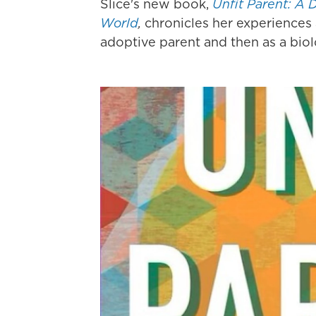
Slice's new book,
Unfit Parent: A 
World
,
chronicles her experiences as
adoptive parent and then as a biol