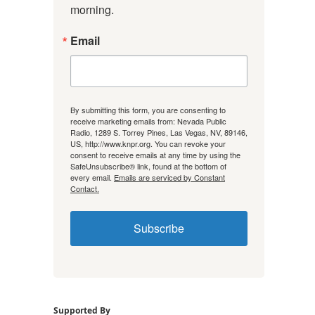
morning.
Email
By submitting this form, you are consenting to
receive marketing emails from: Nevada Public
Radio, 1289 S. Torrey Pines, Las Vegas, NV, 89146,
US, http://www.knpr.org. You can revoke your
consent to receive emails at any time by using the
SafeUnsubscribe® link, found at the bottom of
every email.
Emails are serviced by Constant
Contact.
Subscribe
Supported By