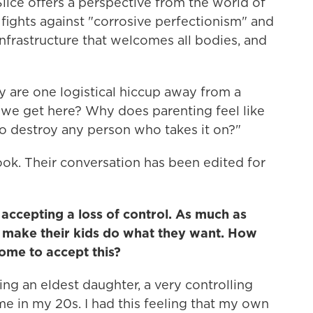
Slice offers a perspective from the world of
 fights against "corrosive perfectionism" and
infrastructure that welcomes all bodies, and
ey are one logistical hiccup away from a
we get here? Why does parenting feel like
to destroy any person who takes it on?"
ok. Their conversation has been edited for
 accepting a loss of control. As much as
t make their kids do what they want. How
ome to accept this?
ing an eldest daughter, a very controlling
me in my 20s. I had this feeling that my own