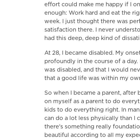
effort could make me happy if I on
enough: Work hard and eat the rig
week. I just thought there was perf
satisfaction there. I never understo
had this deep, deep kind of dissati
At 28, I became disabled. My onse
profoundly in the course of a day. I
was disabled, and that I would neve
that a good life was within my o
So when I became a parent, after 
on myself as a parent to do everyt
kids to do everything right. In ma
can do a lot less physically than I 
there's something really foundation
beautiful according to all my expe