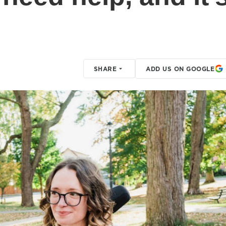
SHARE
ADD US ON GOOGLE