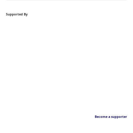
Supported By
Become a supporter