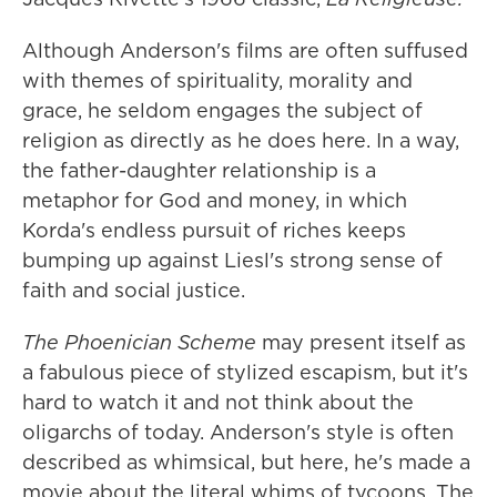
Although Anderson's films are often suffused
with themes of spirituality, morality and
grace, he seldom engages the subject of
religion as directly as he does here. In a way,
the father-daughter relationship is a
metaphor for God and money, in which
Korda's endless pursuit of riches keeps
bumping up against Liesl's strong sense of
faith and social justice.
The Phoenician Scheme
may present itself as
a fabulous piece of stylized escapism, but it's
hard to watch it and not think about the
oligarchs of today. Anderson's style is often
described as whimsical, but here, he's made a
movie about the literal whims of tycoons. The