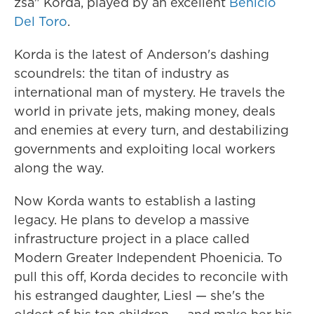
zsa" Korda, played by an excellent
Benicio
Del Toro
.
Korda is the latest of Anderson's dashing
scoundrels: the titan of industry as
international man of mystery. He travels the
world in private jets, making money, deals
and enemies at every turn, and destabilizing
governments and exploiting local workers
along the way.
Now Korda wants to establish a lasting
legacy. He plans to develop a massive
infrastructure project in a place called
Modern Greater Independent Phoenicia. To
pull this off, Korda decides to reconcile with
his estranged daughter, Liesl — she's the