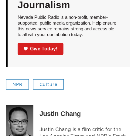
Journalism
Nevada Public Radio is a non-profit, member-
supported, public media organization. Help ensure
this news service remains strong and accessible
to all with your contribution today.
Give Today!
NPR
Culture
Justin Chang
Justin Chang is a film critic for the
Los Angeles Times and NPR's Fresh