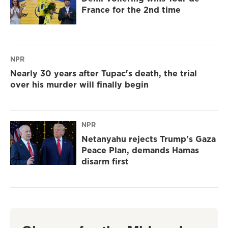
France for the 2nd time
NPR
Nearly 30 years after Tupac's death, the trial
over his murder will finally begin
NPR
Netanyahu rejects Trump's Gaza
Peace Plan, demands Hamas
disarm first