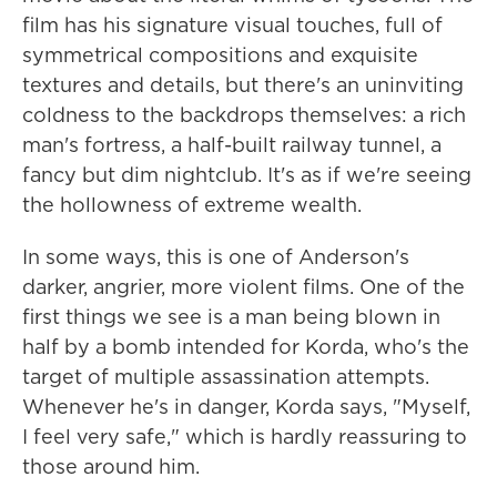
film has his signature visual touches, full of
symmetrical compositions and exquisite
textures and details, but there's an uninviting
coldness to the backdrops themselves: a rich
man's fortress, a half-built railway tunnel, a
fancy but dim nightclub. It's as if we're seeing
the hollowness of extreme wealth.
In some ways, this is one of Anderson's
darker, angrier, more violent films. One of the
first things we see is a man being blown in
half by a bomb intended for Korda, who's the
target of multiple assassination attempts.
Whenever he's in danger, Korda says, "Myself,
I feel very safe," which is hardly reassuring to
those around him.