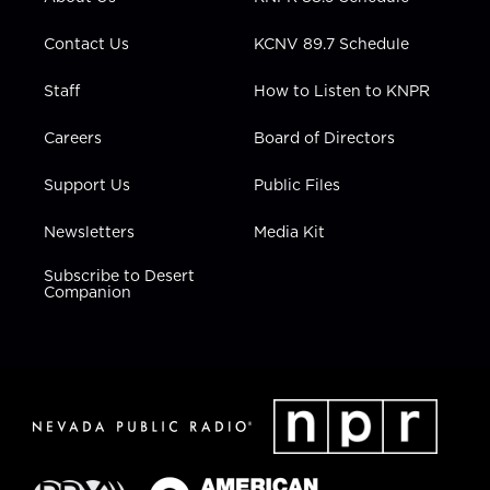
a
k
n
m
Contact Us
KCNV 89.7 Schedule
Staff
How to Listen to KNPR
Careers
Board of Directors
Support Us
Public Files
Newsletters
Media Kit
Subscribe to Desert
Companion