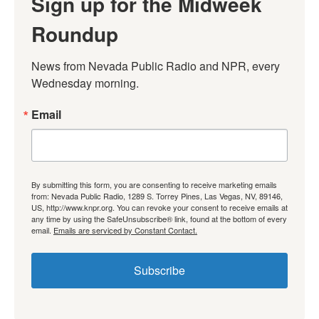
Sign up for the Midweek
Roundup
News from Nevada Public Radio and NPR, every 
Wednesday morning.
Email
By submitting this form, you are consenting to receive marketing emails
from: Nevada Public Radio, 1289 S. Torrey Pines, Las Vegas, NV, 89146,
US, http://www.knpr.org. You can revoke your consent to receive emails at
any time by using the SafeUnsubscribe® link, found at the bottom of every
email.
Emails are serviced by Constant Contact.
Subscribe