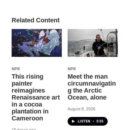
Related Content
NPR
NPR
This rising
Meet the man
painter
circumnavigatin
reimagines
g the Arctic
Renaissance art
Ocean, alone
in a cocoa
August 8, 2026
plantation in
Cameroon
LISTEN
•
5:55
15 hours ago