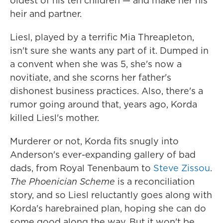
oldest of his ten children — and make her his
heir and partner.
Liesl, played by a terrific Mia Threapleton,
isn't sure she wants any part of it. Dumped in
a convent when she was 5, she's now a
novitiate, and she scorns her father's
dishonest business practices. Also, there's a
rumor going around that, years ago, Korda
killed Liesl's mother.
Murderer or not, Korda fits snugly into
Anderson's ever-expanding gallery of bad
dads, from Royal Tenenbaum to
Steve Zissou
.
The Phoenician Scheme
is a reconciliation
story, and so Liesl reluctantly goes along with
Korda's harebrained plan, hoping she can do
some good along the way. But it won't be