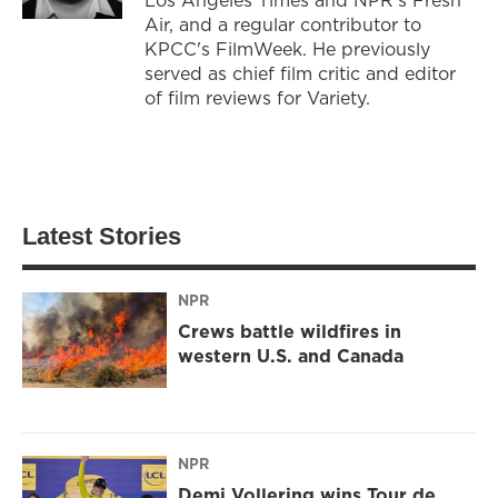
Air, and a regular contributor to
KPCC's FilmWeek. He previously
served as chief film critic and editor
of film reviews for Variety.
Latest Stories
NPR
Crews battle wildfires in
western U.S. and Canada
NPR
Demi Vollering wins Tour de