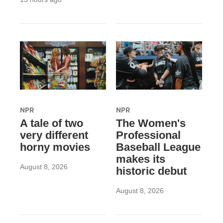
NPR
NPR
A tale of two
The Women's
very different
Professional
horny movies
Baseball League
makes its
August 8, 2026
historic debut
August 8, 2026