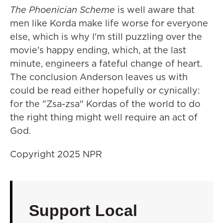
The Phoenician Scheme
is well aware that
men like Korda make life worse for everyone
else, which is why I'm still puzzling over the
movie's happy ending, which, at the last
minute, engineers a fateful change of heart.
The conclusion Anderson leaves us with
could be read either hopefully or cynically:
for the "Zsa-zsa" Kordas of the world to do
the right thing might well require an act of
God.
Copyright 2025 NPR
Support Local