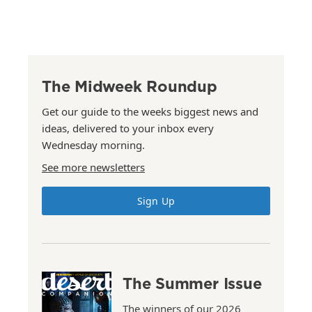
The Midweek Roundup
Get our guide to the weeks biggest news and
ideas, delivered to your inbox every
Wednesday morning.
See more newsletters
Sign Up
The Summer Issue
The winners of our 2026