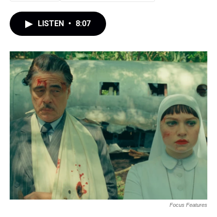
LISTEN
•
8:07
Focus Features