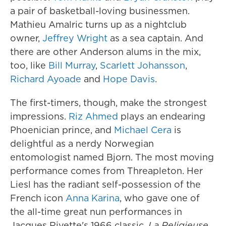
a pair of basketball-loving businessmen.
Mathieu Amalric turns up as a nightclub
owner,
Jeffrey Wright
as a sea captain. And
there are other Anderson alums in the mix,
too, like
Bill Murray
,
Scarlett Johansson
,
Richard Ayoade
and
Hope Davis
.
The first-timers, though, make the strongest
impressions.
Riz Ahmed
plays an endearing
Phoenician prince, and
Michael Cera
is
delightful as a nerdy Norwegian
entomologist named Bjorn. The most moving
performance comes from Threapleton. Her
Liesl has the radiant self-possession of the
French icon
Anna Karina
, who gave one of
the all-time great nun performances in
Jacques Rivette's 1966 classic,
La Religieuse.