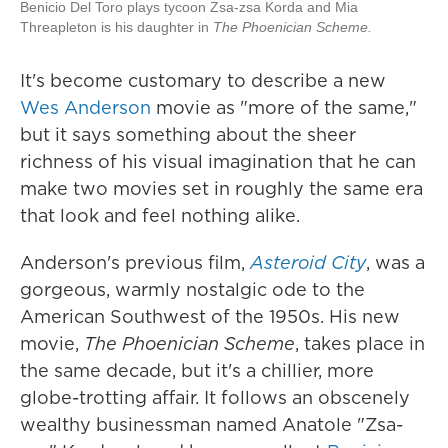
Benicio Del Toro plays tycoon Zsa-zsa Korda and Mia
Threapleton is his daughter in
The Phoenician Scheme.
It's become customary to describe a new
Wes Anderson
movie as "more of the same,"
but it says something about the sheer
richness of his visual imagination that he can
make two movies set in roughly the same era
that look and feel nothing alike.
Anderson's previous film,
Asteroid City
, was a
gorgeous, warmly nostalgic ode to the
American Southwest of the 1950s. His new
movie,
The Phoenician Scheme
, takes place in
the same decade, but it's a chillier, more
globe-trotting affair. It follows an obscenely
wealthy businessman named Anatole "Zsa-