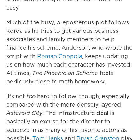
easy.
Much of the busy, preposterous plot follows
Korda as he tries to get various business
associates and family members to help
finance his scheme. Anderson, who wrote the
script with
Roman Coppola
, keeps updating
us on how much each character has invested:
At times,
The Phoenician Scheme
feels
perilously close to math homework.
It's not
too
hard to follow, though, especially
compared with the more densely layered
Asteroid City
. The infrastructure deal is
basically an excuse for the director to
squeeze in as many of his favorite actors as
possible.
Tom Hanks
and
Bryan Cranston
play