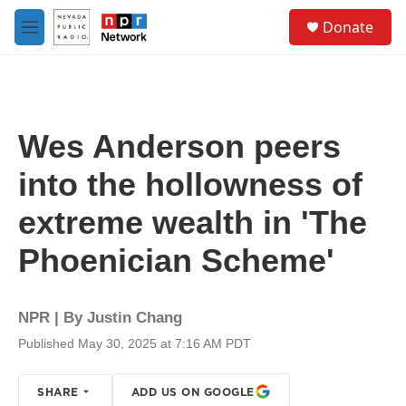
Skip to main content
S
Donate
e
M
a
e
r
n
c
u
h
u
Wes Anderson peers
e
r
into the hollowness of
y
extreme wealth in 'The
Phoenician Scheme'
NPR | By
Justin Chang
Published May 30, 2025 at 7:16 AM PDT
SHARE
ADD US ON GOOGLE