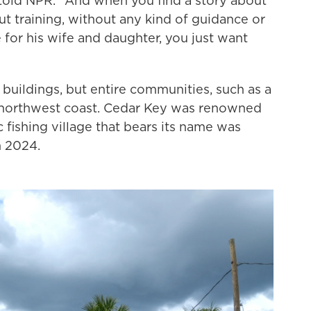
 told NPR. "And when you find a story about
t training, without any kind of guidance or
 for his wife and daughter, you just want
y buildings, but entire communities, such as a
's northwest coast. Cedar Key was renowned
c fishing village that bears its name was
n 2024.