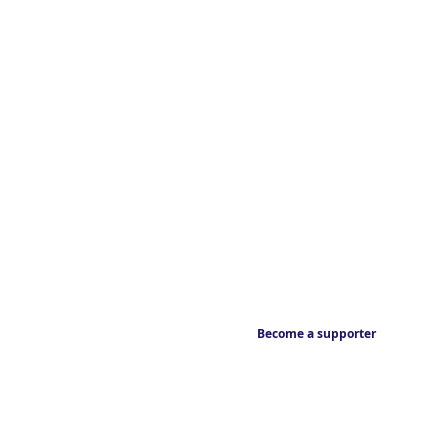
Become a supporter