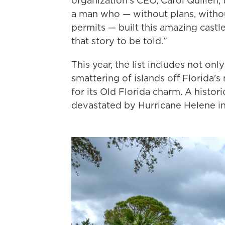
organization's CEO, Carol Quillen,
a man who — without plans, withou
permits — built this amazing castle
that story to be told."
This year, the list includes not onl
smattering of islands off Florida
for its Old Florida charm. A histori
devastated by Hurricane Helene i