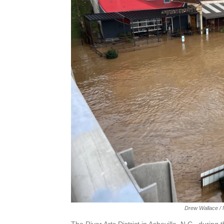
Drew Wallace / N