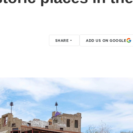
SHARE
ADD US ON GOOGLE