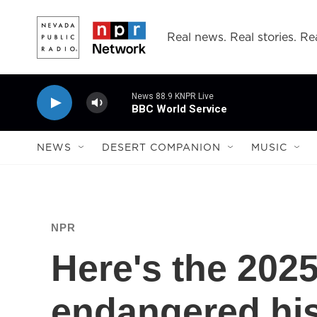
Skip to main content
Real news. Real stories. Rea
News 88.9 KNPR Live
BBC World Service
NEWS
DESERT COMPANION
MUSIC
NPR
Here's the 2025
endangered hist