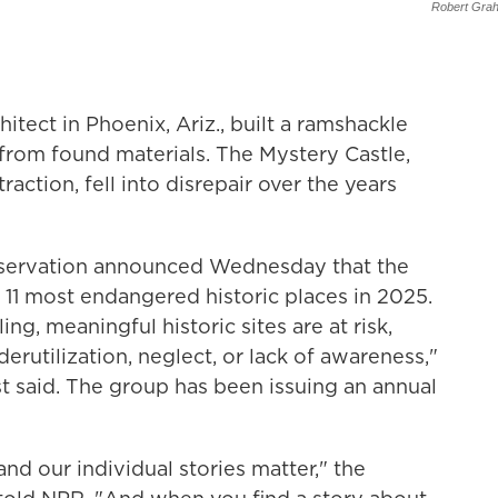
Robert Gra
hitect in Phoenix, Ariz., built a ramshackle
from found materials. The Mystery Castle,
ction, fell into disrepair over the years
reservation announced Wednesday that the
 11 most endangered historic places in 2025.
ng, meaningful historic sites are at risk,
erutilization, neglect, or lack of awareness,"
t said. The group has been issuing an annual
and our individual stories matter," the