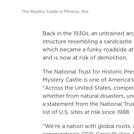
The Mystery Castle in Phoenix, Ariz.
Back in the 1930s, an untrained arc
structure resembling a sandcastle 
which became a funky roadside attra
and is now at risk of demolition.
The National Trust for Historic P
Mystery Castle is one of America's
"Across the United States, compelli
whether from natural disasters, und
a statement from the National Trus
list of U.S. sites at risk since 1988.
"We're a nation with global roots, 