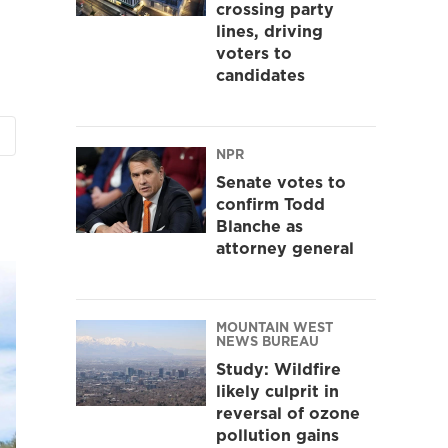
crossing party
lines, driving
voters to
candidates
NPR
Senate votes to
confirm Todd
Blanche as
attorney general
MOUNTAIN WEST
NEWS BUREAU
Study: Wildfire
likely culprit in
reversal of ozone
pollution gains