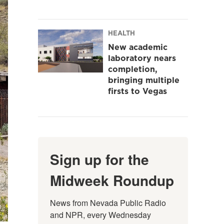
HEALTH
New academic
laboratory nears
completion,
bringing multiple
firsts to Vegas
Sign up for the
Midweek Roundup
News from Nevada Public Radio 
and NPR, every Wednesday 