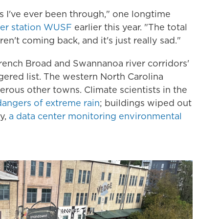
es I've ever been through," one longtime
er station WUSF
earlier this year. "The total
n't coming back, and it's just really sad."
French Broad and Swannanoa river corridors'
ered list. The western North Carolina
rous other towns. Climate scientists in the
angers of extreme rain
; buildings wiped out
ly,
a data center monitoring environmental