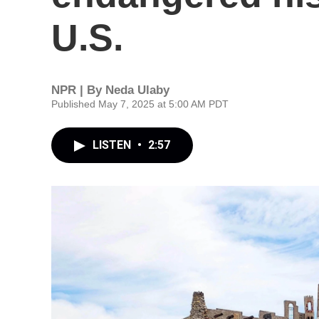
U.S.
NPR | By
Neda Ulaby
Published May 7, 2025 at 5:00 AM PDT
LISTEN
•
2:57