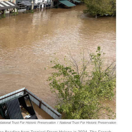
ational Trust For Historic Preservation
/
National Trust For Historic Preservation