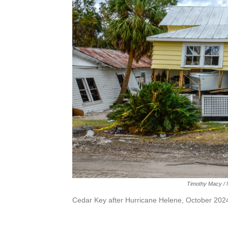
Timothy Macy / N
Cedar Key after Hurricane Helene, October 202