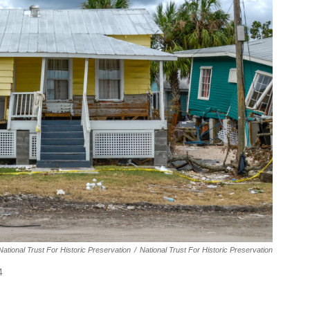
ational Trust For Historic Preservation
/
National Trust For Historic Preservation
4