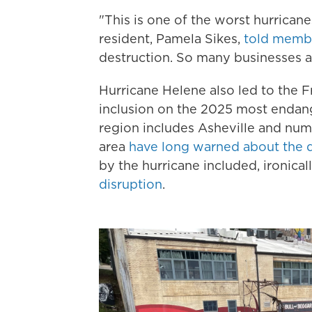
"This is one of the worst hurrican
resident, Pamela Sikes,
told memb
destruction. So many businesses are
Hurricane Helene also led to the 
inclusion on the 2025 most endang
region includes Asheville and nume
area
have long warned about the d
by the hurricane included, ironical
disruption
.