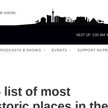
l voices.
NEXT UP:
5:00 AM
PODCASTS & SHOWS
EVENTS
SUPPORT NVPR
 list of most
oric places in th