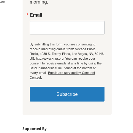
morning.
ham
Email
By submitting this form, you are consenting to
receive marketing emails from: Nevada Public
Radio, 1289 S. Torrey Pines, Las Vegas, NV, 89146,
US, http://www.knpr.org. You can revoke your
consent to receive emails at any time by using the
SafeUnsubscribe® link, found at the bottom of
every email.
Emails are serviced by Constant
Contact.
Subscribe
Supported By