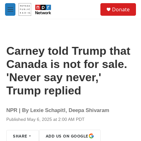
Skip to main content
S
Donate
e
M
a
e
r
n
c
u
h
u
Carney told Trump that
e
r
Canada is not for sale.
y
'Never say never,'
Trump replied
NPR | By
Lexie Schapitl
,
Deepa Shivaram
Published May 6, 2025 at 2:00 AM PDT
SHARE
ADD US ON GOOGLE