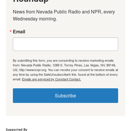
News from Nevada Public Radio and NPR, every 
Wednesday morning.
Email
By submitting this form, you are consenting to receive marketing emails
from: Nevada Public Radio, 1289 S. Torrey Pines, Las Vegas, NV, 89146,
US, http://www.knpr.org. You can revoke your consent to receive emails at
any time by using the SafeUnsubscribe® link, found at the bottom of every
email.
Emails are serviced by Constant Contact.
Subscribe
Supported By