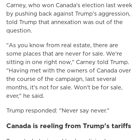
Carney, who won Canada's election last week
by pushing back against Trump's aggression,
told Trump that annexation was out of the
question.
"As you know from real estate, there are
some places that are never for sale. We're
sitting in one right now," Carney told Trump.
"Having met with the owners of Canada over
the course of the campaign, last several
months, it's not for sale. Won't be for sale,
ever," he said.
Trump responded: "Never say never."
Canada is reeling from Trump's tariffs