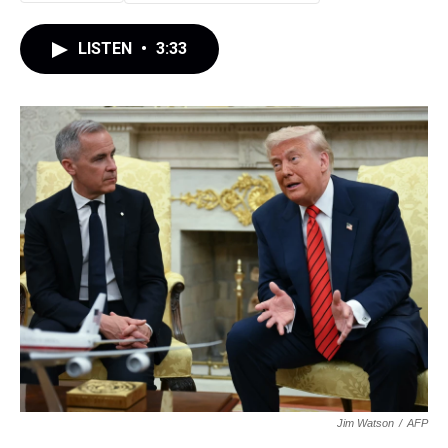
LISTEN
•
3:33
Jim Watson
/
AFP