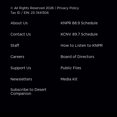
i
s
u
c
n
t
t
t
e
k
© All Rights Reserved 2026 |
Privacy Policy
t
a
u
b
e
Tax ID / EIN: 23-7441306
e
g
b
o
d
r
r
e
o
i
About Us
KNPR 88.9 Schedule
a
k
n
m
Contact Us
KCNV 89.7 Schedule
Staff
How to Listen to KNPR
Careers
Board of Directors
Support Us
Public Files
Newsletters
Media Kit
Subscribe to Desert
Companion