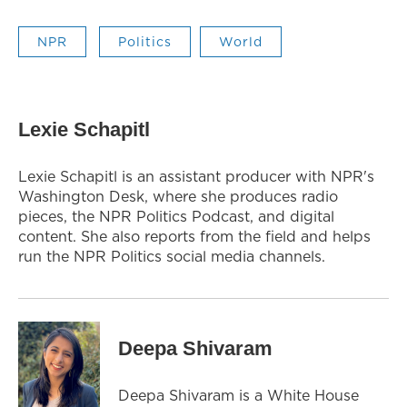
NPR
Politics
World
Lexie Schapitl
Lexie Schapitl is an assistant producer with NPR's
Washington Desk, where she produces radio
pieces, the NPR Politics Podcast, and digital
content. She also reports from the field and helps
run the NPR Politics social media channels.
Deepa Shivaram
Deepa Shivaram is a White House