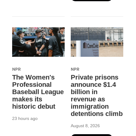
NPR
NPR
The Women's
Private prisons
Professional
announce $1.4
Baseball League
billion in
makes its
revenue as
historic debut
immigration
detentions climb
23 hours ago
August 8, 2026