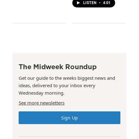
LISTEN
•
4:01
The Midweek Roundup
Get our guide to the weeks biggest news and
ideas, delivered to your inbox every
Wednesday morning.
See more newsletters
Sign Up