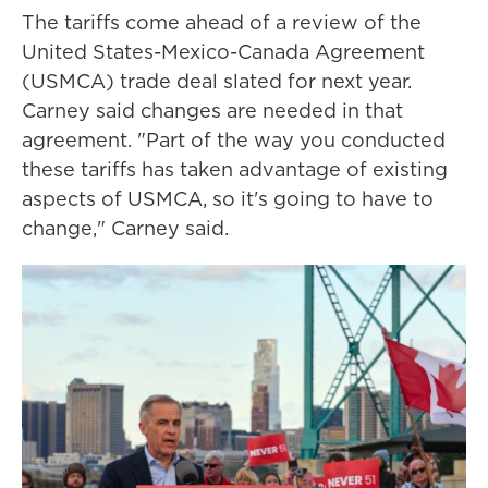
The tariffs come ahead of a review of the
United States-Mexico-Canada Agreement
(USMCA) trade deal slated for next year.
Carney said changes are needed in that
agreement. "Part of the way you conducted
these tariffs has taken advantage of existing
aspects of USMCA, so it's going to have to
change," Carney said.