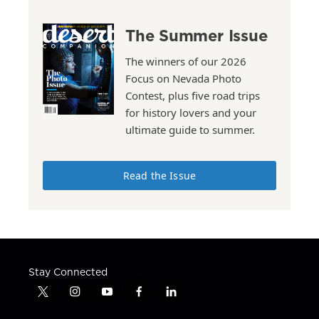
The Summer Issue
The winners of our 2026
Focus on Nevada Photo
Contest, plus five road trips
for history lovers and your
ultimate guide to summer.
Read the Issue
Stay Connected
t
i
y
f
l
w
n
o
a
i