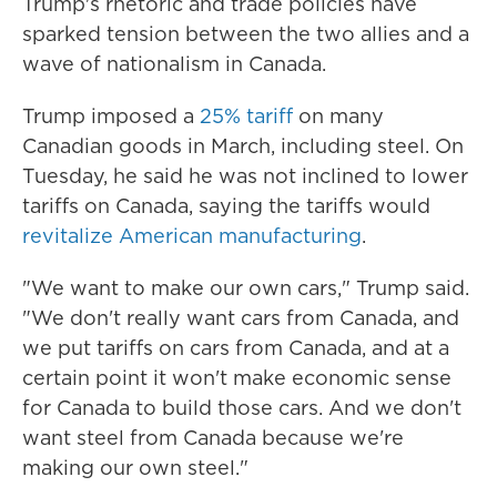
Trump's rhetoric and trade policies have
sparked tension between the two allies and a
wave of nationalism in Canada.
Trump imposed a
25% tariff
on many
Canadian goods in March, including steel. On
Tuesday, he said he was not inclined to lower
tariffs on Canada, saying the tariffs would
revitalize American manufacturing
.
"We want to make our own cars," Trump said.
"We don't really want cars from Canada, and
we put tariffs on cars from Canada, and at a
certain point it won't make economic sense
for Canada to build those cars. And we don't
want steel from Canada because we're
making our own steel."