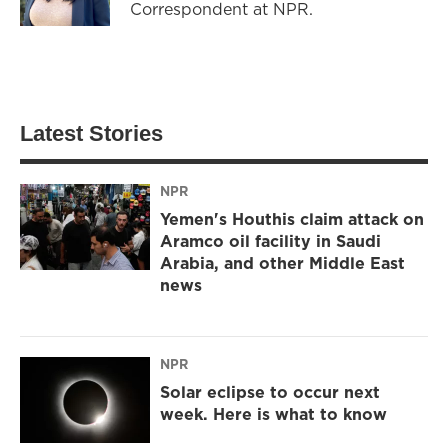
Correspondent at NPR.
Latest Stories
NPR
Yemen's Houthis claim attack on
Aramco oil facility in Saudi
Arabia, and other Middle East
news
NPR
Solar eclipse to occur next
week. Here is what to know