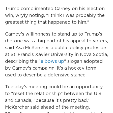
Trump complimented Carney on his election
win, wryly noting, "I think I was probably the
greatest thing that happened to him."
Carney's willingness to stand up to Trump's
rhetoric was a big part of his appeal to voters,
said Asa McKercher, a public policy professor
at St. Francis Xavier University in Nova Scotia,
describing the "
elbows up
" slogan adopted
by Carney's campaign. It's a hockey term
used to describe a defensive stance.
Tuesday's meeting could be an opportunity
to "reset the relationship" between the U.S.
and Canada, "because it's pretty bad,"
McKercher said ahead of the meeting.