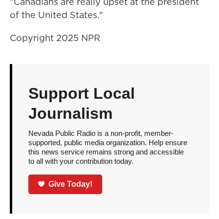
"Canadians are really upset at the president
of the United States."
Copyright 2025 NPR
Support Local
Journalism
Nevada Public Radio is a non-profit, member-
supported, public media organization. Help ensure
this news service remains strong and accessible
to all with your contribution today.
Give Today!