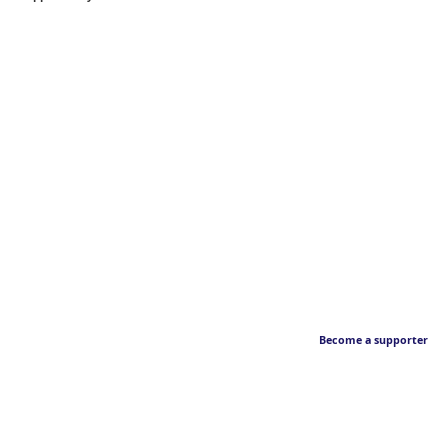
Become a supporter