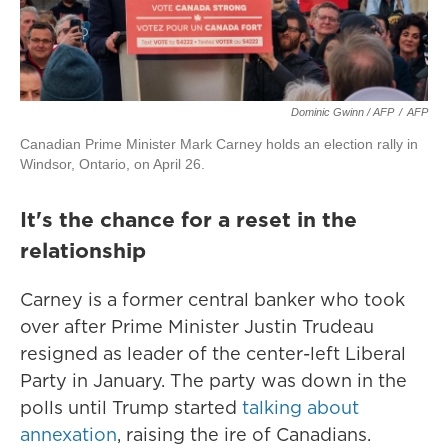
Dominic Gwinn / AFP
/
AFP
Canadian Prime Minister Mark Carney holds an election rally in
Windsor, Ontario, on April 26.
It's the chance for a reset in the
relationship
Carney is a former central banker who took
over after Prime Minister Justin Trudeau
resigned as leader of the center-left Liberal
Party in January. The party was down in the
polls until Trump started
talking about
annexation
, raising the ire of Canadians.