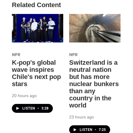
Related Content
NPR
NPR
K-pop's global
Switzerland is a
wave inspires
neutral nation
Chile's next pop
but has more
stars
nuclear bunkers
than any
20 hours ago
country in the
world
LISTEN
•
3:28
23 hours ago
LISTEN
•
7:25