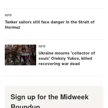
NPR
Tanker sailors still face danger in the Strait of
Hormuz
NPR
Ukraine mourns 'collector of
souls' Oleksiy Yukov, killed
recovering war dead
Sign up for the Midweek
Roundup