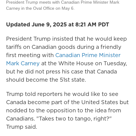
President Trump meets with Canadian Prime Minister Mark
Carney in the Oval Office on May 6.
Updated June 9, 2025 at 8:21 AM PDT
President Trump insisted that he would keep
tariffs on Canadian goods during a friendly
first meeting with
Canadian Prime Minister
Mark Carney
at the White House on Tuesday,
but he did not press his case that Canada
should become the 51st state.
Trump told reporters he would like to see
Canada become part of the United States but
nodded to the opposition to the idea from
Canadians. "Takes two to tango, right?"
Trump said.