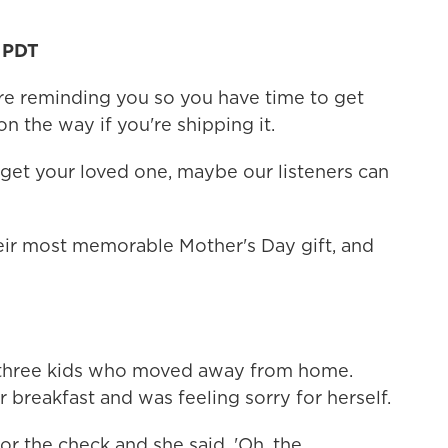
M PDT
re reminding you so you have time to get
on the way if you're shipping it.
o get your loved one, maybe our listeners can
eir most memorable Mother's Day gift, and
as three kids who moved away from home.
 breakfast and was feeling sorry for herself.
r the check and she said, 'Oh, the