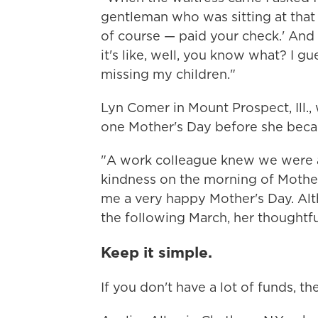
gentleman who was sitting at that 
of course — paid your check.' And
it's like, well, you know what? I gu
missing my children."
Lyn Comer in Mount Prospect, Ill.
one Mother's Day before she beca
"A work colleague knew we were a
kindness on the morning of Mother
me a very happy Mother's Day. Al
the following March, her thoughtf
Keep it simple.
If you don't have a lot of funds, th