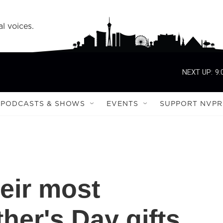
l voices.
NEXT UP:
9:
PODCASTS & SHOWS
EVENTS
SUPPORT NVPR
heir most
er's Day gifts