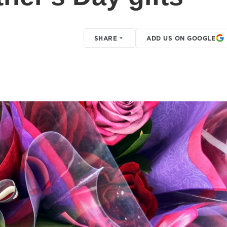
SHARE
ADD US ON GOOGLE