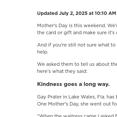
Updated July 2, 2025 at 10:10 A
Mother's Day is this weekend. We'
the card or gift and make sure it's 
And if you're still not sure what t
help.
We asked them to tell us about th
here's what they said:
Kindness goes a long way.
Gay Prater in Lake Wales, Fla. h
One Mother's Day, she went out for
"When the waitress came I asked fo