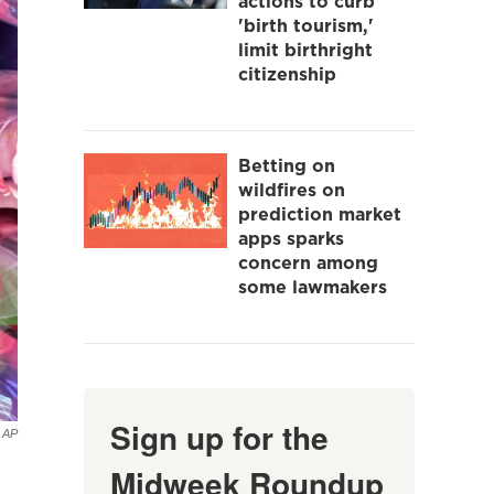
actions to curb
'birth tourism,'
limit birthright
citizenship
Betting on
wildfires on
prediction market
apps sparks
concern among
some lawmakers
Sign up for the
AP
Midweek Roundup