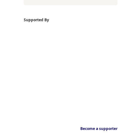
Supported By
Become a supporter