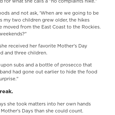
d for what she calls a "no complaints hike."
oods and not ask, 'When are we going to be
 my two children grew older, the hikes
 moved from the East Coast to the Rockies.
 weekends?"
she received her favorite Mother's Day
d and three children.
upon subs and a bottle of prosecco that
and had gone out earlier to hide the food
urprise."
reak.
says she took matters into her own hands
 Mother's Days than she could count.