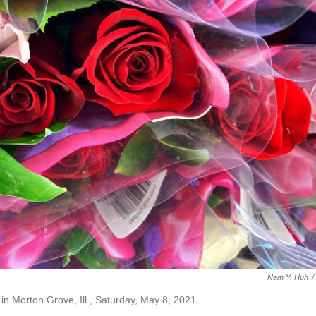
Nam Y. Huh
/
in Morton Grove, Ill., Saturday, May 8, 2021.