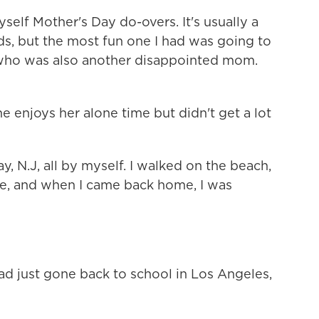
myself Mother's Day do-overs. It's usually a
ds, but the most fun one I had was going to
who was also another disappointed mom.
she enjoys her alone time but didn't get a lot
, N.J, all by myself. I walked on the beach,
late, and when I came back home, I was
d just gone back to school in Los Angeles,