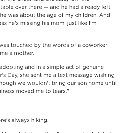
table over there — and he had already left,
 he was about the age of my children. And
ess he's missing his mom, just like I'm
, was touched by the words of a coworker
me a mother.
dopting and in a simple act of genuine
's Day, she sent me a text message wishing
though we wouldn't bring our son home until
ulness moved me to tears."
ere's always hiking.