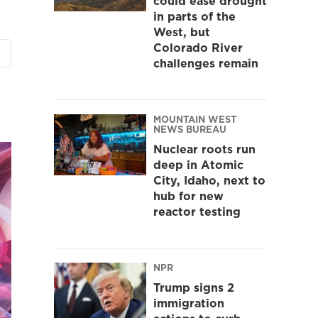
could ease drought
in parts of the
West, but
Colorado River
challenges remain
MOUNTAIN WEST
NEWS BUREAU
Nuclear roots run
deep in Atomic
City, Idaho, next to
hub for new
reactor testing
NPR
Trump signs 2
immigration