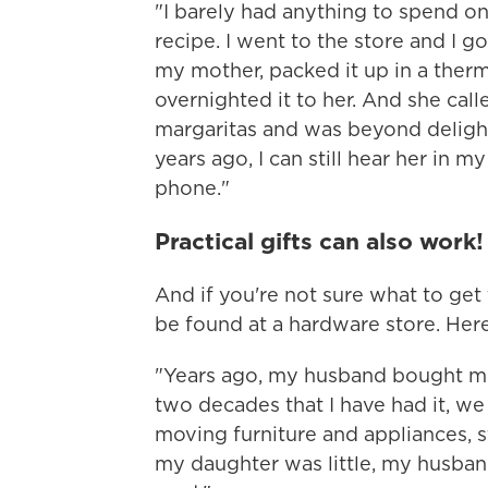
"I barely had anything to spend on
recipe. I went to the store and I 
my mother, packed it up in a ther
overnighted it to her. And she cal
margaritas and was beyond deligh
years ago, I can still hear her in m
phone."
Practical gifts can also work!
And if you're not sure what to get
be found at a hardware store. Here
"Years ago, my husband bought me a
two decades that I have had it, we
moving furniture and appliances, 
my daughter was little, my husban