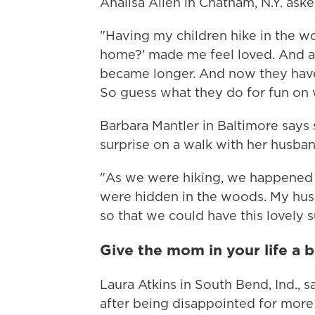
Analisa Allen in Chatham, N.Y. aske
"Having my children hike in the w
home?' made me feel loved. And as
became longer. And now they have
So guess what they do for fun on
Barbara Mantler in Baltimore says 
surprise on a walk with her husban
"As we were hiking, we happened 
were hidden in the woods. My husb
so that we could have this lovely s
Give the mom in your life a b
Laura Atkins in South Bend, Ind., 
after being disappointed for more