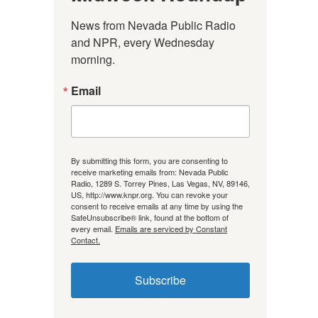
News from Nevada Public Radio 
and NPR, every Wednesday 
morning.
Email
By submitting this form, you are consenting to
receive marketing emails from: Nevada Public
Radio, 1289 S. Torrey Pines, Las Vegas, NV, 89146,
US, http://www.knpr.org. You can revoke your
consent to receive emails at any time by using the
SafeUnsubscribe® link, found at the bottom of
every email.
Emails are serviced by Constant
Contact.
Subscribe