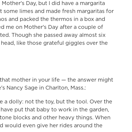
 Mother's Day, but I did have a margarita
got some limes and made fresh margaritas for
mos and packed the thermos in a box and
led me on Mother's Day after a couple of
ted. Though she passed away almost six
y head, like those grateful giggles over the
 that mother in your life — the answer might
's Nancy Sage in Charlton, Mass.:
 dolly: not the toy, but the tool. Over the
 have put that baby to work in the garden,
stone blocks and other heavy things. When
d would even give her rides around the