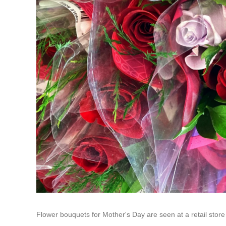
Flower bouquets for Mother's Day are seen at a retail store 