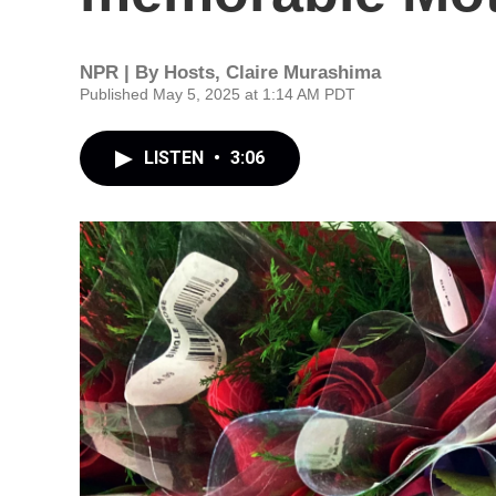
NPR | By
Hosts
,
Claire Murashima
Published May 5, 2025 at 1:14 AM PDT
LISTEN
•
3:06