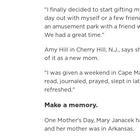
"I finally decided to start gifting 
day out with myself or a few frien
an amusement park with a friend 
We had a great time."
Amy Hill in Cherry Hill, N.J., says 
of it as a new mom.
"I was given a weekend in Cape May
read, journaled, prayed, slept in 
refreshed."
Make a memory.
One Mother's Day, Mary Janacek ha
and her mother was in Arkansas.