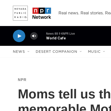
Skip to main content
Real news. Real stories. Rea
News 88.9 KNPR Live
World Cafe
NEWS
DESERT COMPANION
MUSIC
NPR
Moms tell us t
memorable Moth