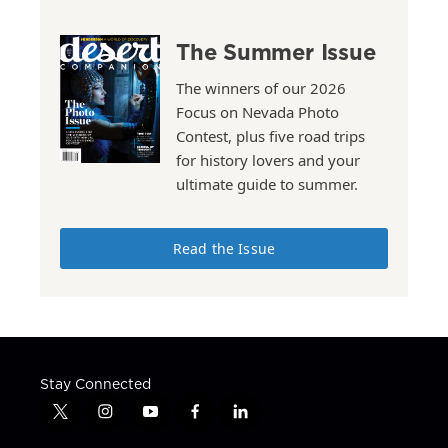
The Summer Issue
The winners of our 2026
Focus on Nevada Photo
Contest, plus five road trips
for history lovers and your
ultimate guide to summer.
Read the Issue
Stay Connected
t
i
y
f
l
w
n
o
a
i