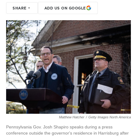
SHARE
ADD US ON GOOGLE
Matthew Hatcher
/
Getty Images North America
Pennsylvania Gov. Josh Shapiro speaks during a press
conference outside the governor's residence in Harrisburg after