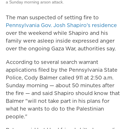
a Sunday morning arson attack.
The man suspected of setting fire to
Pennsylvania Gov. Josh Shapiro's residence
over the weekend while Shapiro and his
family were asleep inside expressed anger
over the ongoing Gaza War, authorities say.
According to several search warrant
applications filed by the Pennsylvania State
Police, Cody Balmer called 911 at 2:50 a.m.
Sunday morning — about 50 minutes after
the fire — and said Shapiro should know that
Balmer "will not take part in his plans for
what he wants to do to the Palestinian
people."