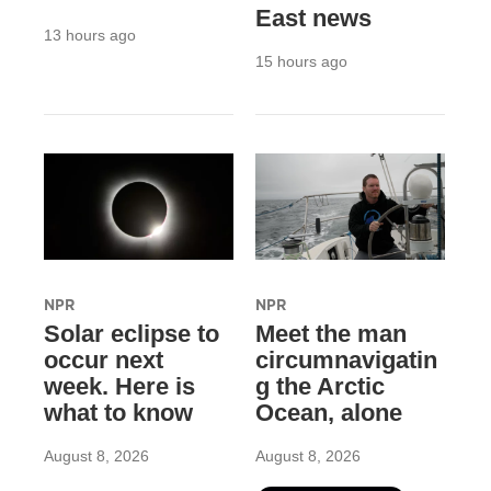
East news
13 hours ago
15 hours ago
NPR
NPR
Solar eclipse to
Meet the man
occur next
circumnavigatin
week. Here is
g the Arctic
what to know
Ocean, alone
August 8, 2026
August 8, 2026