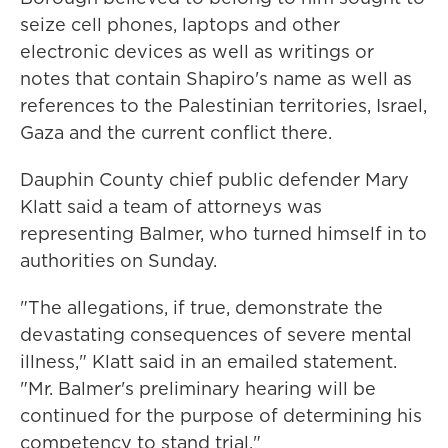
seize cell phones, laptops and other
electronic devices as well as writings or
notes that contain Shapiro's name as well as
references to the Palestinian territories, Israel,
Gaza and the current conflict there.
Dauphin County chief public defender Mary
Klatt said a team of attorneys was
representing Balmer, who turned himself in to
authorities on Sunday.
"The allegations, if true, demonstrate the
devastating consequences of severe mental
illness," Klatt said in an emailed statement.
"Mr. Balmer's preliminary hearing will be
continued for the purpose of determining his
competency to stand trial."