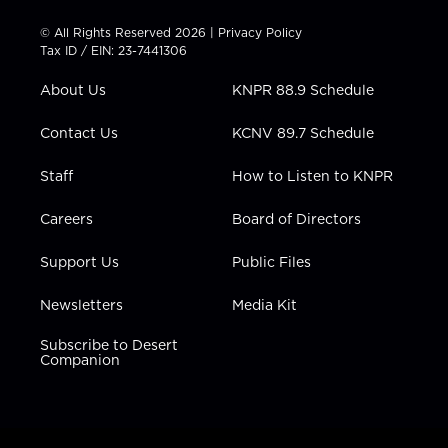
i
s
u
c
n
t
t
t
e
k
© All Rights Reserved 2026 |
Privacy Policy
t
a
u
b
e
Tax ID / EIN: 23-7441306
e
g
b
o
d
r
r
e
o
i
About Us
KNPR 88.9 Schedule
a
k
n
m
Contact Us
KCNV 89.7 Schedule
Staff
How to Listen to KNPR
Careers
Board of Directors
Support Us
Public Files
Newsletters
Media Kit
Subscribe to Desert
Companion