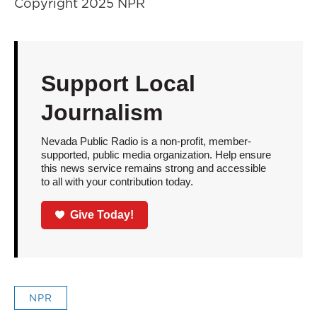
Copyright 2025 NPR
Support Local
Journalism
Nevada Public Radio is a non-profit, member-
supported, public media organization. Help ensure
this news service remains strong and accessible
to all with your contribution today.
Give Today!
NPR