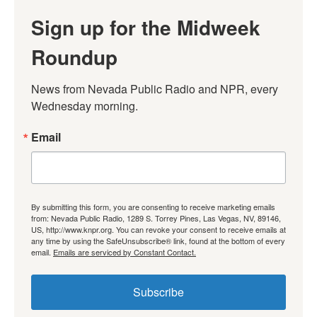
Sign up for the Midweek
Roundup
News from Nevada Public Radio and NPR, every 
Wednesday morning.
Email
By submitting this form, you are consenting to receive marketing emails
from: Nevada Public Radio, 1289 S. Torrey Pines, Las Vegas, NV, 89146,
US, http://www.knpr.org. You can revoke your consent to receive emails at
any time by using the SafeUnsubscribe® link, found at the bottom of every
email.
Emails are serviced by Constant Contact.
Subscribe