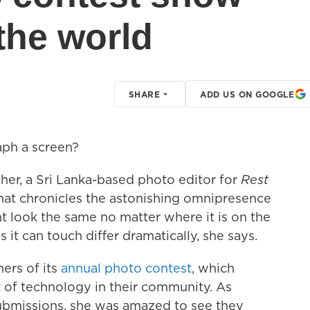
the world
SHARE
ADD US ON GOOGLE
ph a screen?
er, a Sri Lanka-based photo editor for
Rest
 that chronicles the astonishing omnipresence
 look the same no matter where it is on the
 it can touch differ dramatically, she says.
ers of its
annual photo contest
, which
 of technology in their community. As
ubmissions, she was amazed to see they