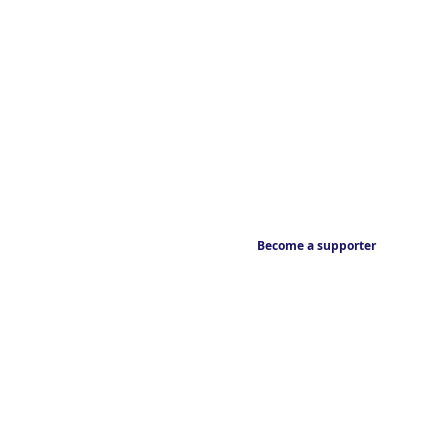
Become a supporter