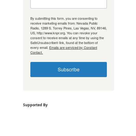
By submitting this form, you are consenting to
receive marketing emails from: Nevada Public
Radio, 1289 S. Torrey Pines, Las Vegas, NV, 89146,
US, http://www.knpr.org. You can revoke your
consent to receive emails at any time by using the
SafeUnsubscribe® link, found at the bottom of
every email.
Emails are serviced by Constant
Contact.
Subscribe
Supported By