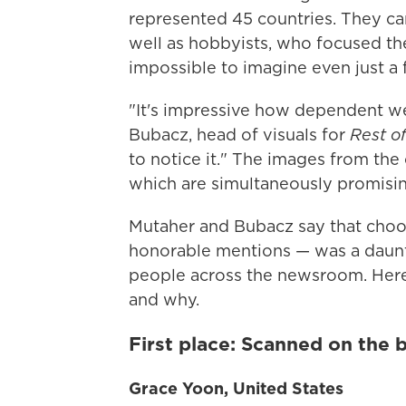
represented 45 countries. They ca
well as hobbyists, who focused th
impossible to imagine even just a 
"It's impressive how dependent w
Bubacz, head of visuals for
Rest o
to notice it." The images from the 
which are simultaneously promisin
Mutaher and Bubacz say that choos
honorable mentions — was a daunti
people across the newsroom. Here'
and why.
First place: Scanned on the 
Grace Yoon, United States