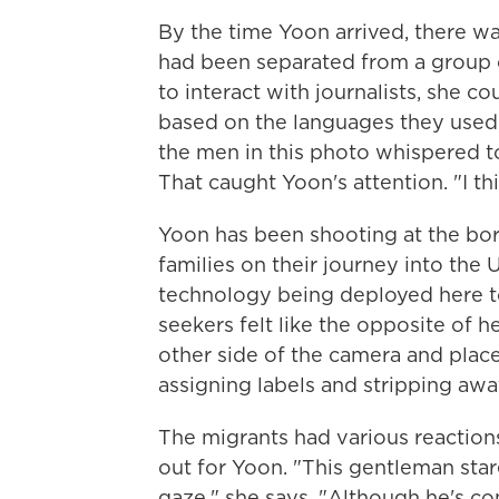
By the time Yoon arrived, there w
had been separated from a group
to interact with journalists, she c
based on the languages they used
the men in this photo whispered to
That caught Yoon's attention. "I thi
Yoon has been shooting at the bor
families on their journey into the U
technology being deployed here to
seekers felt like the opposite of h
other side of the camera and plac
assigning labels and stripping aw
The migrants had various reaction
out for Yoon. "This gentleman star
gaze," she says. "Although he's co