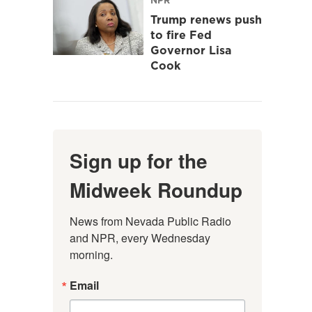
Trump renews push
to fire Fed
Governor Lisa
Cook
Sign up for the
Midweek Roundup
News from Nevada Public Radio 
and NPR, every Wednesday 
morning.
Email