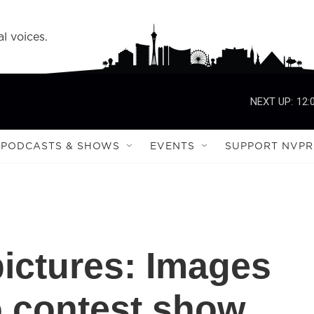
l voices.
NEXT UP:
12:
PODCASTS & SHOWS
EVENTS
SUPPORT NVPR
pictures: Images
o contest show