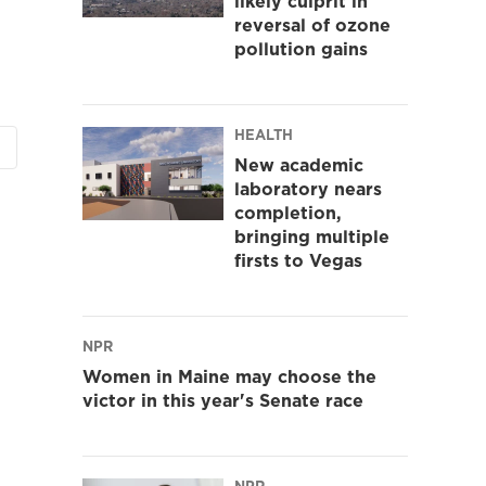
likely culprit in
reversal of ozone
pollution gains
HEALTH
New academic
laboratory nears
completion,
bringing multiple
firsts to Vegas
NPR
Women in Maine may choose the
victor in this year's Senate race
NPR