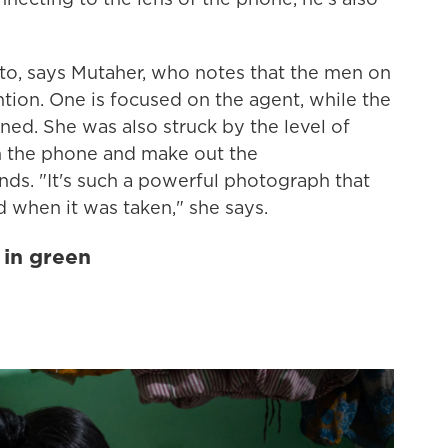
oto, says Mutaher, who notes that the men on
ntion. One is focused on the agent, while the
ned. She was also struck by the level of
n the phone and make out the
nds. "It's such a powerful photograph that
 when it was taken," she says.
 in green