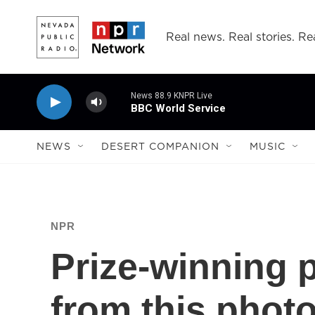
Skip to main content
Real news. Real stories. Rea
News 88.9 KNPR Live
BBC World Service
NEWS
DESERT COMPANION
MUSIC
NPR
Prize-winning 
from this phot