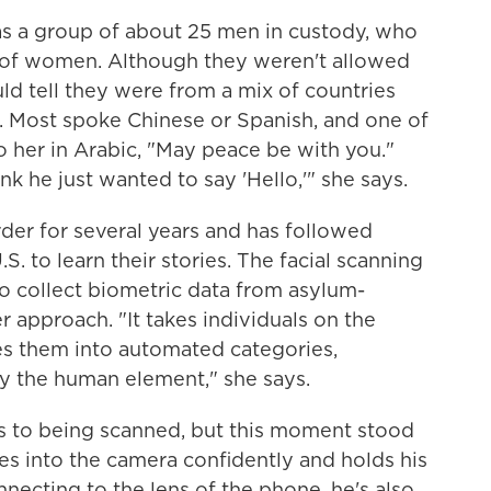
as a group of about 25 men in custody, who
 of women. Although they weren't allowed
ould tell they were from a mix of countries
. Most spoke Chinese or Spanish, and one of
 her in Arabic, "May peace be with you."
nk he just wanted to say 'Hello,'" she says.
der for several years and has followed
.S. to learn their stories. The facial scanning
 collect biometric data from asylum-
er approach. "It takes individuals on the
es them into automated categories,
ay the human element," she says.
s to being scanned, but this moment stood
es into the camera confidently and holds his
nnecting to the lens of the phone, he's also