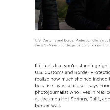
U.S. Customs and Border Protection officials col
the U.S.-Mexico border as part of processing pr
If it feels like you're standing ri
U.S. Customs and Border Protection
realize how much she had inched 
because I was so close," says Yoo
photojournalist who lives in Mexico
at Jacumba Hot Springs, Calif., ab
border wall.