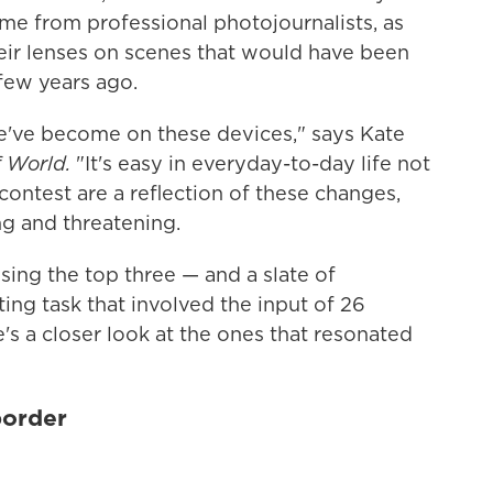
me from professional photojournalists, as
eir lenses on scenes that would have been
few years ago.
e've become on these devices," says Kate
f World.
"It's easy in everyday-to-day life not
contest are a reflection of these changes,
g and threatening.
ing the top three — and a slate of
ng task that involved the input of 26
s a closer look at the ones that resonated
border