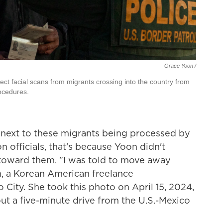
Grace Yoon /
lect facial scans from migrants crossing into the country from
ocedures.
ght next to these migrants being processed by
 officials, that's because Yoon didn't
toward them. "I was told to move away
n, a Korean American freelance
 City. She took this photo on April 15, 2024,
out a five-minute drive from the U.S.-Mexico