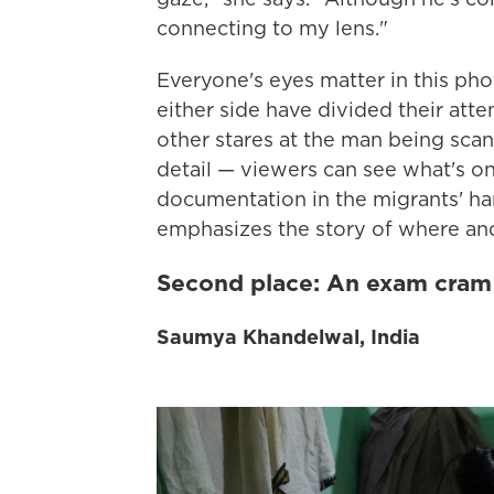
connecting to my lens."
Everyone's eyes matter in this ph
either side have divided their atte
other stares at the man being scan
detail — viewers can see what's o
documentation in the migrants' ha
emphasizes the story of where and
Second place: An exam cram
Saumya Khandelwal, India