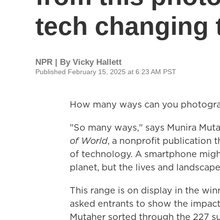
tech changing 
NPR | By
Vicky Hallett
Published February 15, 2025 at 6:23 AM PST
How many ways can you photogra
"So many ways," says Munira Mutah
of World
, a nonprofit publication
of technology. A smartphone might
planet, but the lives and landscapes
This range is on display in the winn
asked entrants to show the impact
Mutaher sorted through the 227 s